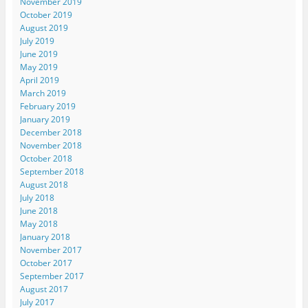
November 2019
October 2019
August 2019
July 2019
June 2019
May 2019
April 2019
March 2019
February 2019
January 2019
December 2018
November 2018
October 2018
September 2018
August 2018
July 2018
June 2018
May 2018
January 2018
November 2017
October 2017
September 2017
August 2017
July 2017