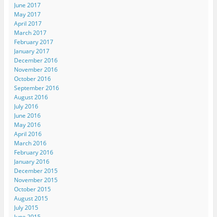
June 2017
May 2017
April 2017
March 2017
February 2017
January 2017
December 2016
November 2016
October 2016
September 2016
August 2016
July 2016
June 2016
May 2016
April 2016
March 2016
February 2016
January 2016
December 2015
November 2015
October 2015
August 2015
July 2015
June 2015