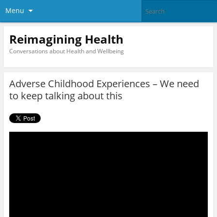
Menu
Reimagining Health
Conversations about Health and Wellbeing
Adverse Childhood Experiences – We need
to keep talking about this