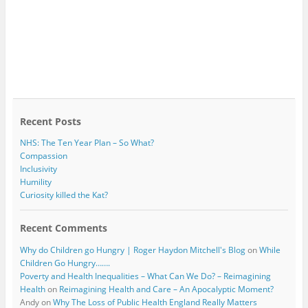
Recent Posts
NHS: The Ten Year Plan – So What?
Compassion
Inclusivity
Humility
Curiosity killed the Kat?
Recent Comments
Why do Children go Hungry | Roger Haydon Mitchell's Blog
on
While
Children Go Hungry…….
Poverty and Health Inequalities – What Can We Do? – Reimagining
Health
on
Reimagining Health and Care – An Apocalyptic Moment?
Andy
on
Why The Loss of Public Health England Really Matters