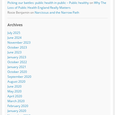
Picking our battles: public health in public – Public healthy
on
Why The
Loss of Public Health England Really Matters
Rosie Benjamin
on
Narcissus and the Narrow Path
Archives
July 2025
June 2024
November 2023
October 2023
June 2023
January 2023
October 2022
January 2021
October 2020
September 2020
August 2020
June 2020
May 2020
April 2020
March 2020
February 2020
January 2020