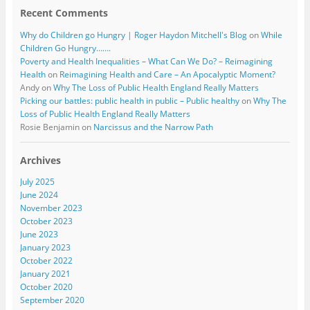
Recent Comments
Why do Children go Hungry | Roger Haydon Mitchell's Blog
on
While
Children Go Hungry…….
Poverty and Health Inequalities – What Can We Do? – Reimagining
Health
on
Reimagining Health and Care – An Apocalyptic Moment?
Andy
on
Why The Loss of Public Health England Really Matters
Picking our battles: public health in public – Public healthy
on
Why The
Loss of Public Health England Really Matters
Rosie Benjamin
on
Narcissus and the Narrow Path
Archives
July 2025
June 2024
November 2023
October 2023
June 2023
January 2023
October 2022
January 2021
October 2020
September 2020