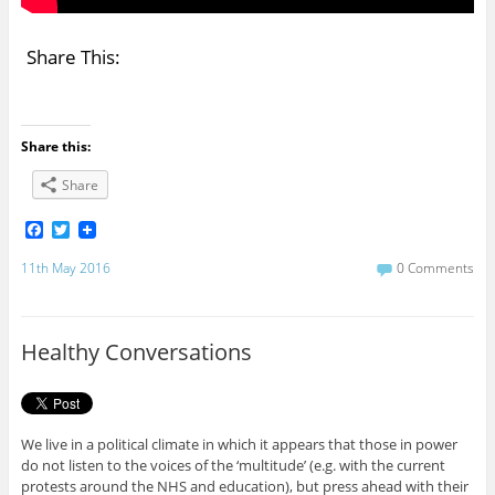
Share This:
Share this:
Share
F
T
a
w
c
i
11th May 2016
0 Comments
e
t
b
t
o
e
o
r
Healthy Conversations
k
We live in a political climate in which it appears that those in power
do not listen to the voices of the ‘multitude’ (e.g. with the current
protests around the NHS and education), but press ahead with their