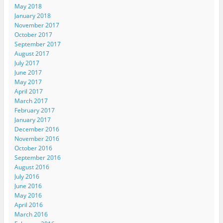
May 2018
January 2018
November 2017
October 2017
September 2017
August 2017
July 2017
June 2017
May 2017
April 2017
March 2017
February 2017
January 2017
December 2016
November 2016
October 2016
September 2016
August 2016
July 2016
June 2016
May 2016
April 2016
March 2016