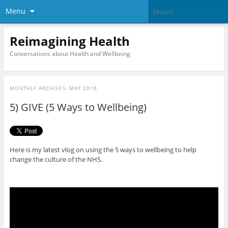
Menu
Reimagining Health
Conversations about Health and Wellbeing
MONTHLY ARCHIVES:
MAY 2016
5) GIVE (5 Ways to Wellbeing)
Here is my latest vlog on using the 5 ways to wellbeing to help
change the culture of the NHS.