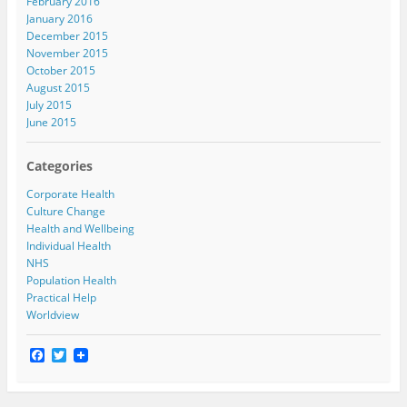
February 2016
January 2016
December 2015
November 2015
October 2015
August 2015
July 2015
June 2015
Categories
Corporate Health
Culture Change
Health and Wellbeing
Individual Health
NHS
Population Health
Practical Help
Worldview
F
T
a
w
c
i
e
t