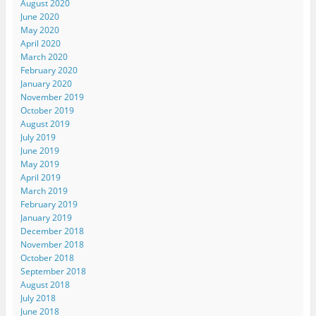
August 2020
June 2020
May 2020
April 2020
March 2020
February 2020
January 2020
November 2019
October 2019
August 2019
July 2019
June 2019
May 2019
April 2019
March 2019
February 2019
January 2019
December 2018
November 2018
October 2018
September 2018
August 2018
July 2018
June 2018