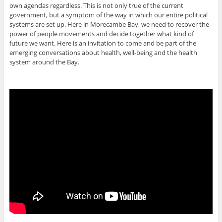
own agendas regardless. This is not only true of the current
government, but a symptom of the way in which our entire political
systems are set up. Here in Morecambe Bay, we need to recover the
power of people movements and decide together what kind of
future we want. Here is an invitation to come and be part of the
emerging conversations about health, well-being and the health
system around the Bay.