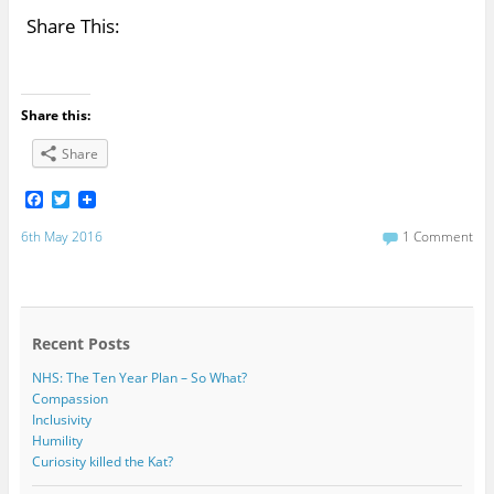
Share This:
Share this:
Share
F
T
a
w
c
i
6th May 2016
1 Comment
e
t
b
t
o
e
o
r
k
Recent Posts
NHS: The Ten Year Plan – So What?
Compassion
Inclusivity
Humility
Curiosity killed the Kat?