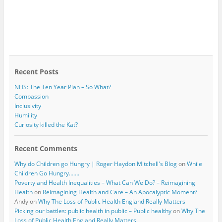
Recent Posts
NHS: The Ten Year Plan – So What?
Compassion
Inclusivity
Humility
Curiosity killed the Kat?
Recent Comments
Why do Children go Hungry | Roger Haydon Mitchell's Blog
on
While
Children Go Hungry…….
Poverty and Health Inequalities – What Can We Do? – Reimagining
Health
on
Reimagining Health and Care – An Apocalyptic Moment?
Andy
on
Why The Loss of Public Health England Really Matters
Picking our battles: public health in public – Public healthy
on
Why The
Loss of Public Health England Really Matters