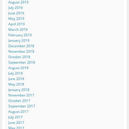
August 2019
July 2019
June 2019
May 2019
April 2019
March 2019
February 2019
January 2019
December 2018
November 2018
October 2018
September 2018
August 2018
July 2018
June 2018
May 2018
January 2018
November 2017
October 2017
September 2017
August 2017
July 2017
June 2017
May 2017