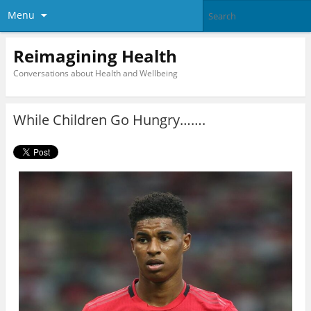
Menu
Reimagining Health
Conversations about Health and Wellbeing
While Children Go Hungry…….