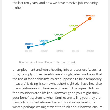
the last ten years) and now we have massive job insecurity,
higher
Rise in use of Food Banks – Trussell Trust
unemployment and we’re heading into a recession. At such a
time, to imply those benefits are enough, when we know that
the use of foodbanks (which are supposed to be a temporary
measure) is rising, is somewhat short-sighted. I have heard so
many testimonies of families who are on the ropes. Holiday
food vouchers are a life line. However good you might think
your benefit system is, when families are telling you they are
having to choose between fuel and food as we head into
winter, perhaps we might want to think about how we ensure