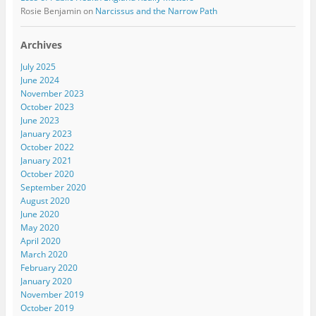
Rosie Benjamin
on
Narcissus and the Narrow Path
Archives
July 2025
June 2024
November 2023
October 2023
June 2023
January 2023
October 2022
January 2021
October 2020
September 2020
August 2020
June 2020
May 2020
April 2020
March 2020
February 2020
January 2020
November 2019
October 2019