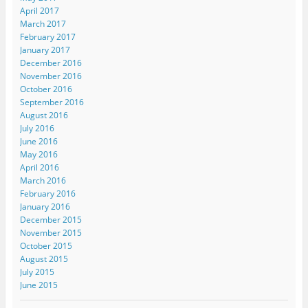
April 2017
March 2017
February 2017
January 2017
December 2016
November 2016
October 2016
September 2016
August 2016
July 2016
June 2016
May 2016
April 2016
March 2016
February 2016
January 2016
December 2015
November 2015
October 2015
August 2015
July 2015
June 2015