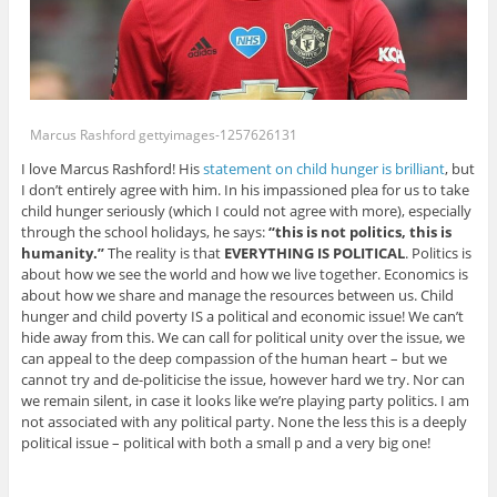
Marcus Rashford gettyimages-1257626131
I love Marcus Rashford! His
statement on child hunger is brilliant
, but
I don’t entirely agree with him. In his impassioned plea for us to take
child hunger seriously (which I could not agree with more), especially
through the school holidays, he says:
“this is not politics, this is
humanity.”
The reality is that
EVERYTHING IS POLITICAL
. Politics is
about how we see the world and how we live together. Economics is
about how we share and manage the resources between us. Child
hunger and child poverty IS a political and economic issue! We can’t
hide away from this. We can call for political unity over the issue, we
can appeal to the deep compassion of the human heart – but we
cannot try and de-politicise the issue, however hard we try. Nor can
we remain silent, in case it looks like we’re playing party politics. I am
not associated with any political party. None the less this is a deeply
political issue – political with both a small p and a very big one!