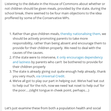
Listening to the debate in the House of Commons about whether or
not children should be given meals, provided by the state, during the
school break, there seemed to be four main objections to the idea
proffered by some of the Conservative MPs.
Rather than give children meals,
thereby nationalising them
, we
should be actively promoting parents to take more
responsibility, rather than being absent and encourage them to
provide for their children properly. We need to deal with the
causes of the causes.
If the state were to intervene,
it only encourages dependency
and laziness
by parents who can’t be bothered to provide for
their children properly
The state is already giving out quite enough help already, thank
you very much,
via Universal Credit
.
We’ve all got to play our part in helping out. We’ve had ‘eat out
to help out’ for the rich, now we need ‘eat nowt to help out’ for
the poor…..(slight tongue in cheek point, perhaps….)
Let’s just examine these from both a population health and social