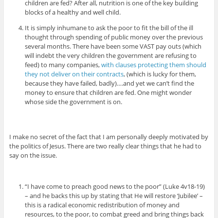
children are fed? After all, nutrition is one of the key building
blocks of a healthy and well child.
It is simply inhumane to ask the poor to fit the bill of the ill
thought through spending of public money over the previous
several months. There have been some VAST pay outs (which
will indebt the very children the government are refusing to
feed) to many companies,
with clauses protecting them should
they not deliver on their contracts
, (which is lucky for them,
because they have failed, badly)….and yet we can’t find the
money to ensure that children are fed. One might wonder
whose side the government is on.
I make no secret of the fact that I am personally deeply motivated by
the politics of Jesus. There are two really clear things that he had to
say on the issue.
“I have come to preach good news to the poor” (Luke 4v18-19)
– and he backs this up by stating that He will restore ‘Jubilee’ –
this is a radical economic redistribution of money and
resources, to the poor, to combat greed and bring things back