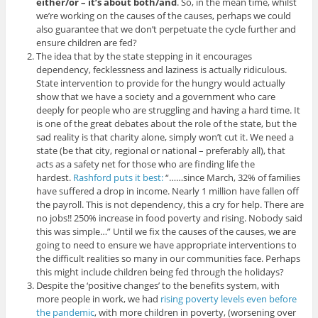
either/or – it’s about both/and
. So, in the mean time, whilst
we’re working on the causes of the causes, perhaps we could
also guarantee that we don’t perpetuate the cycle further and
ensure children are fed?
The idea that by the state stepping in it encourages
dependency, fecklessness and laziness is actually ridiculous.
State intervention to provide for the hungry would actually
show that we have a society and a government who care
deeply for people who are struggling and having a hard time. It
is one of the great debates about the role of the state, but the
sad reality is that charity alone, simply won’t cut it. We need a
state (be that city, regional or national – preferably all), that
acts as a safety net for those who are finding life the
hardest.
Rashford puts it best:
“……since March, 32% of families
have suffered a drop in income. Nearly 1 million have fallen off
the payroll. This is not dependency, this a cry for help. There are
no jobs!! 250% increase in food poverty and rising. Nobody said
this was simple…” Until we fix the causes of the causes, we are
going to need to ensure we have appropriate interventions to
the difficult realities so many in our communities face. Perhaps
this might include children being fed through the holidays?
Despite the ‘positive changes’ to the benefits system, with
more people in work, we had
rising poverty levels even before
the pandemic
, with more children in poverty, (worsening over