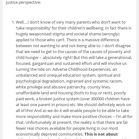
justice perspective:
Well….I don’t know of very many parents who don’t want to
‘take responsibility’ for their children’s wellbeing. In fact there is
hugely weaponised stigma and societal shame (wrongly)
applied to those who can’t. There is a massive difference
between not wanting to and not being able to. I don’t disagree
that we need to get to the causes of the causes of poverty and
child hunger – absolutely right! But this will take a generational,
focused, gargantuan and sustained effort and will involve us
turning the tide on: Adverse Childhood Experiences, an
unbalanced and unequal education system, spiritual and
psychological degradation, ingrained and systemic racism,
white privilege and abusive patriarchy, county lines,
unaffordable land and housing (both to buy or rent), poorly
paid work, a broken justice system (over 300000 children have
at least one parent in prison) etc. We should definitely work on
all of this! And as we do it will enable people to be able to take
more responsibility and make more positive choices – I’m all for
that. Unfortunately at present, the reality is that there are far
fewer real choices available for people living in our most
economically deprived communities.
This is not about