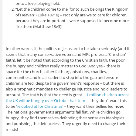
onto a level playing field.
“Let the children come to me, for to such belongs the Kingdom
of Heaven” (Luke 18v16) – Not only are we to care for children,
because they are important – we’re supposed to become more
like them (Matthew 18v3)!
In other words, if the politics of Jesus are to be taken seriously (and it
seems that many conservative voters and MPs profess a ‘Christian’
faith), let it be noted that according to the Christian faith, the poor,
the hungry and children really matter to God! And yes – there is
space for the church, other faith organisations, charities,
communities and local leaders to step into the gap and ensure
children are fed, despite the government’s response – but there is
also a ‘prophetic mandate’ to challenge injustice and hold leaders to
account. The truth is that the need is great –
1 million children across
the UK will be hungry over October half-term
– they don’t want this
to be
‘relooked at for Christmas
‘ – they want their bellies fed
now
.
The national government’s arguments fall flat. While children go
hungry, they find themselves defending their senseless ideologies
and punishing the defenceless. They urgently need to change their
minds!