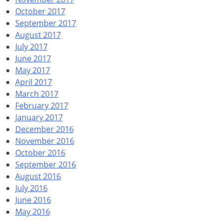
October 2017
September 2017
August 2017
July 2017
June 2017
May 2017
April 2017
March 2017
February 2017
January 2017
December 2016
November 2016
October 2016
September 2016
August 2016
July 2016
June 2016
May 2016