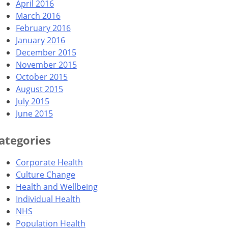
April 2016
March 2016
February 2016
January 2016
December 2015
November 2015
October 2015
August 2015
July 2015
June 2015
ategories
Corporate Health
Culture Change
Health and Wellbeing
Individual Health
NHS
Population Health