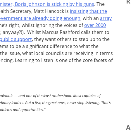
R
nister, Boris Johnson is sticking by his guns
. The
alth Secretary, Matt Hancock is
insisting that the
vernment are already doing enough
, with an
array
he’s right, whilst ignoring the voices of
over 2000
 anyway?!). Whilst Marcus Rashford calls them to
 public support
, they want others to step up to the
ems to be a significant difference to what the
he issue, what local councils are receiving in terms
ing. Learning to listen is one of the core facets of
ost valuable — and one of the least understood. Most captains of
nary leaders. But a few, the great ones, never stop listening. That’s
roblems and opportunities.”
A