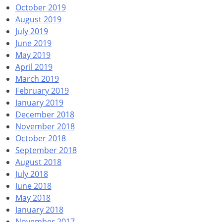
October 2019
August 2019
July 2019
June 2019
May 2019
April 2019
March 2019
February 2019
January 2019
December 2018
November 2018
October 2018
September 2018
August 2018
July 2018
June 2018
May 2018
January 2018
November 2017