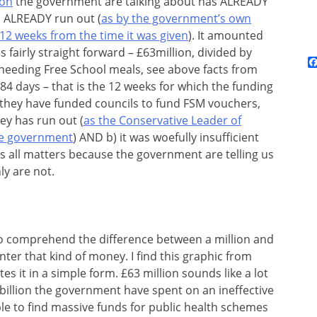
ion
the government are talking about has ALREADY
s ALREADY run out (
as by the government’s own
 12 weeks from the time it was given
). It amounted
s fairly straight forward – £63million, divided by
 needing Free School meals, see above facts from
84 days – that is the 12 weeks for which the funding
 they have funded councils to fund FSM vouchers,
ney has run out (
as the Conservative Leader of
he government
) AND b) it was woefully insufficient
s all matters because the government are telling us
ly are not.
d to comprehend the difference between a million and
ter that kind of money. I find this graphic from
es it in a simple form. £63 million sounds like a lot
 billion the government have spent on an ineffective
le to find massive funds for public health schemes