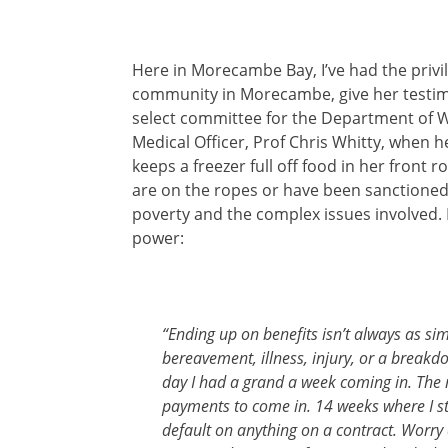
Here in Morecambe Bay, I’ve had the privil
community in Morecambe, give her testimo
select committee for the Department of W
Medical Officer, Prof Chris Whitty, when h
keeps a freezer full off food in her fron
are on the ropes or have been sanctioned. 
poverty and the complex issues involved. I
power:
“Ending up on benefits isn’t always as simp
bereavement, illness, injury, or a breakdo
day I had a grand a week coming in. The n
payments to come in. 14 weeks where I stil
default on anything on a contract. Worry ab