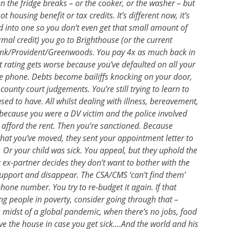
n the fridge breaks – or the cooker, or the washer – but
ot housing benefit or tax credits. It’s different now, it’s
lled into one so you don’t even get that small amount of
rmal credit) you go to Brighthouse (or the current
bank/Provident/Greenwoods. You pay 4x as much back in
dit rating gets worse because you’ve defaulted on all your
line phone. Debts become bailiffs knocking on your door,
unty court judgements. You’re still trying to learn to
ed to have. All whilst dealing with illness, bereavement,
e because you were a DV victim and the police involved
afford the rent. Then you’re sanctioned. Because
 that you’ve moved, they sent your appointment letter to
 Or your child was sick. You appeal, but they uphold the
r ex-partner decides they don’t want to bother with the
support and disappear. The CSA/CMS ‘can’t find them’
hone number. You try to re-budget it again. If that
ng people in poverty, consider going through that –
 midst of a global pandemic, when there’s no jobs, food
ve the house in case you get sick….And the world and his