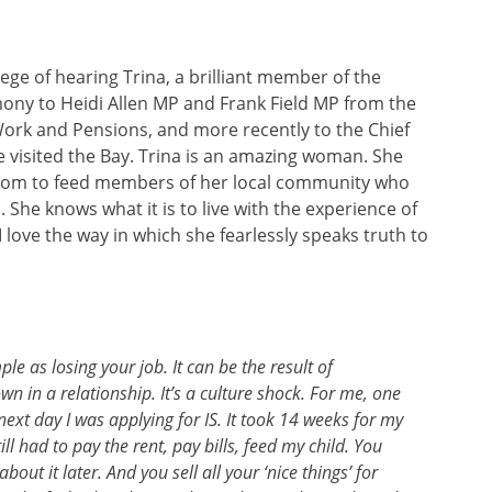
ege of hearing Trina, a brilliant member of the
ny to Heidi Allen MP and Frank Field MP from the
ork and Pensions, and more recently to the Chief
e visited the Bay. Trina is an amazing woman. She
t room to feed members of her local community who
She knows what it is to live with the experience of
 love the way in which she fearlessly speaks truth to
le as losing your job. It can be the result of
wn in a relationship. It’s a culture shock. For me, one
ext day I was applying for IS. It took 14 weeks for my
l had to pay the rent, pay bills, feed my child. You
out it later. And you sell all your ‘nice things’ for