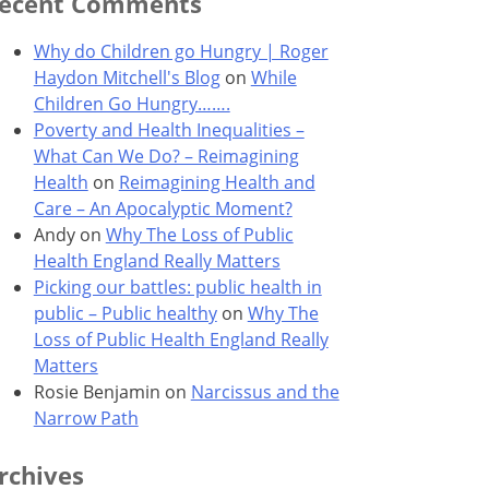
ecent Comments
Why do Children go Hungry | Roger
Haydon Mitchell's Blog
on
While
Children Go Hungry…….
Poverty and Health Inequalities –
What Can We Do? – Reimagining
Health
on
Reimagining Health and
Care – An Apocalyptic Moment?
Andy
on
Why The Loss of Public
Health England Really Matters
Picking our battles: public health in
public – Public healthy
on
Why The
Loss of Public Health England Really
Matters
Rosie Benjamin
on
Narcissus and the
Narrow Path
rchives