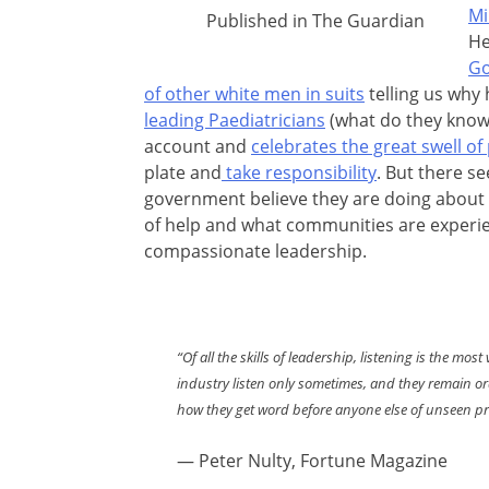
Mi
Published in The Guardian
He
Go
of other white men in suits
telling us why 
leading Paediatricians
(what do they know,
account and
celebrates the great swell of
plate and
take responsibility
. But there se
government believe they are doing about t
of help and what communities are experienc
compassionate leadership.
“Of all the skills of leadership, listening is the m
industry listen only sometimes, and they remain ordi
how they get word before anyone else of unseen p
— Peter Nulty, Fortune Magazine