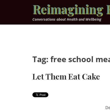
Skip
Reimagining 
to
content
Conversations about Health and Wellbeing
Tag:
free school me
Let Them Eat Cake
De