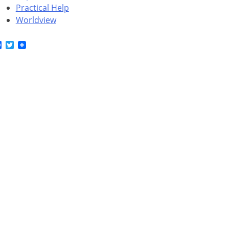
Practical Help
Worldview
Facebook
Twitter