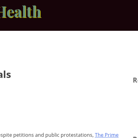
Health
als
R
spite petitions and public protestations,
The Prime