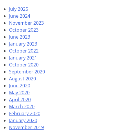
July 2025
June 2024
November 2023
October 2023
June 2023
January 2023
October 2022
January 2021
October 2020
September 2020
August 2020
June 2020
May 2020
April 2020
March 2020
February 2020
January 2020
November 2019