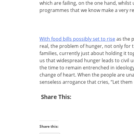
which are failing, on the one hand, whilst 
programmes that we know make a very real
With food bills possibly set to rise
as the p
real, the problem of hunger, not only for
families, currently just about holding it t
us that widespread hunger leads to civil 
the time to remain entrenched in ideology
change of heart. When the people are una
senseless arrogance that cries, “Let them 
Share This:
Share this: