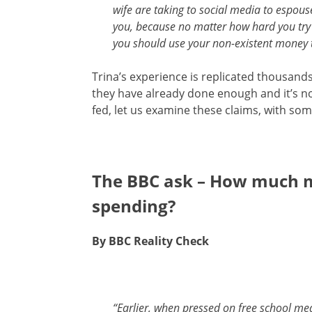
wife are taking to social media to espous
you, because no matter how hard you try t
you should use your non-existent money 
Trina’s experience is replicated thousands 
they have already done enough and it’s not
fed, let us examine these claims, with so
The BBC ask – How much 
spending?
By BBC Reality Check
“Earlier, when pressed on free school me