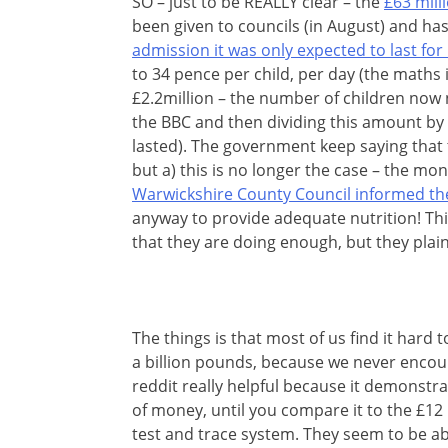
SO – just to be REALLY clear – the
£63 mill
been given to councils (in August) and ha
admission it was only expected to last for
to 34 pence per child, per day (the maths i
£2.2million – the number of children now
the BBC and then dividing this amount by 
lasted). The government keep saying that
but a) this is no longer the case – the mo
Warwickshire County Council informed t
anyway to provide adequate nutrition! Thi
that they are doing enough, but they plain
The things is that most of us find it har
a billion pounds, because we never encoun
reddit really helpful because it demonstrat
of money, until you compare it to the £12
test and trace system. They seem to be ab