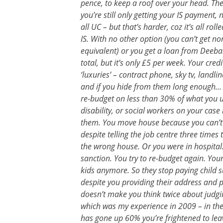
pence, to keep a roof over your head. The
you’re still only getting your IS payment, n
all UC – but that’s harder, coz it’s all ro
IS. With no other option (you can’t get no
equivalent) or you get a loan from Dee
total, but it’s only £5 per week. Your cre
‘luxuries’ – contract phone, sky tv, land
and if you hide from them long enough… co
re-budget on less than 30% of what you us
disability, or social workers on your cas
them. You move house because you can’t 
despite telling the job centre three times
the wrong house. Or you were in hospital.
sanction. You try to re-budget again. You
kids anymore. So they stop paying child 
despite you providing their address and p
doesn’t make you think twice about judgi
which was my experience in 2009 – in the
has gone up 60% you’re frightened to lea