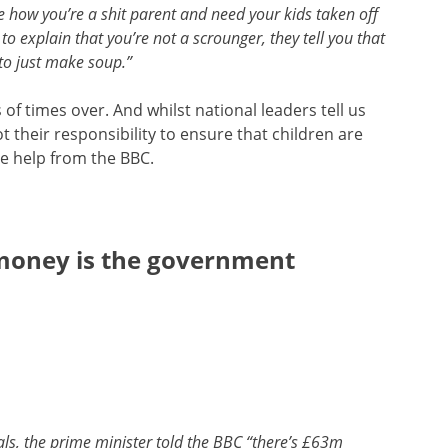
e how you’re a shit parent and need your kids taken off
o explain that you’re not a scrounger, they tell you that
to just make soup.”
of times over. And whilst national leaders tell us
 their responsibility to ensure that children are
me help from the BBC.
money is the government
als, the prime minister told the BBC “there’s £63m