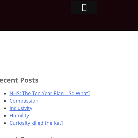
ecent Posts
NHS: The Ten Year Plan – So What?
Compassion
Inclusivity
Humility
Curiosity killed the Kat?