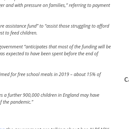
nger and with pressure on families,” referring to payment
e assistance fund” to “assist those struggling to afford
st to feed children.
government “anticipates that most of the funding will be
was expected to have been spent before the end of
laimed for free school meals in 2019 – about 15% of
C
es a further 900,000 children in England may have
of the pandemic.”