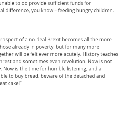
unable to do provide sufficient funds for
 difference, you know – feeding hungry children.
rospect of a no-deal Brexit becomes all the more
 those already in poverty, but for many more
ogether will be felt ever more acutely. History teaches
unrest and sometimes even revolution. Now is not
. Now is the time for humble listening, and a
ble to buy bread, beware of the detached and
eat cake!”