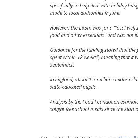
specifically to help deal with holiday hu
made to local authorities in June.
However, the £63m was for a “local welfar
food and other essentials” and was not ju
Guidance for the funding stated that the 
spent within 12 weeks”, meaning that it 
September.
In England, about 1.3 million children c
state-educated pupils.
Analysis by the Food Foundation estimat
sought free school meals since the start 