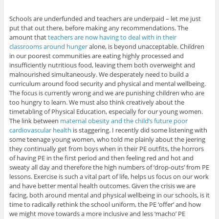
Schools are underfunded and teachers are underpaid – let me just
put that out there, before making any recommendations. The
amount that
teachers are now having to deal with in their
classrooms around hunger
alone, is beyond unacceptable. Children
in our poorest communities are eating highly processed and
insufficiently nutritious food, leaving them both overweight and
malnourished simultaneously. We desperately need to build a
curriculum around food security and physical and mental wellbeing.
The focus is currently wrong and we are punishing children who are
too hungry to learn. We must also think creatively about the
timetabling of Physical Education, especially for our young women.
The link between
maternal obesity and the child’s future poor
cardiovascular health
is staggering. I recently did some listening with
some teenage young women, who told me plainly about the jeering
they continually get from boys when in their PE outfits, the horrors
of having PE in the first period and then feeling red and hot and
sweaty all day and therefore the high numbers of ‘drop-outs’ from PE
lessons. Exercise is such a vital part of life, helps us focus on our work
and have better mental health outcomes. Given the crisis we are
facing, both around mental and physical wellbeing in our schools, is it
time to radically rethink the school uniform, the PE ‘offer’ and how
we might move towards a more inclusive and less ‘macho’ PE