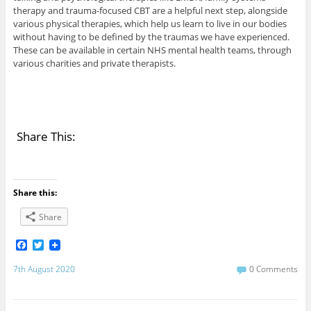
therapy and trauma-focused CBT are a helpful next step, alongside
various physical therapies, which help us learn to live in our bodies
without having to be defined by the traumas we have experienced.
These can be available in certain NHS mental health teams, through
various charities and private therapists.
Share This:
Share this:
Share
F
T
a
w
c
i
7th August 2020
0 Comments
e
t
b
t
o
e