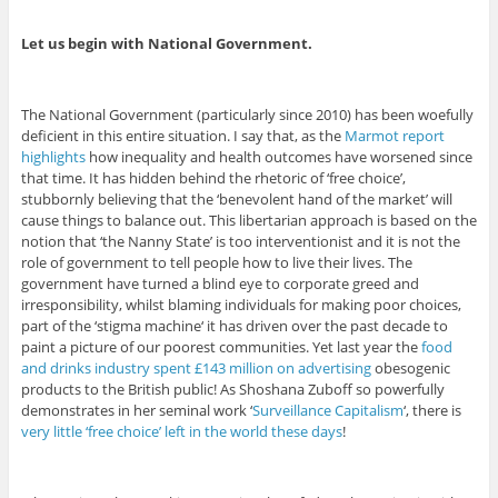
Let us begin with National Government.
The National Government (particularly since 2010) has been woefully
deficient in this entire situation. I say that, as the
Marmot report
highlights
how inequality and health outcomes have worsened since
that time. It has hidden behind the rhetoric of ‘free choice’,
stubbornly believing that the ‘benevolent hand of the market’ will
cause things to balance out. This libertarian approach is based on the
notion that ‘the Nanny State’ is too interventionist and it is not the
role of government to tell people how to live their lives. The
government have turned a blind eye to corporate greed and
irresponsibility, whilst blaming individuals for making poor choices,
part of the ‘stigma machine‘ it has driven over the past decade to
paint a picture of our poorest communities. Yet last year the
food
and drinks industry spent £143 million on advertising
obesogenic
products to the British public! As Shoshana Zuboff so powerfully
demonstrates in her seminal work ‘
Surveillance Capitalism
‘, there is
very little ‘free choice’ left in the world these days
!