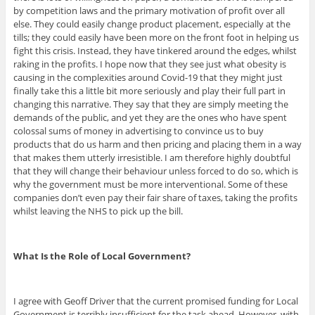
by competition laws and the primary motivation of profit over all
else. They could easily change product placement, especially at the
tills; they could easily have been more on the front foot in helping us
fight this crisis. Instead, they have tinkered around the edges, whilst
raking in the profits. I hope now that they see just what obesity is
causing in the complexities around Covid-19 that they might just
finally take this a little bit more seriously and play their full part in
changing this narrative. They say that they are simply meeting the
demands of the public, and yet they are the ones who have spent
colossal sums of money in advertising to convince us to buy
products that do us harm and then pricing and placing them in a way
that makes them utterly irresistible. I am therefore highly doubtful
that they will change their behaviour unless forced to do so, which is
why the government must be more interventional. Some of these
companies don’t even pay their fair share of taxes, taking the profits
whilst leaving the NHS to pick up the bill.
What Is the Role of Local Government?
I agree with Geoff Driver that the current promised funding for Local
Government is terribly insufficient for the task ahead. However, with