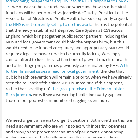
forthcoming independent enquiry into the UK’s response to Covid-
19.
We must also better understand where and how its other vital
functions will be performed. As Jeanelle de Gruchy, President of the
Association of Directors of Public Health, has so eloquently argued,
the NHS is not currently set up to do this work
. There is the potential
that the newly established Integrated Care Systems (ICS’) across
England, which bring together public sector partners, including the
NHS and local government could hold the responsibility, but this
would need to be funded adequately and appropriately AND would
require a legal framework, which is currently lacking. We simply
cannot afford to lose the vital functions of prevention, child health
and other huge programmes previously co-ordinated by PHE.
With
further financial issues ahead for local government
, the idea that
public health prevention will remain a priority, when we have already
seen the roll back of this since 2010 is unrealistic. If this happens,
rather than ‘levelling up’,
the great promise of the Prime-minister,
Boris Johnson
, we will see a worsening health inequality gap and
those in our poorest communities struggling even more.
We need urgent answers to urgent questions. But more than this, we
need a government who are willing to act with integrity, openness
and through the proper mechanisms of parliament. Announcing
major changes to the functions of public sector organisations