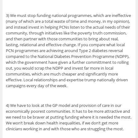
3) We must stop funding national programmes, which are ineffective
(many of which are a total waste of time and money, in my opinion),
and instead invest in helping PCNs listen to the actual needs of their
community, through initiatives like the poverty truth commission,
and then partner with those communities to bring about real,
lasting, relational and effective change. If you compare what local
PCN programmes are achieving around Type 2 diabetes reversal
compared to the National Diabetes Prevention Programme (NDPP),
which the government have given a further committment to rolling
out, you would scrap the NDPP and invest far more in local
communities, which are much cheaper and significantly more
effective. Local relationships and expertise trump nationally driven
campaigns every day of the week.
4) We have to look at the GP model and provision of care in our
economically poorest communities. It has to be more attractive and
we need to be braver at putting funding where it is needed the most.
We won’t break down health inequalities, if we don’t get more
clinicians working in and with those who are struggling the most.