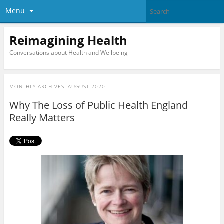
Menu
Reimagining Health
Conversations about Health and Wellbeing
MONTHLY ARCHIVES:
AUGUST 2020
Why The Loss of Public Health England
Really Matters