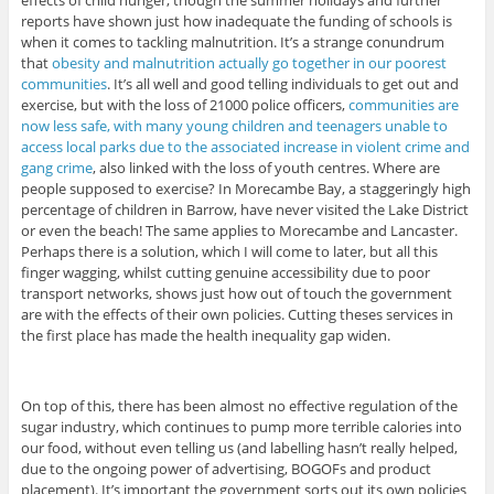
effects of child hunger, though the summer holidays and further
reports have shown just how inadequate the funding of schools is
when it comes to tackling malnutrition. It’s a strange conundrum
that
obesity and malnutrition actually go together in our poorest
communities
. It’s all well and good telling individuals to get out and
exercise, but with the loss of 21000 police officers,
communities are
now less safe, with many young children and teenagers unable to
access local parks due to the associated increase in violent crime and
gang crime
, also linked with the loss of youth centres. Where are
people supposed to exercise? In Morecambe Bay, a staggeringly high
percentage of children in Barrow, have never visited the Lake District
or even the beach! The same applies to Morecambe and Lancaster.
Perhaps there is a solution, which I will come to later, but all this
finger wagging, whilst cutting genuine accessibility due to poor
transport networks, shows just how out of touch the government
are with the effects of their own policies. Cutting theses services in
the first place has made the health inequality gap widen.
On top of this, there has been almost no effective regulation of the
sugar industry, which continues to pump more terrible calories into
our food, without even telling us (and labelling hasn’t really helped,
due to the ongoing power of advertising, BOGOFs and product
placement). It’s important the government sorts out its own policies