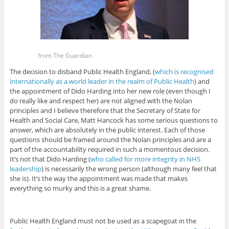
from The Guardian
The decision to disband Public Health England, (
which is recognised
internationally as a world leader in the realm of Public Health
) and
the appointment of Dido Harding into her new role (even though I
do really like and respect her) are not aligned with the Nolan
principles and I believe therefore that the Secretary of State for
Health and Social Care, Matt Hancock has some serious questions to
answer, which are absolutely in the public interest. Each of those
questions should be framed around the Nolan principles and are a
part of the accountability required in such a momentous decision.
It’s not that Dido Harding (
who called for more integrity in NHS
leadership
) is necessarily the wrong person (although many feel that
she is). It’s the way the appointment was made that makes
everything so murky and this is a great shame.
Public Health England must not be used as a scapegoat in the