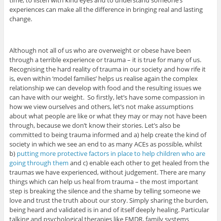
experiences can make all the difference in bringing real and lasting
change.
Although not all of us who are overweight or obese have been
through a terrible experience or trauma – it is true for many of us.
Recognising the hard reality of trauma in our society and how rife it
is, even within ‘model families’ helps us realise again the complex
relationship we can develop with food and the resulting issues we
can have with our weight. So firstly, let’s have some compassion in
how we view ourselves and others, let’s not make assumptions
about what people are like or what they may or may not have been
through, because we don’t know their stories. Let’s also be
committed to being trauma informed and a) help create the kind of
society in which we see an end to as many ACEs as possible, whilst
b)
putting more protective factors in place to help children who are
going through them
and c) enable each other to get healed from the
traumas we have experienced, without judgement. There are many
things which can help us heal from trauma – the most important
step is breaking the silence and the shame by telling someone we
love and trust the truth about our story. Simply sharing the burden,
being heard and validated is in and of itself deeply healing. Particular
talking and psychological therapies like EMDR, family systems