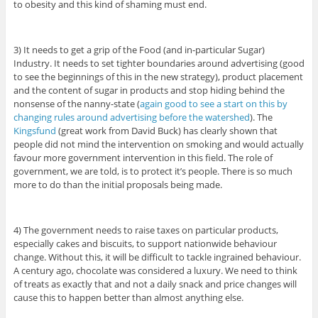
to obesity and this kind of shaming must end.
3) It needs to get a grip of the Food (and in-particular Sugar)
Industry. It needs to set tighter boundaries around advertising (good
to see the beginnings of this in the new strategy), product placement
and the content of sugar in products and stop hiding behind the
nonsense of the nanny-state (
again good to see a start on this by
changing rules around advertising before the watershed
). The
Kingsfund
(great work from David Buck) has clearly shown that
people did not mind the intervention on smoking and would actually
favour more government intervention in this field. The role of
government, we are told, is to protect it’s people. There is so much
more to do than the initial proposals being made.
4) The government needs to raise taxes on particular products,
especially cakes and biscuits, to support nationwide behaviour
change. Without this, it will be difficult to tackle ingrained behaviour.
A century ago, chocolate was considered a luxury. We need to think
of treats as exactly that and not a daily snack and price changes will
cause this to happen better than almost anything else.