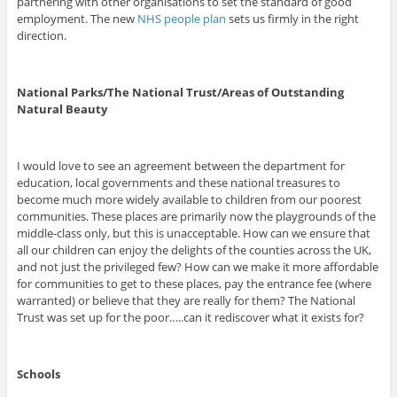
partnering with other organisations to set the standard of good
employment. The new
NHS people plan
sets us firmly in the right
direction.
National Parks/The National Trust/Areas of Outstanding
Natural Beauty
I would love to see an agreement between the department for
education, local governments and these national treasures to
become much more widely available to children from our poorest
communities. These places are primarily now the playgrounds of the
middle-class only, but this is unacceptable. How can we ensure that
all our children can enjoy the delights of the counties across the UK,
and not just the privileged few? How can we make it more affordable
for communities to get to these places, pay the entrance fee (where
warranted) or believe that they are really for them? The National
Trust was set up for the poor…..can it rediscover what it exists for?
Schools