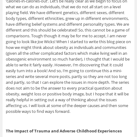
‘calories-in-calories-out’. Let’s be really clear as we begin to focus on
what we can do as individuals, that we do not all start on a level
playing field. We have different genetics, different sexes, different
body types, different ethnicities, grew up in different environments,
have differing belief systems and different personality types. We are
different and this should be celebrated! So, this cannot be a game of
comparisons. Tough though it may be for me to accept, I am never
going to look like Joe Wicks! When I started to write this blog piece on
how we might think about obesity as individuals and communities
(given all the other complicated factors which make living well in an
obesogenic environment so much harder), I thought that I would be
able to write it fairly easily. However, I’m discovering that it could
easily turn into a book! And so, I’m going to continue this a mini-
series and write several more posts, partly so they are not too long
and partly, so that I can explore the issues in more depth. The series
does not aim to be the answer to every practical question about
obesity, weight loss or positive body image, but I hope that it will be
really helpful in setting out a way of thinking about the issues
affecting us. I will look at some of the deeper causes and then some
possible ways to find ways forward.
The Impact of Trauma and Adverse Childhood Experiences