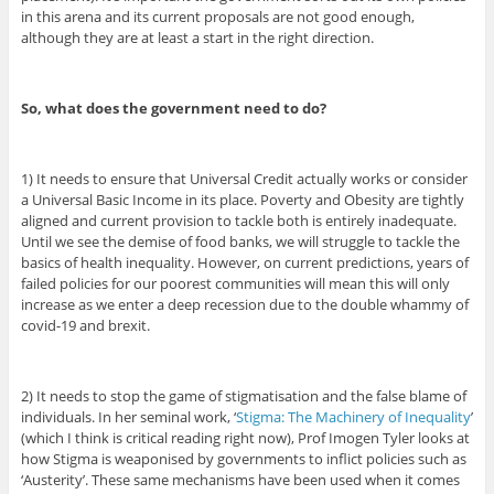
in this arena and its current proposals are not good enough,
although they are at least a start in the right direction.
So, what does the government need to do?
1) It needs to ensure that Universal Credit actually works or consider
a Universal Basic Income in its place. Poverty and Obesity are tightly
aligned and current provision to tackle both is entirely inadequate.
Until we see the demise of food banks, we will struggle to tackle the
basics of health inequality. However, on current predictions, years of
failed policies for our poorest communities will mean this will only
increase as we enter a deep recession due to the double whammy of
covid-19 and brexit.
2) It needs to stop the game of stigmatisation and the false blame of
individuals. In her seminal work, ‘
Stigma: The Machinery of Inequality
’
(which I think is critical reading right now), Prof Imogen Tyler looks at
how Stigma is weaponised by governments to inflict policies such as
‘Austerity’. These same mechanisms have been used when it comes