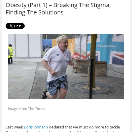
o
r
Obesity (Part 1) – Breaking The Stigma,
k
Finding The Solutions
Image from The Times
Last week
Boris Johnson
declared that we must do more to tackle