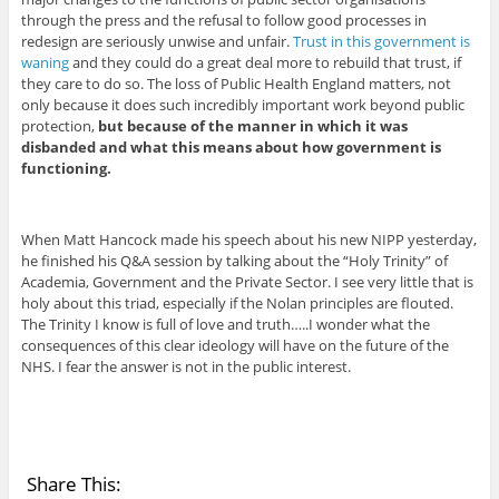
through the press and the refusal to follow good processes in
redesign are seriously unwise and unfair.
Trust in this government is
waning
and they could do a great deal more to rebuild that trust, if
they care to do so. The loss of Public Health England matters, not
only because it does such incredibly important work beyond public
protection,
but because of the manner in which it was
disbanded and what this means about how government is
functioning.
When Matt Hancock made his speech about his new NIPP yesterday,
he finished his Q&A session by talking about the “Holy Trinity” of
Academia, Government and the Private Sector. I see very little that is
holy about this triad, especially if the Nolan principles are flouted.
The Trinity I know is full of love and truth…..I wonder what the
consequences of this clear ideology will have on the future of the
NHS. I fear the answer is not in the public interest.
Share This: