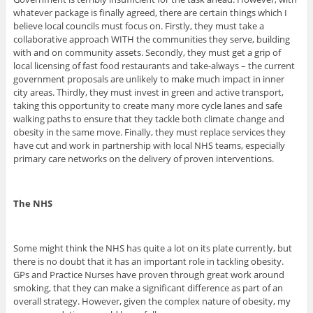
whatever package is finally agreed, there are certain things which I
believe local councils must focus on. Firstly, they must take a
collaborative approach WITH the communities they serve, building
with and on community assets. Secondly, they must get a grip of
local licensing of fast food restaurants and take-always – the current
government proposals are unlikely to make much impact in inner
city areas. Thirdly, they must invest in green and active transport,
taking this opportunity to create many more cycle lanes and safe
walking paths to ensure that they tackle both climate change and
obesity in the same move. Finally, they must replace services they
have cut and work in partnership with local NHS teams, especially
primary care networks on the delivery of proven interventions.
The NHS
Some might think the NHS has quite a lot on its plate currently, but
there is no doubt that it has an important role in tackling obesity.
GPs and Practice Nurses have proven through great work around
smoking, that they can make a significant difference as part of an
overall strategy. However, given the complex nature of obesity, my