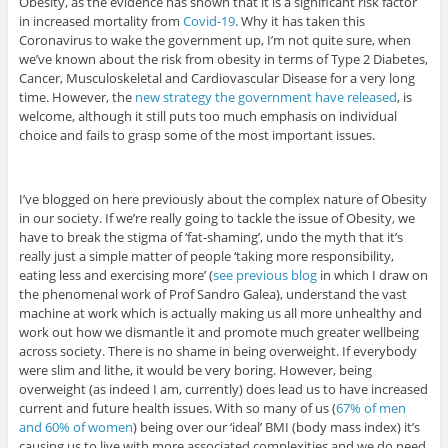
Obesity, as the evidence has shown that it is a significant risk factor
in increased mortality from
Covid-19
. Why it has taken this
Coronavirus to wake the government up, I’m not quite sure, when
we’ve known about the risk from obesity in terms of Type 2 Diabetes,
Cancer, Musculoskeletal and Cardiovascular Disease for a very long
time. However, the
new strategy the government have released
, is
welcome, although it still puts too much emphasis on individual
choice and fails to grasp some of the most important issues.
I’ve blogged on here previously about the complex nature of Obesity
in our society. If we’re really going to tackle the issue of Obesity, we
have to break the stigma of ‘fat-shaming’, undo the myth that it’s
really just a simple matter of people ‘taking more responsibility,
eating less and exercising more’ (
see previous blog
in which I draw on
the phenomenal work of Prof Sandro Galea), understand the vast
machine at work which is actually making us all more unhealthy and
work out how we dismantle it and promote much greater wellbeing
across society. There is no shame in being overweight. If everybody
were slim and lithe, it would be very boring. However, being
overweight (as indeed I am, currently) does lead us to have increased
current and future health issues. With so many of us (
67% of men
and 60% of women
) being over our ‘ideal’ BMI (body mass index) it’s
causing us to live with more associated complexities and we do need