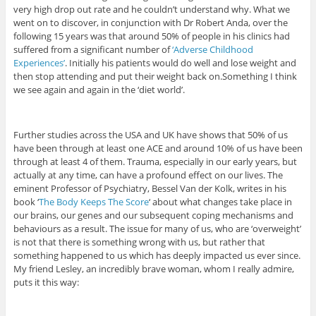
very high drop out rate and he couldn’t understand why. What we
went on to discover, in conjunction with Dr Robert Anda, over the
following 15 years was that around 50% of people in his clinics had
suffered from a significant number of
‘Adverse Childhood
Experiences’
. Initially his patients would do well and lose weight and
then stop attending and put their weight back on.Something I think
we see again and again in the ‘diet world’.
Further studies across the USA and UK have shows that 50% of us
have been through at least one ACE and around 10% of us have been
through at least 4 of them. Trauma, especially in our early years, but
actually at any time, can have a profound effect on our lives. The
eminent Professor of Psychiatry, Bessel Van der Kolk, writes in his
book ‘
The Body Keeps The Score
‘ about what changes take place in
our brains, our genes and our subsequent coping mechanisms and
behaviours as a result. The issue for many of us, who are ‘overweight’
is not that there is something wrong with us, but rather that
something happened to us which has deeply impacted us ever since.
My friend Lesley, an incredibly brave woman, whom I really admire,
puts it this way: