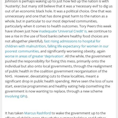
Johnson is perhaps waking up to just how fed up the nation is with
‘Austerity’, but many still believe that it was a ‘necessary evil‘ to dig us
out of an economic black hole. It was a political choice. One that was
unnecessary and one that has done great harm to the nation as a
whole, but in particular to our most deprived communities,
particularly when it comes to health outcomes. Tory Peers this week
have shown just how
inadequate ‘Universal Credit’ is,
we continue to
see a rise in the use of food banks (where healthy food choices are
not altogether plentiful),
fast rising admissions to hospital for
children with malnutrition
,
falling life expectancy for women in our
poorest communities
, and significantly worsening obesity, again
worse in areas of greater ‘deprivation’.
All the while, the government
pushed the responsibility for fixing this mess, primarily onto the
individual but also onto local governments, through the realignment
of public health in the coalition government reorganisation of the
NHS. However, devastating cuts to these localities, meant a
significant drop in public health spending. We’ve seen the loss of sure
start, exercise programmes and healthy eating help (something the
government is now wanting to replace, through a new scheme
involving GPs
).
It has taken
Marcus Rashford
to wake the government up to the