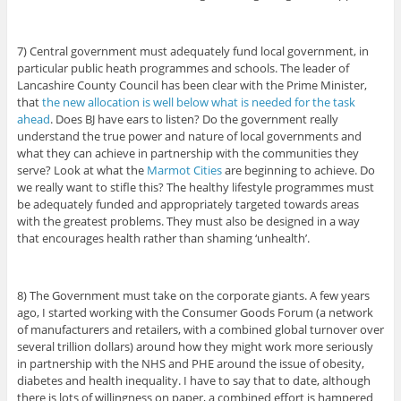
7) Central government must adequately fund local government, in
particular public heath programmes and schools. The leader of
Lancashire County Council has been clear with the Prime Minister,
that
the new allocation is well below what is needed for the task
ahead
. Does BJ have ears to listen? Do the government really
understand the true power and nature of local governments and
what they can achieve in partnership with the communities they
serve? Look at what the
Marmot Cities
are beginning to achieve. Do
we really want to stifle this? The healthy lifestyle programmes must
be adequately funded and appropriately targeted towards areas
with the greatest problems. They must also be designed in a way
that encourages health rather than shaming ‘unhealth’.
8) The Government must take on the corporate giants. A few years
ago, I started working with the Consumer Goods Forum (a network
of manufacturers and retailers, with a combined global turnover over
several trillion dollars) around how they might work more seriously
in partnership with the NHS and PHE around the issue of obesity,
diabetes and health inequality. I have to say that to date, although
there is lots of willingness on paper, a combined effort is hampered