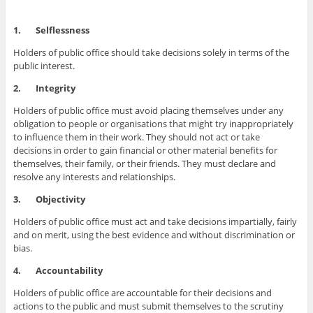
1.
Selflessness
Holders of public office should take decisions solely in terms of the
public interest.
2.
Integrity
Holders of public office must avoid placing themselves under any
obligation to people or organisations that might try inappropriately
to influence them in their work. They should not act or take
decisions in order to gain financial or other material benefits for
themselves, their family, or their friends. They must declare and
resolve any interests and relationships.
3.
Objectivity
Holders of public office must act and take decisions impartially, fairly
and on merit, using the best evidence and without discrimination or
bias.
4.
Accountability
Holders of public office are accountable for their decisions and
actions to the public and must submit themselves to the scrutiny