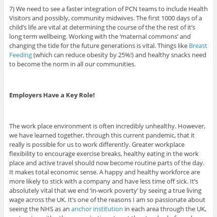
7) We need to see a faster integration of PCN teams to include Health
Visitors and possibly, community midwives. The first 1000 days of a
child’s life are vital at determining the course of the the rest of it’s
long term wellbeing. Working with the ‘maternal commons’ and
changing the tide for the future generations is vital. Things like
Breast
Feeding
(which can reduce obesity by 25%!) and healthy snacks need
to become the norm in all our communities.
Employers Have a Key Role!
The work place environment is often incredibly unhealthy. However,
we have learned together, through this current pandemic, that it
really is possible for us to work differently. Greater workplace
flexibility to encourage exercise breaks, healthy eating in the work
place and active travel should now become routine parts of the day.
It makes total economic sense. A happy and healthy workforce are
more likely to stick with a company and have less time off sick. It’s
absolutely vital that we end ‘in-work poverty’ by seeing a true living
wage across the UK. It’s one of the reasons I am so passionate about
seeing the NHS as an
anchor institution
in each area through the UK,