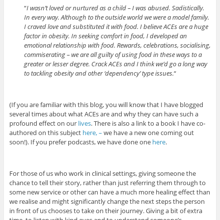
“
I wasn’t loved or nurtured as a child – I was abused. Sadistically.
In every way. Although to the outside world we were a model family.
I craved love and substituted it with food. I believe ACEs are a huge
factor in obesity. In seeking comfort in food, I developed an
emotional relationship with food. Rewards, celebrations, socialising,
commiserating – we are all guilty of using food in these ways to a
greater or lesser degree. Crack ACEs and I think we’d go a long way
to tackling obesity and other ‘dependency’ type issues.
“
(If you are familiar with this blog, you will know that I have blogged
several times about what ACEs are and why they can have such a
profound effect on our
lives
. There is also a link to a book I have co-
authored on this subject
here, –
we have a new one coming out
soon!). If you prefer podcasts, we have done one
here
.
For those of us who work in clinical settings, giving someone the
chance to tell their story, rather than just referring them through to
some new service or other can have a much more healing effect than
we realise and might significantly change the next steps the person
in front of us chooses to take on their journey. Giving a bit of extra
time, to listen with kind eyes and to understand someone’s