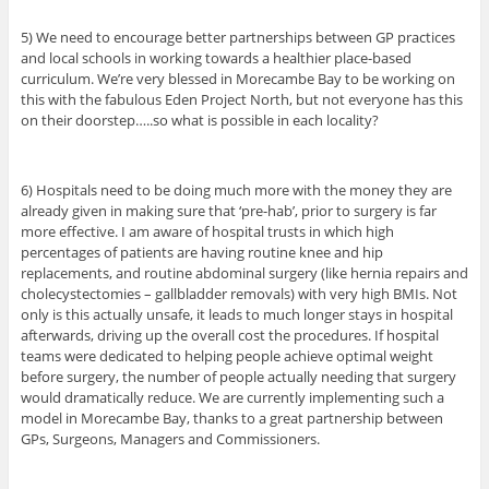
5) We need to encourage better partnerships between GP practices
and local schools in working towards a healthier place-based
curriculum. We’re very blessed in Morecambe Bay to be working on
this with the fabulous Eden Project North, but not everyone has this
on their doorstep…..so what is possible in each locality?
6) Hospitals need to be doing much more with the money they are
already given in making sure that ‘pre-hab’, prior to surgery is far
more effective. I am aware of hospital trusts in which high
percentages of patients are having routine knee and hip
replacements, and routine abdominal surgery (like hernia repairs and
cholecystectomies – gallbladder removals) with very high BMIs. Not
only is this actually unsafe, it leads to much longer stays in hospital
afterwards, driving up the overall cost the procedures. If hospital
teams were dedicated to helping people achieve optimal weight
before surgery, the number of people actually needing that surgery
would dramatically reduce. We are currently implementing such a
model in Morecambe Bay, thanks to a great partnership between
GPs, Surgeons, Managers and Commissioners.