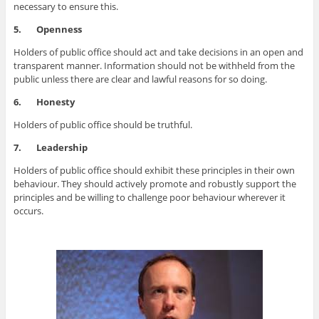
necessary to ensure this.
5.
Openness
Holders of public office should act and take decisions in an open and
transparent manner. Information should not be withheld from the
public unless there are clear and lawful reasons for so doing.
6.
Honesty
Holders of public office should be truthful.
7.
Leadership
Holders of public office should exhibit these principles in their own
behaviour. They should actively promote and robustly support the
principles and be willing to challenge poor behaviour wherever it
occurs.