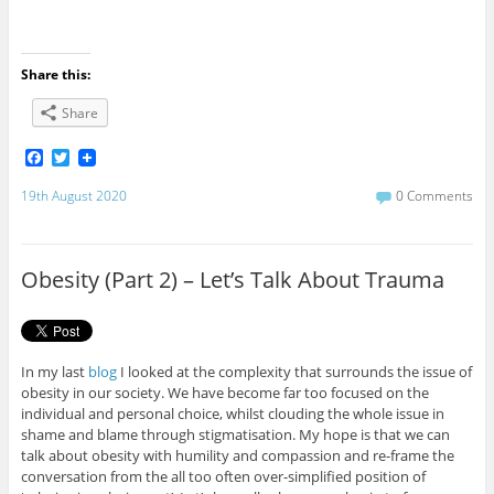
Share this:
Share
F
T
a
w
c
i
19th August 2020
0 Comments
e
t
b
t
o
e
o
r
Obesity (Part 2) – Let’s Talk About Trauma
k
In my last
blog
I looked at the complexity that surrounds the issue of
obesity in our society. We have become far too focused on the
individual and personal choice, whilst clouding the whole issue in
shame and blame through stigmatisation. My hope is that we can
talk about obesity with humility and compassion and re-frame the
conversation from the all too often over-simplified position of