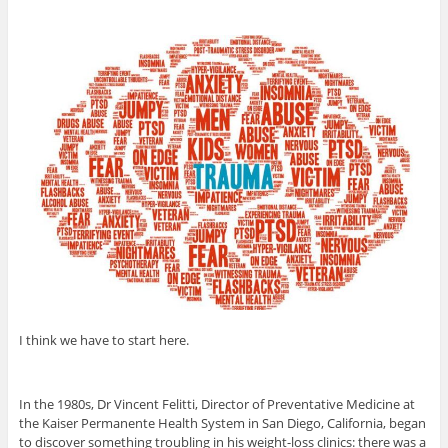
I think we have to start here.
In the 1980s, Dr Vincent Felitti, Director of Preventative Medicine at
the Kaiser Permanente Health System in San Diego, California, began
to discover something troubling in his weight-loss clinics: there was a