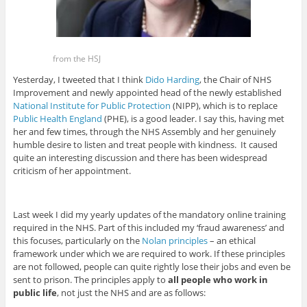
from the HSJ
Yesterday, I tweeted that I think
Dido Harding
, the Chair of NHS
Improvement and newly appointed head of the newly established
National Institute for Public Protection
(NIPP), which is to replace
Public Health England
(PHE), is a good leader. I say this, having met
her and few times, through the NHS Assembly and her genuinely
humble desire to listen and treat people with kindness. It caused
quite an interesting discussion and there has been widespread
criticism of her appointment.
Last week I did my yearly updates of the mandatory online training
required in the NHS. Part of this included my ‘fraud awareness’ and
this focuses, particularly on the
Nolan principles
– an ethical
framework under which we are required to work. If these principles
are not followed, people can quite rightly lose their jobs and even be
sent to prison. The principles apply to
all people who work in
public life
, not just the NHS and are as follows: