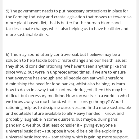
5) The government needs to put necessary protections in place for
the Farming Industry and create legislation that moves us towards a
more plant based diet, that is better for the human biome and
tackles climate change, whilst also helping us to have healthier and
more sustainable diets.
6) This may sound utterly controversial, but I believe may be a
solution to help tackle both climate change and our health issues:
they should consider rationing. We haven’t seen anything like this
since WW2, but we’re in unprecedented times. If we are to ensure
that everyone has enough and all people can eat well (therefore
diminishing the need for food banks), whilst also helping us learn
how to do so in a way that is not overindulgent, then this may be
difficult but necessary medicine. How can we live in a world in which
we throw away so much food, whilst millions go hungry? Would
rationing help us to discipline ourselves and find a more sustainable
and equitable future available to all? Heavy handed, I know, and
probably laughable in some quarters, but maybe, during this
pandemic, we should at least consider it – giving everyone a
universal basic diet – I suppose it would be a bit like exploring a
universal basic income – something which is gaining more support.