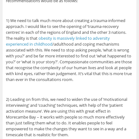
recommendations would be as follows:
1) We need to talk much more about creating a trauma-informed
approach. I would like to see the opening of ‘trauma-recovery
centres’ in each of the regions of England and the other 3 nations.
The reality is that
obesity is massively linked to adversity
experienced in childhood
/adulthood and coping mechanisms
associated with this. We need to stop asking people, ‘what is wrong
with you?’ and be far more interested to find out ‘what happened to
you?’ or ‘what is your story?’. Compassionate communities are those
that recognise the complexity of our human lives and look at people
with kind eyes, rather than judgement. It’s vital that this is more true
than ever in the consultations room.
2) Leading on from this, we need to widen the use of ‘motivational
interviewing’ and ‘coaching’ techniques, with help of the ‘patient
activation measure’. We are using this with great effect in
Morecambe Bay – it works with people so much more effectively
than just telling them what to do. It enables people to feel
empowered to make the changes they want to see in a way and a
timescale that is realistic for them.