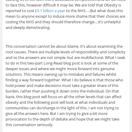
to face this, however difficult it may be. We are told that Obesity is
reported to cost
£5.1 billion a year
to the NHS…..But what does this
mean to anyone except to induce more shame that their choices are
costing the NHS and they should therefore change….it’s unhelpful
and deeply demotivating.
This conversation cannot be about blame. It’s about examining the
root causes. There are multiple levels of responsibility and complicity
and so the answers are not simple, but are multifactoral. What I seek
to do in this two-part Long-Read blog post is look at some of the
deeper issues and where we might move forward into genuine
solutions. This means owning up to mistakes and failures whilst
finding a way forward together. What I do believe is that those who
hold power and make decisions must take a greater share of this
burden, rather than pushing it down onto the individual. On that
basis, this blog-post will focus on all the other levels that can affect
obesity and the following post will look at what individuals and
communities can do/change in the light of this. I am not trying to
give all the answers here. But I am trying to give a bit more
provocation to the depth of debate and hope that we might take
this conversation seriously.