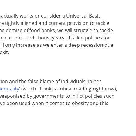
t actually works or consider a Universal Basic
e tightly aligned and current provision to tackle
he demise of food banks, we will struggle to tackle
n current predictions, years of failed policies for
ll only increase as we enter a deep recession due
xit.
ion and the false blame of individuals. In her
nequality
’ (which I think is critical reading right now),
weaponised by governments to inflict policies such
ve been used when it comes to obesity and this