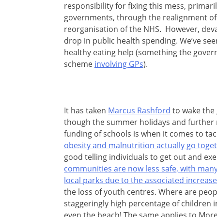
responsibility for fixing this mess, primari
governments, through the realignment of 
reorganisation of the NHS. However, devast
drop in public health spending. We’ve see
healthy eating help (something the gover
scheme
involving GPs
).
It has taken
Marcus Rashford
to wake the 
though the summer holidays and further 
funding of schools is when it comes to tac
obesity and malnutrition actually go tog
good telling individuals to get out and exer
communities are now less safe, with many
local parks due to the associated increas
the loss of youth centres. Where are peo
staggeringly high percentage of children i
even the beach! The same applies to More