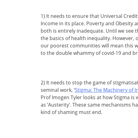
1) It needs to ensure that Universal Credi
Income in its place. Poverty and Obesity ar
both is entirely inadequate. Until we see t
the basics of health inequality. However, o
our poorest communities will mean this wi
to the double whammy of covid-19 and bre
2) It needs to stop the game of stigmatisat
seminal work, ‘
Stigma: The Machinery of I
Prof Imogen Tyler looks at how Stigma is 
as ‘Austerity’. These same mechanisms ha
kind of shaming must end.