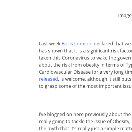
Image
Last week
Boris Johnson
declared that we 
has shown that it is a significant risk fac
taken this Coronavirus to wake the gover
about the risk from obesity in terms of T
Cardiovascular Disease for a very long ti
released
, is welcome, although it still pu
to grasp some of the most important issu
I’ve blogged on here previously about the 
really going to tackle the issue of Obesity
the myth that it’s really just a simple matt