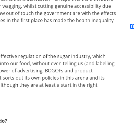
ger wagging, whilst cutting genuine accessibility due
ow out of touch the government are with the effects
ces in the first place has made the health inequality
ffective regulation of the sugar industry, which
nto our food, without even telling us (and labelling
 power of advertising, BOGOFs and product
sorts out its own policies in this arena and its
hough they are at least a start in the right
do?