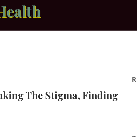
Health
R
eaking The Stigma, Finding