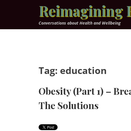
Skip
Reimagining 
to
content
Conversations about Health and Wellbeing
Tag:
education
Obesity (Part 1) – Br
The Solutions