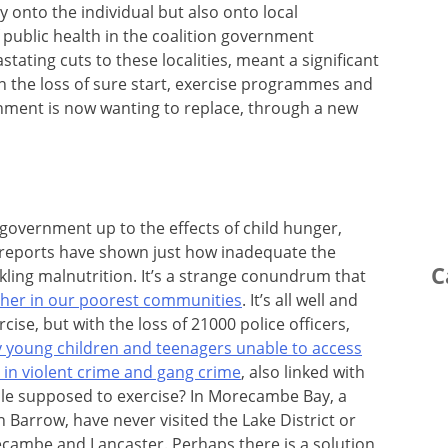
ly onto the individual but also onto local
public health in the coalition government
ating cuts to these localities, meant a significant
n the loss of sure start, exercise programmes and
nment is now wanting to replace, through a new
government up to the effects of child hunger,
reports have shown just how inadequate the
C
kling malnutrition. It’s a strange conundrum that
ether in our poorest communities
. It’s all well and
cise, but with the loss of 21000 police officers,
 young children and teenagers unable to access
e in violent crime and gang crime
, also linked with
ple supposed to exercise? In Morecambe Bay, a
n Barrow, have never visited the Lake District or
cambe and Lancaster. Perhaps there is a solution,