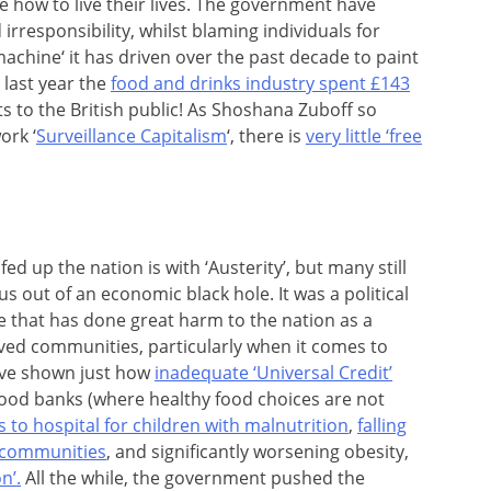
le how to live their lives. The government have
irresponsibility, whilst blaming individuals for
achine‘ it has driven over the past decade to paint
 last year the
food and drinks industry spent £143
 to the British public! As Shoshana Zuboff so
ork ‘
Surveillance Capitalism
‘, there is
very little ‘free
d up the nation is with ‘Austerity’, but many still
g us out of an economic black hole. It was a political
 that has done great harm to the nation as a
ived communities, particularly when it comes to
ave shown just how
inadequate ‘Universal Credit’
 food banks (where healthy food choices are not
s to hospital for children with malnutrition
,
falling
t communities
, and significantly worsening obesity,
n’.
All the while, the government pushed the