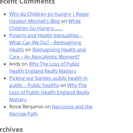
ecent Comments
Why do Children go Hungry | Roger
Haydon Mitchell's Blog
on
While
Children Go Hungry…….
Poverty and Health Inequalities –
What Can We Do? – Reimagining
Health
on
Reimagining Health and
Care – An Apocalyptic Moment?
Andy
on
Why The Loss of Public
Health England Really Matters
Picking our battles: public health in
public – Public healthy
on
Why The
Loss of Public Health England Really
Matters
Rosie Benjamin
on
Narcissus and the
Narrow Path
rchives