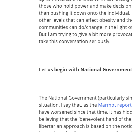
those who hold power and make decisions 
than pushing it down onto the individual. O
other levels that can affect obesity and th
communities can do/change in the light of t
But I am trying to give a bit more provoc
take this conversation seriously.
Let us begin with National Government
The National Government (particularly sinc
situation. I say that, as the
Marmot report 
have worsened since that time. It has hidd
believing that the ‘benevolent hand of the 
libertarian approach is based on the notion