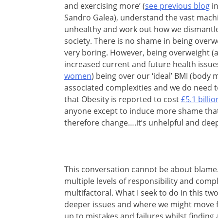
and exercising more’ (
see previous blog
in
Sandro Galea), understand the vast machin
unhealthy and work out how we dismantle
society. There is no shame in being overwe
very boring. However, being overweight (a
increased current and future health issue
women
) being over our ‘ideal’ BMI (body 
associated complexities and we do need to 
that Obesity is reported to cost
£5.1 billio
anyone except to induce more shame that 
therefore change….it’s unhelpful and dee
This conversation cannot be about blame. 
multiple levels of responsibility and comp
multifactoral. What I seek to do in this t
deeper issues and where we might move f
up to mistakes and failures whilst finding 