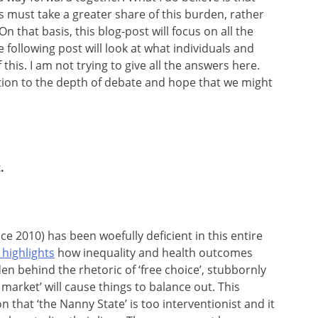
must take a greater share of this burden, rather
n that basis, this blog-post will focus on all the
e following post will look at what individuals and
his. I am not trying to give all the answers here.
ation to the depth of debate and hope that we might
.
e 2010) has been woefully deficient in this entire
highlights
how inequality and health outcomes
en behind the rhetoric of ‘free choice’, stubbornly
market’ will cause things to balance out. This
 that ‘the Nanny State’ is too interventionist and it