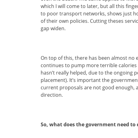
which I will come to later, but all this fin
to poor transport networks, shows just h
of their own policies. Cutting theses servi
gap widen.
On top of this, there has been almost no e
continues to pump more terrible calories i
hasn’t really helped, due to the ongoing
placement). It’s important the government 
current proposals are not good enough, alt
direction.
So, what does the government need to 