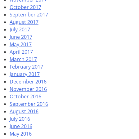
October 2017
September 2017
August 2017
July 2017
June 2017
May 2017
April 2017
March 2017
February 2017
January 2017
December 2016
November 2016
October 2016
September 2016
August 2016
July 2016
June 2016
May 2016