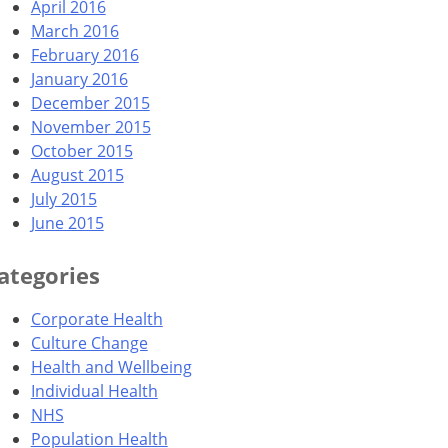
April 2016
March 2016
February 2016
January 2016
December 2015
November 2015
October 2015
August 2015
July 2015
June 2015
ategories
Corporate Health
Culture Change
Health and Wellbeing
Individual Health
NHS
Population Health