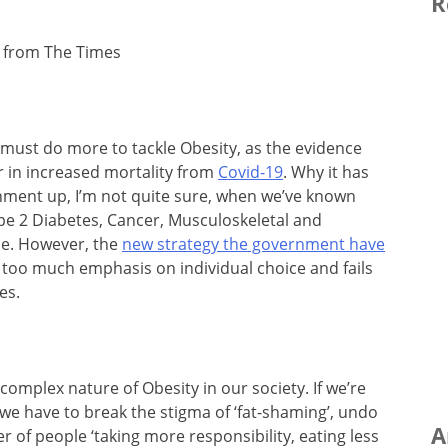
R
 from The Times
must do more to tackle Obesity, as the evidence
tor in increased mortality from
Covid-19
. Why it has
nment up, I’m not quite sure, when we’ve known
ype 2 Diabetes, Cancer, Musculoskeletal and
me. However, the
new strategy the government have
ts too much emphasis on individual choice and fails
es.
complex nature of Obesity in our society. If we’re
, we have to break the stigma of ‘fat-shaming’, undo
A
er of people ‘taking more responsibility, eating less