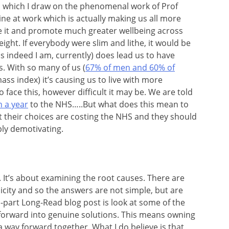
 which I draw on the phenomenal work of Prof
e at work which is actually making us all more
 it and promote much greater wellbeing across
ight. If everybody were slim and lithe, it would be
s indeed I am, currently) does lead us to have
s. With so many of us (
67% of men and 60% of
mass index) it’s causing us to live with more
face this, however difficult it may be. We are told
n a year
to the NHS…..But what does this mean to
their choices are costing the NHS and they should
ply demotivating.
It’s about examining the root causes. There are
licity and so the answers are not simple, but are
wo-part Long-Read blog post is look at some of the
orward into genuine solutions. This means owning
a way forward together. What I do believe is that