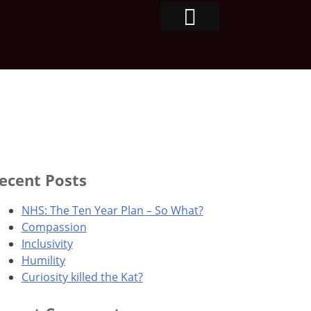
ecent Posts
NHS: The Ten Year Plan – So What?
Compassion
Inclusivity
Humility
Curiosity killed the Kat?