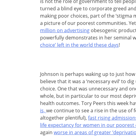
is not the role of government to tell peop
turned a blind eye to corporate greed and 
making poor choices, part of the ‘stigma m
a picture of our poorest communities. Yet
million on advertising
obesogenic products
powerfully demonstrates in her seminal w
choice’ left in the world these days
!
Johnson is perhaps waking up to just how fe
believe that it was a ‘necessary evil‘ to di
choice. One that was unnecessary and one
whole, but in particular to our most depr
health outcomes. Tory Peers this week h
is,
we continue to see a rise in the use of
altogether plentiful),
fast rising admission
life expectancy for women in our poores
again
worse in areas of greater ‘deprivatio