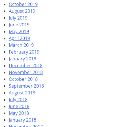
October 2019
August 2019
July 2019
June 2019
May 2019
April 2019
March 2019
February 2019
January 2019
December 2018
November 2018
October 2018
September 2018
August 2018
July 2018
June 2018
May 2018
January 2018
November 2017