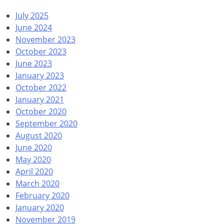
July 2025
June 2024
November 2023
October 2023
June 2023
January 2023
October 2022
January 2021
October 2020
September 2020
August 2020
June 2020
May 2020
April 2020
March 2020
February 2020
January 2020
November 2019