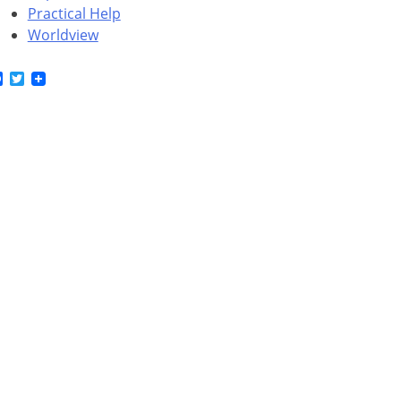
Practical Help
Worldview
Facebook
Twitter