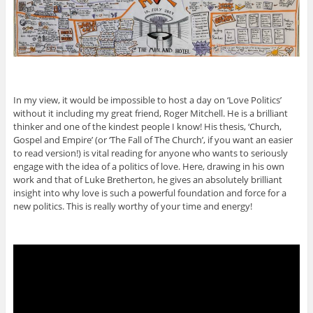
In my view, it would be impossible to host a day on ‘Love Politics’
without it including my great friend, Roger Mitchell. He is a brilliant
thinker and one of the kindest people I know! His thesis, ‘Church,
Gospel and Empire’ (or ‘The Fall of The Church’, if you want an easier
to read version!) is vital reading for anyone who wants to seriously
engage with the idea of a politics of love. Here, drawing in his own
work and that of Luke Bretherton, he gives an absolutely brilliant
insight into why love is such a powerful foundation and force for a
new politics. This is really worthy of your time and energy!