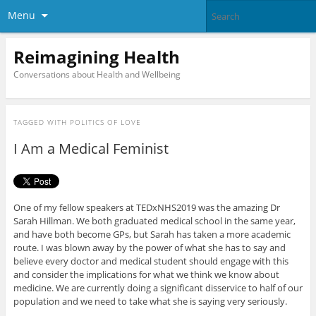
Menu
Reimagining Health
Conversations about Health and Wellbeing
TAGGED WITH
POLITICS OF LOVE
I Am a Medical Feminist
One of my fellow speakers at TEDxNHS2019 was the amazing Dr
Sarah Hillman. We both graduated medical school in the same year,
and have both become GPs, but Sarah has taken a more academic
route. I was blown away by the power of what she has to say and
believe every doctor and medical student should engage with this
and consider the implications for what we think we know about
medicine. We are currently doing a significant disservice to half of our
population and we need to take what she is saying very seriously.