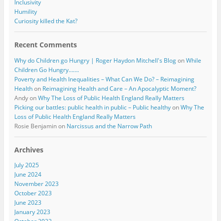
Inclusivity
Humility
Curiosity killed the Kat?
Recent Comments
Why do Children go Hungry | Roger Haydon Mitchell's Blog
on
While
Children Go Hungry…….
Poverty and Health Inequalities – What Can We Do? – Reimagining
Health
on
Reimagining Health and Care – An Apocalyptic Moment?
Andy
on
Why The Loss of Public Health England Really Matters
Picking our battles: public health in public – Public healthy
on
Why The
Loss of Public Health England Really Matters
Rosie Benjamin
on
Narcissus and the Narrow Path
Archives
July 2025
June 2024
November 2023
October 2023
June 2023
January 2023