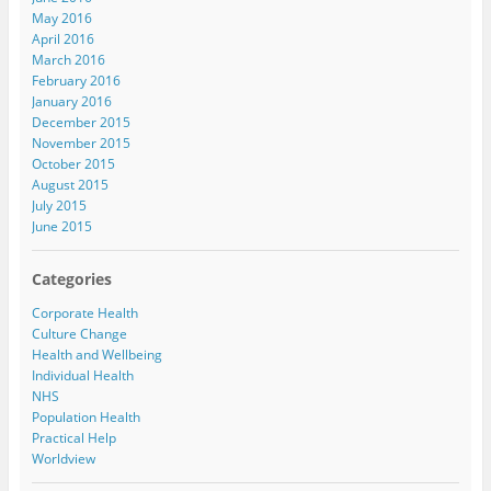
May 2016
April 2016
March 2016
February 2016
January 2016
December 2015
November 2015
October 2015
August 2015
July 2015
June 2015
Categories
Corporate Health
Culture Change
Health and Wellbeing
Individual Health
NHS
Population Health
Practical Help
Worldview