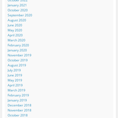
October 2022
January 2021
October 2020
September 2020
August 2020
June 2020
May 2020
April 2020
March 2020
February 2020
January 2020
November 2019
October 2019
August 2019
July 2019
June 2019
May 2019
April 2019
March 2019
February 2019
January 2019
December 2018
November 2018
October 2018