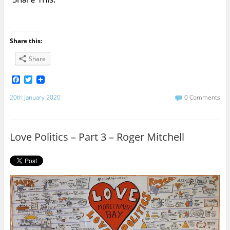
Share this:
Share
F
T
a
w
c
i
20th January 2020
0 Comments
e
t
b
t
o
e
o
r
Love Politics – Part 3 – Roger Mitchell
k