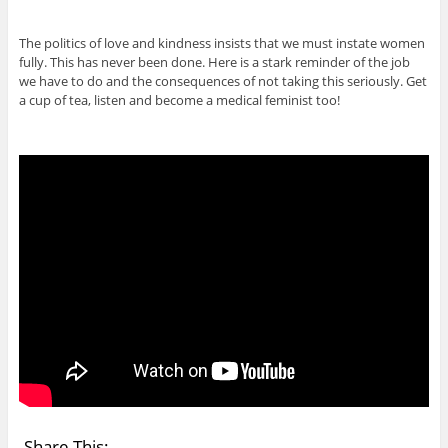
The politics of love and kindness insists that we must instate women
fully. This has never been done. Here is a stark reminder of the job
we have to do and the consequences of not taking this seriously. Get
a cup of tea, listen and become a medical feminist too!
Share This: