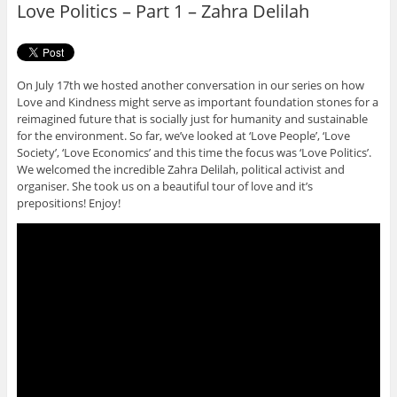
Love Politics – Part 1 – Zahra Delilah
k
On July 17th we hosted another conversation in our series on how
Love and Kindness might serve as important foundation stones for a
reimagined future that is socially just for humanity and sustainable
for the environment. So far, we’ve looked at ‘Love People’, ‘Love
Society’, ‘Love Economics’ and this time the focus was ‘Love Politics’.
We welcomed the incredible Zahra Delilah, political activist and
organiser. She took us on a beautiful tour of love and it’s
prepositions! Enjoy!