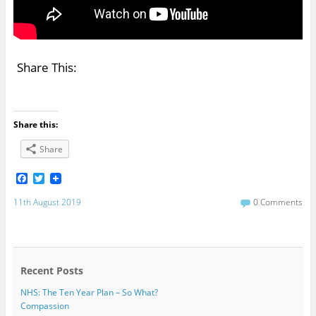
Share This:
Share this:
Share
F
T
a
w
c
i
11th August 2019
0 Comments
e
t
b
t
o
e
o
r
k
Recent Posts
NHS: The Ten Year Plan – So What?
Compassion