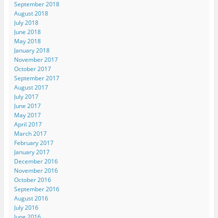
September 2018
August 2018
July 2018
June 2018
May 2018
January 2018
November 2017
October 2017
September 2017
August 2017
July 2017
June 2017
May 2017
April 2017
March 2017
February 2017
January 2017
December 2016
November 2016
October 2016
September 2016
August 2016
July 2016
June 2016