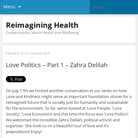
Menu
Reimagining Health
Conversations about Health and Wellbeing
TAGGED WITH
ORGANISER
Love Politics – Part 1 – Zahra Delilah
On July 17th we hosted another conversation in our series on how
Love and Kindness might serve as important foundation stones for a
reimagined future that is socially just for humanity and sustainable
for the environment. So far, we’ve looked at ‘Love People’, ‘Love
Society’, ‘Love Economics’ and this time the focus was ‘Love Politics’.
We welcomed the incredible Zahra Delilah, political activist and
organiser. She took us on a beautiful tour of love and it’s
prepositions! Enjoy!