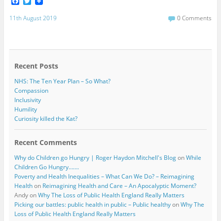
F
T
a
w
c
i
11th August 2019
0 Comments
e
t
b
t
o
e
o
r
k
Recent Posts
NHS: The Ten Year Plan – So What?
Compassion
Inclusivity
Humility
Curiosity killed the Kat?
Recent Comments
Why do Children go Hungry | Roger Haydon Mitchell's Blog
on
While
Children Go Hungry…….
Poverty and Health Inequalities – What Can We Do? – Reimagining
Health
on
Reimagining Health and Care – An Apocalyptic Moment?
Andy
on
Why The Loss of Public Health England Really Matters
Picking our battles: public health in public – Public healthy
on
Why The
Loss of Public Health England Really Matters