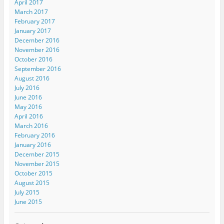
April 2017
March 2017
February 2017
January 2017
December 2016
November 2016
October 2016
September 2016
August 2016
July 2016
June 2016
May 2016
April 2016
March 2016
February 2016
January 2016
December 2015
November 2015
October 2015
August 2015
July 2015
June 2015