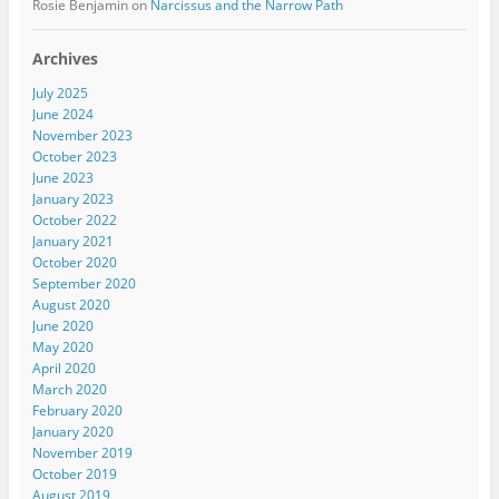
Rosie Benjamin
on
Narcissus and the Narrow Path
Archives
July 2025
June 2024
November 2023
October 2023
June 2023
January 2023
October 2022
January 2021
October 2020
September 2020
August 2020
June 2020
May 2020
April 2020
March 2020
February 2020
January 2020
November 2019
October 2019
August 2019