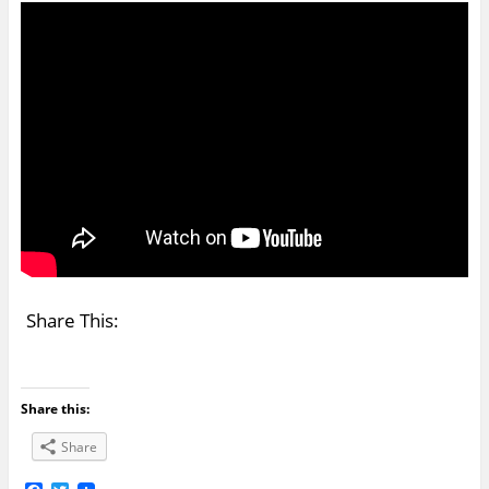
Share This:
Share this:
Share