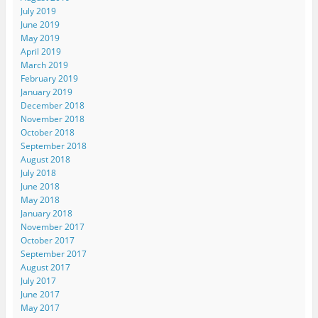
July 2019
June 2019
May 2019
April 2019
March 2019
February 2019
January 2019
December 2018
November 2018
October 2018
September 2018
August 2018
July 2018
June 2018
May 2018
January 2018
November 2017
October 2017
September 2017
August 2017
July 2017
June 2017
May 2017