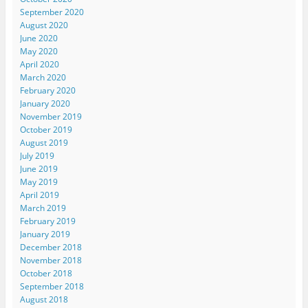
September 2020
August 2020
June 2020
May 2020
April 2020
March 2020
February 2020
January 2020
November 2019
October 2019
August 2019
July 2019
June 2019
May 2019
April 2019
March 2019
February 2019
January 2019
December 2018
November 2018
October 2018
September 2018
August 2018