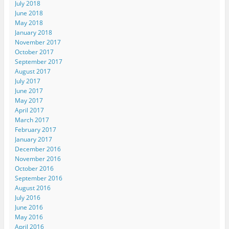
July 2018
June 2018
May 2018
January 2018
November 2017
October 2017
September 2017
August 2017
July 2017
June 2017
May 2017
April 2017
March 2017
February 2017
January 2017
December 2016
November 2016
October 2016
September 2016
August 2016
July 2016
June 2016
May 2016
April 2016