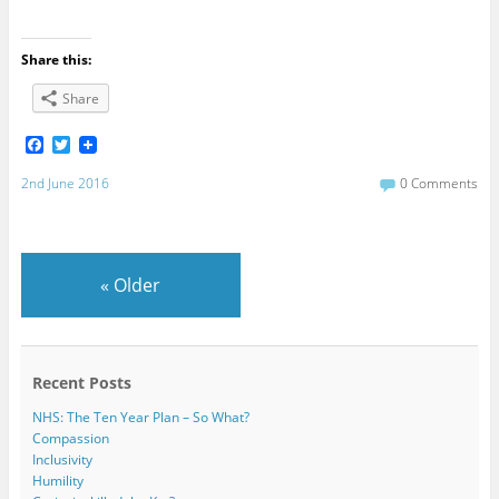
Share this:
Share
F
T
a
w
c
i
2nd June 2016
0 Comments
e
t
b
t
o
e
o
r
k
«
Older
Recent Posts
NHS: The Ten Year Plan – So What?
Compassion
Inclusivity
Humility