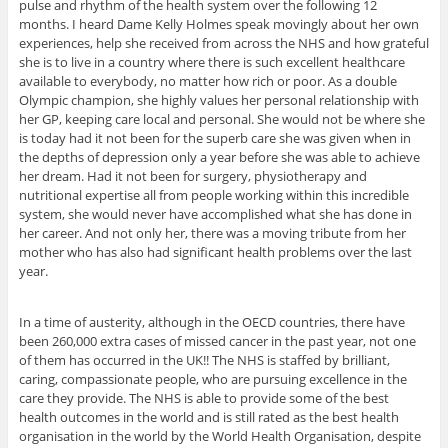
pulse and rhythm of the health system over the following 12
months. I heard Dame Kelly Holmes speak movingly about her own
experiences, help she received from across the NHS and how grateful
she is to live in a country where there is such excellent healthcare
available to everybody, no matter how rich or poor. As a double
Olympic champion, she highly values her personal relationship with
her GP, keeping care local and personal. She would not be where she
is today had it not been for the superb care she was given when in
the depths of depression only a year before she was able to achieve
her dream. Had it not been for surgery, physiotherapy and
nutritional expertise all from people working within this incredible
system, she would never have accomplished what she has done in
her career. And not only her, there was a moving tribute from her
mother who has also had significant health problems over the last
year.
In a time of austerity, although in the OECD countries, there have
been 260,000 extra cases of missed cancer in the past year, not one
of them has occurred in the UK!! The NHS is staffed by brilliant,
caring, compassionate people, who are pursuing excellence in the
care they provide. The NHS is able to provide some of the best
health outcomes in the world and is still rated as the best health
organisation in the world by the World Health Organisation, despite