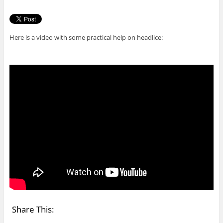
Here is a video with some practical help on headlice:
Share This: