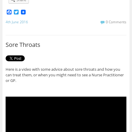
F
T
a
w
c
i
4th June 2016
0 Comments
e
t
b
t
o
e
o
r
Sore Throats
k
Here is a video with some advice about sore throats and how you
can treat them, or when you might need to see a Nurse Practitioner
or GP.