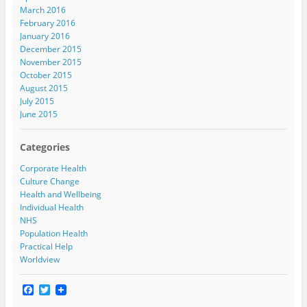
March 2016
February 2016
January 2016
December 2015
November 2015
October 2015
August 2015
July 2015
June 2015
Categories
Corporate Health
Culture Change
Health and Wellbeing
Individual Health
NHS
Population Health
Practical Help
Worldview
F
T
a
w