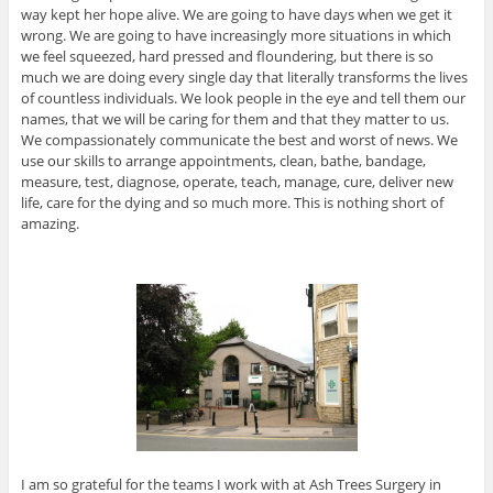
way kept her hope alive. We are going to have days when we get it
wrong. We are going to have increasingly more situations in which
we feel squeezed, hard pressed and floundering, but there is so
much we are doing every single day that literally transforms the lives
of countless individuals. We look people in the eye and tell them our
names, that we will be caring for them and that they matter to us.
We compassionately communicate the best and worst of news. We
use our skills to arrange appointments, clean, bathe, bandage,
measure, test, diagnose, operate, teach, manage, cure, deliver new
life, care for the dying and so much more. This is nothing short of
amazing.
I am so grateful for the teams I work with at Ash Trees Surgery in