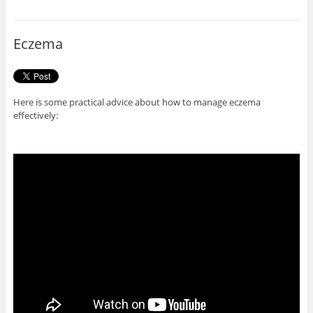
b
t
o
e
o
r
Eczema
k
Here is some practical advice about how to manage eczema
effectively: