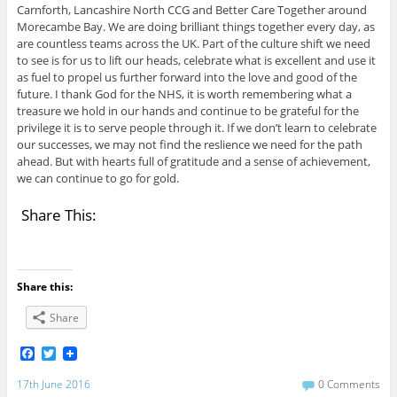
Carnforth, Lancashire North CCG and Better Care Together around
Morecambe Bay. We are doing brilliant things together every day, as
are countless teams across the UK. Part of the culture shift we need
to see is for us to lift our heads, celebrate what is excellent and use it
as fuel to propel us further forward into the love and good of the
future. I thank God for the NHS, it is worth remembering what a
treasure we hold in our hands and continue to be grateful for the
privilege it is to serve people through it. If we don’t learn to celebrate
our successes, we may not find the reslience we need for the path
ahead. But with hearts full of gratitude and a sense of achievement,
we can continue to go for gold.
Share This:
Share this:
Share
F
T
a
w
c
i
17th June 2016
0 Comments
e
t