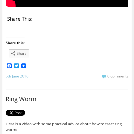
Share This:
Share this:
Share
F
T
a
w
c
i
5th June 2016
0 Comments
e
t
b
t
o
e
o
r
Ring Worm
k
Here is a video with some practical advice about how to treat ring
worm: