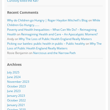
Curiosity killed the Kat?
Recent Comments
Why do Children go Hungry | Roger Haydon Mitchell's Blog
on
While
Children Go Hungry…….
Poverty and Health Inequalities – What Can We Do? – Reimagining
Health
on
Reimagining Health and Care – An Apocalyptic Moment?
Andy
on
Why The Loss of Public Health England Really Matters
Picking our battles: public health in public – Public healthy
on
Why The
Loss of Public Health England Really Matters
Rosie Benjamin
on
Narcissus and the Narrow Path
Archives
July 2025
June 2024
November 2023
October 2023
June 2023
January 2023
October 2022
January 2021
October 2020