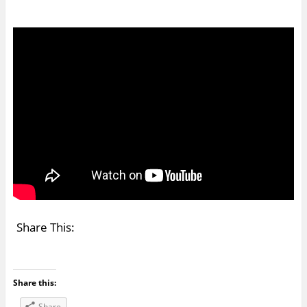
Share This:
Share this:
Share