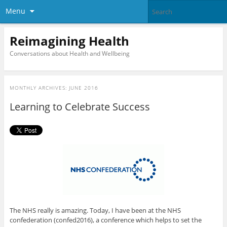
Menu
Reimagining Health
Conversations about Health and Wellbeing
MONTHLY ARCHIVES:
JUNE 2016
Learning to Celebrate Success
The NHS really is amazing. Today, I have been at the NHS
confederation (confed2016), a conference which helps to set the