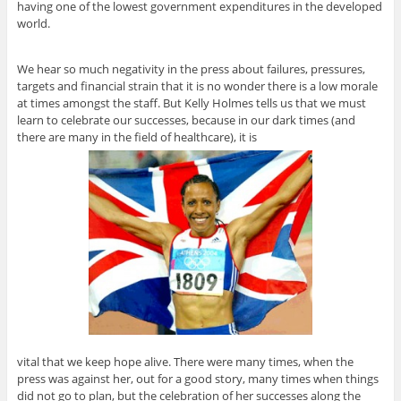
having one of the lowest government expenditures in the developed
world.
We hear so much negativity in the press about failures, pressures,
targets and financial strain that it is no wonder there is a low morale
at times amongst the staff. But Kelly Holmes tells us that we must
learn to celebrate our successes, because in our dark times (and
there are many in the field of healthcare), it is
vital that we keep hope alive. There were many times, when the
press was against her, out for a good story, many times when things
did not go to plan, but the celebration of her successes along the