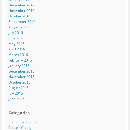
December 2016
November 2016
October 2016
September 2016
August 2016
July 2016
June 2016
May 2016
April 2016
March 2016
February 2016
January 2016
December 2015
November 2015
October 2015
August 2015
July 2015
June 2015
Categories
Corporate Health
Culture Change