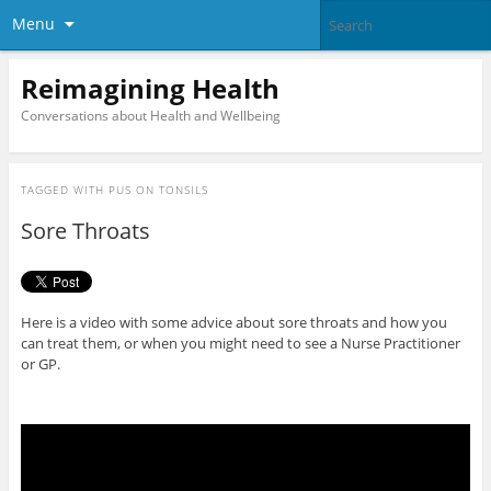
Menu
Reimagining Health
Conversations about Health and Wellbeing
TAGGED WITH
PUS ON TONSILS
Sore Throats
Here is a video with some advice about sore throats and how you
can treat them, or when you might need to see a Nurse Practitioner
or GP.