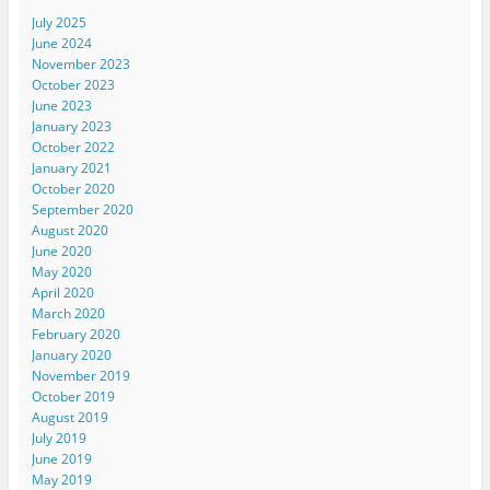
July 2025
June 2024
November 2023
October 2023
June 2023
January 2023
October 2022
January 2021
October 2020
September 2020
August 2020
June 2020
May 2020
April 2020
March 2020
February 2020
January 2020
November 2019
October 2019
August 2019
July 2019
June 2019
May 2019