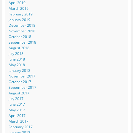
April 2019
March 2019
February 2019
January 2019
December 2018
November 2018
October 2018
September 2018
August 2018
July 2018
June 2018
May 2018
January 2018
November 2017
October 2017
September 2017
August 2017
July 2017
June 2017
May 2017
April 2017
March 2017
February 2017
January 2017