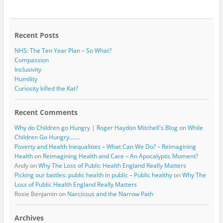
b
t
o
e
o
r
k
Recent Posts
NHS: The Ten Year Plan – So What?
Compassion
Inclusivity
Humility
Curiosity killed the Kat?
Recent Comments
Why do Children go Hungry | Roger Haydon Mitchell's Blog
on
While
Children Go Hungry…….
Poverty and Health Inequalities – What Can We Do? – Reimagining
Health
on
Reimagining Health and Care – An Apocalyptic Moment?
Andy
on
Why The Loss of Public Health England Really Matters
Picking our battles: public health in public – Public healthy
on
Why The
Loss of Public Health England Really Matters
Rosie Benjamin
on
Narcissus and the Narrow Path
Archives