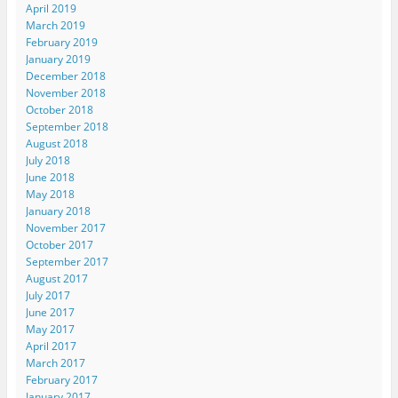
April 2019
March 2019
February 2019
January 2019
December 2018
November 2018
October 2018
September 2018
August 2018
July 2018
June 2018
May 2018
January 2018
November 2017
October 2017
September 2017
August 2017
July 2017
June 2017
May 2017
April 2017
March 2017
February 2017
January 2017