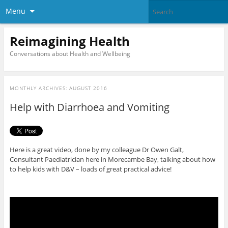
Menu
Reimagining Health
Conversations about Health and Wellbeing
MONTHLY ARCHIVES:
AUGUST 2016
Help with Diarrhoea and Vomiting
Here is a great video, done by my colleague Dr Owen Galt,
Consultant Paediatrician here in Morecambe Bay, talking about how
to help kids with D&V – loads of great practical advice!