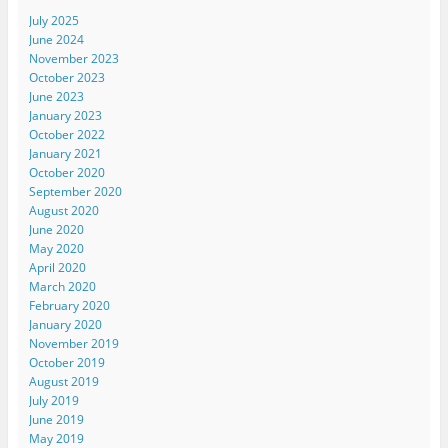
July 2025
June 2024
November 2023
October 2023
June 2023
January 2023
October 2022
January 2021
October 2020
September 2020
August 2020
June 2020
May 2020
April 2020
March 2020
February 2020
January 2020
November 2019
October 2019
August 2019
July 2019
June 2019
May 2019