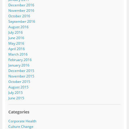
December 2016
November 2016
October 2016
September 2016
August 2016
July 2016
June 2016
May 2016
April 2016
March 2016
February 2016
January 2016
December 2015
November 2015
October 2015
August 2015
July 2015
June 2015
Categories
Corporate Health
Culture Change