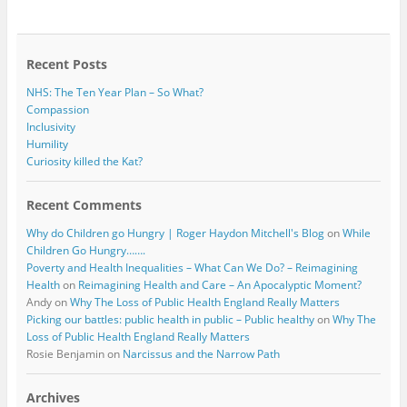
b
t
o
e
o
r
k
Recent Posts
NHS: The Ten Year Plan – So What?
Compassion
Inclusivity
Humility
Curiosity killed the Kat?
Recent Comments
Why do Children go Hungry | Roger Haydon Mitchell's Blog
on
While
Children Go Hungry…….
Poverty and Health Inequalities – What Can We Do? – Reimagining
Health
on
Reimagining Health and Care – An Apocalyptic Moment?
Andy
on
Why The Loss of Public Health England Really Matters
Picking our battles: public health in public – Public healthy
on
Why The
Loss of Public Health England Really Matters
Rosie Benjamin
on
Narcissus and the Narrow Path
Archives