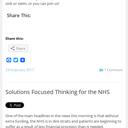
sink or swim, or you can join us!
Share This:
Share this:
Share
F
T
a
w
c
i
23rd January 2017
1 Comment
e
t
b
t
o
e
o
r
Solutions Focused Thinking for the NHS
k
One of the main headlines in the news this morning is that without
extra funding, the NHS is in dire straits and patients are beginning to
suffer as a result of less financial provision than is needed.