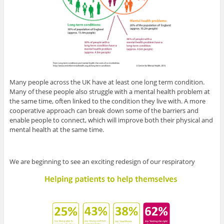
Many people across the UK have at least one long term condition.
Many of these people also struggle with a mental health problem at
the same time, often linked to the condition they live with. A more
cooperative approach can break down some of the barriers and
enable people to connect, which will improve both their physical and
mental health at the same time.
We are beginning to see an exciting redesign of our respiratory