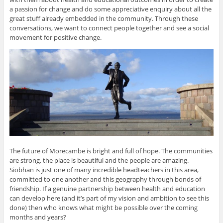
a passion for change and do some appreciative enquiry about all the
great stuff already embedded in the community. Through these
conversations, we want to connect people together and see a social
movement for positive change.
The future of Morecambe is bright and full of hope. The communities
are strong, the place is beautiful and the people are amazing.
Siobhan is just one of many incredible headteachers in this area,
committed to one another and this geography through bonds of
friendship. If a genuine partnership between health and education
can develop here (and it’s part of my vision and ambition to see this
done) then who knows what might be possible over the coming
months and years?