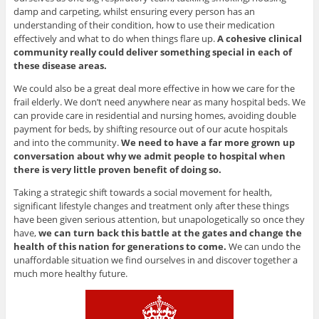
damp and carpeting, whilst ensuring every person has an
understanding of their condition, how to use their medication
effectively and what to do when things flare up.
A cohesive clinical
community really could deliver something special in each of
these disease areas.
We could also be a great deal more effective in how we care for the
frail elderly. We don’t need anywhere near as many hospital beds. We
can provide care in residential and nursing homes, avoiding double
payment for beds, by shifting resource out of our acute hospitals
and into the community.
We need to have a far more grown up
conversation about why we admit people to hospital when
there is very little proven benefit of doing so.
Taking a strategic shift towards a social movement for health,
significant lifestyle changes and treatment only after these things
have been given serious attention, but unapologetically so once they
have,
we can turn back this battle at the gates and change the
health of this nation for generations to come.
We can undo the
unaffordable situation we find ourselves in and discover together a
much more healthy future.