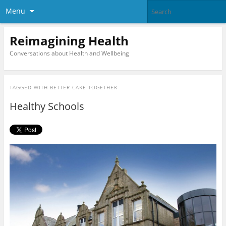
Menu
Reimagining Health
Conversations about Health and Wellbeing
TAGGED WITH
BETTER CARE TOGETHER
Healthy Schools