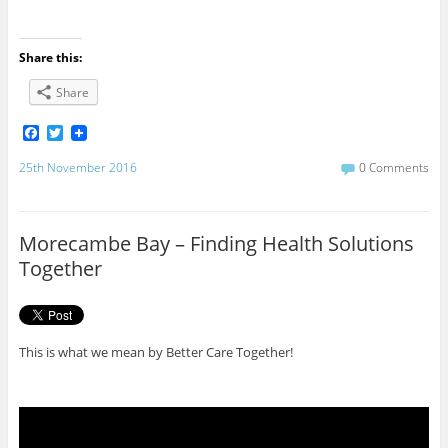
Share this:
Share
F
T
a
w
c
i
25th November 2016
0 Comments
e
t
b
t
o
e
o
r
Morecambe Bay – Finding Health Solutions
k
Together
This is what we mean by Better Care Together!