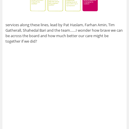
services along these lines, lead by Pat Haslam, Farhan Amin, Tim
Gatherall, Shahedal Bari and the team……I wonder how brave we can
be across the board and how much better our care might be
together if we did?