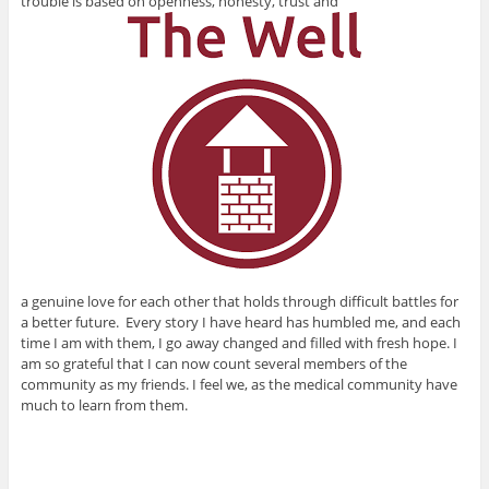
trouble is based on openness, honesty, trust and
a genuine love for each other that holds through difficult battles for
a better future. Every story I have heard has humbled me, and each
time I am with them, I go away changed and filled with fresh hope. I
am so grateful that I can now count several members of the
community as my friends. I feel we, as the medical community have
much to learn from them.