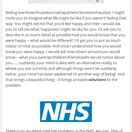
feeling low/down/hopeless/sad/apathetic/bored/exhausted, I might
invite you to imagine what life might be like if you weren’t feeling that
way. You might tell me that you’d feel happy and then I would ask
you to tell me what ‘happiness’ might be like for you. I’d ask you to
describe in as much detail as possible how you would know that you
were happy – what would be different? I’d get you to put as much
colour on that as possible. And once I understood how you would
know you were happy, I would ask how others around you would
know – what your partner/children/friends/pets would notice about
you…….suddenly your mind is alive with an alternative reality to
where you are currently and although things won’t be suddenly
better, your mind has been awakened to another way of being! And
that brings a beautiful thing – it brings possible
solutions
to the
problem.
There is no doubting that the problems in the NHS are vast. One of