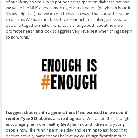
of our lifestyles and 1 in 11 pounds being spent on diabetes. We say
we value the NHS above anything else as a nation (maybe an issue in
it’s own right…..) but we do not behave in ways that show this value
to be true. We have not been brave enough to challenge the status
quo and together make a wholesale change both about how we
promote health and look to aggressively reverse it when things begin
to go wrong.
I suggest that within a generation, if we wanted to, we could
render Type 2 Diabetes a rare diagnosis.
We can do this through
encouraging far more healthy lifestyles in our children and young
people now, like running a mile a day and learning to eat food that
doesn’t actually harm them! I believe we could significantly reduce