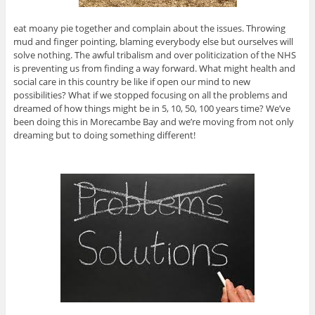
eat moany pie together and complain about the issues. Throwing
mud and finger pointing, blaming everybody else but ourselves will
solve nothing. The awful tribalism and over politicization of the NHS
is preventing us from finding a way forward. What might health and
social care in this country be like if open our mind to new
possibilities? What if we stopped focusing on all the problems and
dreamed of how things might be in 5, 10, 50, 100 years time? We’ve
been doing this in Morecambe Bay and we’re moving from not only
dreaming but to doing something different!