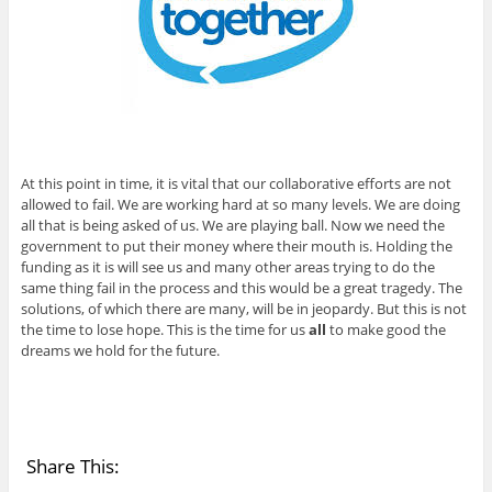
At this point in time, it is vital that our collaborative efforts are not
allowed to fail. We are working hard at so many levels. We are doing
all that is being asked of us. We are playing ball. Now we need the
government to put their money where their mouth is. Holding the
funding as it is will see us and many other areas trying to do the
same thing fail in the process and this would be a great tragedy. The
solutions, of which there are many, will be in jeopardy. But this is not
the time to lose hope. This is the time for us
all
to make good the
dreams we hold for the future.
Share This: