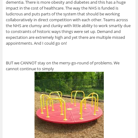
dementia. There is more obesity and diabetes and this has a huge
impact in the cost of healthcare. The way the NHS is funded is
ludicrous and puts parts of the system that should be working
collaboratively in direct competition with each other. Teams across
the NHS are clumsy and clunky with little ability to work smartly due
to constraints of historic ways things were set up. Demand and
expectation are extremely high and yet there are multiple missed
appointments. And I could go on!
BUT we CANNOT stay on the merry-go-round of problems. We
cannot continue to simply