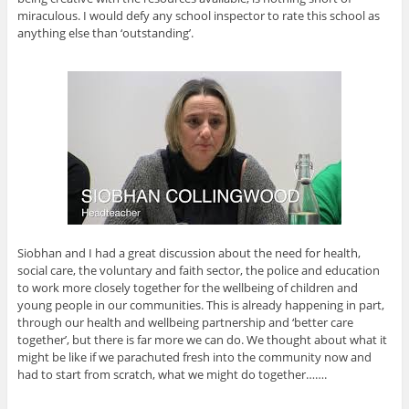
miraculous. I would defy any school inspector to rate this school as
anything else than ‘outstanding’.
Siobhan and I had a great discussion about the need for health,
social care, the voluntary and faith sector, the police and education
to work more closely together for the wellbeing of children and
young people in our communities. This is already happening in part,
through our health and wellbeing partnership and ‘better care
together’, but there is far more we can do. We thought about what it
might be like if we parachuted fresh into the community now and
had to start from scratch, what we might do together…….