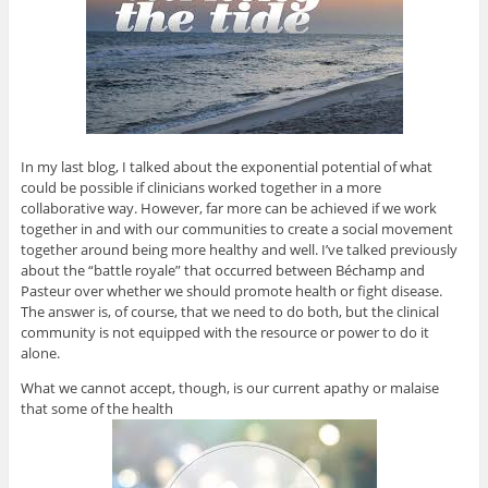
In my last blog, I talked about the exponential potential of what
could be possible if clinicians worked together in a more
collaborative way. However, far more can be achieved if we work
together in and with our communities to create a social movement
together around being more healthy and well. I’ve talked previously
about the “battle royale” that occurred between Béchamp and
Pasteur over whether we should promote health or fight disease.
The answer is, of course, that we need to do both, but the clinical
community is not equipped with the resource or power to do it
alone.
What we cannot accept, though, is our current apathy or malaise
that some of the health