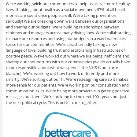
We’re working
with
our communities to help us all live more healthy
lives, thinking about health as a social movement. 97% of all health
monies are spent once people are ill. We’re taking prevention
seriously! We are breaking down walls between our organisations
and sharing our budgets. We’re building relationships between
clinicians and managers across many diving lines. We’re collaborating
to share our resources and using our budgets in a way that makes
sense for our communities. We’re unashamedly talking a new
language of love, building trust and establishing infrastructures of
positive peace. We’ve worked out where we are being inefficient and
sharing our conundrums with our communities (we do actually have
to be responsible about what we spend – the NHS is not carte
blanche). We’re working out how to work differently and more
smartly. We’re sorting out our IT. We’re redesigning care so it makes
more sense for our patients. We’re working on our consultation and
communication skills. We’re being more proactive in getting positive
messages out there. We’re building for the next 100+ years not just
the next political cycle. This is better care together!