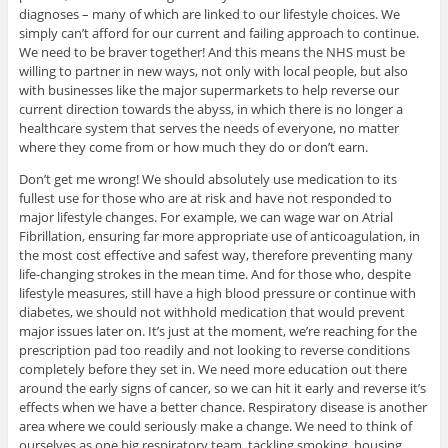
diagnoses – many of which are linked to our lifestyle choices. We
simply can’t afford for our current and failing approach to continue.
We need to be braver together! And this means the NHS must be
willing to partner in new ways, not only with local people, but also
with businesses like the major supermarkets to help reverse our
current direction towards the abyss, in which there is no longer a
healthcare system that serves the needs of everyone, no matter
where they come from or how much they do or don’t earn.
Don’t get me wrong! We should absolutely use medication to its
fullest use for those who are at risk and have not responded to
major lifestyle changes. For example, we can wage war on Atrial
Fibrillation, ensuring far more appropriate use of anticoagulation, in
the most cost effective and safest way, therefore preventing many
life-changing strokes in the mean time. And for those who, despite
lifestyle measures, still have a high blood pressure or continue with
diabetes, we should not withhold medication that would prevent
major issues later on. It’s just at the moment, we’re reaching for the
prescription pad too readily and not looking to reverse conditions
completely before they set in. We need more education out there
around the early signs of cancer, so we can hit it early and reverse it’s
effects when we have a better chance. Respiratory disease is another
area where we could seriously make a change. We need to think of
ourselves as one big respiratory team, tackling smoking, housing