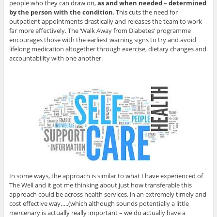
people who they can draw on,
as and when needed – determined
by the person with the condition
. This cuts the need for
outpatient appointments drastically and releases the team to work
far more effectively. The ‘Walk Away from Diabetes’ programme
encourages those with the earliest warning signs to try and avoid
lifelong medication altogether through exercise, dietary changes and
accountability with one another.
In some ways, the approach is similar to what I have experienced of
The Well and it got me thinking about just how transferable this
approach could be across health services, in an extremely timely and
cost effective way…..(which although sounds potentially a little
mercenary is actually really important – we do actually have a