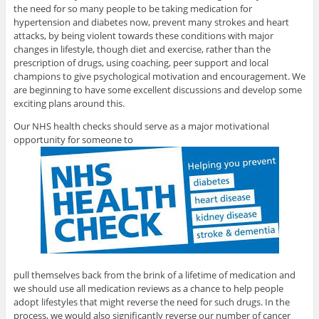
the need for so many people to be taking medication for
hypertension and diabetes now, prevent many strokes and heart
attacks, by being violent towards these conditions with major
changes in lifestyle, though diet and exercise, rather than the
prescription of drugs, using coaching, peer support and local
champions to give psychological motivation and encouragement. We
are beginning to have some excellent discussions and develop some
exciting plans around this.
Our NHS health checks should serve as a major motivational
opportunity for someone to
pull themselves back from the brink of a lifetime of medication and
we should use all medication reviews as a chance to help people
adopt lifestyles that might reverse the need for such drugs. In the
process, we would also significantly reverse our number of cancer