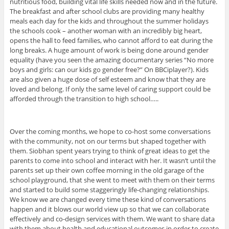
nutritious food, building vital life skills needed now and in the future.
The breakfast and after school clubs are providing many healthy
meals each day for the kids and throughout the summer holidays
the schools cook – another woman with an incredibly big heart,
opens the hall to feed families, who cannot afford to eat during the
long breaks. A huge amount of work is being done around gender
equality (have you seen the amazing documentary series “No more
boys and girls: can our kids go gender free?” On BBCiplayer?). Kids
are also given a huge dose of self esteem and know that they are
loved and belong. If only the same level of caring support could be
afforded through the transition to high school…..
Over the coming months, we hope to co-host some conversations
with the community, not on our terms but shaped together with
them. Siobhan spent years trying to think of great ideas to get the
parents to come into school and interact with her. It wasn’t until the
parents set up their own coffee morning in the old garage of the
school playground, that she went to meet with them on their terms
and started to build some staggeringly life-changing relationships.
We know we are changed every time these kind of conversations
happen and it blows our world view up so that we can collaborate
effectively and co-design services with them. We want to share data
with them about health and educational outcomes in order to create