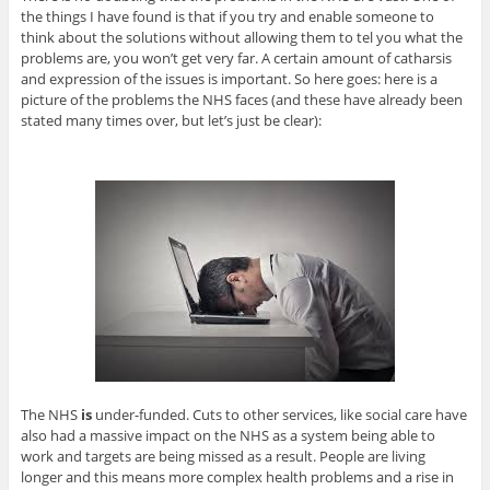
the things I have found is that if you try and enable someone to
think about the solutions without allowing them to tel you what the
problems are, you won’t get very far. A certain amount of catharsis
and expression of the issues is important. So here goes: here is a
picture of the problems the NHS faces (and these have already been
stated many times over, but let’s just be clear):
The NHS
is
under-funded. Cuts to other services, like social care have
also had a massive impact on the NHS as a system being able to
work and targets are being missed as a result. People are living
longer and this means more complex health problems and a rise in