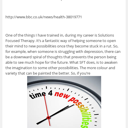
http://www.bbc.co.uk/news/health-38019771
One of the things I have trained in, during my career is Solutions
Focused Therapy. It’s a fantastic way of helping someone to open
their mind to new possibilities once they become stuck in a rut. So,
for example, when someone is struggling with depression, there can
be a downward spiral of thoughts that prevents the person being
able to see much hope for the future. What SFT does, is to awaken
the imagination to some other possibilities. The more colour and
variety that can be painted the better. So, if you’re