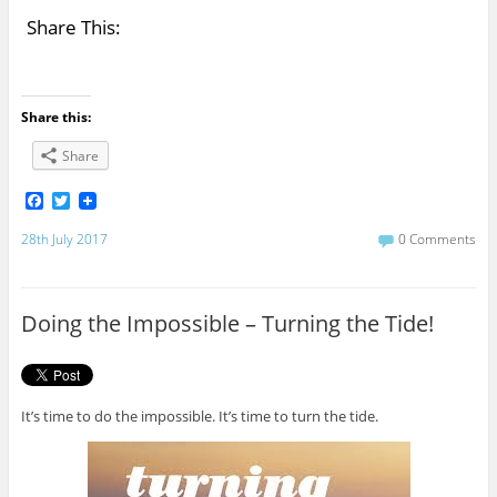
Share This:
Share this:
Share
F
T
a
w
c
i
28th July 2017
0 Comments
e
t
b
t
o
e
o
r
Doing the Impossible – Turning the Tide!
k
It’s time to do the impossible. It’s time to turn the tide.