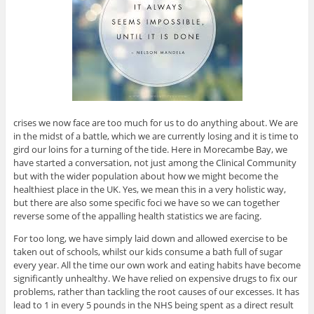
crises we now face are too much for us to do anything about. We are
in the midst of a battle, which we are currently losing and it is time to
gird our loins for a turning of the tide. Here in Morecambe Bay, we
have started a conversation, not just among the Clinical Community
but with the wider population about how we might become the
healthiest place in the UK. Yes, we mean this in a very holistic way,
but there are also some specific foci we have so we can together
reverse some of the appalling health statistics we are facing.
For too long, we have simply laid down and allowed exercise to be
taken out of schools, whilst our kids consume a bath full of sugar
every year. All the time our own work and eating habits have become
significantly unhealthy. We have relied on expensive drugs to fix our
problems, rather than tackling the root causes of our excesses. It has
lead to 1 in every 5 pounds in the NHS being spent as a direct result