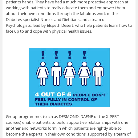
patients hands. They have had a much more proactive approach at
working with patients to really educate them and empower them
about their own conditions through the fabulous work of the
Diabetes specialist Nurses and Dietitians and a team of
Psychologists, lead by Elspeth Desert, who help patients learn how to
face up to and cope with physical health issues.
Group programmes (such as DESMOND, DAFNE or the X-PERT
courses) enable patients to build supportive relationships with one
another and networks form in which patients are rightly able to
become the experts in their own conditions, supported by a team of