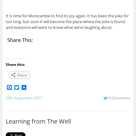
It is time for Morecambe to find its joy again. It has been the joke for
too long, but soon it will become the place where the joke is found
and everyone will want to know what we’re laughing about.
Share This:
Share this:
Share
F
T
a
w
c
i
20th September 2017
0 Comments
e
t
b
t
o
e
o
r
Learning from The Well
k