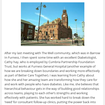
After my last meeting with The Well community, which was in Barrow
In Furness, I then spent some time with an excellent Diabetologist,
Cathy hay, who is employed by Cumbria Partnership Foundation
Trust, but works at Furness General Hospital (another example of
how we are breaking down boundaries and working more effectively
as part of Better Care Together). I was learning from Cathy about
how she and her amazing team are transforming how they care for
and work with people who have diabetes. Like me, she believes that
hierarchical behaviour gets in the way of building good relationships
across teams, playing to each other’s strengths and working
effectively with patients. She has worked hard to break down the
‘need’ for consultant follow-up clinics, putting the power back into