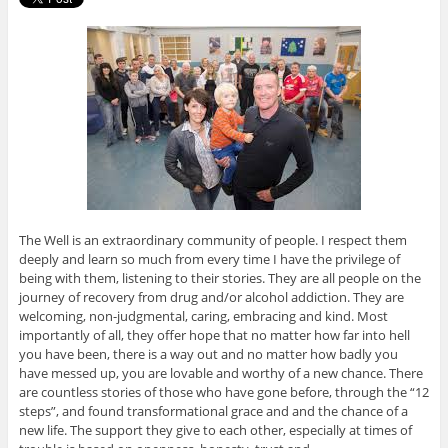
The Well is an extraordinary community of people. I respect them
deeply and learn so much from every time I have the privilege of
being with them, listening to their stories. They are all people on the
journey of recovery from drug and/or alcohol addiction. They are
welcoming, non-judgmental, caring, embracing and kind. Most
importantly of all, they offer hope that no matter how far into hell
you have been, there is a way out and no matter how badly you
have messed up, you are lovable and worthy of a new chance. There
are countless stories of those who have gone before, through the “12
steps”, and found transformational grace and and the chance of a
new life. The support they give to each other, especially at times of