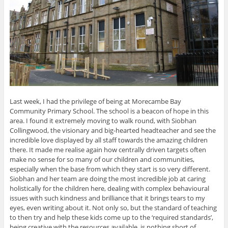
Last week, I had the privilege of being at Morecambe Bay
Community Primary School. The school is a beacon of hope in this
area. I found it extremely moving to walk round, with Siobhan
Collingwood, the visionary and big-hearted headteacher and see the
incredible love displayed by all staff towards the amazing children
there. It made me realise again how centrally driven targets often
make no sense for so many of our children and communities,
especially when the base from which they start is so very different.
Siobhan and her team are doing the most incredible job at caring
holistically for the children here, dealing with complex behavioural
issues with such kindness and brilliance that it brings tears to my
eyes, even writing about it. Not only so, but the standard of teaching
to then try and help these kids come up to the ‘required standards’,
being creative with the resources available, is nothing short of