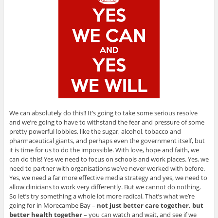
We can absolutely do this!! It’s going to take some serious resolve
and we’re going to have to withstand the fear and pressure of some
pretty powerful lobbies, like the sugar, alcohol, tobacco and
pharmaceutical giants, and perhaps even the government itself, but
it is time for us to do the impossible. With love, hope and faith, we
can do this! Yes we need to focus on schools and work places. Yes, we
need to partner with organisations we’ve never worked with before.
Yes, we need a far more effective media strategy and yes, we need to
allow clinicians to work very differently. But we cannot do nothing.
So let’s try something a whole lot more radical. That’s what we’re
going for in Morecambe Bay –
not just better care together, but
better health together
– you can watch and wait, and see if we