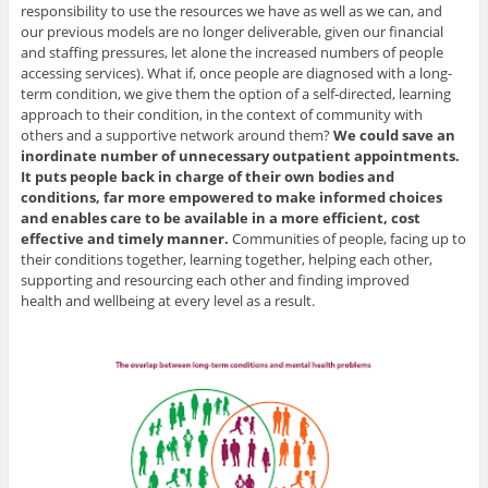
responsibility to use the resources we have as well as we can, and
our previous models are no longer deliverable, given our financial
and staffing pressures, let alone the increased numbers of people
accessing services). What if, once people are diagnosed with a long-
term condition, we give them the option of a self-directed, learning
approach to their condition, in the context of community with
others and a supportive network around them?
We could save an
inordinate number of unnecessary outpatient appointments.
It puts people back in charge of their own bodies and
conditions, far more empowered to make informed choices
and enables care to be available in a more efficient, cost
effective and timely manner.
Communities of people, facing up to
their conditions together, learning together, helping each other,
supporting and resourcing each other and finding improved
health and wellbeing at every level as a result.