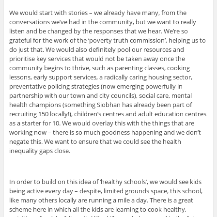
We would start with stories – we already have many, from the
conversations we’ve had in the community, but we want to really
listen and be changed by the responses that we hear. We’re so
grateful for the work of the ‘poverty truth commission’, helping us to
do just that. We would also definitely pool our resources and
prioritise key services that would not be taken away once the
community begins to thrive, such as parenting classes, cooking
lessons, early support services, a radically caring housing sector,
preventative policing strategies (now emerging powerfully in
partnership with our town and city councils), social care, mental
health champions (something Siobhan has already been part of
recruiting 150 locally!), children’s centres and adult education centres
as a starter for 10. We would overlay this with the things that are
working now – there is so much goodness happening and we don’t
negate this. We want to ensure that we could see the health
inequality gaps close.
In order to build on this idea of ‘healthy schools’, we would see kids
being active every day – despite, limited grounds space, this school,
like many others locally are running a mile a day. There is a great
scheme here in which all the kids are learning to cook healthy,