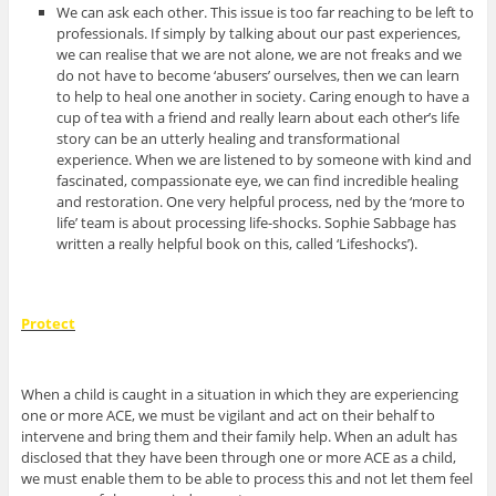
We can ask each other. This issue is too far reaching to be left to
professionals. If simply by talking about our past experiences,
we can realise that we are not alone, we are not freaks and we
do not have to become ‘abusers’ ourselves, then we can learn
to help to heal one another in society. Caring enough to have a
cup of tea with a friend and really learn about each other’s life
story can be an utterly healing and transformational
experience. When we are listened to by someone with kind and
fascinated, compassionate eye, we can find incredible healing
and restoration. One very helpful process, ned by the ‘more to
life’ team is about processing life-shocks. Sophie Sabbage has
written a really helpful book on this, called ‘Lifeshocks’).
Protect
When a child is caught in a situation in which they are experiencing
one or more ACE, we must be vigilant and act on their behalf to
intervene and bring them and their family help. When an adult has
disclosed that they have been through one or more ACE as a child,
we must enable them to be able to process this and not let them feel