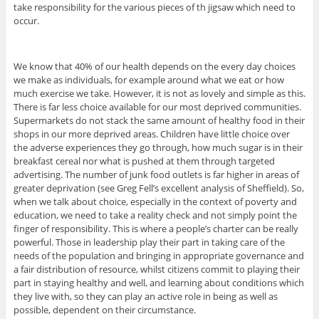
take responsibility for the various pieces of th jigsaw which need to
occur.
We know that 40% of our health depends on the every day choices
we make as individuals, for example around what we eat or how
much exercise we take. However, it is not as lovely and simple as this.
There is far less choice available for our most deprived communities.
Supermarkets do not stack the same amount of healthy food in their
shops in our more deprived areas. Children have little choice over
the adverse experiences they go through, how much sugar is in their
breakfast cereal nor what is pushed at them through targeted
advertising. The number of junk food outlets is far higher in areas of
greater deprivation (see Greg Fell’s excellent analysis of Sheffield). So,
when we talk about choice, especially in the context of poverty and
education, we need to take a reality check and not simply point the
finger of responsibility. This is where a people’s charter can be really
powerful. Those in leadership play their part in taking care of the
needs of the population and bringing in appropriate governance and
a fair distribution of resource, whilst citizens commit to playing their
part in staying healthy and well, and learning about conditions which
they live with, so they can play an active role in being as well as
possible, dependent on their circumstance.