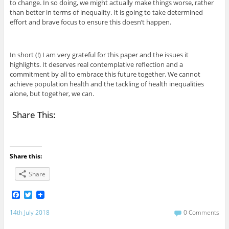
to change. In so doing, we might actually make things worse, rather
than better in terms of inequality. It is going to take determined
effort and brave focus to ensure this doesn’t happen.
In short (!) I am very grateful for this paper and the issues it
highlights. It deserves real contemplative reflection and a
commitment by all to embrace this future together. We cannot
achieve population health and the tackling of health inequalities
alone, but together, we can.
Share This:
Share this:
Share
F
T
a
w
c
i
14th July 2018
0 Comments
e
t
b
t