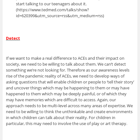
start talking to our teenagers about it.
(https://www.tedmed.com/talks/show?
id=620399&utm_source=rss&utm_medium=rss)
Detect
If we want to make a real difference to ACEs and their impact on
society, we need to be willing to talk about them. We can’t detect
something we’re not looking for. Therefore as our awareness levels
rise of the pandemic reality of ACEs, we need to develop ways of
asking questions that will enable children or people to ‘tell their story’
and uncover things which may be happening to them or may have
happened to them which may be deeply painful, or of which they
may have memories which are difficult to access. Again, our
approach needs to be multi-level across many areas of expertise. We
need to be willing to think the unthinkable and create environments
in which children can talk about their reality. For children in
particular, this may need to involve the use of play or art therapy.