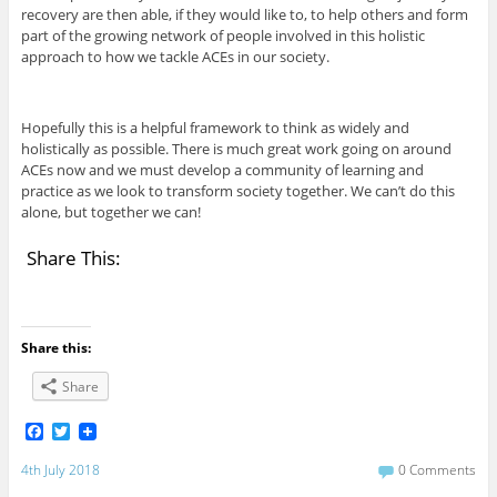
recovery are then able, if they would like to, to help others and form
part of the growing network of people involved in this holistic
approach to how we tackle ACEs in our society.
Hopefully this is a helpful framework to think as widely and
holistically as possible. There is much great work going on around
ACEs now and we must develop a community of learning and
practice as we look to transform society together. We can’t do this
alone, but together we can!
Share This:
Share this:
Share
F
T
a
w
c
i
4th July 2018
0 Comments
e
t