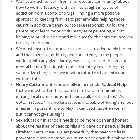
We have much to learn from the ‘recovery community’ about
how to work effectively with families caught in cycles of
addiction from alcohol or drugs. Finding a more positive
approach to keeping families together whilst helping those
caught in addictive behaviour to take responsibility for their
parenting or learn more positive styles of parenting, whilst
helping to build support and resilience for the children involved
is really important.
We must ensure that our social services are adequately funded
and that there is continuity and consistency in the people
working with any given family, especially around the area of
mental health. Relationships are absolutely key in bringing
supportive change and we must breathe this back into our
welfare state.
Hilary Cottam
writes powerfully in her book,
Radical Help
that we must foster the capabilities of local communities,
making local connections and “above all, relationships”. As
Cottam states, “The welfare state is incapable of ‘fixing’ this, but
it has an important role to play. It can catch us when we fall,
but it cannot give us flight.
Sex education in schools needs to be more open and honest
about the realities of paedophilia and developing sexual desire.
Elizabeth Letourneau argues powerfully that paedophilia is
preventable not inevitable. We must break open this taboo and