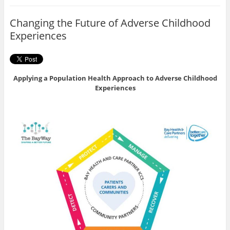
o
e
o
r
Changing the Future of Adverse Childhood
k
Experiences
Applying a Population Health Approach to Adverse Childhood
Experiences