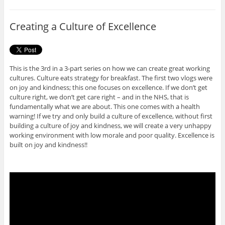
b
t
o
e
o
r
Creating a Culture of Excellence
k
This is the 3rd in a 3-part series on how we can create great working
cultures. Culture eats strategy for breakfast. The first two vlogs were
on joy and kindness; this one focuses on excellence. If we don’t get
culture right, we don’t get care right – and in the NHS, that is
fundamentally what we are about. This one comes with a health
warning! If we try and only build a culture of excellence, without first
building a culture of joy and kindness, we will create a very unhappy
working environment with low morale and poor quality. Excellence is
built on joy and kindness!!