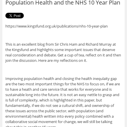
Population Health and the NHS 10 Year Plan
k
https://www.kingsfund.org.uk/publications/nhs-10-year-plan
This is an excellent blog from Sir Chris Ham and Richard Murray at
the Kingsfund and highlights some important issues that deserve
real consideration and debate. Get a cup of tea, reflect on it and then
join the discussion. Here are my reflections on it.
Improving population health and closing the health inequlaity gap
are the two most important things for the NHS to focus on, if we are
to have a heath and care service that works for everyone and is
sustainable long into the future. It is not an easy nettle to grasp and
is full of complexity, which is highlighted in this paper, but
fundamentally, if we do not see a cultural shift, and ownership of
these issues across the public sector, with population (and
environmental) health written into every policy combined with a
collaborative social movement for change, we will still be talking
about this in another 15 years.