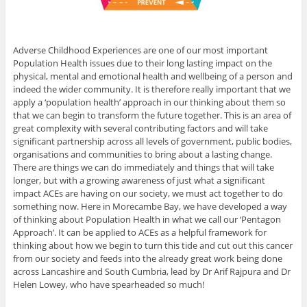
Adverse Childhood Experiences are one of our most important
Population Health issues due to their long lasting impact on the
physical, mental and emotional health and wellbeing of a person and
indeed the wider community. It is therefore really important that we
apply a ‘population health’ approach in our thinking about them so
that we can begin to transform the future together. This is an area of
great complexity with several contributing factors and will take
significant partnership across all levels of government, public bodies,
organisations and communities to bring about a lasting change.
There are things we can do immediately and things that will take
longer, but with a growing awareness of just what a significant
impact ACEs are having on our society, we must act together to do
something now. Here in Morecambe Bay, we have developed a way
of thinking about Population Health in what we call our ‘Pentagon
Approach’. It can be applied to ACEs as a helpful framework for
thinking about how we begin to turn this tide and cut out this cancer
from our society and feeds into the already great work being done
across Lancashire and South Cumbria, lead by Dr Arif Rajpura and Dr
Helen Lowey, who have spearheaded so much!