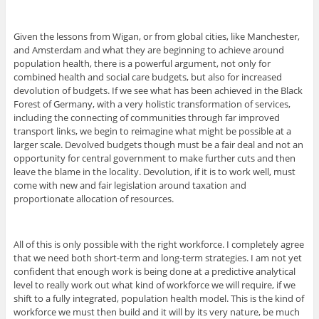
Given the lessons from Wigan, or from global cities, like Manchester,
and Amsterdam and what they are beginning to achieve around
population health, there is a powerful argument, not only for
combined health and social care budgets, but also for increased
devolution of budgets. If we see what has been achieved in the Black
Forest of Germany, with a very holistic transformation of services,
including the connecting of communities through far improved
transport links, we begin to reimagine what might be possible at a
larger scale. Devolved budgets though must be a fair deal and not an
opportunity for central government to make further cuts and then
leave the blame in the locality. Devolution, if it is to work well, must
come with new and fair legislation around taxation and
proportionate allocation of resources.
All of this is only possible with the right workforce. I completely agree
that we need both short-term and long-term strategies. I am not yet
confident that enough work is being done at a predictive analytical
level to really work out what kind of workforce we will require, if we
shift to a fully integrated, population health model. This is the kind of
workforce we must then build and it will by its very nature, be much