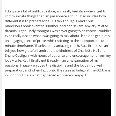
I do quite a bit of public speaking and really feel alive when I get to
communicate things that I’m passionate about. I had no idea how
different it is to prepare for a TED talk though! I read Chris
Anderson’s book over the summer, and had several anxiety-related
dreams . I genuinely thought I was never going to be ready! I couldn’t
even really decide what I was going to talk about, let alone get it into
an engaging piece of prose, whilst sticking to the all important 18
minute timeframe. Thanks to my amazing coach, Zara Brookes (can’t
tell you how grateful I am!) and the kindness of Charlotte Hall and
Shane Costigan, with hours of patience and encouragement from my
lovely wife, Kat, I finally got it ready – an amalgamation of my
passions. I hugely enjoyed the discipline and the focus involved in
preparation, and when I got onto the stage at Indigo at the O2 Arena
in London, this is what happened – hope you enjoy it: