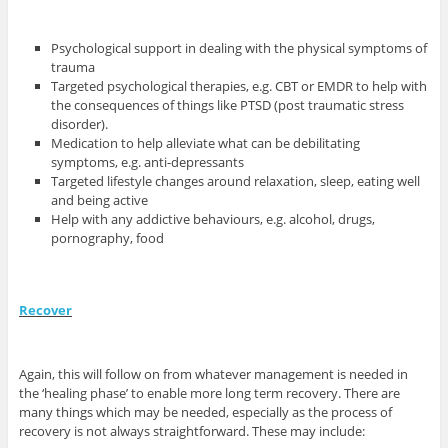
Psychological support in dealing with the physical symptoms of
trauma
Targeted psychological therapies, e.g. CBT or EMDR to help with
the consequences of things like PTSD (post traumatic stress
disorder).
Medication to help alleviate what can be debilitating
symptoms, e.g. anti-depressants
Targeted lifestyle changes around relaxation, sleep, eating well
and being active
Help with any addictive behaviours, e.g. alcohol, drugs,
pornography, food
Recover
Again, this will follow on from whatever management is needed in
the ‘healing phase’ to enable more long term recovery. There are
many things which may be needed, especially as the process of
recovery is not always straightforward. These may include: