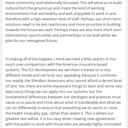
more community and relationally focussed. This will allow us to build
culture from the ground up and create the kind of working
environments that are healthy and well, enjoyable to work in and
therefore with a high retention level of staff. Perhaps our short term
solutions need to be less reactionary and more proactive in building
towards the future we need. Perhaps there are also more short term
international opportunities and partnerships to be built whilst we
plan for our reimagined future.
In making all of this happen, I think we need a little caution in too
much over-comparrison with the American insurance-based
systems. The ICS development we see there is based on a very
different model and can look very appealing, because it overlooks
too readily the 50million Americans who cannot afford a decent level
of care. Yes, there are some impressive things to learn and some very
data savvy things we can apply into our systems, but the
fundamental differences between our ideologies and practices must
cause us to pause and think about what is transferable and what we
can do diffferently to ensure that everything we do works to close
the health inequality gap, rather than widen it. This is where our
greatest test will be. It is too easy when creating new agreements
with the public to work with those who are already highly motivated