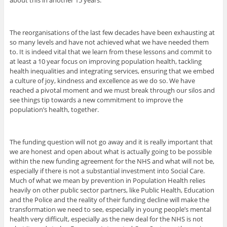
The reorganisations of the last few decades have been exhausting at
so many levels and have not achieved what we have needed them
to. It is indeed vital that we learn from these lessons and commit to
at least a 10 year focus on improving population health, tackling
health inequalities and integrating services, ensuring that we embed
a culture of joy, kindness and excellence as we do so. We have
reached a pivotal moment and we must break through our silos and
see things tip towards a new commitment to improve the
population’s health, together.
The funding question will not go away and it is really important that
we are honest and open about what is actually going to be possible
within the new funding agreement for the NHS and what will not be,
especially if there is not a substantial investment into Social Care.
Much of what we mean by prevention in Population Health relies
heavily on other public sector partners, like Public Health, Education
and the Police and the reality of their funding decline will make the
transformation we need to see, especially in young people’s mental
health very difficult, especially as the new deal for the NHS is not