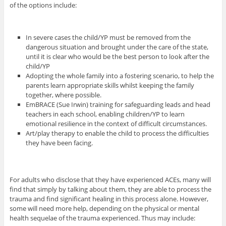
of the options include:
In severe cases the child/YP must be removed from the
dangerous situation and brought under the care of the state,
until it is clear who would be the best person to look after the
child/YP
Adopting the whole family into a fostering scenario, to help the
parents learn appropriate skills whilst keeping the family
together, where possible.
EmBRACE (Sue Irwin) training for safeguarding leads and head
teachers in each school, enabling children/YP to learn
emotional resilience in the context of difficult circumstances.
Art/play therapy to enable the child to process the difficulties
they have been facing.
For adults who disclose that they have experienced ACEs, many will
find that simply by talking about them, they are able to process the
trauma and find significant healing in this process alone. However,
some will need more help, depending on the physical or mental
health sequelae of the trauma experienced. Thus may include: