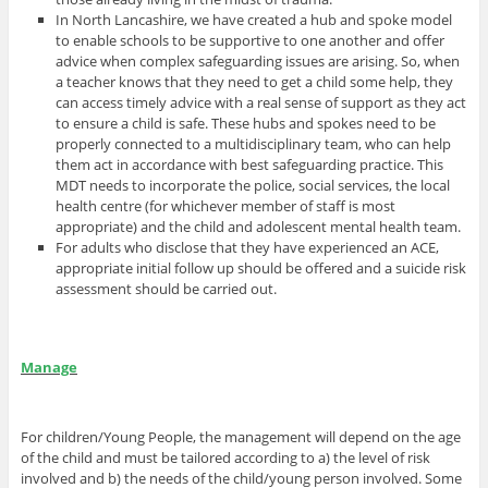
In North Lancashire, we have created a hub and spoke model
to enable schools to be supportive to one another and offer
advice when complex safeguarding issues are arising. So, when
a teacher knows that they need to get a child some help, they
can access timely advice with a real sense of support as they act
to ensure a child is safe. These hubs and spokes need to be
properly connected to a multidisciplinary team, who can help
them act in accordance with best safeguarding practice. This
MDT needs to incorporate the police, social services, the local
health centre (for whichever member of staff is most
appropriate) and the child and adolescent mental health team.
For adults who disclose that they have experienced an ACE,
appropriate initial follow up should be offered and a suicide risk
assessment should be carried out.
Manage
For children/Young People, the management will depend on the age
of the child and must be tailored according to a) the level of risk
involved and b) the needs of the child/young person involved. Some