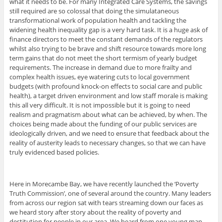
what it needs to be. For many Integrated Care Systems, the savings
still required are so colossal that doing the simulataneous
transformational work of population health and tackling the
widening health inequality gap is a very hard task. It is a huge ask of
finance directors to meet the constant demands of the regulators
whilst also trying to be brave and shift resource towards more long
term gains that do not meet the short termism of yearly budget
requirements. The increase in demand due to more frailty and
complex health issues, eye watering cuts to local government
budgets (with profound knock-on effects to social care and public
health), a target driven environment and low staff morale is making
this all very difficult. It is not impossible but it is going to need
realism and pragmatism about what can be achieved, by when. The
choices being made about the funding of our public services are
ideologically driven, and we need to ensure that feedback about the
reality of austerity leads to necessary changes, so that we can have
truly evidenced based policies.
Here in Morecambe Bay, we have recently launched the ‘Poverty
Truth Commission’, one of several around the country. Many leaders
from across our region sat with tears streaming down our faces as
we heard story after story about the reality of poverty and
destitution for people in our area. We heard from one young man,