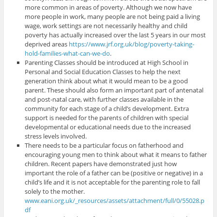
more common in areas of poverty. Although we now have
more people in work, many people are not being paid a living
wage, work settings are not necessarily healthy and child
poverty has actually increased over the last 5 years in our most
deprived areas
https://www.jrf.org.uk/blog/poverty-taking-
hold-families-what-can-we-do
.
Parenting Classes should be introduced at High School in
Personal and Social Education Classes to help the next
generation think about what it would mean to be a good
parent. These should also form an important part of antenatal
and post-natal care, with further classes available in the
community for each stage of a child’s development. Extra
support is needed for the parents of children with special
developmental or educational needs due to the increased
stress levels involved.
There needs to be a particular focus on fatherhood and
encouraging young men to think about what it means to father
children. Recent papers have demonstrated just how
important the role of a father can be (positive or negative) in a
child’s life and it is not acceptable for the parenting role to fall
solely to the mother.
www.eani.org.uk/_resources/assets/attachment/full/0/55028.p
df