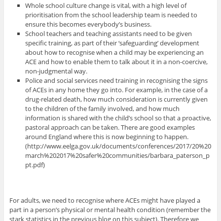
Whole school culture change is vital, with a high level of
prioritisation from the school leadership team is needed to
ensure this becomes everybody’s business.
School teachers and teaching assistants need to be given
specific training, as part of their ‘safeguarding’ development
about how to recognise when a child may be experiencing an
ACE and how to enable them to talk about it in a non-coercive,
non-judgmental way.
Police and social services need training in recognising the signs
of ACEs in any home they go into. For example, in the case of a
drug-related death, how much consideration is currently given
to the children of the family involved, and how much
information is shared with the child’s school so that a proactive,
pastoral approach can be taken. There are good examples
around England where this is now beginning to happen.
(http://www.eelga.gov.uk/documents/conferences/2017/20%20
march%202017%20safer%20communities/barbara_paterson_p
pt.pdf)
For adults, we need to recognise where ACEs might have played a
part in a person’s physical or mental health condition (remember the
stark statistics in the previous blog on this subject). Therefore we