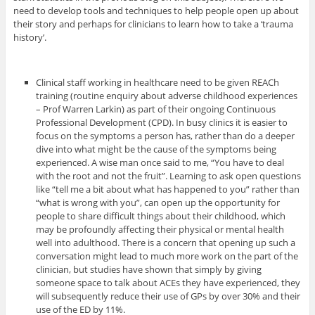
need to develop tools and techniques to help people open up about
their story and perhaps for clinicians to learn how to take a ‘trauma
history’.
Clinical staff working in healthcare need to be given REACh
training (routine enquiry about adverse childhood experiences
– Prof Warren Larkin) as part of their ongoing Continuous
Professional Development (CPD). In busy clinics it is easier to
focus on the symptoms a person has, rather than do a deeper
dive into what might be the cause of the symptoms being
experienced. A wise man once said to me, “You have to deal
with the root and not the fruit”. Learning to ask open questions
like “tell me a bit about what has happened to you” rather than
“what is wrong with you”, can open up the opportunity for
people to share difficult things about their childhood, which
may be profoundly affecting their physical or mental health
well into adulthood. There is a concern that opening up such a
conversation might lead to much more work on the part of the
clinician, but studies have shown that simply by giving
someone space to talk about ACEs they have experienced, they
will subsequently reduce their use of GPs by over 30% and their
use of the ED by 11%.