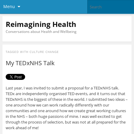
Menu
Reimagining Health
Conversations about Health and Wellbeing
TAGGED WITH
CULTURE CHANGE
My TEDxNHS Talk
Last year, I was invited to submit a proposal for a TEDxNHS talk.
TEDx are independently organised TED events, and it turns out that
TEDxNHS is the biggest of these in the world. I submitted two ideas –
one around how we can work radically differently with our
communities and one around how we create great working cultures
in the NHS – both huge passions of mine. I was well excited to get
through the process of selection, but was not at all prepared for the
work ahead of me!