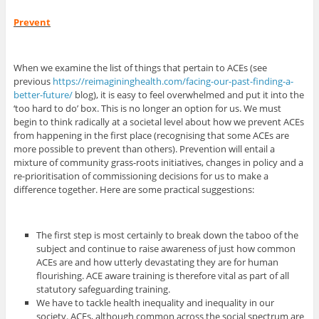
Prevent
When we examine the list of things that pertain to ACEs (see
previous
https://reimagininghealth.com/facing-our-past-finding-a-
better-future/
blog), it is easy to feel overwhelmed and put it into the
‘too hard to do’ box. This is no longer an option for us. We must
begin to think radically at a societal level about how we prevent ACEs
from happening in the first place (recognising that some ACEs are
more possible to prevent than others). Prevention will entail a
mixture of community grass-roots initiatives, changes in policy and a
re-prioritisation of commissioning decisions for us to make a
difference together. Here are some practical suggestions:
The first step is most certainly to break down the taboo of the
subject and continue to raise awareness of just how common
ACEs are and how utterly devastating they are for human
flourishing. ACE aware training is therefore vital as part of all
statutory safeguarding training.
We have to tackle health inequality and inequality in our
society. ACEs, although common across the social spectrum are