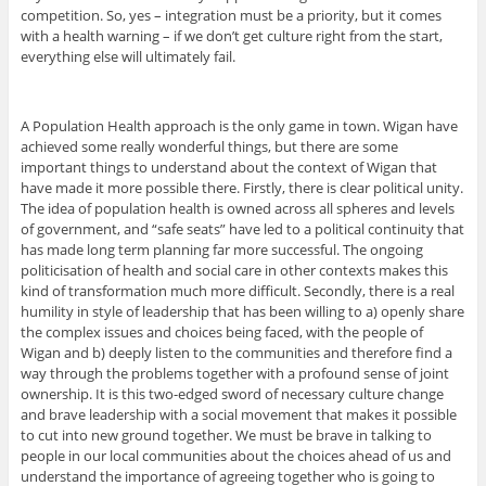
competition. So, yes – integration must be a priority, but it comes
with a health warning – if we don’t get culture right from the start,
everything else will ultimately fail.
A Population Health approach is the only game in town. Wigan have
achieved some really wonderful things, but there are some
important things to understand about the context of Wigan that
have made it more possible there. Firstly, there is clear political unity.
The idea of population health is owned across all spheres and levels
of government, and “safe seats” have led to a political continuity that
has made long term planning far more successful. The ongoing
politicisation of health and social care in other contexts makes this
kind of transformation much more difficult. Secondly, there is a real
humility in style of leadership that has been willing to a) openly share
the complex issues and choices being faced, with the people of
Wigan and b) deeply listen to the communities and therefore find a
way through the problems together with a profound sense of joint
ownership. It is this two-edged sword of necessary culture change
and brave leadership with a social movement that makes it possible
to cut into new ground together. We must be brave in talking to
people in our local communities about the choices ahead of us and
understand the importance of agreeing together who is going to