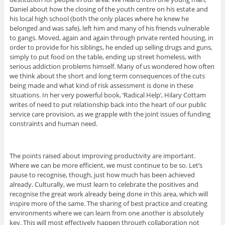
Daniel about how the closing of the youth centre on his estate and
his local high school (both the only places where he knew he
belonged and was safe), left him and many of his friends vulnerable
to gangs. Moved, again and again through private rented housing, in
order to provide for his siblings, he ended up selling drugs and guns,
simply to put food on the table, ending up street homeless, with
serious addiction problems himself. Many of us wondered how often
we think about the short and long term consequences of the cuts
being made and what kind of risk assessment is done in these
situations. In her very powerful book, ‘Radical Help’, Hilary Cottam
writes of need to put relationship back into the heart of our public
service care provision, as we grapple with the joint issues of funding
constraints and human need.
The points raised about improving productivity are important.
Where we can be more efficient, we must continue to be so. Let’s
pause to recognise, though, just how much has been achieved
already. Culturally, we must learn to celebrate the positives and
recognise the great work already being done in this area, which will
inspire more of the same. The sharing of best practice and creating
environments where we can learn from one another is absolutely
key. This will most effectively happen through collaboration not