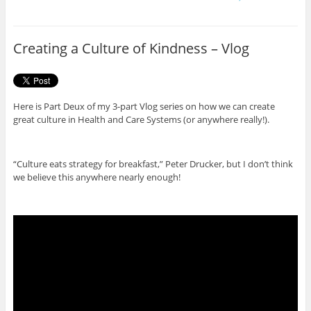
e
t
b
t
o
e
o
r
Creating a Culture of Kindness – Vlog
k
Here is Part Deux of my 3-part Vlog series on how we can create
great culture in Health and Care Systems (or anywhere really!).
“Culture eats strategy for breakfast,” Peter Drucker, but I don’t think
we believe this anywhere nearly enough!