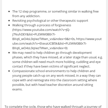
The 12 step programme, or something similar in walking free
from any addiction.
Revisiting psychological or other therapeutic support
Walking through a process of forgiveness
(https://www.youtube.com/watch?v=JQ-
j7NuhDEY&list=PLEWM0B0r7I-
BXq6_wO4sL0qIwzTWwn_vx&index=9&t=0s, https://www.yout
ube.com/watch?v=EtexaUCBl5k&list=PLEWM0B0r7I-
BXq6_wO4sL0qIwzTWwn_vx&index=9)
We may need to help children go through development
phases, which they have missed, at a later stage than usual, e.g.
some children will need much more holding, cuddling and eye
contact if they have been victims of significant neglect.
Compassionate school environments to help children and
young people catch-up on any work missed, in a way they can
cope with and reintegrate into the classroom setting where
possible, but with head teacher discretion around sitting
exams.
To complete the cycle, those who have walked through a journey of