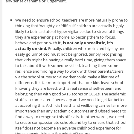
any sense of shame or judgement.
We need to ensure school teachers are more naturally prone to
thinking that ‘naughty’ or ‘difficult’ children are actually highly
likely to be in a state of hyper vigilance due to stressful things
they are experiencing at home. Expecting them to ‘focus,
behave and get on with it’,
is not only unrealistic, it’s
actually unkind.
Equally, children who are incredibly shy and
easily go unnoticed must not be ignored.
Simply recognising
that kids might be having a really hard time, giving them space
to talk about it with someone skilled, teaching them some
resilience and finding a way to work with their parents/carers
via the school nurse/social worker could make a lifetime of
difference. It is far more important that our kids leave school
knowing they are loved, with a real sense of self-esteem and
belonging than with good SATS scores or GCSEs. The academic
stuff can come later if necessary and we need to get far better
at accepting this. A child’s health and wellbeing carries far more
importance than any academic outcomes and Ofsted needs to
find a way to recognise this officially. In other words, we need
to create compassionate schools and try to ensure that school
itself does not become an adverse childhood experience for
those already living in the midst of trauma.