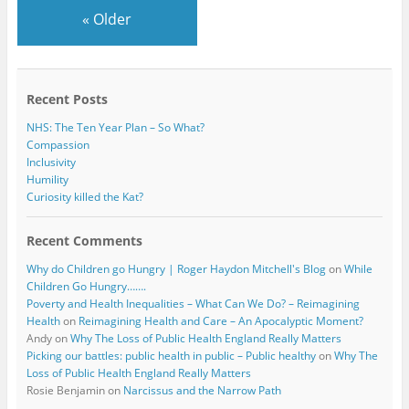
k
«
Older
Recent Posts
NHS: The Ten Year Plan – So What?
Compassion
Inclusivity
Humility
Curiosity killed the Kat?
Recent Comments
Why do Children go Hungry | Roger Haydon Mitchell's Blog
on
While
Children Go Hungry…….
Poverty and Health Inequalities – What Can We Do? – Reimagining
Health
on
Reimagining Health and Care – An Apocalyptic Moment?
Andy
on
Why The Loss of Public Health England Really Matters
Picking our battles: public health in public – Public healthy
on
Why The
Loss of Public Health England Really Matters
Rosie Benjamin
on
Narcissus and the Narrow Path