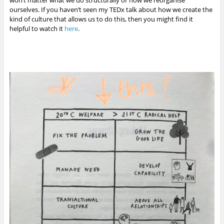
ourselves. If you haven’t seen my TEDx talk about how we create the
kind of culture that allows us to do this, then you might find it
helpful to watch it
here
.