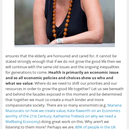
ensures that the elderly are honoured and cared for. It cannot be
stated strongly enough that if we do not grow the good life then we
will continue with the same old issues and the ongoing inequalities
for generations to come.
Health is primarily an economic issue
and so all economic policies and choices show us who and
what we value
. Where do we need to shift our priorities and our
resources in order to grow the good life together? Let us see beneath
and behind the facades exposed in this moment and be determined
that together we must co-create a much kinder and more
compassionate society. There are so many economists (e.g.
Mariana
Mazzucato on how we create value
,
Kate Raworth on an Economics
worthy of the 21st Century,
Katherine Trebeck on why we need a
Wellbeing Economy
) doing great work on this. Why aren’t we
listening to them more? Perhaps we are.
80% of people in the UK