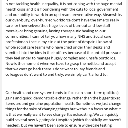
is not tackling health inequality, it is not coping with the huge mental
health crisis and it is floundering with the cuts to local government
and our ability to work in an upstream preventative way. Meanwhile,
our over-busy, over-hurried workforce don’t have the time to really
care for themselves (thus huge levels of burnout and low staff
morale) or bring genuine, lasting therapeutic healing to our
communities. I cannot tell you how many NHS and Social care
professionals I see in my clinic at the point of despair. I know of
whole social care teams who have cried under their desks and
vomited into the bins in their offices because of the untold pressure
they feel under to manage hugely complex and unsafe portfolios.
Now is the moment when we have to grasp the nettle and accept
that we can’t go back there. I don’t want to. My friends and
colleagues don’t want to and truly, we simply can’t afford to.
Our health and care system tends to focus on short-term (political)
gains and quick, demonstrable change, rather than the bigger ticket
items around genuine population health. Sometimes we just change
things for the sake of changing things but without a focus on what it
is that we really want to see change. It’s exhausting. We can quickly
build several new Nightingale Hospitals (which thankfully we haven’t
needed), but we haven’t been able to ensure wide-scale testing,