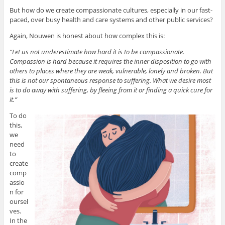
But how do we create compassionate cultures, especially in our fast-
paced, over busy health and care systems and other public services?
Again, Nouwen is honest about how complex this is:
“Let us not underestimate how hard it is to be compassionate.
Compassion is hard because it requires the inner disposition to go with
others to places where they are weak, vulnerable, lonely and broken. But
this is not our spontaneous response to suffering. What we desire most
is to do away with suffering, by fleeing from it or finding a quick cure for
it.”
To do
this,
we
need
to
create
comp
assio
n for
oursel
ves.
In the