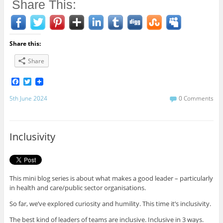
Share This:
Share this:
Share
F
T
a
w
c
i
5th June 2024
0 Comments
e
t
b
t
o
e
o
r
Inclusivity
k
This mini blog series is about what makes a good leader – particularly
in health and care/public sector organisations.
So far, we’ve explored curiosity and humility. This time it’s inclusivity.
The best kind of leaders of teams are inclusive. Inclusive in 3 ways.