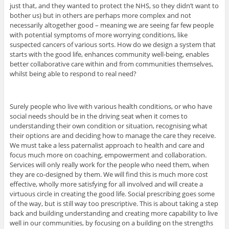
just that, and they wanted to protect the NHS, so they didn’t want to
bother us) but in others are perhaps more complex and not
necessarily altogether good – meaning we are seeing far few people
with potential symptoms of more worrying conditions, like
suspected cancers of various sorts. How do we design a system that
starts with the good life, enhances community well-being, enables
better collaborative care within and from communities themselves,
whilst being able to respond to real need?
Surely people who live with various health conditions, or who have
social needs should be in the driving seat when it comes to
understanding their own condition or situation, recognising what
their options are and deciding how to manage the care they receive.
We must take a less paternalist approach to health and care and
focus much more on coaching, empowerment and collaboration.
Services will only really work for the people who need them, when
they are co-designed by them. We will find this is much more cost
effective, wholly more satisfying for all involved and will create a
virtuous circle in creating the good life. Social prescribing goes some
of the way, but is still way too prescriptive. This is about taking a step
back and building understanding and creating more capability to live
well in our communities, by focusing on a building on the strengths