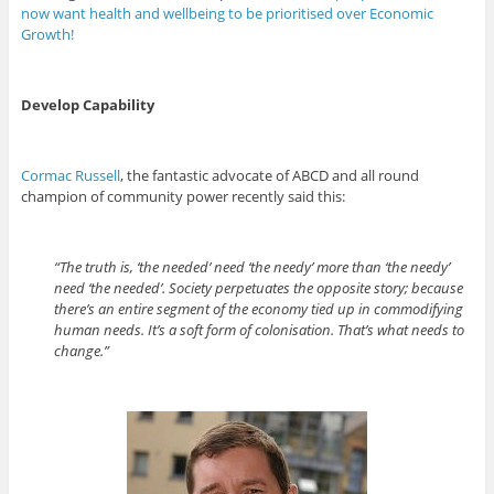
now want health and wellbeing to be prioritised over Economic
Growth!
Develop Capability
Cormac Russell
, the fantastic advocate of ABCD and all round
champion of community power recently said this:
“The truth is, ‘the needed’ need ‘the needy’ more than ‘the needy’
need ‘the needed’. Society perpetuates the opposite story; because
there’s an entire segment of the economy tied up in commodifying
human needs. It’s a soft form of colonisation. That’s what needs to
change.”