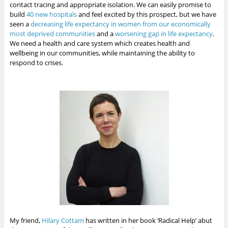
contact tracing and appropriate isolation. We can easily promise to
build
40 new hospitals
and feel excited by this prospect, but we have
seen a
decreasing life expectancy in women from our economically
most deprived communities
and a
worsening gap in life expectancy
.
We need a health and care system which creates health and
wellbeing in our communities, while maintaining the ability to
respond to crises.
My friend,
Hilary Cottam
has written in her book ‘Radical Help’ abut