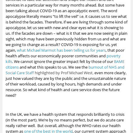
services in a particular way for many months ahead. But some have
been talking about COVID-19 as an apocalyptic event. The word
apocalypse literally means “to lift the veil” i.e. it causes us to see what
is behind the facades. Therefore, if we are living through some kind of
apocalypse, let us see with new and clear eyes what it is showing to
us. If the facades are down – what is it that we are now seeing in plain
sight, which may have been previously hidden from us and what are
we going to change as a result?
COVID-19 is exposing for us, yet
again,
what Michael Marmot has been telling us for years
, that poor
health affects our economically poorer communities and
poverty
kills
.
We cannot ignore the greater impact felt by those of our
BAME
citizens
and what this speaks to us. We see the
burnout of NHS and
Social Care Staff
highlighted by Prof Michael West,
even more clearly,
just how valued they are by the public
and the unsustainable nature
of their workload, caused by long hours, high demands and under
resource. So what kind of health and care service does the future
need?
In the UK, we have a health system that responds brilliantly to crisis
(in the most part). We’re by no means perfect, but we do acute care
really rather well. But overall, although the WHO rates our health
system as
one of the best in the world
, our current system approach