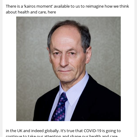
There is a ‘kairos moment’ available to us to reimagine how we think
about health and care, here
in the UK and indeed globally. It’s true that COVID-19 is going to
continue to take our attention and shape our health and care