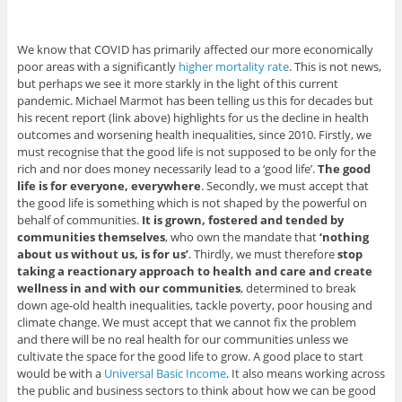
We know that COVID has primarily affected our more economically
poor areas with a significantly
higher mortality rate
. This is not news,
but perhaps we see it more starkly in the light of this current
pandemic. Michael Marmot has been telling us this for decades but
his recent report (link above) highlights for us the decline in health
outcomes and worsening health inequalities, since 2010. Firstly, we
must recognise that the good life is not supposed to be only for the
rich and nor does money necessarily lead to a ‘good life’.
The good
life is for everyone, everywhere
. Secondly, we must accept that
the good life is something which is not shaped by the powerful on
behalf of communities.
It is grown, fostered and tended by
communities themselves
, who own the mandate that
‘nothing
about us without us, is for us’
. Thirdly, we must therefore
stop
taking a reactionary approach to health and care and create
wellness in and with our communities
, determined to break
down age-old health inequalities, tackle poverty, poor housing and
climate change. We must accept that we cannot fix the problem
and there will be no real health for our communities unless we
cultivate the space for the good life to grow. A good place to start
would be with a
Universal Basic Income
. It also means working across
the public and business sectors to think about how we can be good