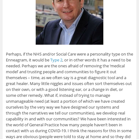
Perhaps, if the NHS and/or Social Care were a personality type on the
Enneagram, it would be
Type 2
, or in other words it has a need to be
needed. Perhaps we are the ones afraid of removing the ‘medical
model’ and trusting people and communities to figure it out
themselves – time, as we often say is a great diagnostic tool and a
great healer. Many little niggles and issues often sort themselves out
on their own, or with a good listening ear, or a change in diet, or
some other remedy. What if, instead of trying to manage
unmanageable need (at least a portion of which we have created
ourselves by the very way we have designed our systems and
through the narratives we tell our communities), we develop real
capability in and with our communities? We have been interested in
the world of General Practice how many people haven’t been in
contact with us during COVID-19. I think the reasons for this in some
ways are obvious (people were told to stay at home and so they did