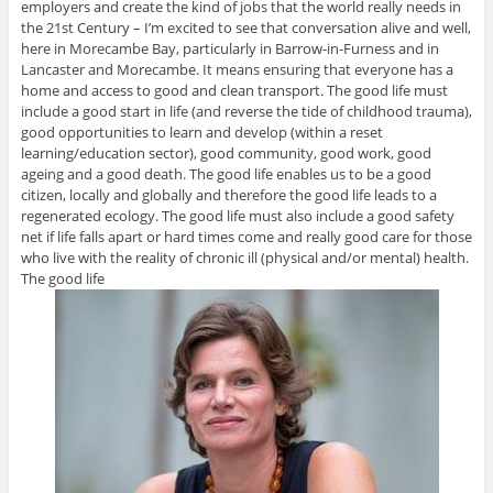
employers and create the kind of jobs that the world really needs in
the 21st Century – I’m excited to see that conversation alive and well,
here in Morecambe Bay, particularly in Barrow-in-Furness and in
Lancaster and Morecambe. It means ensuring that everyone has a
home and access to good and clean transport. The good life must
include a good start in life (and reverse the tide of childhood trauma),
good opportunities to learn and develop (within a reset
learning/education sector), good community, good work, good
ageing and a good death. The good life enables us to be a good
citizen, locally and globally and therefore the good life leads to a
regenerated ecology. The good life must also include a good safety
net if life falls apart or hard times come and really good care for those
who live with the reality of chronic ill (physical and/or mental) health.
The good life