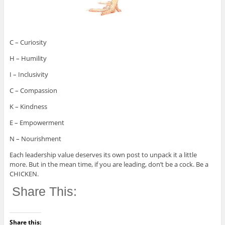
C – Curiosity
H – Humility
I – Inclusivity
C – Compassion
K – Kindness
E – Empowerment
N – Nourishment
Each leadership value deserves its own post to unpack it a little
more. But in the mean time, if you are leading, don’t be a cock. Be a
CHICKEN.
Share This:
Share this: