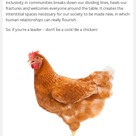
inclusivity in communities breaks down our dividing lines, heals our
fractures and welcomes everyone around the table. It creates the
interstitial spaces necessary for our society to be made new, in which
human relationships can really flourish.
So, if you’re a leader – don’t be a cock! Be a chicken!