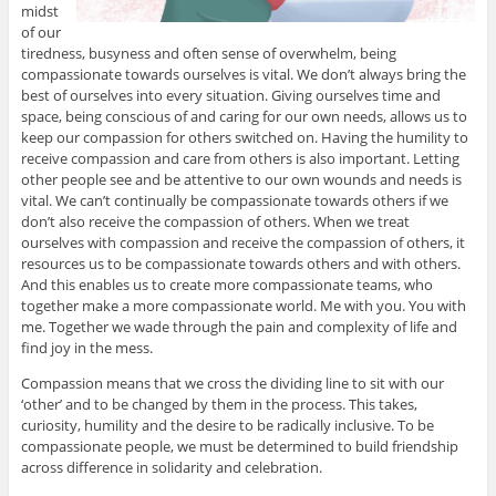
midst
of our
tiredness, busyness and often sense of overwhelm, being
compassionate towards ourselves is vital. We don’t always bring the
best of ourselves into every situation. Giving ourselves time and
space, being conscious of and caring for our own needs, allows us to
keep our compassion for others switched on. Having the humility to
receive compassion and care from others is also important. Letting
other people see and be attentive to our own wounds and needs is
vital. We can’t continually be compassionate towards others if we
don’t also receive the compassion of others. When we treat
ourselves with compassion and receive the compassion of others, it
resources us to be compassionate towards others and with others.
And this enables us to create more compassionate teams, who
together make a more compassionate world. Me with you. You with
me. Together we wade through the pain and complexity of life and
find joy in the mess.
Compassion means that we cross the dividing line to sit with our
‘other’ and to be changed by them in the process. This takes,
curiosity, humility and the desire to be radically inclusive. To be
compassionate people, we must be determined to build friendship
across difference in solidarity and celebration.