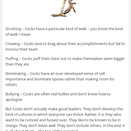
Strutting – Cocks have a particular kind of walk – you know the kind
of walk I mean
Crowing – Cocks love to brag about their accomplishments but fail to
honour their team
Puffing – Cocks puff their chest out to make themselves seem bigger
than they are
Dominating – Cocks have an over developed sense of self-
importance and dominate spaces rather than making room for
others
Bullying – Cocks are often real bullies and don’t know how to
apologise
But Cocks don’t actually make good leaders. They don’t develop the
kind of cultures in which everyone can thrive. Rather, it is they who
want to be noticed and fussed over. They like to be known to be in
charge. They don’t listen well. They don’t include others. In the end, it