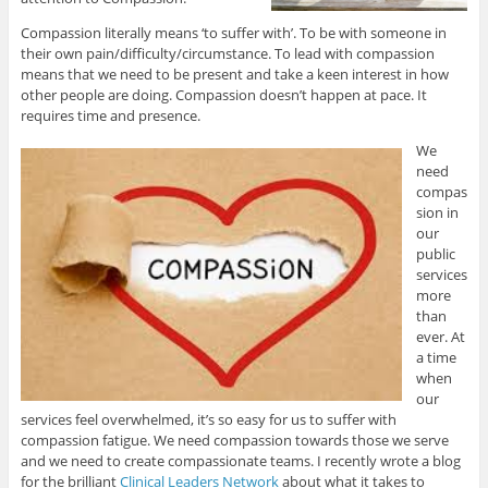
Compassion literally means ‘to suffer with’. To be with someone in
their own pain/difficulty/circumstance. To lead with compassion
means that we need to be present and take a keen interest in how
other people are doing. Compassion doesn’t happen at pace. It
requires time and presence.
We
need
compas
sion in
our
public
services
more
than
ever. At
a time
when
our
services feel overwhelmed, it’s so easy for us to suffer with
compassion fatigue. We need compassion towards those we serve
and we need to create compassionate teams. I recently wrote a blog
for the brilliant
Clinical Leaders Network
about what it takes to