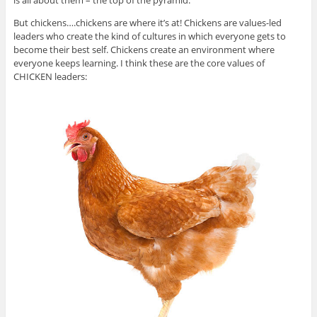
is all about them – the top of the pyramid.
But chickens….chickens are where it’s at! Chickens are values-led
leaders who create the kind of cultures in which everyone gets to
become their best self. Chickens create an environment where
everyone keeps learning. I think these are the core values of
CHICKEN leaders: