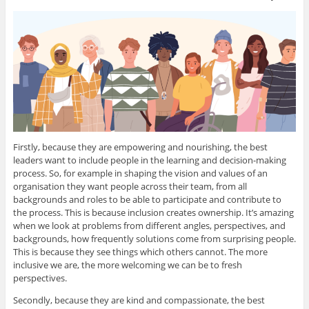
Firstly, because they are empowering and nourishing, the best
leaders want to include people in the learning and decision-making
process. So, for example in shaping the vision and values of an
organisation they want people across their team, from all
backgrounds and roles to be able to participate and contribute to
the process. This is because inclusion creates ownership. It’s amazing
when we look at problems from different angles, perspectives, and
backgrounds, how frequently solutions come from surprising people.
This is because they see things which others cannot. The more
inclusive we are, the more welcoming we can be to fresh
perspectives.
Secondly, because they are kind and compassionate, the best