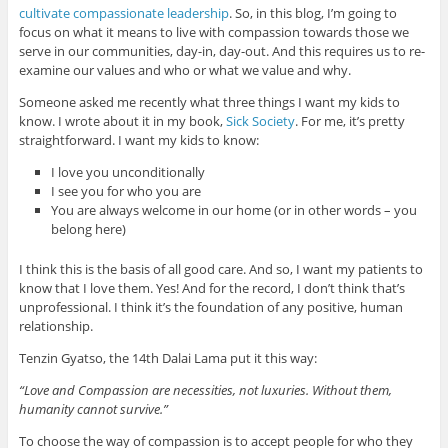
cultivate compassionate leadership
. So, in this blog, I’m going to
focus on what it means to live with compassion towards those we
serve in our communities, day-in, day-out. And this requires us to re-
examine our values and who or what we value and why.
Someone asked me recently what three things I want my kids to
know. I wrote about it in my book,
Sick Society
. For me, it’s pretty
straightforward. I want my kids to know:
I love you unconditionally
I see you for who you are
You are always welcome in our home (or in other words – you
belong here)
I think this is the basis of all good care. And so, I want my patients to
know that I love them. Yes! And for the record, I don’t think that’s
unprofessional. I think it’s the foundation of any positive, human
relationship.
Tenzin Gyatso, the 14th Dalai Lama put it this way:
“Love and Compassion are necessities, not luxuries. Without them,
humanity cannot survive.”
To choose the way of compassion is to accept people for who they