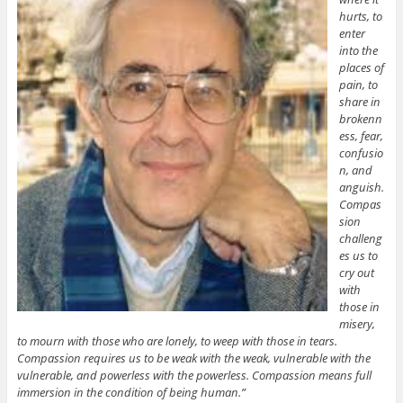
hurts, to
enter
into the
places of
pain, to
share in
brokenn
ess, fear,
confusio
n, and
anguish.
Compas
sion
challeng
es us to
cry out
with
those in
misery,
to mourn with those who are lonely, to weep with those in tears.
Compassion requires us to be weak with the weak, vulnerable with the
vulnerable, and powerless with the powerless. Compassion means full
immersion in the condition of being human.”