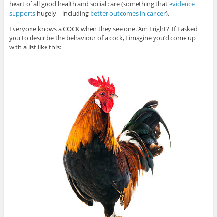
heart of all good health and social care (something that
evidence
supports
hugely – including
better outcomes in cancer
).
Everyone knows a COCK when they see one. Am I right?! If I asked
you to describe the behaviour of a cock, I imagine you’d come up
with a list like this: