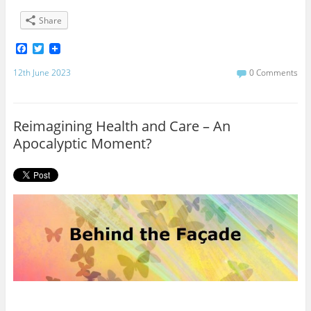
Share
F
T
a
w
c
i
12th June 2023
0 Comments
e
t
b
t
o
e
o
r
Reimagining Health and Care – An
k
Apocalyptic Moment?