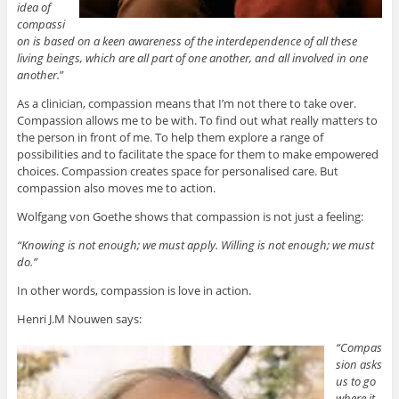
idea of
compassi
on is based on a keen awareness of the interdependence of all these
living beings, which are all part of one another, and all involved in one
another.
”
As a clinician, compassion means that I’m not there to take over.
Compassion allows me to be with. To find out what really matters to
the person in front of me. To help them explore a range of
possibilities and to facilitate the space for them to make empowered
choices. Compassion creates space for personalised care. But
compassion also moves me to action.
Wolfgang von Goethe shows that compassion is not just a feeling:
“Knowing is not enough; we must apply. Willing is not enough; we must
do.”
In other words, compassion is love in action.
Henri J.M Nouwen says:
“Compas
sion asks
us to go
where it