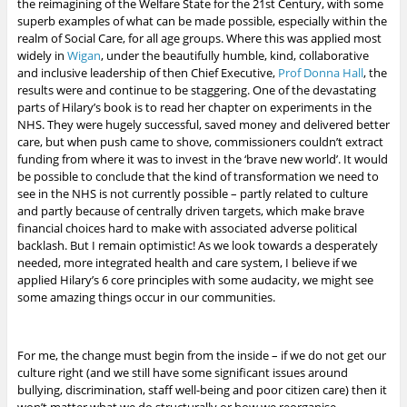
the reimagining of the Welfare State for the 21st Century, with some
superb examples of what can be made possible, especially within the
realm of Social Care, for all age groups. Where this was applied most
widely in
Wigan
, under the beautifully humble, kind, collaborative
and inclusive leadership of then Chief Executive,
Prof Donna Hall
, the
results were and continue to be staggering. One of the devastating
parts of Hilary’s book is to read her chapter on experiments in the
NHS. They were hugely successful, saved money and delivered better
care, but when push came to shove, commissioners couldn’t extract
funding from where it was to invest in the ‘brave new world’. It would
be possible to conclude that the kind of transformation we need to
see in the NHS is not currently possible – partly related to culture
and partly because of centrally driven targets, which make brave
financial choices hard to make with associated adverse political
backlash. But I remain optimistic!
As we look towards a desperately
needed, more integrated health and care system, I believe if we
applied Hilary’s 6 core principles with some audacity, we might see
some amazing things occur in our communities.
For me, the change must begin from the inside – if we do not get our
culture right (and we still have some significant issues around
bullying, discrimination, staff well-being and poor citizen care) then it
won’t matter what we do structurally or how we reorganise