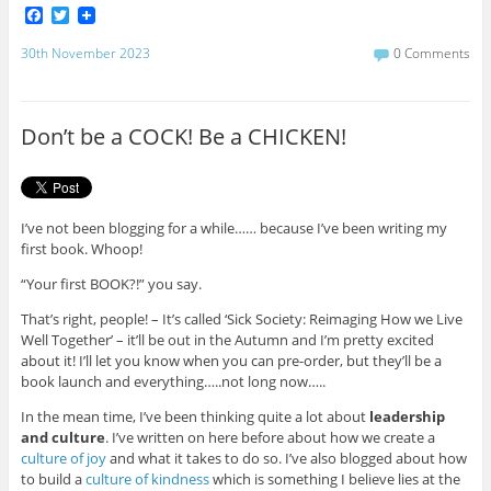
F
T
a
w
c
i
30th November 2023
0 Comments
e
t
b
t
o
e
o
r
Don’t be a COCK! Be a CHICKEN!
k
I’ve not been blogging for a while…… because I’ve been writing my
first book. Whoop!
“Your first BOOK?!” you say.
That’s right, people! – It’s called ‘Sick Society: Reimaging How we Live
Well Together’ – it’ll be out in the Autumn and I’m pretty excited
about it! I’ll let you know when you can pre-order, but they’ll be a
book launch and everything…..not long now…..
In the mean time, I’ve been thinking quite a lot about
leadership
and culture
. I’ve written on here before about how we create a
culture of joy
and what it takes to do so. I’ve also blogged about how
to build a
culture of kindness
which is something I believe lies at the