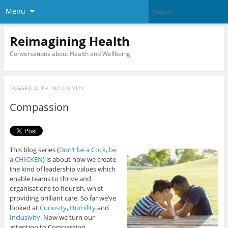
Menu
Reimagining Health
Conversations about Health and Wellbeing
TAGGED WITH
INCLUSIVITY
Compassion
This blog series (
Don’t be a Cock, be
a CHICKEN
) is about how we create
the kind of leadership values which
enable teams to thrive and
organisations to flourish, whist
providing brilliant care. So far we’ve
looked at
Curiosity
,
Humility
and
Inclusivity
. Now we turn our
attention to Compassion.