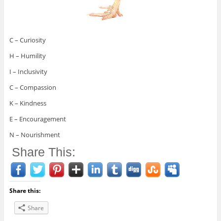
C – Curiosity
H – Humility
I – Inclusivity
C – Compassion
K – Kindness
E – Encouragement
N – Nourishment
Share This:
Share this:
Share