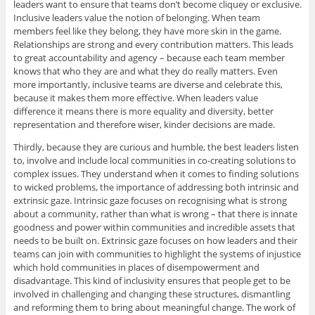
leaders want to ensure that teams don’t become cliquey or exclusive.
Inclusive leaders value the notion of belonging. When team
members feel like they belong, they have more skin in the game.
Relationships are strong and every contribution matters. This leads
to great accountability and agency – because each team member
knows that who they are and what they do really matters. Even
more importantly, inclusive teams are diverse and celebrate this,
because it makes them more effective. When leaders value
difference it means there is more equality and diversity, better
representation and therefore wiser, kinder decisions are made.
Thirdly, because they are curious and humble, the best leaders listen
to, involve and include local communities in co-creating solutions to
complex issues. They understand when it comes to finding solutions
to wicked problems, the importance of addressing both intrinsic and
extrinsic gaze. Intrinsic gaze focuses on recognising what is strong
about a community, rather than what is wrong – that there is innate
goodness and power within communities and incredible assets that
needs to be built on. Extrinsic gaze focuses on how leaders and their
teams can join with communities to highlight the systems of injustice
which hold communities in places of disempowerment and
disadvantage. This kind of inclusivity ensures that people get to be
involved in challenging and changing these structures, dismantling
and reforming them to bring about meaningful change. The work of