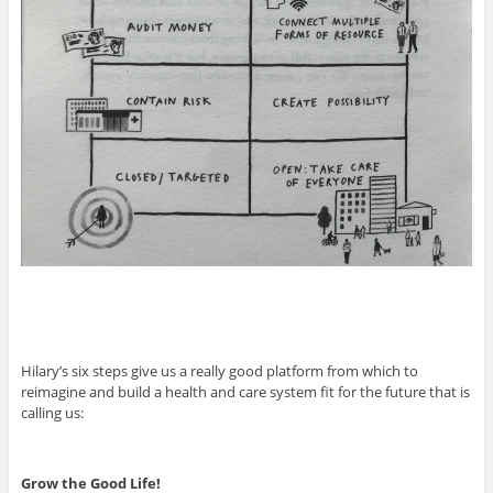
Hilary’s six steps give us a really good platform from which to
reimagine and build a health and care system fit for the future that is
calling us:
Grow the Good Life!