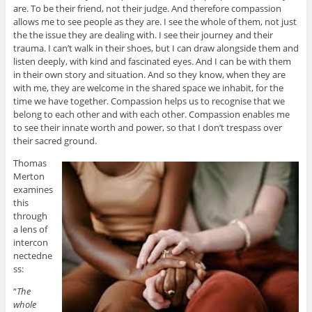
are. To be their friend, not their judge. And therefore compassion
allows me to see people as they are. I see the whole of them, not just
the the issue they are dealing with. I see their journey and their
trauma. I can’t walk in their shoes, but I can draw alongside them and
listen deeply, with kind and fascinated eyes. And I can be with them
in their own story and situation. And so they know, when they are
with me, they are welcome in the shared space we inhabit, for the
time we have together. Compassion helps us to recognise that we
belong to each other and with each other. Compassion enables me
to see their innate worth and power, so that I don’t trespass over
their sacred ground.
Thomas
Merton
examines
this
through
a lens of
intercon
nectedne
ss:
“
The
whole