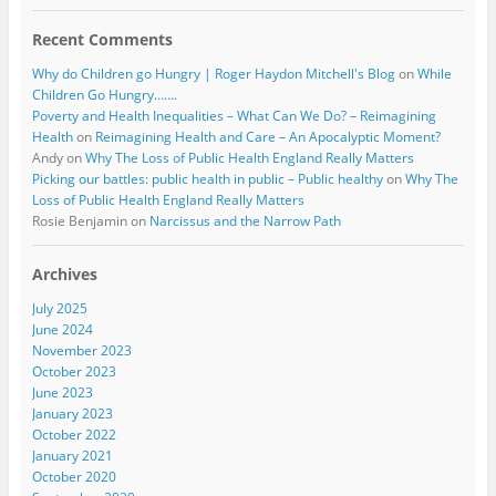
Recent Comments
Why do Children go Hungry | Roger Haydon Mitchell's Blog
on
While
Children Go Hungry…….
Poverty and Health Inequalities – What Can We Do? – Reimagining
Health
on
Reimagining Health and Care – An Apocalyptic Moment?
Andy
on
Why The Loss of Public Health England Really Matters
Picking our battles: public health in public – Public healthy
on
Why The
Loss of Public Health England Really Matters
Rosie Benjamin
on
Narcissus and the Narrow Path
Archives
July 2025
June 2024
November 2023
October 2023
June 2023
January 2023
October 2022
January 2021
October 2020