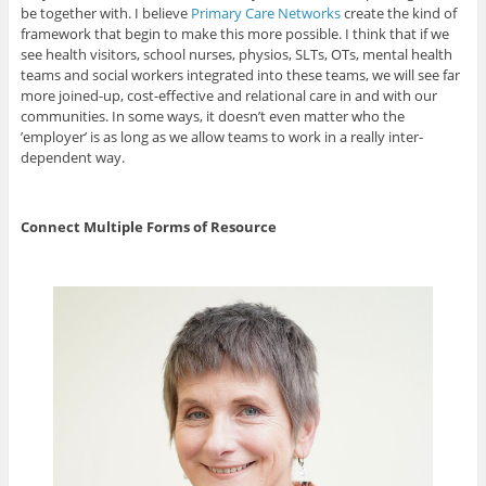
be together with. I believe
Primary Care Networks
create the kind of
framework that begin to make this more possible. I think that if we
see health visitors, school nurses, physios, SLTs, OTs, mental health
teams and social workers integrated into these teams, we will see far
more joined-up, cost-effective and relational care in and with our
communities. In some ways, it doesn’t even matter who the
’employer’ is as long as we allow teams to work in a really inter-
dependent way.
Connect Multiple Forms of Resource