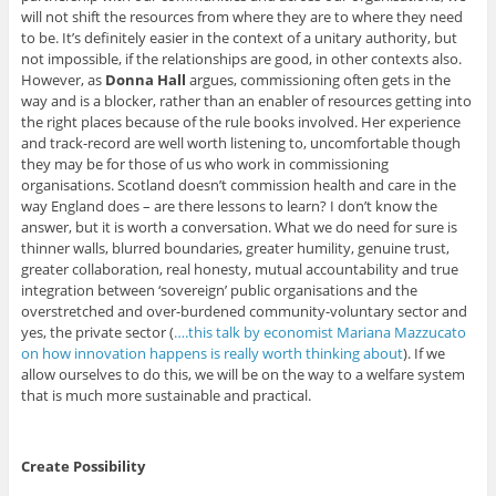
will not shift the resources from where they are to where they need
to be. It’s definitely easier in the context of a unitary authority, but
not impossible, if the relationships are good, in other contexts also.
However, as
Donna Hall
argues, commissioning often gets in the
way and is a blocker, rather than an enabler of resources getting into
the right places because of the rule books involved. Her experience
and track-record are well worth listening to, uncomfortable though
they may be for those of us who work in commissioning
organisations. Scotland doesn’t commission health and care in the
way England does – are there lessons to learn? I don’t know the
answer, but it is worth a conversation. What we do need for sure is
thinner walls, blurred boundaries, greater humility, genuine trust,
greater collaboration, real honesty, mutual accountability and true
integration between ‘sovereign’ public organisations and the
overstretched and over-burdened community-voluntary sector and
yes, the private sector (
….this talk by economist Mariana Mazzucato
on how innovation happens is really worth thinking about
). If we
allow ourselves to do this, we will be on the way to a welfare system
that is much more sustainable and practical.
Create Possibility