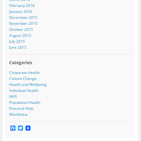
February 2016
January 2016
December 2015
November 2015
October 2015
August 2015
July 2015
June 2015
Categories
Corporate Health
Culture Change
Health and Wellbeing
Individual Health
NHS
Population Health
Practical Help
Worldview
F
T
a
w
c
i