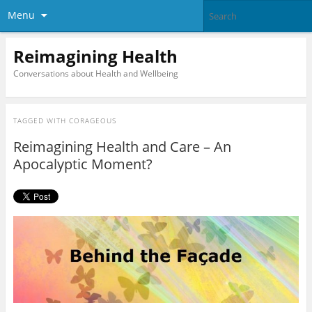
Menu
Reimagining Health
Conversations about Health and Wellbeing
TAGGED WITH
CORAGEOUS
Reimagining Health and Care – An
Apocalyptic Moment?