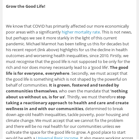
Grow the Good Life!
We know that COVID has primarily affected our more economically
poor areas with a significantly
higher mortality rate
. This is not news,
but perhaps we see it more starkly in the light of this current
pandemic. Michael Marmot has been telling us this for decades but
his recent report (link above) highlights for us the decline in health
outcomes and worsening health inequalities, since 2010. Firstly, we
must recognise that the good life is not supposed to be only for the
rich and nor does money necessarily lead to a ‘good life’.
The good
life is for everyone, everywhere
. Secondly, we must accept that
the good life is something which is not shaped by the powerful on
behalf of communities.
It is grown, fostered and tended by
communities themselves
, who own the mandate that
‘nothing
about us without us, is for us’
. Thirdly, we must therefore
stop
taking a reactionary approach to health and care and create
wellness in and with our communities
, determined to break
down age-old health inequalities, tackle poverty, poor housing and
climate change. We must accept that we cannot fix the problem
and there will be no real health for our communities unless we
cultivate the space for the good life to grow. A good place to start
would be with a
Universal Basic Income
. It also means working across