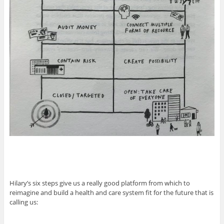
Hilary’s six steps give us a really good platform from which to
reimagine and build a health and care system fit for the future that is
calling us: