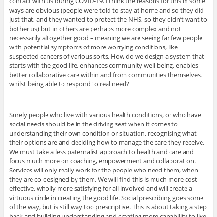
contact with us during COVID-19. I think the reasons for this in some
ways are obvious (people were told to stay at home and so they did
just that, and they wanted to protect the NHS, so they didn’t want to
bother us) but in others are perhaps more complex and not
necessarily altogether good – meaning we are seeing far few people
with potential symptoms of more worrying conditions, like
suspected cancers of various sorts. How do we design a system that
starts with the good life, enhances community well-being, enables
better collaborative care within and from communities themselves,
whilst being able to respond to real need?
Surely people who live with various health conditions, or who have
social needs should be in the driving seat when it comes to
understanding their own condition or situation, recognising what
their options are and deciding how to manage the care they receive.
We must take a less paternalist approach to health and care and
focus much more on coaching, empowerment and collaboration.
Services will only really work for the people who need them, when
they are co-designed by them. We will find this is much more cost
effective, wholly more satisfying for all involved and will create a
virtuous circle in creating the good life. Social prescribing goes some
of the way, but is still way too prescriptive. This is about taking a step
back and building understanding and creating more capability to live