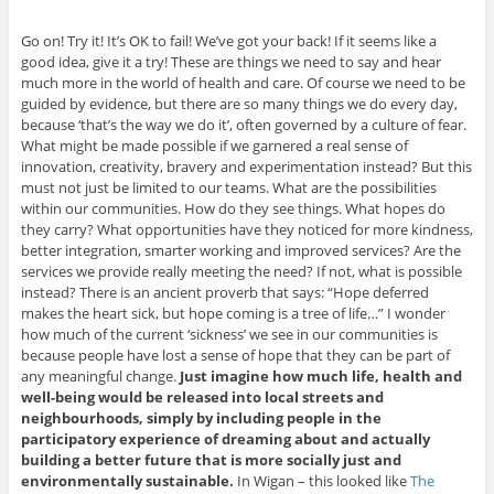
Go on! Try it! It’s OK to fail! We’ve got your back! If it seems like a
good idea, give it a try! These are things we need to say and hear
much more in the world of health and care. Of course we need to be
guided by evidence, but there are so many things we do every day,
because ‘that’s the way we do it’, often governed by a culture of fear.
What might be made possible if we garnered a real sense of
innovation, creativity, bravery and experimentation instead? But this
must not just be limited to our teams. What are the possibilities
within our communities. How do they see things. What hopes do
they carry? What opportunities have they noticed for more kindness,
better integration, smarter working and improved services? Are the
services we provide really meeting the need? If not, what is possible
instead? There is an ancient proverb that says: “Hope deferred
makes the heart sick, but hope coming is a tree of life…” I wonder
how much of the current ‘sickness’ we see in our communities is
because people have lost a sense of hope that they can be part of
any meaningful change.
Just imagine how much life, health and
well-being would be released into local streets and
neighbourhoods, simply by including people in the
participatory experience of dreaming about and actually
building a better future that is more socially just and
environmentally sustainable.
In Wigan – this looked like
The