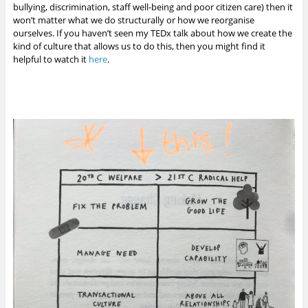
bullying, discrimination, staff well-being and poor citizen care) then it
won’t matter what we do structurally or how we reorganise
ourselves. If you haven’t seen my TEDx talk about how we create the
kind of culture that allows us to do this, then you might find it
helpful to watch it
here
.