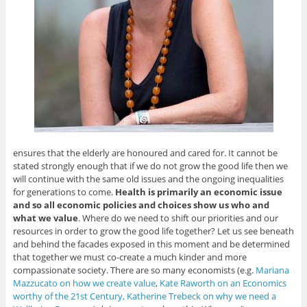
ensures that the elderly are honoured and cared for. It cannot be
stated strongly enough that if we do not grow the good life then we
will continue with the same old issues and the ongoing inequalities
for generations to come.
Health is primarily an economic issue
and so all economic policies and choices show us who and
what we value
. Where do we need to shift our priorities and our
resources in order to grow the good life together? Let us see beneath
and behind the facades exposed in this moment and be determined
that together we must co-create a much kinder and more
compassionate society. There are so many economists (e.g.
Mariana
Mazzucato on how we create value
,
Kate Raworth on an Economics
worthy of the 21st Century,
Katherine Trebeck on why we need a