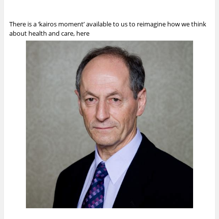
There is a ‘kairos moment’ available to us to reimagine how we think
about health and care, here