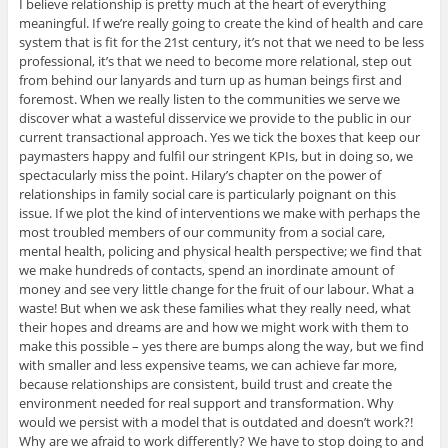
I believe relationship is pretty much at the heart of everything
meaningful. If we’re really going to create the kind of health and care
system that is fit for the 21st century, it’s not that we need to be less
professional, it’s that we need to become more relational, step out
from behind our lanyards and turn up as human beings first and
foremost. When we really listen to the communities we serve we
discover what a wasteful disservice we provide to the public in our
current transactional approach. Yes we tick the boxes that keep our
paymasters happy and fulfil our stringent KPIs, but in doing so, we
spectacularly miss the point. Hilary’s chapter on the power of
relationships in family social care is particularly poignant on this
issue. If we plot the kind of interventions we make with perhaps the
most troubled members of our community from a social care,
mental health, policing and physical health perspective; we find that
we make hundreds of contacts, spend an inordinate amount of
money and see very little change for the fruit of our labour. What a
waste! But when we ask these families what they really need, what
their hopes and dreams are and how we might work with them to
make this possible – yes there are bumps along the way, but we find
with smaller and less expensive teams, we can achieve far more,
because relationships are consistent, build trust and create the
environment needed for real support and transformation. Why
would we persist with a model that is outdated and doesn’t work?!
Why are we afraid to work differently? We have to stop doing to and