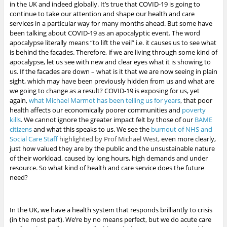
in the UK and indeed globally. It’s true that COVID-19 is going to
continue to take our attention and shape our health and care
services in a particular way for many months ahead. But some have
been talking about COVID-19 as an apocalyptic event. The word
apocalypse literally means “to lift the veil” i.e. it causes us to see what
is behind the facades. Therefore, if we are living through some kind of
apocalypse, let us see with new and clear eyes what it is showing to
us. If the facades are down – what is it that we are now seeing in plain
sight, which may have been previously hidden from us and what are
we going to change as a result?
COVID-19 is exposing for us, yet
again,
what Michael Marmot has been telling us for years
, that poor
health affects our economically poorer communities and
poverty
kills
.
We cannot ignore the greater impact felt by those of our
BAME
citizens
and what this speaks to us. We see the
burnout of NHS and
Social Care Staff
highlighted by Prof Michael West,
even more clearly,
just how valued they are by the public
and the unsustainable nature
of their workload, caused by long hours, high demands and under
resource. So what kind of health and care service does the future
need?
In the UK, we have a health system that responds brilliantly to crisis
(in the most part). We’re by no means perfect, but we do acute care