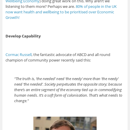
Wellbeing Economy
) doing great work on this. Why aren’t we
listening to them more? Perhaps we are.
80% of people in the UK
now want health and wellbeing to be prioritised over Economic
Growth!
Develop Capability
Cormac Russell
, the fantastic advocate of ABCD and all round
champion of community power recently said this:
“The truth is, ‘the needed’ need ‘the needy’ more than ‘the needy’
need ‘the needed’. Society perpetuates the opposite story; because
there’s an entire segment of the economy tied up in commodifying
human needs. It’s a soft form of colonisation. That’s what needs to
change.”