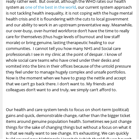
really rather well. But overall, although the WHO rates our health
system as
one of the best in the world
, our current system approach
is not tackling health inequality, it is not coping with the huge mental
health crisis and it is floundering with the cuts to local government
and our ability to work in an upstream preventative way. Meanwhile,
our over-busy, over-hurried workforce don’t have the time to really
care for themselves (thus huge levels of burnout and low staff
morale) or bring genuine, lasting therapeutic healing to our
communities. I cannot tell you how many NHS and Social care
professionals I see in my clinic at the point of despair. I know of
whole social care teams who have cried under their desks and
vomited into the bins in their offices because of the untold pressure
they feel under to manage hugely complex and unsafe portfolios.
Now is the moment when we have to grasp the nettle and accept
that we can’t go back there. I don’t want to. My friends and
colleagues don’t want to and truly, we simply can’t afford to.
Our health and care system tends to focus on short-term (political)
gains and quick, demonstrable change, rather than the bigger ticket
items around genuine population health. Sometimes we just change
things for the sake of changing things but without a focus on what it
is that we really want to see change. It’s exhausting. We can quickly