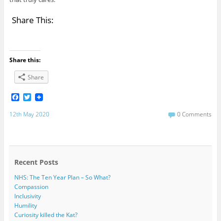
Share This:
Share this:
Share
F
T
a
w
c
i
12th May 2020
0 Comments
e
t
b
t
o
e
o
r
k
Recent Posts
NHS: The Ten Year Plan – So What?
Compassion
Inclusivity
Humility
Curiosity killed the Kat?