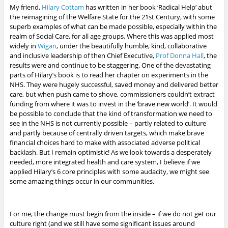
My friend,
Hilary Cottam
has written in her book ‘Radical Help’ abut
the reimagining of the Welfare State for the 21st Century, with some
superb examples of what can be made possible, especially within the
realm of Social Care, for all age groups. Where this was applied most
widely in
Wigan
, under the beautifully humble, kind, collaborative
and inclusive leadership of then Chief Executive,
Prof Donna Hall
, the
results were and continue to be staggering. One of the devastating
parts of Hilary’s book is to read her chapter on experiments in the
NHS. They were hugely successful, saved money and delivered better
care, but when push came to shove, commissioners couldn’t extract
funding from where it was to invest in the ‘brave new world’. It would
be possible to conclude that the kind of transformation we need to
see in the NHS is not currently possible – partly related to culture
and partly because of centrally driven targets, which make brave
financial choices hard to make with associated adverse political
backlash. But I remain optimistic!
As we look towards a desperately
needed, more integrated health and care system, I believe if we
applied Hilary’s 6 core principles with some audacity, we might see
some amazing things occur in our communities.
For me, the change must begin from the inside – if we do not get our
culture right (and we still have some significant issues around