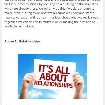
well in our communities, by focusing on a building on the strengths
which are already there. We will only do this if we dare enough to
really listen, putting aside what we presume we know and start a
new conversation with our communities about what we really need
together. We can do this in multiple ways, making the best use of
available technology.
Above All Relationships