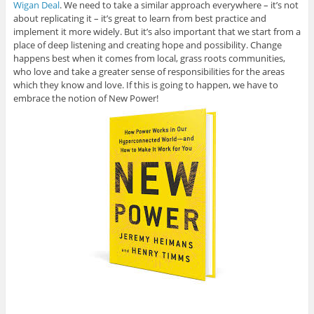
Wigan Deal
. We need to take a similar approach everywhere – it’s not
about replicating it – it’s great to learn from best practice and
implement it more widely. But it’s also important that we start from a
place of deep listening and creating hope and possibility. Change
happens best when it comes from local, grass roots communities,
who love and take a greater sense of responsibilities for the areas
which they know and love. If this is going to happen, we have to
embrace the notion of New Power!