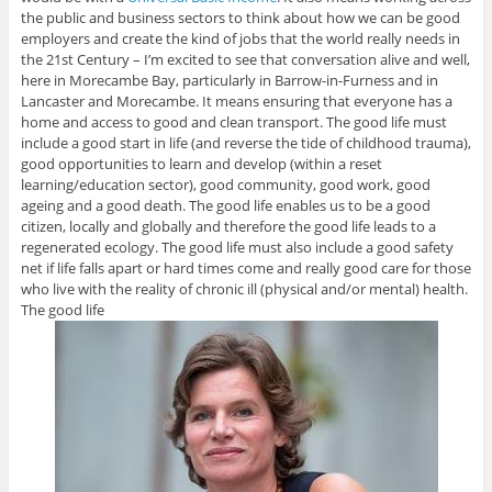
the public and business sectors to think about how we can be good
employers and create the kind of jobs that the world really needs in
the 21st Century – I’m excited to see that conversation alive and well,
here in Morecambe Bay, particularly in Barrow-in-Furness and in
Lancaster and Morecambe. It means ensuring that everyone has a
home and access to good and clean transport. The good life must
include a good start in life (and reverse the tide of childhood trauma),
good opportunities to learn and develop (within a reset
learning/education sector), good community, good work, good
ageing and a good death. The good life enables us to be a good
citizen, locally and globally and therefore the good life leads to a
regenerated ecology. The good life must also include a good safety
net if life falls apart or hard times come and really good care for those
who live with the reality of chronic ill (physical and/or mental) health.
The good life