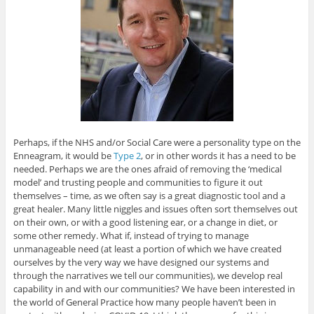
Perhaps, if the NHS and/or Social Care were a personality type on the
Enneagram, it would be
Type 2
, or in other words it has a need to be
needed. Perhaps we are the ones afraid of removing the ‘medical
model’ and trusting people and communities to figure it out
themselves – time, as we often say is a great diagnostic tool and a
great healer. Many little niggles and issues often sort themselves out
on their own, or with a good listening ear, or a change in diet, or
some other remedy. What if, instead of trying to manage
unmanageable need (at least a portion of which we have created
ourselves by the very way we have designed our systems and
through the narratives we tell our communities), we develop real
capability in and with our communities? We have been interested in
the world of General Practice how many people haven’t been in