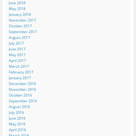
June 2018
May 2018
January 2018
November 2017
October 2017
September 2017
August 2017
July 2017
June 2017
May 2017
April 2017
March 2017
February 2017
January 2017
December 2016
November 2016
October 2016
September 2016
August 2016
July 2016
June 2016
May 2016
April 2016
March 2016