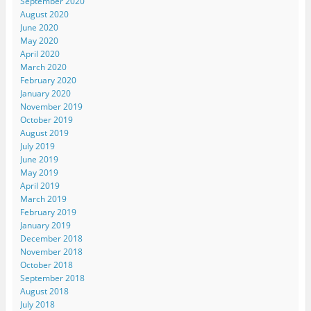
September 2020
August 2020
June 2020
May 2020
April 2020
March 2020
February 2020
January 2020
November 2019
October 2019
August 2019
July 2019
June 2019
May 2019
April 2019
March 2019
February 2019
January 2019
December 2018
November 2018
October 2018
September 2018
August 2018
July 2018