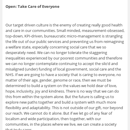
Open: Take Care of Everyone
Our target driven culture is the enemy of creating really good health
and care in our communities. Small minded, measurement-obsessed,
top-down, KPI-driven, bureaucratic micro-management is strangling
the life out of our public services and preventing us from reimagining
a welfare state, especially concerning social care that we so
desperately need. We can no longer tolerate the staggering
inequalities experienced by our poorest communities and therefore
we can no longer contemplate continuing to accept the silo’d and
misaligned (under) funding of local government, social care and the
NHS. If we are going to have a society that is caring to everyone, no
matter of their age, gender, genome or race, then we must be
determined to build a system on the values we hold dear of love,
hope, inclusivity, joy and kindness. There is no way that we can do
this from within the system alone. But the future is calling us to
explore new paths together and build a system with much more
flexibility and adaptability. This is not outside of our gift, nor beyond
our reach. We cannot do it alone. But if we let go of any fear of
localism and wide participation, then together, with our
communities, in the places where we live, we can create a society
that truly cares.