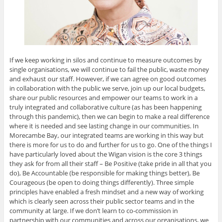
If we keep working in silos and continue to measure outcomes by
single organisations, we will continue to fail the public, waste money
and exhaust our staff. However, if we can agree on good outcomes
in collaboration with the public we serve, join up our local budgets,
share our public resources and empower our teams to work in a
truly integrated and collaborative culture (as has been happening
through this pandemic), then we can begin to make a real difference
where it is needed and see lasting change in our communities. In
Morecambe Bay, our integrated teams are working in this way but
there is more for us to do and further for us to go. One of the things I
have particularly loved about the Wigan vision is the core 3 things
they ask for from all their staff – Be Positive (take pride in all that you
do), Be Accountable (be responsible for making things better), Be
Courageous (be open to doing things differently). Three simple
principles have enabled a fresh mindset and a new way of working
which is clearly seen across their public sector teams and in the
community at large. If we don’t learn to co-commission in
partnership with our communities and across our organisations, we