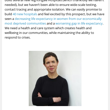
build several new Nightingale Hospitals (which thankfully we haven’t
needed), but we haven’t been able to ensure wide-scale testing,
contact tracing and appropriate isolation. We can easily promise to
build
40 new hospitals
and feel excited by this prospect, but we have
seen a
decreasing life expectancy in women from our economically
most deprived communities
and a
worsening gap in life expectancy
.
We need a health and care system which creates health and
wellbeing in our communities, while maintaining the ability to
respond to crises.