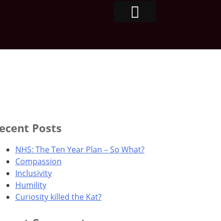
ecent Posts
NHS: The Ten Year Plan – So What?
Compassion
Inclusivity
Humility
Curiosity killed the Kat?