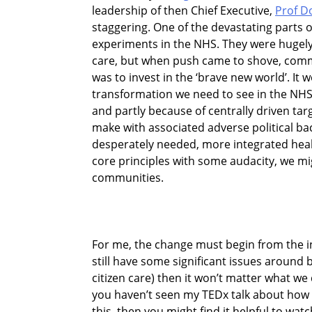
leadership of then Chief Executive,
Prof D
staggering. One of the devastating parts o
experiments in the NHS. They were hugely
care, but when push came to shove, commi
was to invest in the ‘brave new world’. It 
transformation we need to see in the NHS i
and partly because of centrally driven tar
make with associated adverse political bac
desperately needed, more integrated health
core principles with some audacity, we m
communities.
For me, the change must begin from the ins
still have some significant issues around b
citizen care) then it won’t matter what we
you haven’t seen my TEDx talk about how w
this, then you might find it helpful to watc