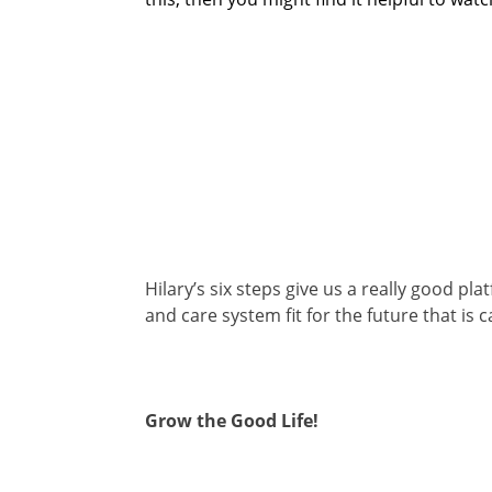
Hilary’s six steps give us a really good p
and care system fit for the future that is ca
Grow the Good Life!