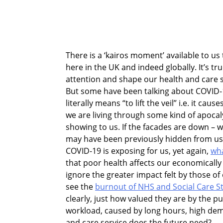
There is a ‘kairos moment’ available to u
here
in the UK and indeed globally. It’s tr
attention and shape our health and care 
But some have been talking about COVID-
literally means “to lift the veil” i.e. it ca
we are living through some kind of apocaly
showing to us. If the facades are down – wh
may have been previously hidden from us 
COVID-19 is exposing for us, yet again,
wha
that poor health affects our economical
ignore the greater impact felt by those of
see the
burnout of NHS and Social Care St
clearly, just how valued they are by the pu
workload, caused by long hours, high dem
and care service does the future need?