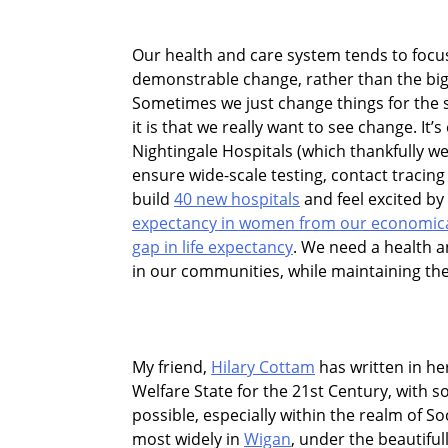
Our health and care system tends to focus 
demonstrable change, rather than the big
Sometimes we just change things for the 
it is that we really want to see change. It
Nightingale Hospitals (which thankfully w
ensure wide-scale testing, contact tracing
build
40 new hospitals
and feel excited by
expectancy in women from our economica
gap in life expectancy
. We need a health 
in our communities, while maintaining the 
My friend,
Hilary Cottam
has written in he
Welfare State for the 21st Century, with
possible, especially within the realm of So
most widely in
Wigan
, under the beautiful