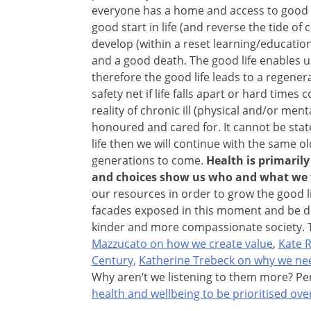
everyone has a home and access to good a
good start in life (and reverse the tide o
develop (within a reset learning/educati
and a good death. The good life enables us
therefore the good life leads to a regener
safety net if life falls apart or hard time
reality of chronic ill (physical and/or ment
honoured and cared for. It cannot be stat
life then we will continue with the same o
generations to come.
Health is primaril
and choices show us who and what we 
our resources in order to grow the good l
facades exposed in this moment and be d
kinder and more compassionate society. 
Mazzucato on how we create value
,
Kate 
Century,
Katherine Trebeck on why we ne
Why aren’t we listening to them more? P
health and wellbeing to be prioritised o