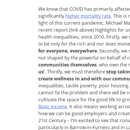
We know that COVID has primarily affecte
significantly
higher mortality rate
. This is
light of this current pandemic. Michael Ma
recent report (link above) highlights for
health inequalities, since 2010. Firstly, w
to be only for the rich and nor does money 
for everyone, everywhere
. Secondly, we 
not shaped by the powerful on behalf of
communities themselves
, who own the
us’
. Thirdly, we must therefore
stop taki
create wellness in and with our commu
inequalities, tackle poverty, poor housin
cannot fix the problem and there will be 
cultivate the space for the good life to g
Basic Income
. It also means working acro
how we can be good employers and create t
21st Century – I’m excited to see that con
particularly in Barrow-in-Furness and in