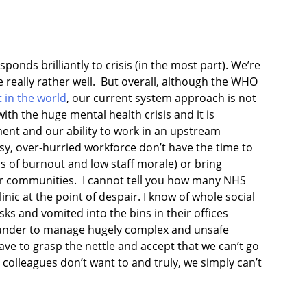
ponds brilliantly to crisis (in the most part). We’re
 really rather well. But overall, although the WHO
t in the world
, our current system approach is not
 with the huge mental health crisis and it is
ment and our ability to work in an upstream
y, over-hurried workforce don’t have the time to
ls of burnout and low staff morale) or bring
our communities. I cannot tell you how many NHS
inic at the point of despair. I know of whole social
ks and vomited into the bins in their offices
l under to manage hugely complex and unsafe
ve to grasp the nettle and accept that we can’t go
 colleagues don’t want to and truly, we simply can’t