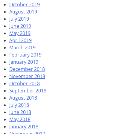
October 2019
August 2019
July 2019
June 2019
May 2019
April 2019
March 2019
February 2019
January 2019
December 2018
November 2018
October 2018
September 2018
August 2018
July 2018
June 2018
May 2018
January 2018
November 2017