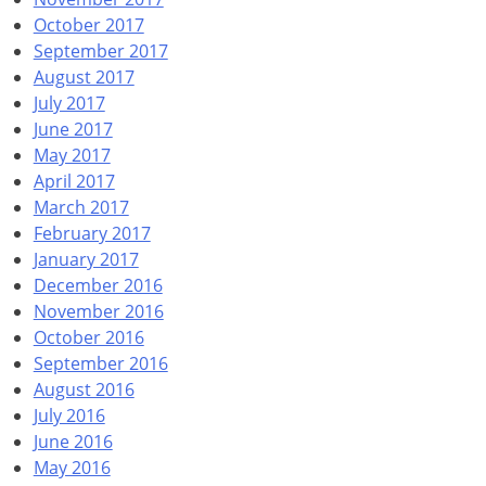
October 2017
September 2017
August 2017
July 2017
June 2017
May 2017
April 2017
March 2017
February 2017
January 2017
December 2016
November 2016
October 2016
September 2016
August 2016
July 2016
June 2016
May 2016