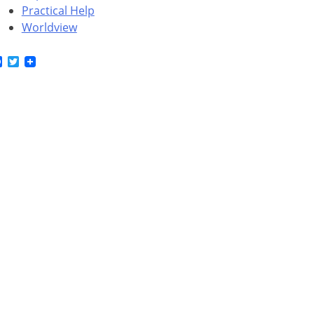
Practical Help
Worldview
Facebook
Twitter