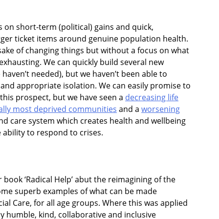
on short-term (political) gains and quick,
ger ticket items around genuine population health.
sake of changing things but without a focus on what
’s exhausting. We can quickly build several new
e haven’t needed), but we haven’t been able to
 and appropriate isolation. We can easily promise to
 this prospect, but we have seen a
decreasing life
lly most deprived communities
and a
worsening
and care system which creates health and wellbeing
ability to respond to crises.
r book ‘Radical Help’ abut the reimagining of the
 some superb examples of what can be made
cial Care, for all age groups. Where this was applied
ly humble, kind, collaborative and inclusive