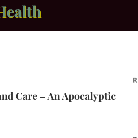
Health
R
nd Care – An Apocalyptic