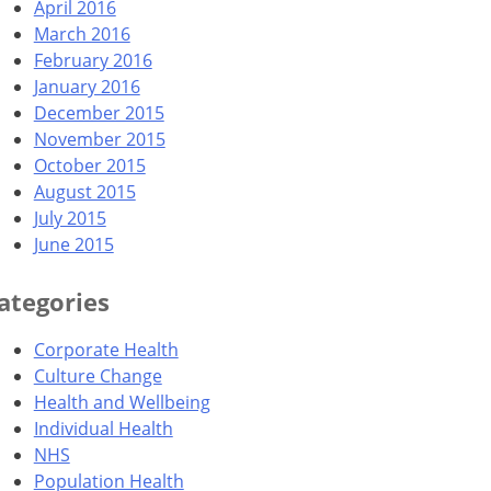
April 2016
March 2016
February 2016
January 2016
December 2015
November 2015
October 2015
August 2015
July 2015
June 2015
ategories
Corporate Health
Culture Change
Health and Wellbeing
Individual Health
NHS
Population Health