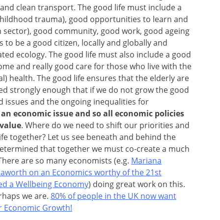
nd clean transport. The good life must include a
f childhood trauma), good opportunities to learn and
on sector), good community, good work, good ageing
 to be a good citizen, locally and globally and
ated ecology. The good life must also include a good
s come and really good care for those who live with the
al) health. The good life
ensures that the elderly are
ed strongly enough that if we do not grow the good
ld issues and the ongoing inequalities for
y an economic issue and so all economic policies
value
. Where do we need to shift our priorities and
ife together? Let us see beneath and behind the
etermined that together we must co-create a much
There are so many economists (e.g.
Mariana
Raworth on an Economics worthy of the 21st
ed a Wellbeing Economy
) doing great work on this.
erhaps we are.
80% of people in the UK now want
ver Economic Growth!