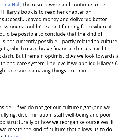
onna Hall
, the results were and continue to be
f Hilary’s book is to read her chapter on
 successful, saved money and delivered better
ssioners couldn’t extract funding from where it
would be possible to conclude that the kind of
s not currently possible – partly related to culture
gets, which make brave financial choices hard to
klash. But I remain optimistic!
As we look towards a
 and care system, I believe if we applied Hilary’s 6
ight see some amazing things occur in our
ide – if we do not get our culture right (and we
ullying, discrimination, staff well-being and poor
 do structurally or how we reorganise ourselves. If
e create the kind of culture that allows us to do
h it
here
.