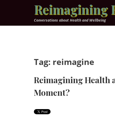
Skip
Reimagining 
to
content
Conversations about Health and Wellbeing
Tag:
reimagine
Reimagining Health a
Moment?