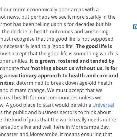
d our more economically poor areas with a
 not news, but perhaps we see it more starkly in the
rmot has been telling us this for decades but his
 us the decline in health outcomes and worsening
e must recognise that the good life is not supposed
necessarily lead to a ‘good life’.
The good life is
must accept that the good life is something which is
 communities.
It is grown, fostered and tended by
 mandate that
‘nothing about us without us, is for
ng a reactionary approach to health and care and
nities
, determined to break down age-old health
g and climate change. We must accept that we
no real health for our communities unless we
row. A good place to start would be with a
Universal
ss the public and business sectors to think about
he kind of jobs that the world really needs in the
versation alive and well, here in Morecambe Bay,
 Lancaster and Morecambe. It means ensuring that