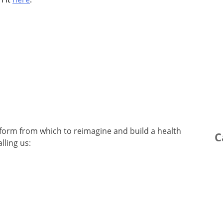
latform from which to reimagine and build a health
C
lling us: