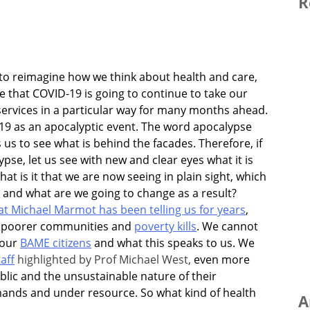
R
s to reimagine how we think about health and care,
ue that COVID-19 is going to continue to take our
services in a particular way for many months ahead.
19 as an apocalyptic event. The word apocalypse
uses us to see what is behind the facades. Therefore, if
pse, let us see with new and clear eyes what it is
at is it that we are now seeing in plain sight, which
and what are we going to change as a result?
t Michael Marmot has been telling us for years
,
ly poorer communities and
poverty kills
.
We cannot
 our
BAME citizens
and what this speaks to us. We
aff
highlighted by Prof Michael West,
even more
blic
and the unsustainable nature of their
ands and under resource. So what kind of health
A