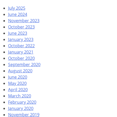
July 2025
June 2024
November 2023
October 2023
June 2023
January 2023
October 2022
January 2021
October 2020
September 2020
August 2020
June 2020
May 2020
April 2020
March 2020
February 2020
January 2020
November 2019