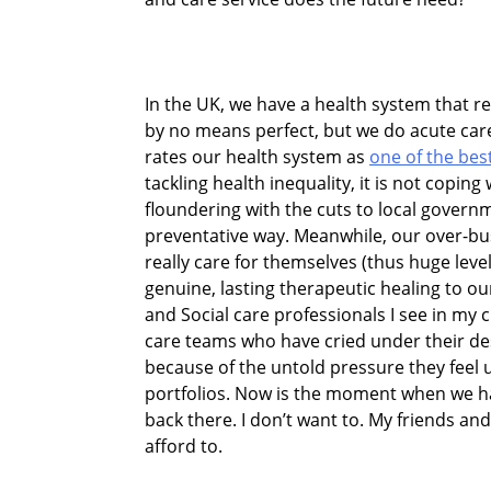
In the UK, we have a health system that res
by no means perfect, but we do acute care
rates our health system as
one of the bes
tackling health inequality, it is not coping
floundering with the cuts to local govern
preventative way. Meanwhile, our over-bus
really care for themselves (thus huge leve
genuine, lasting therapeutic healing to 
and Social care professionals I see in my cl
care teams who have cried under their des
because of the untold pressure they fee
portfolios. Now is the moment when we ha
back there. I don’t want to. My friends and
afford to.