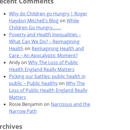
ecent Comments
Why do Children go Hungry | Roger
Haydon Mitchell's Blog
on
While
Children Go Hungry…….
Poverty and Health Inequalities –
What Can We Do? – Reimagining
Health
on
Reimagining Health and
Care – An Apocalyptic Moment?
Andy
on
Why The Loss of Public
Health England Really Matters
Picking our battles: public health in
public – Public healthy
on
Why The
Loss of Public Health England Really
Matters
Rosie Benjamin
on
Narcissus and the
Narrow Path
rchives