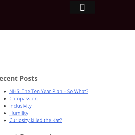
ecent Posts
NHS: The Ten Year Plan – So What?
Compassion
Inclusivity
Humility
Curiosity killed the Kat?