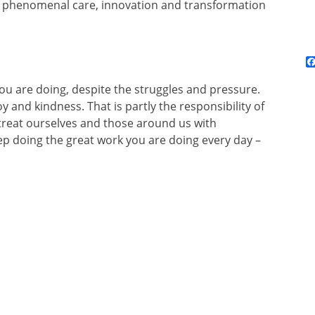
e phenomenal care, innovation and transformation
you are doing, despite the struggles and pressure.
y and kindness. That is partly the responsibility of
o treat ourselves and those around us with
p doing the great work you are doing every day –