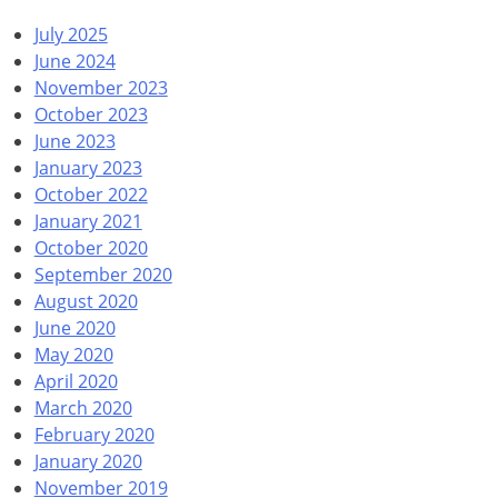
July 2025
June 2024
November 2023
October 2023
June 2023
January 2023
October 2022
January 2021
October 2020
September 2020
August 2020
June 2020
May 2020
April 2020
March 2020
February 2020
January 2020
November 2019