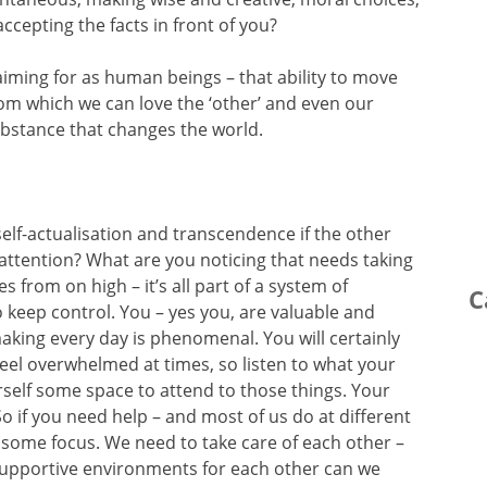
ccepting the facts in front of you?
aiming for as human beings – that ability to move
from which we can love the ‘other’ and even our
ubstance that changes the world.
f self-actualisation and transcendence if the other
 attention? What are you noticing that needs taking
s from on high – it’s all part of a system of
C
keep control. You – yes you, are valuable and
king every day is phenomenal. You will certainly
 feel overwhelmed at times, so listen to what your
self some space to attend to those things. Your
o if you need help – and most of us do at different
it some focus. We need to take care of each other –
 supportive environments for each other can we