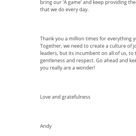
bring our ‘A game’ and keep providing th
that we do every day.
Thank you a million times for everything 
Together, we need to create a culture of jo
leaders, but its incumbent on all of us, t
gentleness and respect. Go ahead and kee
you really are a wonder!
Love and gratefulness
Andy