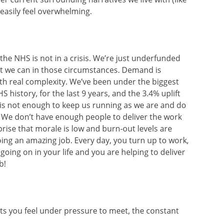
easily feel overwhelming.
t the NHS is not in a crisis. We’re just underfunded
t we can in those circumstances. Demand is
th real complexity. We’ve been under the biggest
 history, for the last 9 years, and the 3.4% uplift
is not enough to keep us running as we are and do
. We don’t have enough people to deliver the work
prise that morale is low and burn-out levels are
doing an amazing job. Every day, you turn up to work,
going on in your life and you are helping to deliver
b!
ets you feel under pressure to meet, the constant