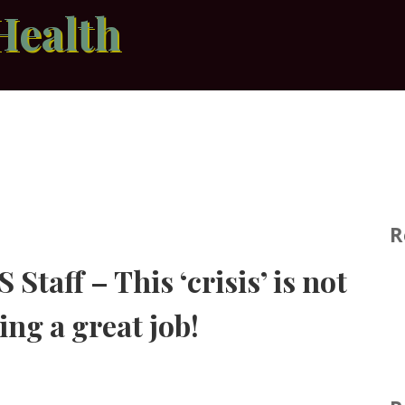
Health
R
Staff – This ‘crisis’ is not
ing a great job!