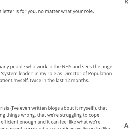
R
s letter is for you, no matter what your role.
r many people who work in the NHS and sees the huge
 a ‘system leader’ in my role as Director of Population
ient myself, twice in the last 12 months.
isis (I’ve even written blogs about it myself!), that
ing things wrong, that we’re struggling to cope
fficient enough and it can feel like what we’re
A
her current surrounding narratives we live with (like