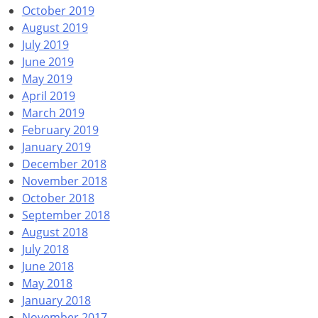
October 2019
August 2019
July 2019
June 2019
May 2019
April 2019
March 2019
February 2019
January 2019
December 2018
November 2018
October 2018
September 2018
August 2018
July 2018
June 2018
May 2018
January 2018
November 2017