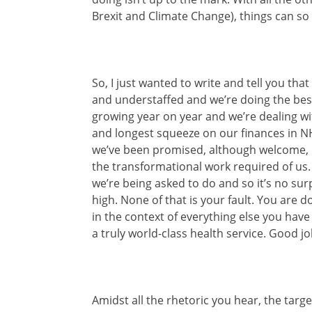
Brexit and Climate Change), things can so 
So, I just wanted to write and tell you tha
and understaffed and we’re doing the bes
growing year on year and we’re dealing wi
and longest squeeze on our finances in NHS
we’ve been promised, although welcome, 
the transformational work required of us
we’re being asked to do and so it’s no sur
high. None of that is your fault. You are 
in the context of everything else you have 
a truly world-class health service. Good jo
Amidst all the rhetoric you hear, the targ