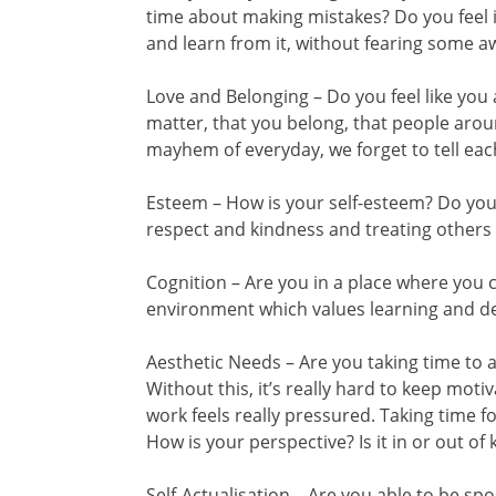
time about making mistakes? Do you feel it
and learn from it, without fearing some 
Love and Belonging – Do you feel like yo
matter, that you belong, that people ar
mayhem of everyday, we forget to tell eac
Esteem – How is your self-esteem? Do you 
respect and kindness and treating others
Cognition – Are you in a place where you c
environment which values learning and 
Aesthetic Needs – Are you taking time to 
Without this, it’s really hard to keep moti
work feels really pressured. Taking time f
How is your perspective? Is it in or out of k
Self-Actualisation – Are you able to be s