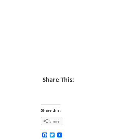
Share This:
Share this:
Share
Facebook
Twitter