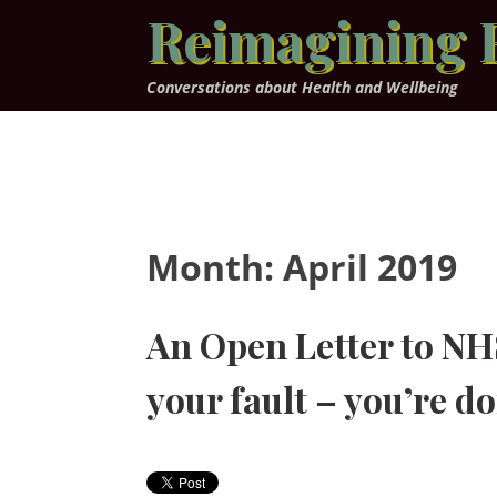
Skip
Reimagining 
to
content
Conversations about Health and Wellbeing
Month:
April 2019
An Open Letter to NHS 
your fault – you’re do