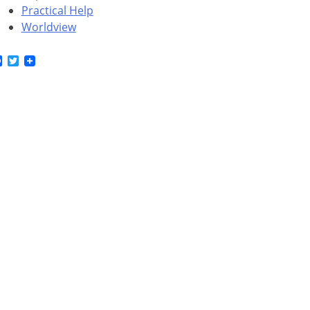
Practical Help
Worldview
Facebook
Twitter