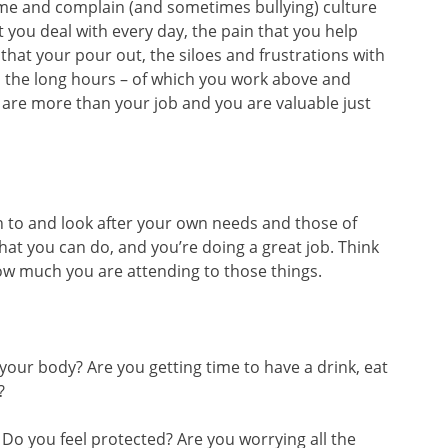
ame and complain (and sometimes bullying) culture
 you deal with every day, the pain that you help
hat your pour out, the siloes and frustrations with
d the long hours – of which you work above and
are more than your job and you are valuable just
en to and look after your own needs and those of
at you can do, and you’re doing a great job. Think
w much you are attending to those things.
 your body? Are you getting time to have a drink, eat
?
? Do you feel protected? Are you worrying all the