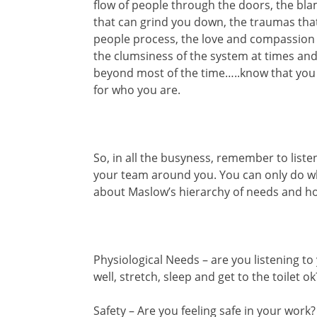
flow of people through the doors, the bl
that can grind you down, the traumas that
people process, the love and compassion t
the clumsiness of the system at times an
beyond most of the time…..know that you 
for who you are.
So, in all the busyness, remember to list
your team around you. You can only do wh
about Maslow’s hierarchy of needs and ho
Physiological Needs – are you listening to
well, stretch, sleep and get to the toilet ok
Safety – Are you feeling safe in your work