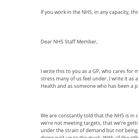
If you work in the NHS, in any capacity, thi
Dear NHS Staff Member,
I write this to you as a GP, who cares fo
stress many of us feel under. I write it as
Health and as someone who has been a pat
We are constantly told that the NHS is in cr
we’re not meeting targets, that we’re gett
under the strain of demand but not being e
doing isn’t up to the mark. With all the ot