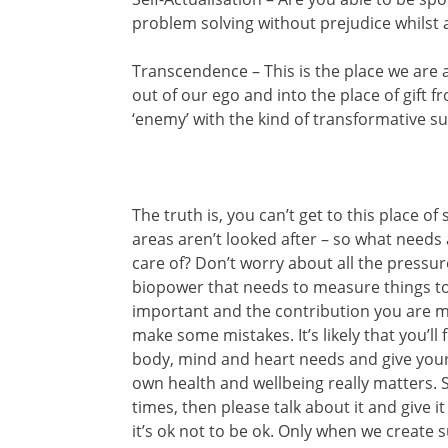
problem solving without prejudice whilst a
Transcendence – This is the place we are 
out of our ego and into the place of gift 
‘enemy’ with the kind of transformative s
The truth is, you can’t get to this place o
areas aren’t looked after – so what needs
care of? Don’t worry about all the pressure
biopower that needs to measure things to 
important and the contribution you are ma
make some mistakes. It’s likely that you’ll
body, mind and heart needs and give your
own health and wellbeing really matters. S
times, then please talk about it and give 
it’s ok not to be ok. Only when we create