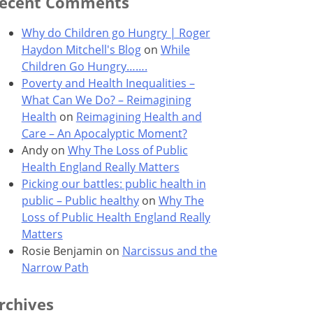
ecent Comments
Why do Children go Hungry | Roger
Haydon Mitchell's Blog
on
While
Children Go Hungry…….
Poverty and Health Inequalities –
What Can We Do? – Reimagining
Health
on
Reimagining Health and
Care – An Apocalyptic Moment?
Andy
on
Why The Loss of Public
Health England Really Matters
Picking our battles: public health in
public – Public healthy
on
Why The
Loss of Public Health England Really
Matters
Rosie Benjamin
on
Narcissus and the
Narrow Path
rchives