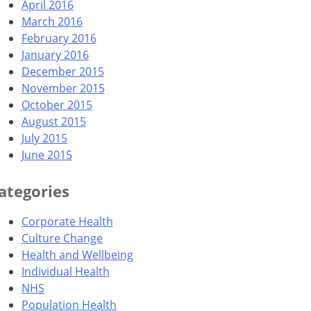
April 2016
March 2016
February 2016
January 2016
December 2015
November 2015
October 2015
August 2015
July 2015
June 2015
ategories
Corporate Health
Culture Change
Health and Wellbeing
Individual Health
NHS
Population Health