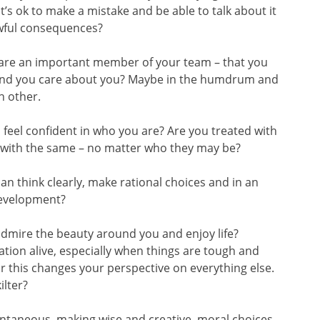
’s ok to make a mistake and be able to talk about it
awful consequences?
u are an important member of your team – that you
ound you care about you? Maybe in the humdrum and
h other.
feel confident in who you are? Are you treated with
 with the same – no matter who they may be?
an think clearly, make rational choices and in an
development?
admire the beauty around you and enjoy life?
vation alive, especially when things are tough and
or this changes your perspective on everything else.
ilter?
pontaneous, making wise and creative, moral choices,