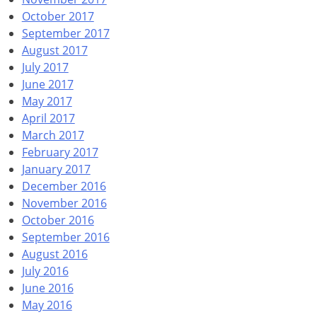
October 2017
September 2017
August 2017
July 2017
June 2017
May 2017
April 2017
March 2017
February 2017
January 2017
December 2016
November 2016
October 2016
September 2016
August 2016
July 2016
June 2016
May 2016