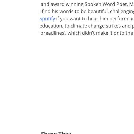
and award winning Spoken Word Poet, Mat
I find his words to be beautiful, challeng
Spotify
if you want to hear him perform and
education, to climate change strikes and p
‘breadlines’, which didn’t make it onto th
Share This: