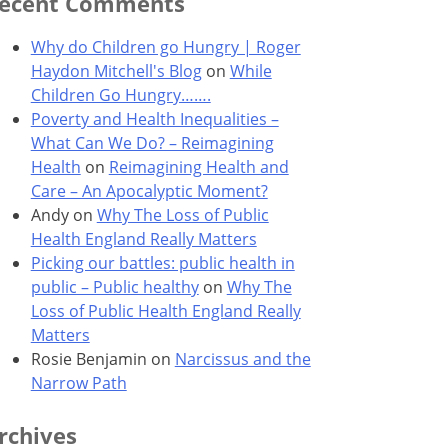
ecent Comments
Why do Children go Hungry | Roger
Haydon Mitchell's Blog
on
While
Children Go Hungry…….
Poverty and Health Inequalities –
What Can We Do? – Reimagining
Health
on
Reimagining Health and
Care – An Apocalyptic Moment?
Andy
on
Why The Loss of Public
Health England Really Matters
Picking our battles: public health in
public – Public healthy
on
Why The
Loss of Public Health England Really
Matters
Rosie Benjamin
on
Narcissus and the
Narrow Path
rchives