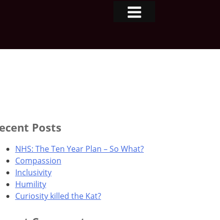
ecent Posts
NHS: The Ten Year Plan – So What?
Compassion
Inclusivity
Humility
Curiosity killed the Kat?