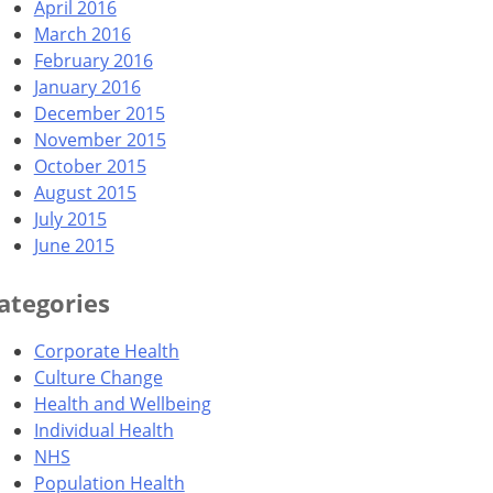
April 2016
March 2016
February 2016
January 2016
December 2015
November 2015
October 2015
August 2015
July 2015
June 2015
ategories
Corporate Health
Culture Change
Health and Wellbeing
Individual Health
NHS
Population Health