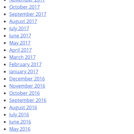
October 2017
September 2017
August 2017
July 2017
June 2017
May 2017
April 2017
March 2017
February 2017
January 2017
December 2016
November 2016
October 2016
September 2016
August 2016
July 2016
June 2016
May 2016