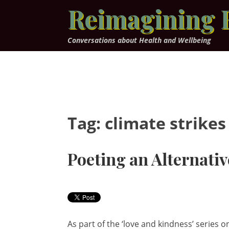
Skip
Reimagining 
to
content
Conversations about Health and Wellbeing
Tag:
climate strikes
Poeting an Alternativ
As part of the ‘love and kindness’ series o