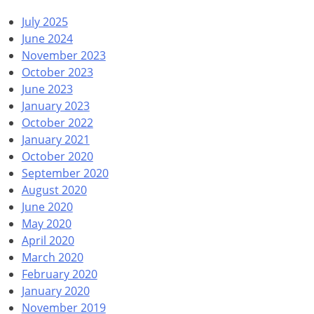
July 2025
June 2024
November 2023
October 2023
June 2023
January 2023
October 2022
January 2021
October 2020
September 2020
August 2020
June 2020
May 2020
April 2020
March 2020
February 2020
January 2020
November 2019