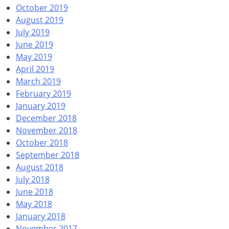
October 2019
August 2019
July 2019
June 2019
May 2019
April 2019
March 2019
February 2019
January 2019
December 2018
November 2018
October 2018
September 2018
August 2018
July 2018
June 2018
May 2018
January 2018
November 2017