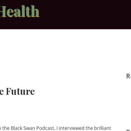
Health
R
e Future
n the Black Swan Podcast, I interviewed the brilliant