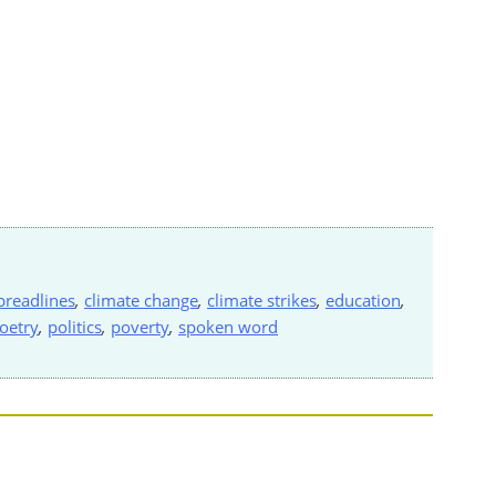
breadlines
,
climate change
,
climate strikes
,
education
,
oetry
,
politics
,
poverty
,
spoken word