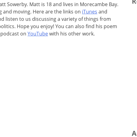
R
t Sowerby. Matt is 18 and lives in Morecambe Bay.
ing and moving. Here are the links on
iTunes
and
 listen to us discussing a variety of things from
olitics. Hope you enjoy! You can also find his poem
e podcast on
YouTube
with his other work.
A