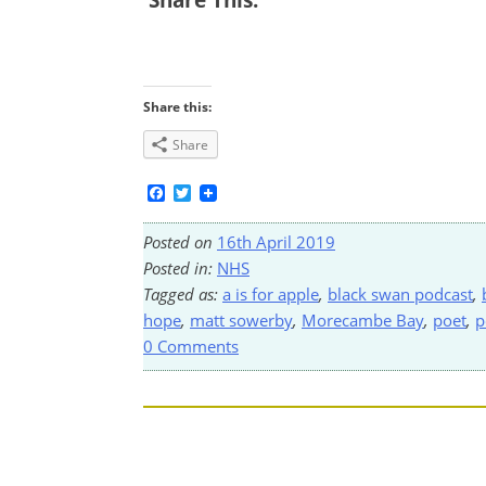
Share this:
Share
Facebook
Twitter
Posted on
16th April 2019
Posted in:
NHS
Tagged as:
a is for apple
,
black swan podcast
,
hope
,
matt sowerby
,
Morecambe Bay
,
poet
,
p
0 Comments