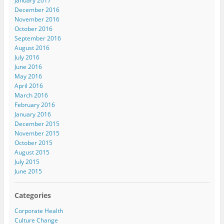
January 2017
December 2016
November 2016
October 2016
September 2016
August 2016
July 2016
June 2016
May 2016
April 2016
March 2016
February 2016
January 2016
December 2015
November 2015
October 2015
August 2015
July 2015
June 2015
Categories
Corporate Health
Culture Change