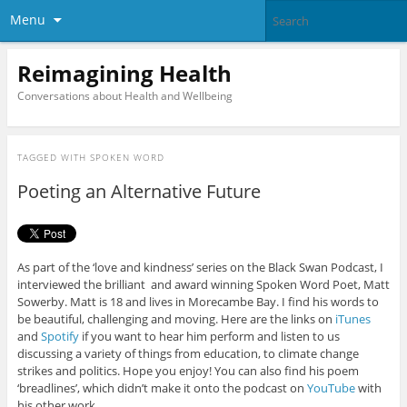
Menu
Reimagining Health
Conversations about Health and Wellbeing
TAGGED WITH
SPOKEN WORD
Poeting an Alternative Future
As part of the ‘love and kindness’ series on the Black Swan Podcast, I
interviewed the brilliant and award winning Spoken Word Poet, Matt
Sowerby. Matt is 18 and lives in Morecambe Bay. I find his words to
be beautiful, challenging and moving. Here are the links on
iTunes
and
Spotify
if you want to hear him perform and listen to us
discussing a variety of things from education, to climate change
strikes and politics. Hope you enjoy! You can also find his poem
‘breadlines’, which didn’t make it onto the podcast on
YouTube
with
his other work.