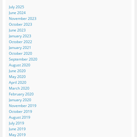
July 2025
June 2024
November 2023
October 2023
June 2023
January 2023
October 2022
January 2021
October 2020
September 2020
August 2020
June 2020
May 2020
April 2020
March 2020
February 2020
January 2020
November 2019
October 2019
August 2019
July 2019
June 2019
May 2019