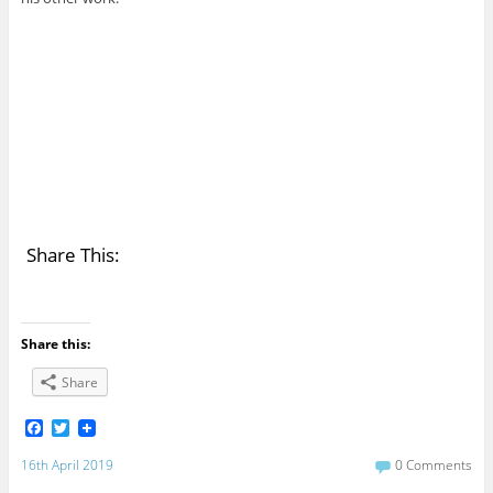
Share This:
Share this:
Share
F
T
a
w
c
i
16th April 2019
0 Comments
e
t