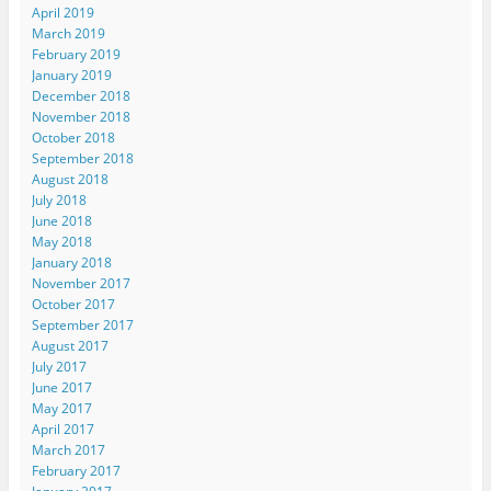
April 2019
March 2019
February 2019
January 2019
December 2018
November 2018
October 2018
September 2018
August 2018
July 2018
June 2018
May 2018
January 2018
November 2017
October 2017
September 2017
August 2017
July 2017
June 2017
May 2017
April 2017
March 2017
February 2017