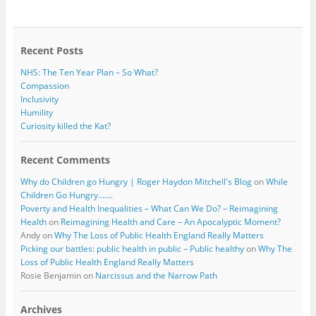
b
t
o
e
o
r
k
Recent Posts
NHS: The Ten Year Plan – So What?
Compassion
Inclusivity
Humility
Curiosity killed the Kat?
Recent Comments
Why do Children go Hungry | Roger Haydon Mitchell's Blog
on
While
Children Go Hungry…….
Poverty and Health Inequalities – What Can We Do? – Reimagining
Health
on
Reimagining Health and Care – An Apocalyptic Moment?
Andy
on
Why The Loss of Public Health England Really Matters
Picking our battles: public health in public – Public healthy
on
Why The
Loss of Public Health England Really Matters
Rosie Benjamin
on
Narcissus and the Narrow Path
Archives