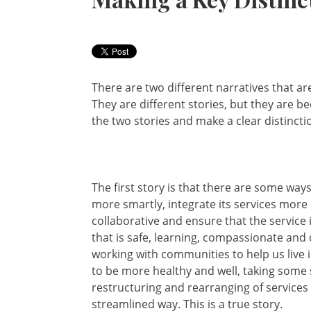
There are two different narratives that a
They are different stories, but they are b
the two stories and make a clear distinct
The first story is that there are some way
more smartly, integrate its services more
collaborative and ensure that the service 
that is safe, learning, compassionate and 
working with communities to help us live i
to be more healthy and well, taking some 
restructuring and rearranging of services
streamlined way. This is a true story.