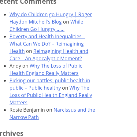
ecent Comments
Why do Children go Hungry | Roger
Haydon Mitchell's Blog
on
While
Children Go Hungry…….
Poverty and Health Inequalities –
What Can We Do? – Reimagining
Health
on
Reimagining Health and
Care – An Apocalyptic Moment?
Andy
on
Why The Loss of Public
Health England Really Matters
Picking our battles: public health in
public – Public healthy
on
Why The
Loss of Public Health England Really
Matters
Rosie Benjamin
on
Narcissus and the
Narrow Path
rchives