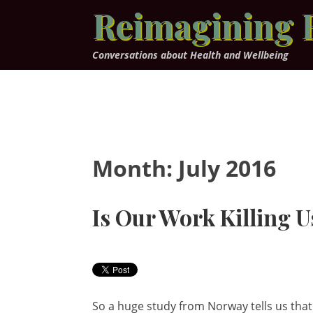
Skip
Reimagining 
to
content
Conversations about Health and Wellbeing
Month:
July 2016
Is Our Work Killing U
So a huge study from Norway tells us that 