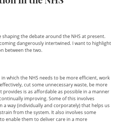
re shaping the debate around the NHS at present.
ecoming dangerously intertwined. I want to highlight
ion between the two.
s in which the NHS needs to be more efficient, work
 effectively, cut some unnecessary waste, be more
it provides is as affordable as possible in a manner
continually improving. Some of this involves
n a way (individually and corporately) that helps us
strain from the system. It also involves some
 to enable them to deliver care in a more