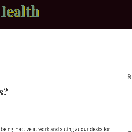
Health
R
s?
being inactive at work and sitting at our desks for