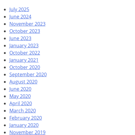
July 2025
June 2024
November 2023
October 2023
June 2023
January 2023
October 2022
January 2021
October 2020
September 2020
August 2020
June 2020
May 2020
April 2020
March 2020
February 2020
January 2020
November 2019