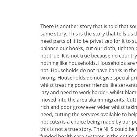
There is another story that is told that sou
same story. This is the story that tells us 
need parts of it to be privatized for it to 
balance our books, cut our cloth, tighten o
not true. It is not true because no country
nothing like households. Households are 
not. Households do not have banks in the
wrong. Households do not give special privi
whilst treating poorer friends like servan
lazy and need to work harder, whilst bla
moved into the area aka immigrants. Cutt
rich and poor grow ever wider whilst takin
need, cutting the services available to he
not cuts) is a choice being made by our pol
this is not a true story. The NHS could be
funded health care systems in the entir