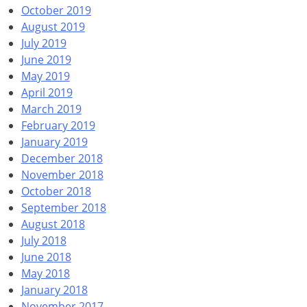
October 2019
August 2019
July 2019
June 2019
May 2019
April 2019
March 2019
February 2019
January 2019
December 2018
November 2018
October 2018
September 2018
August 2018
July 2018
June 2018
May 2018
January 2018
November 2017