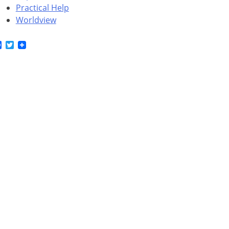
Practical Help
Worldview
Facebook
Twitter