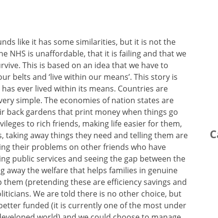
nds like it has some similarities, but it is not the
the NHS is unaffordable, that it is failing and that we
survive. This is based on an idea that we have to
ur belts and ‘live within our means’. This story is
 has ever lived within its means. Countries are
very simple. The economies of nation states are
ir back gardens that print money when things go
leges to rich friends, making life easier for them,
C
ts, taking away things they need and telling them are
ming their problems on other friends who have
ing public services and seeing the gap between the
g away the welfare that helps families in genuine
lp them (pretending these are efficiency savings and
iticians. We are told there is no other choice, but
 better funded (it is currently one of the most under
e developed world) and we could choose to manage