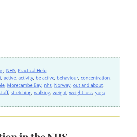
ng
,
NHS
,
Practical Help
t
,
active
,
activity
,
be active
,
behaviour
,
concentration
,
le
,
Morecambe Bay
,
nhs
,
Norway
,
out and about
,
staff
,
stretching
,
walking
,
weight
,
weight loss
,
yoga
tion in the NHS