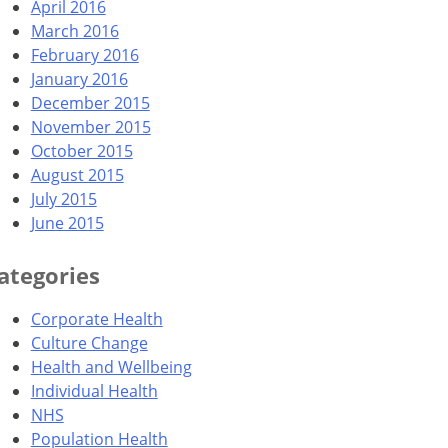
April 2016
March 2016
February 2016
January 2016
December 2015
November 2015
October 2015
August 2015
July 2015
June 2015
ategories
Corporate Health
Culture Change
Health and Wellbeing
Individual Health
NHS
Population Health