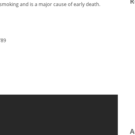
R
 smoking and is a major cause of early death.
789
A