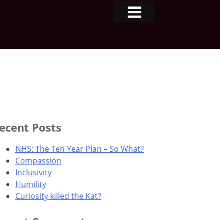
ecent Posts
NHS: The Ten Year Plan – So What?
Compassion
Inclusivity
Humility
Curiosity killed the Kat?