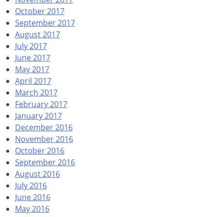
October 2017
September 2017
August 2017
July 2017
June 2017
May 2017
April 2017
March 2017
February 2017
January 2017
December 2016
November 2016
October 2016
September 2016
August 2016
July 2016
June 2016
May 2016