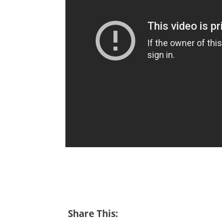
Share This: