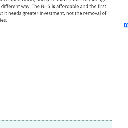
r different way! The NHS
is
affordable and the first
ut it needs greater investment, not the removal of
ies.