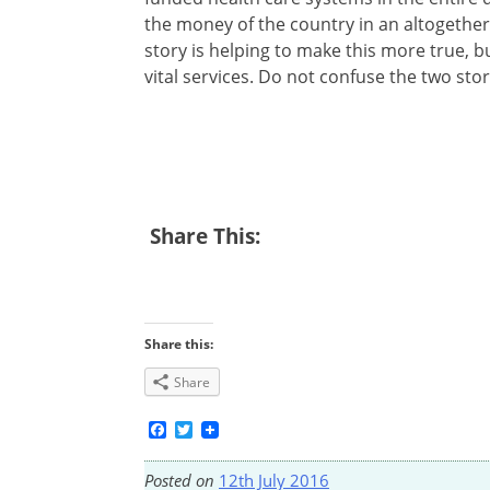
the money of the country in an altogethe
story is helping to make this more true, b
vital services. Do not confuse the two stor
Share This:
Share this:
Share
Facebook
Twitter
Posted on
12th July 2016