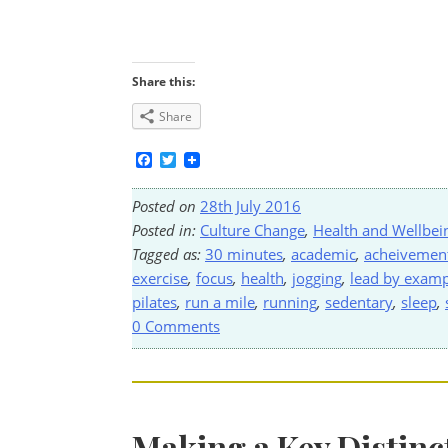
Share this:
Share
Facebook
Twitter
Posted on
28th July 2016
Posted in:
Culture Change
,
Health and Wellbei
Tagged as:
30 minutes
,
academic
,
acheivemen
exercise
,
focus
,
health
,
jogging
,
lead by examp
pilates
,
run a mile
,
running
,
sedentary
,
sleep
,
0 Comments
Making a Key Distinc