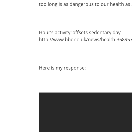
too long is as dangerous to our health as
Hour’s activity ‘offsets sedentary day’
http://www.bbc.co.uk/news/health-36895
Here is my response: