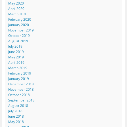
May 2020
April 2020
March 2020
February 2020
January 2020
November 2019
October 2019
August 2019
July 2019
June 2019
May 2019
April 2019
March 2019
February 2019
January 2019
December 2018
November 2018
October 2018
September 2018
August 2018
July 2018
June 2018
May 2018