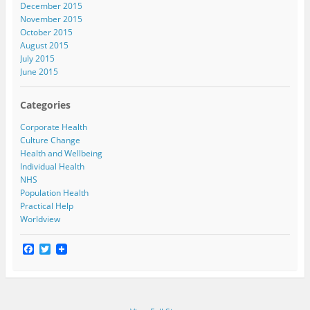
December 2015
November 2015
October 2015
August 2015
July 2015
June 2015
Categories
Corporate Health
Culture Change
Health and Wellbeing
Individual Health
NHS
Population Health
Practical Help
Worldview
F
T
a
w
c
i
e
t
b
t
o
e