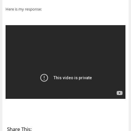
Here is my response:
Share This: