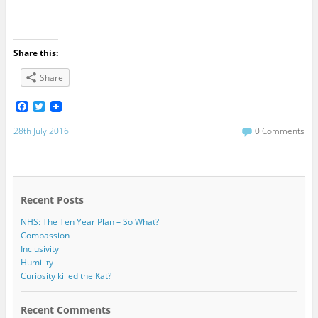
Share this:
Share
F
T
a
w
c
i
28th July 2016
0 Comments
e
t
b
t
o
e
o
r
k
Recent Posts
NHS: The Ten Year Plan – So What?
Compassion
Inclusivity
Humility
Curiosity killed the Kat?
Recent Comments