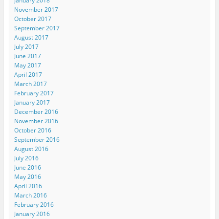
January 2018
November 2017
October 2017
September 2017
August 2017
July 2017
June 2017
May 2017
April 2017
March 2017
February 2017
January 2017
December 2016
November 2016
October 2016
September 2016
August 2016
July 2016
June 2016
May 2016
April 2016
March 2016
February 2016
January 2016