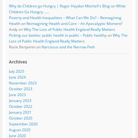
Why do Children go Hungry | Roger Haydon Mitchell's Blog
on
While
Children Go Hungry…….
Poverty and Health Inequalities – What Can We Do? – Reimagining
Health
on
Reimagining Health and Care – An Apocalyptic Moment?
Andy
on
Why The Loss of Public Health England Really Matters
Picking our battles: public health in public – Public healthy
on
Why The
Loss of Public Health England Really Matters
Rosie Benjamin
on
Narcissus and the Narrow Path
Archives
July 2025
June 2024
November 2023
October 2023
June 2023
January 2023
October 2022
January 2021
October 2020
September 2020
August 2020
June 2020