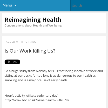
Menu
Reimagining Health
Conversations about Health and Wellbeing
TAGGED WITH
RUNNING
Is Our Work Killing Us?
So a huge study from Norway tells us that being inactive at work and
sitting at our desks for too long is as dangerous to our health as
smoking and is a major cause of early death.
Hour’s activity ‘offsets sedentary day’
http://www.bbc.co.uk/news/health-36895789