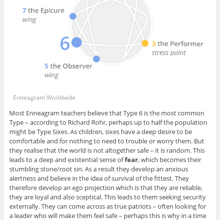
Enneagram Worldwide
Most Enneagram teachers believe that Type 6 is the most common
Type – according to Richard Rohr, perhaps up to half the population
might be Type Sixes. As children, sixes have a deep desire to be
comfortable and for nothing to need to trouble or worry them. But
they realise that the world is not altogether safe – it is random. This
leads to a deep and existential sense of
fear
, which becomes their
stumbling stone/root sin. As a result they develop an anxious
alertness and believe in the idea of survival of the fittest. They
therefore develop an ego projection which is that they are reliable,
they are loyal and also sceptical. This leads to them seeking security
externally. They can come across as true patriots – often looking for
a leader who will make them feel safe – perhaps this is why in a time