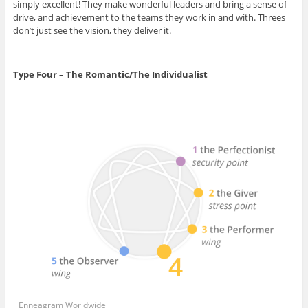
simply excellent! They make wonderful leaders and bring a sense of
drive, and achievement to the teams they work in and with. Threes
don’t just see the vision, they deliver it.
Type Four – The Romantic/The Individualist
Enneagram Worldwide