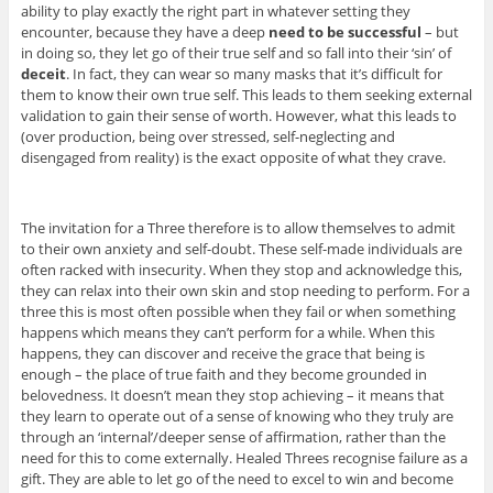
ability to play exactly the right part in whatever setting they
encounter, because they have a deep
need to be successful
– but
in doing so, they let go of their true self and so fall into their ‘sin’ of
deceit
. In fact, they can wear so many masks that it’s difficult for
them to know their own true self. This leads to them seeking external
validation to gain their sense of worth. However, what this leads to
(over production, being over stressed, self-neglecting and
disengaged from reality) is the exact opposite of what they crave.
The invitation for a Three therefore is to allow themselves to admit
to their own anxiety and self-doubt. These self-made individuals are
often racked with insecurity. When they stop and acknowledge this,
they can relax into their own skin and stop needing to perform. For a
three this is most often possible when they fail or when something
happens which means they can’t perform for a while. When this
happens, they can discover and receive the grace that being is
enough – the place of true faith and they become grounded in
belovedness. It doesn’t mean they stop achieving – it means that
they learn to operate out of a sense of knowing who they truly are
through an ‘internal’/deeper sense of affirmation, rather than the
need for this to come externally. Healed Threes recognise failure as a
gift. They are able to let go of the need to excel to win and become