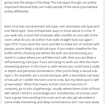
going near the wings in this blog! The sub-types though, are pretty
important because they can make people of the same type behave
pretty differently.
Each of us has one dominant sub-type, one secondary sub-type and
one ‘blind-spot’. One of these best ways to think about it is this: if
you walk into a room full of people, with a buffet on one side of the
room, what do you do (other than walk straight back out again –
type 5!?!)? If you work the room and like to make lots of contact with
people, you’re likely a social sub-type. If you make a beeline for the
buffet whilst checking out where the exits are and ensuring you
stand in a place where you will feel most safe, then you are likely a
self-preserving sub-type. If you are trying to work out who the most
interesting person in the room is, with whom you could have a really
in depth and personal conversation, then you’re likely a sexual sub-
type. I, for example, am a social sub-type, with a secondary sub-type
of ‘sexual’ (or I prefer the term one-to-one), but my blind spot is ‘self-
preservation’. What that means is that I love to have lots of
company, go to lots of gatherings, usually where there is lots of food,
with which I tend to overindulge (out of politeness, of course), and I
have a great time working the room and can also get absorbed in
some really interesting and deep conversations, but I can very easily