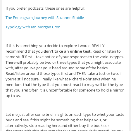
If you prefer podcasts, these ones are helpful:
The Enneagram Journey with Suzanne Stabile
Typology with Ian Morgan Cron
If this is something you decide to explore I would REALLY
recommend that you
don’t take an online test
. Read or listen to
some stuff first – take notice of your responses to the various types.
There will probably be two or three types that you might associate
with, after you’ve got your head around some of the basics.
Read/listen around those types first and THEN take a test or two, if
you’re still not sure. I really like what Richard Rohr says when he
mentions that the type that you most react to may well be the type
that you are! Often it is uncomfortable for someone to hold a mirror
up to us.
Let me just offer some brief insights on each type to whet your taste
buds and see if this might be something that helps you, or
alternatively, stop reading here and either buy the books or
disengage with this idea completely! I am particularly grateful to my