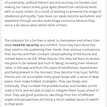
of uncertainty, political rhetoric around securing our borders and
making our nation-states great again (Brexit/USA narrative) lands
with so many voters. As a result of wanting to preserve this image of
obedience and loyalty, Type-Sixes can easily become workaholic and
expedient through are also quite image conscious because they
worry a lot about what others think of them.
The invitation for a Six then is admit to themselves and others their
deep
need for security
and comfort. Once they have done this,
they need to risk quietening their minds, their anxious ruminations,
their worries and their constant catastrophising of the future and
instead learn to be still. When they do this, they will learn to receive
the grace to be relaxed and trust in ‘Being’, knowing their inherent
value. In this way and from this place of mindfulness, heartfulness
and being present in the moment, they become truly loyal, faithful
friends and can accomplish many great things with a sense of deep
peace. Sixes make brilliant strategists. They see things very
holistically. They consider the possible humps and hurdles on the
road in front and are able to plan to mitigate these issues ahead of
time. They ask good questions, see things from lots of different
angles and perspectives and bring a much needed sense of realism
to their work.