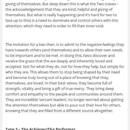
giving of themselves. But deep down this is what the Two craves –
the acknowledgement that they are kind, helpful and giving of
themselves. But what is really happening (and it’s hard for two to
face up to this) is a need to dominate and control others with this
attention, which they need in order to fill their inner void.
The invitation for a two then, is to admit to the negative feelings they
have towards others (and themselves) and to allow their own needs
to be important and to be met. In doing this, twos discover and
receive the grace that the are deeply and inherently loved and
accepted. Not for what they do, not for how they help, but simply for
who they are. This allows them to stop being shaped by their need
and become truly loving out of a place of knowing that they,
themselves, are loved. In their best selves, they become full of
strength, vitality and bring a gift of true mercy. They bring deep
comfort and empathy to the people and communities around them.
They are incredible ‘servant leaders’, no longer worried about getting
the attention themselves but able to pour out their love for others,
knowing that they are filled from a different source altogether.
Type 3 – The Achiever/The Performer