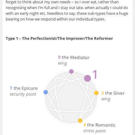
forget to think about my own needs – so I over eat, rather than
recognising when I’m full and I stay out late, when actually I could do
with an early night etc. Needless to say, these sub-types have a huge
bearing on how we respond within our individual types.
Type 1 – The Perfectionist/The Improver/The Reformer