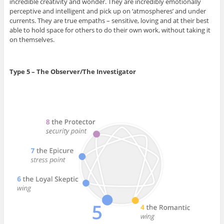
incredible creativity and wonder. They are incredibly emotionally
perceptive and intelligent and pick up on ‘atmospheres’ and under
currents. They are true empaths – sensitive, loving and at their best
able to hold space for others to do their own work, without taking it
on themselves.
Type 5 – The Observer/The Investigator