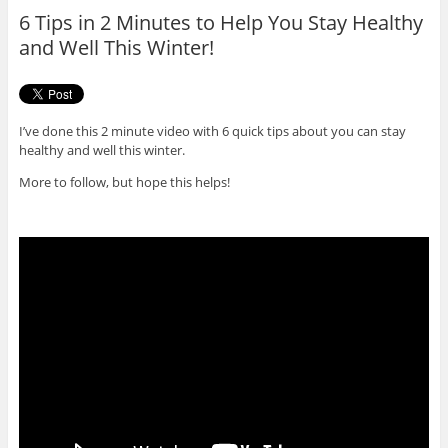
o
r
6 Tips in 2 Minutes to Help You Stay Healthy
k
and Well This Winter!
I’ve done this 2 minute video with 6 quick tips about you can stay
healthy and well this winter.
More to follow, but hope this helps!