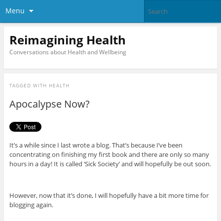
Menu
Reimagining Health
Conversations about Health and Wellbeing
TAGGED WITH
HEALTH
Apocalypse Now?
It’s a while since I last wrote a blog. That’s because I’ve been
concentrating on finishing my first book and there are only so many
hours in a day! It is called ‘Sick Society’ and will hopefully be out soon.
However, now that it’s done, I will hopefully have a bit more time for
blogging again.