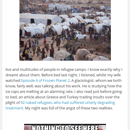
live and multitudes of people in refugee camps. I know exactly why I
dreamt about them. Before bed last night, I listened, whilst my wife
watched
Episode 6 of Frozen Planet 2
. A glaciologist, whom we both
know, fairly well, was talking about his work. He is studying how the
ice caps are melting at an alarming rate. I also read just before going
to bed, an article about Greece and Turkey trading insults over the
plight of
92 naked refugees, who had suffered utterly degrading
treatment
. My night was full of the angst of these two realities.