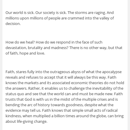
Our world is sick. Our society is sick. The storms are raging. And
millions upon millions of people are crammed into the valley of
decision.
How do we heal? How do we respond in the face of such
devastation, brutality and madness? There is no other way, but that
of faith, hope and love.
Faith, stares fully into the outrageous abyss of what the apocalypse
reveals and refuses to accept that it will always be this way. Faith
knows the markets and its associated economic theories do not hold
the answers. Rather, it enables us to challenge the inevitability of the
status quo and see that the world can and must be made new. Faith
trusts that God is with us in the midst of the multiple crises and is
bending the arc of history towards goodness, despite what the
evidence may tell us. Faith knows that simple small acts of radical
kindness, when multiplied a billion times around the globe, can bring
about life-giving change.