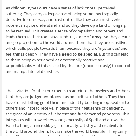
As children, Type Fours have a sense of lack or real/perceived
suffering. They carry a deep sense of being somehow tragically
defective in some way and ‘cast out’ or like they are a misfit, who
noone can quite understand and so they develop a kind of longing
to be rescued. This creates a sense of comparison and others and
leads them to their root sin/stumbling stone of ‘
envy
‘. So they create
an ego projection to the world around them that they are sensitive,
which pulls people towards them because they are ‘mysterious’ and
feel things deeply. They have a
need to be special
. But this can lead
to them being experienced as emotionally reactive and
unpredictable. And this is used by the four (unconsciously) to control
and manipulate relationships.
The invitation for the Four then is to admit to themselves and others
that they are judgemental, envious and critical of others. They then
have to risk letting go of their inner identity building in opposition to
others and instead receive, in place of their felt sense of deficiency,
the grace of an identity of ‘inherent and fundamental goodness’. This
integrates with a sweetness and generosity of Spirit and allows the
Four to bring an incredibly gift of beauty, artistry and creativity to
the world around them. Fours make the world beautiful. They carry