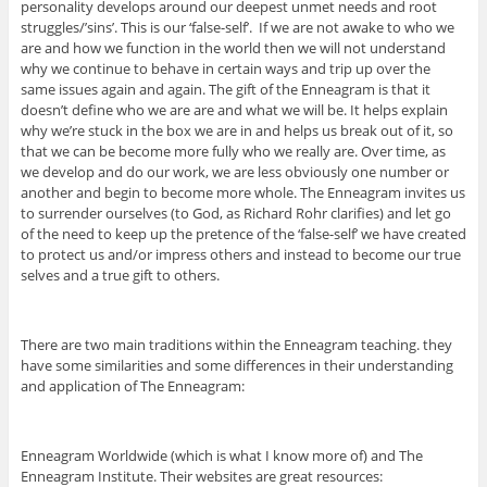
personality develops around our deepest unmet needs and root
struggles/’sins’. This is our ‘false-self’. If we are not awake to who we
are and how we function in the world then we will not understand
why we continue to behave in certain ways and trip up over the
same issues again and again. The gift of the Enneagram is that it
doesn’t define who we are are and what we will be. It helps explain
why we’re stuck in the box we are in and helps us break out of it, so
that we can be become more fully who we really are. Over time, as
we develop and do our work, we are less obviously one number or
another and begin to become more whole. The Enneagram invites us
to surrender ourselves (to God, as Richard Rohr clarifies) and let go
of the need to keep up the pretence of the ‘false-self’ we have created
to protect us and/or impress others and instead to become our true
selves and a true gift to others.
There are two main traditions within the Enneagram teaching. they
have some similarities and some differences in their understanding
and application of The Enneagram:
Enneagram Worldwide (which is what I know more of) and The
Enneagram Institute. Their websites are great resources: