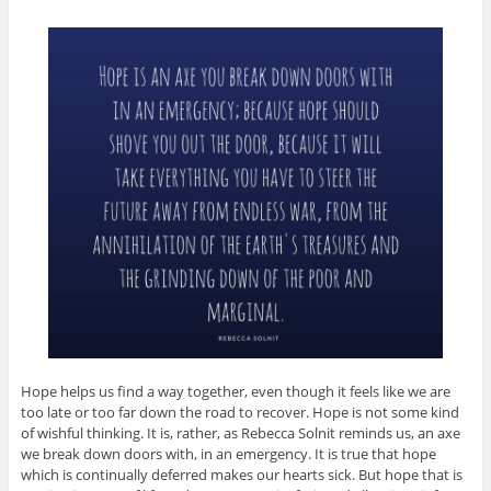
Hope helps us find a way together, even though it feels like we are
too late or too far down the road to recover. Hope is not some kind
of wishful thinking. It is, rather, as Rebecca Solnit reminds us, an axe
we break down doors with, in an emergency. It is true that hope
which is continually deferred makes our hearts sick. But hope that is