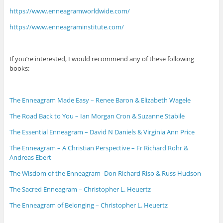
https://www.enneagramworldwide.com/
https://www.enneagraminstitute.com/
If you’re interested, I would recommend any of these following
books:
The Enneagram Made Easy – Renee Baron & Elizabeth Wagele
The Road Back to You – Ian Morgan Cron & Suzanne Stabile
The Essential Enneagram – David N Daniels & Virginia Ann Price
The Enneagram – A Christian Perspective – Fr Richard Rohr &
Andreas Ebert
The Wisdom of the Enneagram -Don Richard Riso & Russ Hudson
The Sacred Enneagram – Christopher L. Heuertz
The Enneagram of Belonging – Christopher L. Heuertz