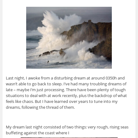
Last night, I awoke from a disturbing dream at around 0350h and
wasn’t able to go back to sleep. I’ve had many troubling dreams of
late – maybe I’m just processing. There have been plenty of tough
situations to deal with at work recently, plus the backdrop of what
feels like chaos. But I have learned over years to tune into my
dreams, following the thread of them.
My dream last night consisted of two things: very rough, rising seas
buffeting against the coast where I