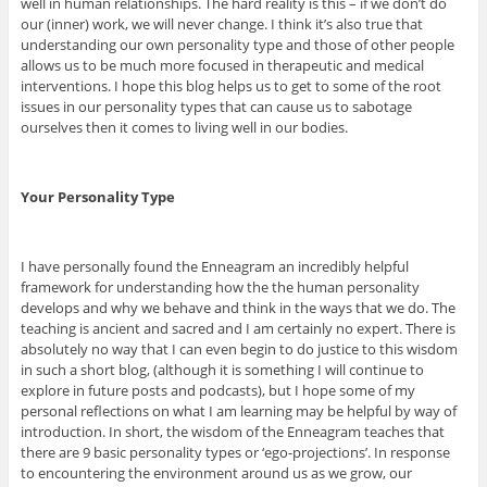
well in human relationships. The hard reality is this – if we don’t do
our (inner) work, we will never change. I think it’s also true that
understanding our own personality type and those of other people
allows us to be much more focused in therapeutic and medical
interventions. I hope this blog helps us to get to some of the root
issues in our personality types that can cause us to sabotage
ourselves then it comes to living well in our bodies.
Your Personality Type
I have personally found the Enneagram an incredibly helpful
framework for understanding how the the human personality
develops and why we behave and think in the ways that we do. The
teaching is ancient and sacred and I am certainly no expert. There is
absolutely no way that I can even begin to do justice to this wisdom
in such a short blog, (although it is something I will continue to
explore in future posts and podcasts), but I hope some of my
personal reflections on what I am learning may be helpful by way of
introduction. In short, the wisdom of the Enneagram teaches that
there are 9 basic personality types or ‘ego-projections’. In response
to encountering the environment around us as we grow, our