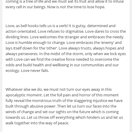
coming is a tree of life and we must eat its fruit and allow it to infuse
every cell in our beings. Now is not the time to lose hope.
Love, as bell hooks tells us is a verb! It is gutsy, determined and
action orientated. Love refuses to stigmatise. Love dares to cross the
dividing lines. Love welcomes the stranger and embraces the needy.
Love is humble enough to change. Love embraces the ‘enemy’ and
lays itself down for the ‘other’. Love always trusts, always hopes and
always perseveres. In the midst of the storm, only when we lock eyes
with Love can we find the creative force needed to overcome the
odds and build health and wellbeing in our communities and our
ecology. Love never fails.
Whatever else we do, we must not turn our eyes away in this
apocalyptic moment. Let the full pain and horror of this moment
fully reveal the monstrous truth of the staggering injustice we have
built through abusive power. Then let us turn our faces into the
winds of change and set our sights on the future which is coming
towards us. Let us throw off everything which hinders us and let us
walk together into the way of peace.