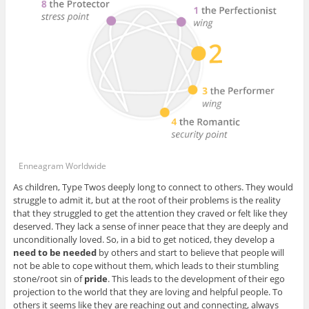
Enneagram Worldwide
As children, Type Twos deeply long to connect to others. They would
struggle to admit it, but at the root of their problems is the reality
that they struggled to get the attention they craved or felt like they
deserved. They lack a sense of inner peace that they are deeply and
unconditionally loved. So, in a bid to get noticed, they develop a
need to be needed
by others and start to believe that people will
not be able to cope without them, which leads to their stumbling
stone/root sin of
pride
. This leads to the development of their ego
projection to the world that they are loving and helpful people. To
others it seems like they are reaching out and connecting, always