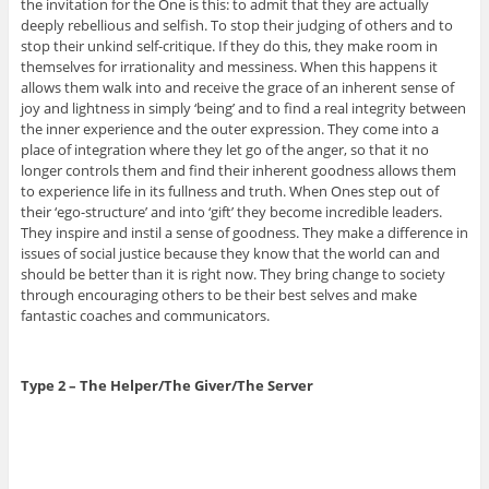
the invitation for the One is this: to admit that they are actually
deeply rebellious and selfish. To stop their judging of others and to
stop their unkind self-critique. If they do this, they make room in
themselves for irrationality and messiness. When this happens it
allows them walk into and receive the grace of an inherent sense of
joy and lightness in simply ‘being’ and to find a real integrity between
the inner experience and the outer expression. They come into a
place of integration where they let go of the anger, so that it no
longer controls them and find their inherent goodness allows them
to experience life in its fullness and truth. When Ones step out of
their ‘ego-structure’ and into ‘gift’ they become incredible leaders.
They inspire and instil a sense of goodness. They make a difference in
issues of social justice because they know that the world can and
should be better than it is right now. They bring change to society
through encouraging others to be their best selves and make
fantastic coaches and communicators.
Type 2 – The Helper/The Giver/The Server