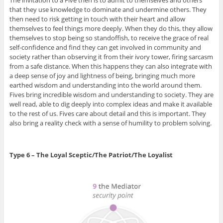
The invitation to a Five then is to admit to themselves and others
that they use knowledge to dominate and undermine others. They
then need to risk getting in touch with their heart and allow
themselves to feel things more deeply. When they do this, they allow
themselves to stop being so standoffish, to receive the grace of real
self-confidence and find they can get involved in community and
society rather than observing it from their ivory tower, firing sarcasm
from a safe distance. When this happens they can also integrate with
a deep sense of joy and lightness of being, bringing much more
earthed wisdom and understanding into the world around them.
Fives bring incredible wisdom and understanding to society. They are
well read, able to dig deeply into complex ideas and make it available
to the rest of us. Fives care about detail and this is important. They
also bring a reality check with a sense of humility to problem solving.
Type 6 – The Loyal Sceptic/The Patriot/The Loyalist