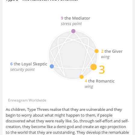
Enneagram Worldwide
As children, Type Threes realise that they are vulnerable and they
begin to worry about what might happen to them, if people
discovered what they were really like. So, through self-effort and self-
creation, they become like a demi-god and create an ego projection
to the world that they are outstanding. They develop the remarkable