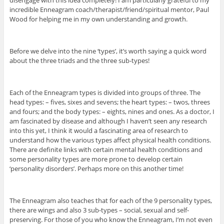
incredible Enneagram coach/therapist/friend/spiritual mentor, Paul
Wood for helping me in my own understanding and growth.
Before we delve into the nine ‘types’, it’s worth saying a quick word
about the three triads and the three sub-types!
Each of the Enneagram types is divided into groups of three. The
head types: – fives, sixes and sevens; the heart types: – twos, threes
and fours; and the body types: – eights, nines and ones. As a doctor, I
am fascinated by disease and although I haven’t seen any research
into this yet, I think it would a fascinating area of research to
understand how the various types affect physical health conditions.
There are definite links with certain mental health conditions and
some personality types are more prone to develop certain
‘personality disorders’. Perhaps more on this another time!
The Enneagram also teaches that for each of the 9 personality types,
there are wings and also 3 sub-types – social, sexual and self-
preserving. For those of you who know the Enneagram, I’m not even