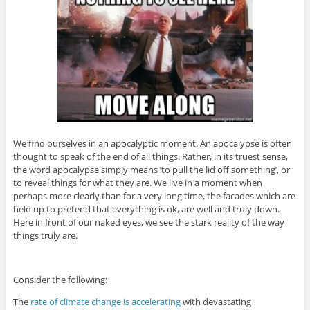
We find ourselves in an apocalyptic moment. An apocalypse is often
thought to speak of the end of all things. Rather, in its truest sense,
the word apocalypse simply means ‘to pull the lid off something’, or
to reveal things for what they are. We live in a moment when
perhaps more clearly than for a very long time, the facades which are
held up to pretend that everything is ok, are well and truly down.
Here in front of our naked eyes, we see the stark reality of the way
things truly are.
Consider the following:
The
rate of climate change is accelerating
with devastating