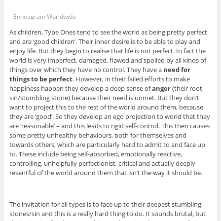
Enneagram Worldwide
As children, Type Ones tend to see the world as being pretty perfect
and are ‘good children’. Their inner desire is to be able to play and
enjoy life. But they begin to realise that life is not perfect. In fact the
world is very imperfect, damaged, flawed and spoiled by all kinds of
things over which they have no control. They have a
need for
things to be perfect
. However, in their failed efforts to make
happiness happen they develop a deep sense of
anger
(their root
sin/stumbling stone) because their need is unmet. But they don’t
want to project this to the rest of the world around them, because
they are ‘good’. So they develop an ego projection to world that they
are ‘reasonable’ – and this leads to rigid self-control. This then causes
some pretty unhealthy behaviours, both for themselves and
towards others, which are particularly hard to admit to and face up
to. These include being self-absorbed, emotionally reactive,
controlling, unhelpfully perfectionist, critical and actually deeply
resentful of the world around them that isn’t the way it should be.
The invitation for all types is to face up to their deepest stumbling
stones/sin and this is a really hard thing to do. It sounds brutal, but