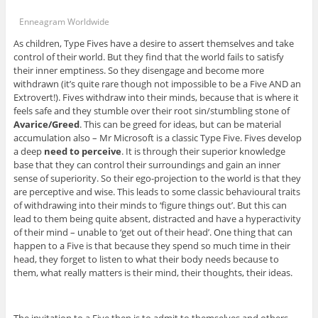
Enneagram Worldwide
As children, Type Fives have a desire to assert themselves and take
control of their world. But they find that the world fails to satisfy
their inner emptiness. So they disengage and become more
withdrawn (it’s quite rare though not impossible to be a Five AND an
Extrovert!). Fives withdraw into their minds, because that is where it
feels safe and they stumble over their root sin/stumbling stone of
Avarice/Greed
. This can be greed for ideas, but can be material
accumulation also – Mr Microsoft is a classic Type Five. Fives develop
a deep
need to perceive
. It is through their superior knowledge
base that they can control their surroundings and gain an inner
sense of superiority. So their ego-projection to the world is that they
are perceptive and wise. This leads to some classic behavioural traits
of withdrawing into their minds to ‘figure things out’. But this can
lead to them being quite absent, distracted and have a hyperactivity
of their mind – unable to ‘get out of their head’. One thing that can
happen to a Five is that because they spend so much time in their
head, they forget to listen to what their body needs because to
them, what really matters is their mind, their thoughts, their ideas.