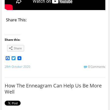
Share This:
Share this:
Share
F
T
a
w
c
i
28th October 2020
0 Comments
e
t
b
t
o
e
o
r
How The Enneagram Can Help Us Be More
k
Well