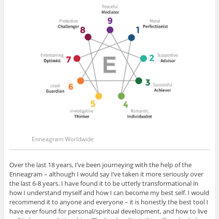
Enneagram Worldwide
Over the last 18 years, I’ve been journeying with the help of the
Enneagram – although I would say I’ve taken it more seriously over
the last 6-8 years. I have found it to be utterly transformational in
how I understand myself and how I can become my best self. I would
recommend it to anyone and everyone – it is honestly the best tool I
have ever found for personal/spiritual development, and how to live