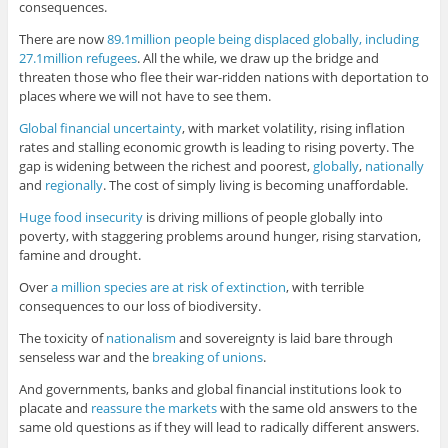
consequences.
There are now
89.1million people being displaced globally, including
27.1million refugees
. All the while, we draw up the bridge and
threaten those who flee their war-ridden nations with deportation to
places where we will not have to see them.
Global financial uncertainty
, with market volatility, rising inflation
rates and stalling economic growth is leading to rising poverty. The
gap is widening between the richest and poorest,
globally
,
nationally
and
regionally
. The cost of simply living is becoming unaffordable.
Huge food insecurity
is driving millions of people globally into
poverty, with staggering problems around hunger, rising starvation,
famine and drought.
Over
a million species are at risk of extinction
, with terrible
consequences to our loss of biodiversity.
The toxicity of
nationalism
and sovereignty is laid bare through
senseless war and the
breaking of unions
.
And governments, banks and global financial institutions look to
placate and
reassure the markets
with the same old answers to the
same old questions as if they will lead to radically different answers.