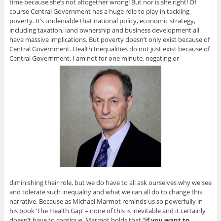
time because she’s not altogether wrong! But nor is she right! Of
course Central Government has a huge role to play in tackling
poverty. It’s undeniable that national policy, economic strategy,
including taxation, land ownership and business development all
have massive implications. But poverty doesn’t only exist because of
Central Government. Health Inequalities do not just exist because of
Central Government. I am not for one minute, negating or
diminishing their role, but we do have to all ask ourselves why we see
and tolerate such inequality and what we can all do to change this
narrative. Because as Michael Marmot reminds us so powerfully in
his book ‘The Health Gap’ – none of this is inevitable and it certainly
doesn’t have to continue. Marmot holds that “
if you want to