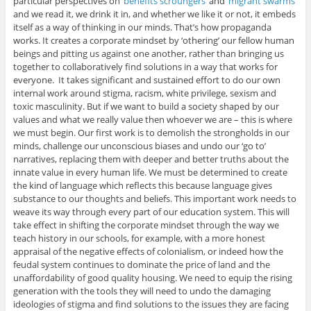
particular perspectives on ‘
benefits scroungers
‘ and ‘
migrant swarms
‘
and we read it, we drink it in, and whether we like it or not, it embeds
itself as a way of thinking in our minds. That’s how propaganda
works. It creates a corporate mindset by ‘othering’ our fellow human
beings and pitting us against one another, rather than bringing us
together to collaboratively find solutions in a way that works for
everyone. It takes significant and sustained effort to do our own
internal work around stigma, racism, white privilege, sexism and
toxic masculinity. But if we want to build a society shaped by our
values and what we really value then whoever we are – this is where
we must begin. Our first work is to demolish the strongholds in our
minds, challenge our unconscious biases and undo our ‘go to’
narratives, replacing them with deeper and better truths about the
innate value in every human life. We must be determined to create
the kind of language which reflects this because language gives
substance to our thoughts and beliefs. This important work needs to
weave its way through every part of our education system. This will
take effect in shifting the corporate mindset through the way we
teach history in our schools, for example, with a more honest
appraisal of the negative effects of colonialism, or indeed how the
feudal system continues to dominate the price of land and the
unaffordability of good quality housing. We need to equip the rising
generation with the tools they will need to undo the damaging
ideologies of stigma and find solutions to the issues they are facing