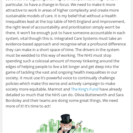
particular, to have a change in focus. We need to make it more
attractive to work in areas of higher complexity and create more
sustainable models of care. It is my belief that without a Health
Inequalities lead at the top table of NHS England and Improvement,
the right level of accountability and prioritisation simply won’t be
there. It won’t be enough just to have someone accountable in each
system, vital though this is. Integrated Care Systems must take an
evidence-based approach and recognise what a profound difference
they can make in a short space of time. The drivers in the system
must be wedded to this way of working. The NHS must stop
spending such a colossal amount of money tinkering around the
edges of helping people to live a bit longer and get deep into the
game of tackling the vast and ongoing health inequalities in our
society. It must use it’s powerful voice to continually challenge
policies which make this worse and actively campaign to make
society more equitable. Marmot and
The King’s Fund
have already
detailed so much that the NHS can do. Olivia Butterworth and Sara
Bordoley and their teams are doing some great things. We need
more of it! It’s time to act!