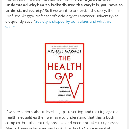
understand why health is distributed the way it is, you have to
understand society
.” So if we want to understand society, then as
Prof Bev Skeggs (Professor of Sociology at Lancaster University) so
eloquently says: “
Society is shaped by our values and what we
value
“.
If we are serious about ‘levelling up’, ‘resetting’ and tackling age old
health inequalities then we have to understand that this is both
complex, but also entirely possible and need not take 100 years! As
Marmot says in his amazing book ‘The Health Gap’ – essential