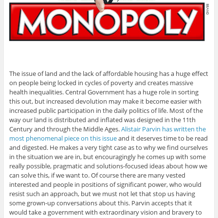
The issue of land and the lack of affordable housing has a huge effect
on people being locked in cycles of poverty and creates massive
health inequalities. Central Government has a huge role in sorting
this out, but increased devolution may make it become easier with
increased public participation in the daily politics of life. Most of the
way our land is distributed and inflated was designed in the 11th
Century and through the Middle Ages.
Alistair Parvin has written the
most phenomenal piece on this issue
and it deserves time to be read
and digested. He makes a very tight case as to why we find ourselves
in the situation we are in, but encouragingly he comes up with some
really possible, pragmatic and solutions-focused ideas about how we
can solve this, if we want to. Of course there are many vested
interested and people in positions of significant power, who would
resist such an approach, but we must not let that stop us having
some grown-up conversations about this. Parvin accepts that it
would take a government with extraordinary vision and bravery to