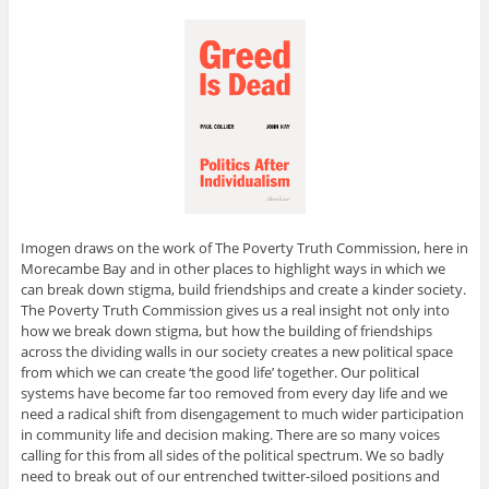
Imogen draws on the work of The Poverty Truth Commission, here in
Morecambe Bay and in other places to highlight ways in which we
can break down stigma, build friendships and create a kinder society.
The Poverty Truth Commission gives us a real insight not only into
how we break down stigma, but how the building of friendships
across the dividing walls in our society creates a new political space
from which we can create ‘the good life’ together. Our political
systems have become far too removed from every day life and we
need a radical shift from disengagement to much wider participation
in community life and decision making. There are so many voices
calling for this from all sides of the political spectrum. We so badly
need to break out of our entrenched twitter-siloed positions and