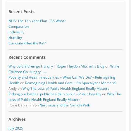
o
r
k
Recent Posts
NHS: The Ten Year Plan – So What?
Compassion
Inclusivity
Humility
Curiosity killed the Kat?
Recent Comments
Why do Children go Hungry | Roger Haydon Mitchell's Blog
on
While
Children Go Hungry…….
Poverty and Health Inequalities – What Can We Do? – Reimagining
Health
on
Reimagining Health and Care – An Apocalyptic Moment?
Andy
on
Why The Loss of Public Health England Really Matters
Picking our battles: public health in public – Public healthy
on
Why The
Loss of Public Health England Really Matters
Rosie Benjamin
on
Narcissus and the Narrow Path
Archives
July 2025