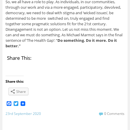
So, we all have a role to play. As individuals, in our communities,
through our work and via a more engaged, participatory, devolved,
democracy, we need to deal with stigma and ‘wicked issues’, be
determined to be more switched on, truly engaged and find
together some pragmatic solutions fit for the 21st century.
Disengagement is not an option. Let us not miss this moment. We
can and we must do something. As Michael Marmot says in the final
sentence of ‘The Health Gap’: “
Do something. Do it more. Do it
better.”
Share This:
Share this:
Share
F
T
a
w
c
i
23rd September 2020
0 Comments
e
t
b
t
o
e