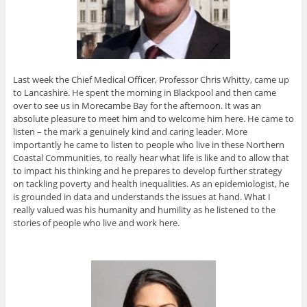
Last week the Chief Medical Officer, Professor Chris Whitty, came up
to Lancashire. He spent the morning in Blackpool and then came
over to see us in Morecambe Bay for the afternoon. It was an
absolute pleasure to meet him and to welcome him here. He came to
listen – the mark a genuinely kind and caring leader. More
importantly he came to listen to people who live in these Northern
Coastal Communities, to really hear what life is like and to allow that
to impact his thinking and he prepares to develop further strategy
on tackling poverty and health inequalities. As an epidemiologist, he
is grounded in data and understands the issues at hand. What I
really valued was his humanity and humility as he listened to the
stories of people who live and work here.