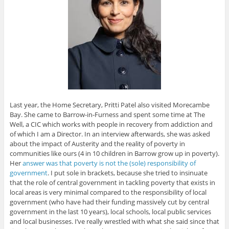
Last year, the Home Secretary, Pritti Patel also visited Morecambe
Bay. She came to Barrow-in-Furness and spent some time at The
Well, a CIC which works with people in recovery from addiction and
of which I am a Director. In an interview afterwards, she was asked
about the impact of Austerity and the reality of poverty in
communities like ours (4 in 10 children in Barrow grow up in poverty).
Her
answer was that poverty is not the (sole) responsibility of
government
. I put sole in brackets, because she tried to insinuate
that the role of central government in tackling poverty that exists in
local areas is very minimal compared to the responsibility of local
government (who have had their funding massively cut by central
government in the last 10 years), local schools, local public services
and local businesses. I’ve really wrestled with what she said since that