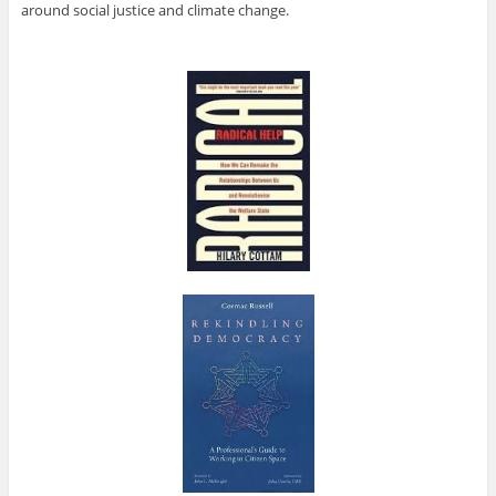
around social justice and climate change.