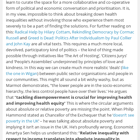
learn to curate the space for a more collaborative and co-operative
form of political and economic conversation and prioritisation. It is,
in my view, impossible to think about breaking down health
inequalities without involving those who experience them most
severely to be a part of finding the solutions. For further reading on
this:
Radical Help by Hilary Cottam
,
Rekindling Democracy by Cormac
Russell
and
Greed is Dead: Politics After Individualism by Paul Collier
and John Kay
are all vital texts. This requires a much more local,
devolved, participatory kind of politics – the kind of thing made
possible through initiatives like ‘The Art of Hosting’, ‘Citizens Jurys’
and ‘People’s Assemblies’ underpinned by principles of love and
kindness. In this way we can create much more realistic ‘deals’ (
like
the one in Wigan
) between public sector organisations and people in
our communities. This might all sound a bit wishy washy, but as
Marmot demonstrates, “the lower people are in the socio-economic
hierarchy, the less control people have over their lives.’ He argues
that “
tackling disempowerment is crucial for improving health
and improving health equity
” This is where the circular arguments
about absolute or relative poverty are missing the point. When Philip
Hammond stated as Chancellor of the Exchequer that he ‘
doesn’t see
poverty in the UK
‘ – he was talking about absolute poverty and
implying it isn’t an issue in the UK. He’s profoundly wrong. Economist
Amartya Sen helps us understand this: “
Relative inequality with
respect to income translates into absolute inequality in