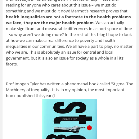
reading for anyone who cares about this issue – we must do
something and we must do it now! Marmot’s research proves that
health inequalities are not a footnote to the health problems
we face, they
are
the major health problem
. We can actually
make significant and measurable differences in a short space of time
– so why aren’t we doing more? In the rest of this blog I hope to look
at how we can make a real difference to poverty and health
inequalities in our communities. We all have a part to play, no matter
who we are. This is absolutely an issue for central and local
government, but it is also an issue for society as a whole in all its
facets.
Prof Imogen Tyler has written a phenomenal book called ‘Stigma: The
Machinery of Inequality’. It is, in my opinion, the most important
book published this year (I