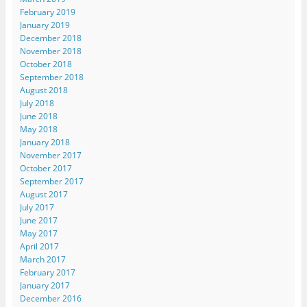
February 2019
January 2019
December 2018
November 2018
October 2018
September 2018
August 2018
July 2018
June 2018
May 2018
January 2018
November 2017
October 2017
September 2017
August 2017
July 2017
June 2017
May 2017
April 2017
March 2017
February 2017
January 2017
December 2016