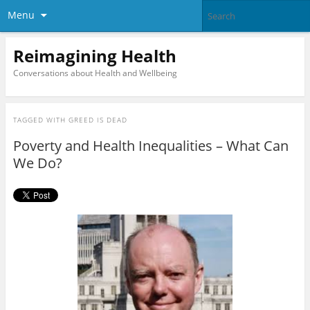
Menu
Reimagining Health
Conversations about Health and Wellbeing
TAGGED WITH
GREED IS DEAD
Poverty and Health Inequalities – What Can
We Do?