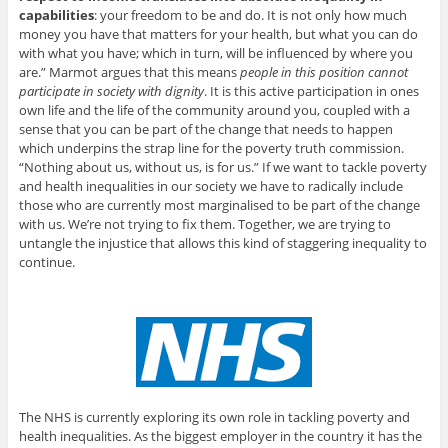
capabilities
: your freedom to be and do. It is not only how much
money you have that matters for your health, but what you can do
with what you have; which in turn, will be influenced by where you
are.” Marmot argues that this means
people in this position cannot
participate in society with dignity
. It is this active participation in ones
own life and the life of the community around you, coupled with a
sense that you can be part of the change that needs to happen
which underpins the strap line for the poverty truth commission.
“Nothing about us, without us, is for us.” If we want to tackle poverty
and health inequalities in our society we have to radically include
those who are currently most marginalised to be part of the change
with us. We’re not trying to fix them. Together, we are trying to
untangle the injustice that allows this kind of staggering inequality to
continue.
The NHS is currently exploring its own role in tackling poverty and
health inequalities. As the biggest employer in the country it has the