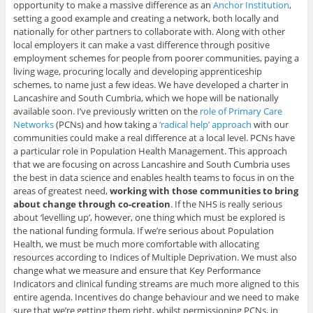
opportunity to make a massive difference as an
Anchor Institution
,
setting a good example and creating a network, both locally and
nationally for other partners to collaborate with. Along with other
local employers it can make a vast difference through positive
employment schemes for people from poorer communities, paying a
living wage, procuring locally and developing apprenticeship
schemes, to name just a few ideas. We have developed a charter in
Lancashire and South Cumbria, which we hope will be nationally
available soon. I’ve previously written on the
role of Primary Care
Networks
(PCNs) and how taking a
‘radical help’ approach
with our
communities could make a real difference at a local level. PCNs have
a particular role in Population Health Management. This approach
that we are focusing on across Lancashire and South Cumbria uses
the best in data science and enables health teams to focus in on the
areas of greatest need,
working with those communities to bring
about change through co-creation
. If the NHS is really serious
about ‘levelling up’, however, one thing which must be explored is
the national funding formula. If we’re serious about Population
Health, we must be much more comfortable with allocating
resources according to Indices of Multiple Deprivation. We must also
change what we measure and ensure that Key Performance
Indicators and clinical funding streams are much more aligned to this
entire agenda. Incentives do change behaviour and we need to make
sure that we’re getting them right, whilst permissioning PCNs, in