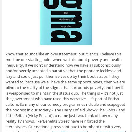
know that sounds like an overstatement, but it isn’t!). I believe this
must be our starting point when we talk about poverty and health
inequality. If we don’t understand how we have all subconsciously
and/or overtly accepted a narrative that ‘the poor are feckless and
lazy and could just pull themselves up by their boot straps if they
wanted to, because we all have the same opportunities,’ then we are
blind to the reality of the stigma that surrounds poverty and how it
is weaponised to maintain the status quo. The thing is – it’s not just
the government who have used this narrative – it’s part of British
culture. So many of our comedy programmes ridicule and scapegoat
the poorest in our society – The Harry Enfield Show (‘The Slobs’), and
Little Britain (Vicky Pollard) to name just two. think of how many
reality TV shows, like ‘Benefits Street’ have reinforced the
stereotypes. Our national press continue to bombard us with very