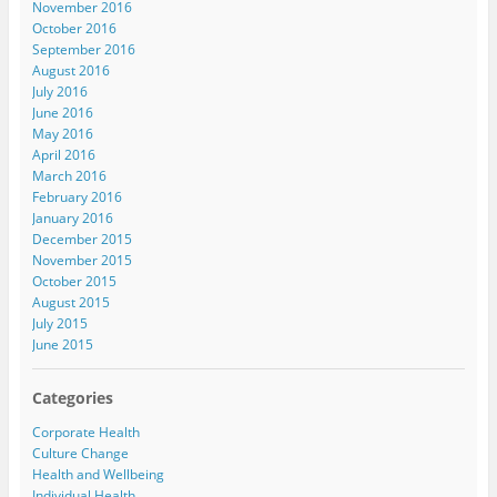
November 2016
October 2016
September 2016
August 2016
July 2016
June 2016
May 2016
April 2016
March 2016
February 2016
January 2016
December 2015
November 2015
October 2015
August 2015
July 2015
June 2015
Categories
Corporate Health
Culture Change
Health and Wellbeing
Individual Health