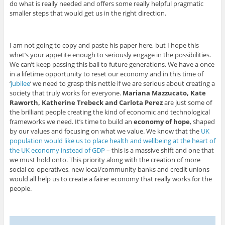
do what is really needed and offers some really helpful pragmatic
smaller steps that would get us in the right direction.
I am not going to copy and paste his paper here, but I hope this
whet’s your appetite enough to seriously engage in the possibilities.
We can’t keep passing this ball to future generations. We have a once
in a lifetime opportunity to reset our economy and in this time of
‘
jubilee
‘ we need to grasp this nettle if we are serious about creating a
society that truly works for everyone.
Mariana Mazzucato, Kate
Raworth, Katherine Trebeck and Carlota Perez
are just some of
the brilliant people creating the kind of economic and technological
frameworks we need. It’s time to build an
economy of hope
, shaped
by our values and focusing on what we value. We know that the
UK
population would like us to place health and wellbeing at the heart of
the UK economy instead of GDP
– this is a massive shift and one that
we must hold onto. This priority along with the creation of more
social co-operatives, new local/community banks and credit unions
would all help us to create a fairer economy that really works for the
people.