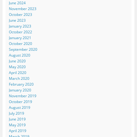
June 2024
November 2023
October 2023
June 2023
January 2023
October 2022
January 2021
October 2020
September 2020
August 2020
June 2020
May 2020
April 2020
March 2020
February 2020
January 2020
November 2019
October 2019
August 2019
July 2019
June 2019
May 2019
April 2019
March 2019