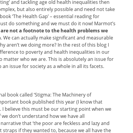
etting’ and tackling age old health inequalities then
omplex, but also entirely possible and need not take
book ‘The Health Gap’ – essential reading for
must do something and we must do it now! Marmot’s
 are not a footnote to the health problems we
m
. We can actually make significant and measurable
hy aren’t we doing more? In the rest of this blog I
fference to poverty and health inequalities in our
o matter who we are. This is absolutely an issue for
an issue for society as a whole in all its facets.
al book called ‘Stigma: The Machinery of
 important book published this year (I
know that
). I believe this must be our starting point when we
If we don’t understand how we have all
narrative that ‘the poor are feckless and lazy and
t straps if they wanted to, because we all have the