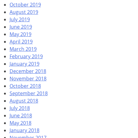
October 2019
August 2019
July 2019
June 2019
May 2019
April 2019
March 2019
February 2019
January 2019
December 2018
November 2018
October 2018
September 2018
August 2018
July 2018
June 2018
May 2018
January 2018
November 2017