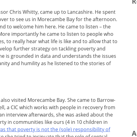
R
essor Chris Whitty, came up to Lancashire. He spent
ver to see us in Morecambe Bay for the afternoon.
nd to welcome him here. He came to listen – the
 More importantly he came to listen to people who
 to really hear what life is like and to allow that to
velop further strategy on tackling poverty and
, he is grounded in data and understands the issues
nity and humility as he listened to the stories of
el also visited Morecambe Bay. She came to Barrow-
l, a CIC which works with people in recovery from
n an interview afterwards, she was asked about the
rty in communities like ours (4 in 10 children in
s that poverty is not the (sole) responsibility of
A
se she tried to insinuate that the role of central