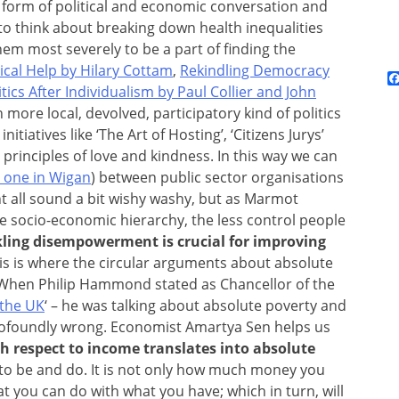
 form of political and economic conversation and
le to think about breaking down health inequalities
em most severely to be a part of finding the
cal Help by Hilary Cottam
,
Rekindling Democracy
tics After Individualism by Paul Collier and John
h more local, devolved, participatory kind of politics
tiatives like ‘The Art of Hosting’, ‘Citizens Jurys’
principles of love and kindness. In this way we can
e one in Wigan
) between public sector organisations
t all sound a bit wishy washy, but as Marmot
e socio-economic hierarchy, the less control people
kling disempowerment is crucial for improving
his is where the circular arguments about absolute
. When Philip Hammond stated as Chancellor of the
 the UK
‘ – he was talking about absolute poverty and
s profoundly wrong. Economist Amartya Sen helps us
th respect to income translates into absolute
to be and do. It is not only how much money you
t you can do with what you have; which in turn, will