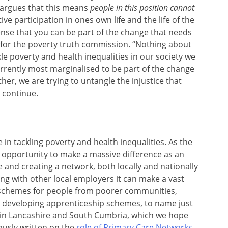
 argues that this means
people in this position cannot
active participation in ones own life and the life of the
se that you can be part of the change that needs
 for the poverty truth commission. “Nothing about
ckle poverty and health inequalities in our society we
urrently most marginalised to be part of the change
ther, we are trying to untangle the injustice that
o continue.
 in tackling poverty and health inequalities. As the
e opportunity to make a massive difference as an
e and creating a network, both locally and nationally
ong with other local employers it can make a vast
schemes for people from poorer communities,
nd developing apprenticeship schemes, to name just
 in Lancashire and South Cumbria, which we hope
iously written on the
role of Primary Care Networks