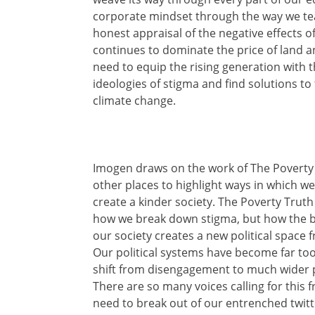
corporate mindset through the way we tea
honest appraisal of the negative effects o
continues to dominate the price of land a
need to equip the rising generation with 
ideologies of stigma and find solutions to
climate change.
Imogen draws on the work of The Poverty
other places to highlight ways in which w
create a kinder society. The Poverty Truth
how we break down stigma, but how the bui
our society creates a new political space 
Our political systems have become far too
shift from disengagement to much wider p
There are so many voices calling for this f
need to break out of our entrenched twitt