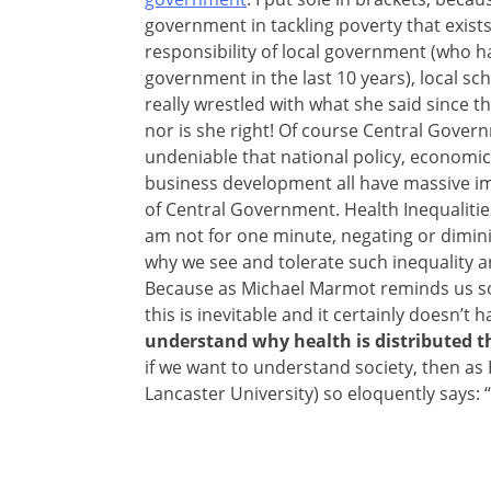
government in tackling poverty that exists
responsibility of local government (who h
government in the last 10 years), local sch
really wrestled with what she said since t
nor is she right! Of course Central Governm
undeniable that national policy, economic
business development all have massive imp
of Central Government. Health Inequalitie
am not for one minute, negating or
dimini
why we see and tolerate such inequality a
Because as Michael Marmot reminds us so 
this is inevitable and it certainly doesn’t
understand why health is distributed th
if we want to understand society, then as 
Lancaster University) so eloquently says: “