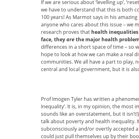
If we are serious about ‘levelling up’, ‘res
we have to understand that this is both c
100 years! As Marmot says in his amazing 
anyone who cares about this issue – we 
research proves that
health inequalities
face, they
are
the major health proble
differences in a short space of time – so w
hope to look at how we can make a real di
communities. We all have a part to play, n
central and local government, but it is also 
Prof Imogen Tyler has written a phenomen
Inequality’. It is, in my opinion, the most
sounds like an overstatement, but it isn’t!
talk about poverty and health inequality. 
subconsciously and/or overtly accepted a 
could just pull themselves up by their boo