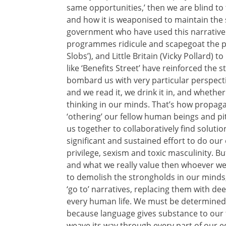
same opportunities,’ then we are blind to 
and how it is weaponised to maintain the st
government who have used this narrative –
programmes ridicule and scapegoat the po
Slobs’), and Little Britain (Vicky Pollard)
like ‘Benefits Street’ have reinforced the 
bombard us with very particular perspecti
and we read it, we drink it in, and whether 
thinking in our minds. That’s how propaga
‘othering’ our fellow human beings and pi
us together to collaboratively find solutio
significant and sustained effort to do ou
privilege, sexism and toxic masculinity. Bu
and what we really value then whoever we a
to demolish the strongholds in our minds
‘go to’ narratives, replacing them with de
every human life. We must be determined t
because language gives substance to our 
weave its way through every part of our edu