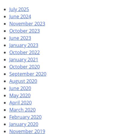
July 2025
June 2024
November 2023
October 2023
June 2023
January 2023
October 2022
January 2021
October 2020
September 2020
August 2020
June 2020
May 2020
April 2020
March 2020
February 2020
January 2020
November 2019