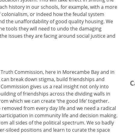
ch history in our schools, for example, with a more
f colonialism, or indeed how the feudal system
nd the unaffordability of good quality housing. We
the tools they will need to undo the damaging
 the issues they are facing around social justice and
 Truth Commission, here in Morecambe Bay and in
e can break down stigma, build friendships and
C
 Commission gives us a real insight not only into
lding of friendships across the dividing walls in
from which we can create ‘the good life’ together.
 removed from every day life and we need a radical
articipation in community life and decision making.
rom all sides of the political spectrum. We so badly
er-siloed positions and learn to curate the space