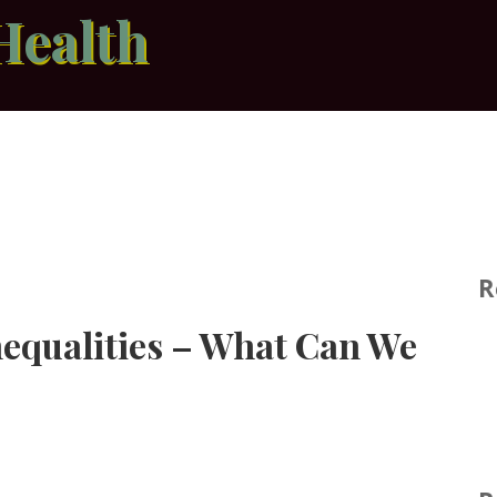
Health
R
nequalities – What Can We