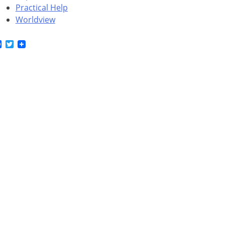
Practical Help
Worldview
Facebook
Twitter