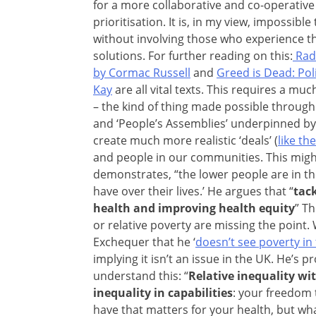
for a more collaborative and co-operative
prioritisation. It is, in my view, impossib
without involving those who experience th
solutions. For further reading on this:
Radi
by Cormac Russell
and
Greed is Dead: Poli
Kay
are all vital texts. This requires a muc
– the kind of thing made possible through ini
and ‘People’s Assemblies’ underpinned by 
create much more realistic ‘deals’ (
like th
and people in our communities. This migh
demonstrates, “the lower people are in th
have over their lives.’ He argues that “
tac
health and improving health equity
” T
or relative poverty are missing the point
Exchequer that he ‘
doesn’t see poverty in
implying it isn’t an issue in the UK. He’
understand this: “
Relative inequality wi
inequality in capabilities
: your freedom 
have that matters for your health, but wha