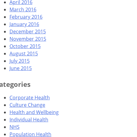
April 2016
March 2016
February 2016
January 2016
December 2015
November 2015
October 2015
August 2015
July 2015
June 2015
ategories
Corporate Health
Culture Change
Health and Wellbeing
Individual Health
NHS
Population Health