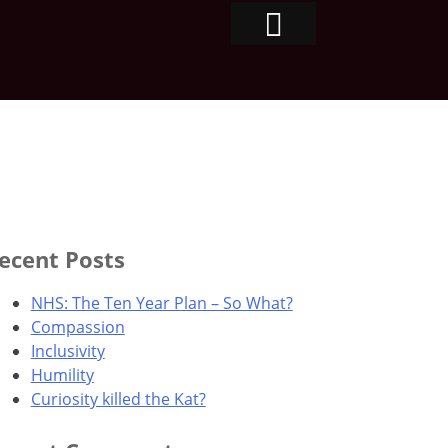
ecent Posts
NHS: The Ten Year Plan – So What?
Compassion
Inclusivity
Humility
Curiosity killed the Kat?