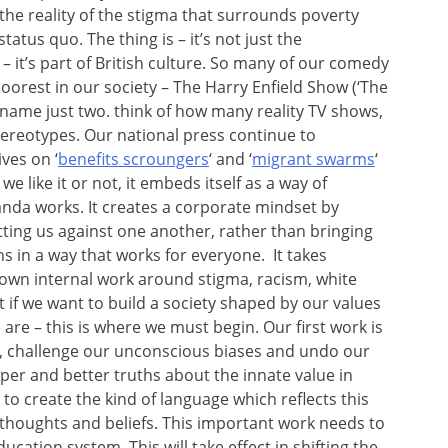
the reality of the stigma that surrounds poverty
atus quo. The thing is – it’s not just the
 it’s part of British culture. So many of our comedy
orest in our society – The Harry Enfield Show (‘The
 to name just two. think of how many reality TV shows,
stereotypes. Our national press continue to
ves on ‘
benefits scroungers
‘ and ‘
migrant swarms
‘
we like it or not, it embeds itself as a way of
nda works. It creates a corporate mindset by
tting us against one another, rather than bringing
ns in a way that works for everyone. It takes
r own internal work around stigma, racism, white
t if we want to build a society shaped by our values
re – this is where we must begin. Our first work is
, challenge our unconscious biases and undo our
eper and better truths about the innate value in
o create the kind of language which reflects this
thoughts and beliefs. This important work needs to
cation system. This will take effect in shifting the