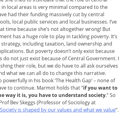
 in local areas is very minimal compared to the
ave had their funding massively cut by central
ools, local public services and local businesses. I’ve
hat time because she’s not altogether wrong! But
ent has a huge role to play in tackling poverty. It’s
 strategy, including taxation, land ownership and
lications. But poverty doesn’t only exist because
s do not just exist because of Central Government. I
shing their role, but we do have to all ask ourselves
nd what we can all do to change this narrative.
powerfully in his book ‘The Health Gap’ – none of
 have to continue. Marmot holds that “
if you want to
e way it is, you have to understand society
.” So
Prof Bev Skeggs (Professor of Sociology at
Society is shaped by our values and what we value
“.