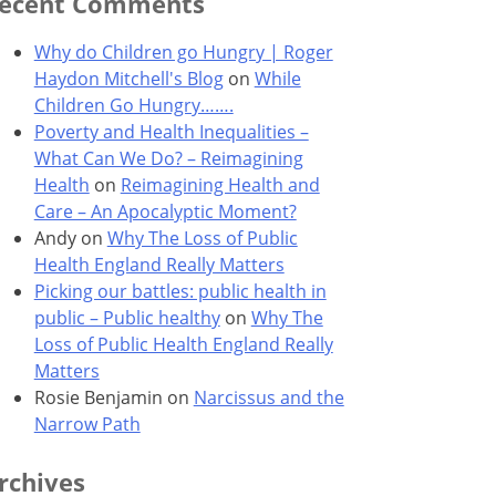
ecent Comments
Why do Children go Hungry | Roger
Haydon Mitchell's Blog
on
While
Children Go Hungry…….
Poverty and Health Inequalities –
What Can We Do? – Reimagining
Health
on
Reimagining Health and
Care – An Apocalyptic Moment?
Andy
on
Why The Loss of Public
Health England Really Matters
Picking our battles: public health in
public – Public healthy
on
Why The
Loss of Public Health England Really
Matters
Rosie Benjamin
on
Narcissus and the
Narrow Path
rchives