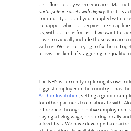
be influenced by where you are.” Marmot
participate in society with dignity
. It is this 
community around you, coupled with a sen
to happen which underpins the strap line
us, without us, is for us.” If we want to ta
have to radically include those who are c
with us. We’re not trying to fix them. Toge
allows this kind of staggering inequality t
The NHS is currently exploring its own role
biggest employer in the country it has th
Anchor Institution
, setting a good exampl
for other partners to collaborate with. Al
difference through positive employment 
paying a living wage, procuring locally a
a few ideas. We have developed a charter
will be nationally available soon. I’ve prev