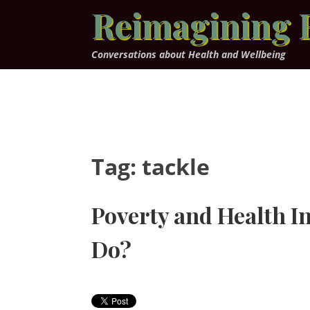
Skip
Reimagining 
to
content
Conversations about Health and Wellbeing
Tag:
tackle
Poverty and Health I
Do?