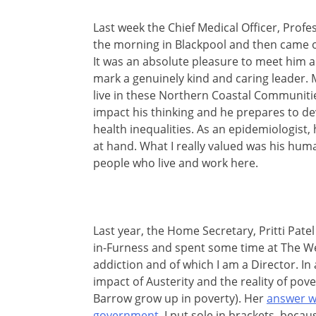
Last week the Chief Medical Officer, Prof
the morning in Blackpool and then came o
It was an absolute pleasure to meet him a
mark a genuinely kind and caring leader.
live in these Northern Coastal Communities,
impact his thinking and he prepares to de
health inequalities. As an epidemiologist
at hand. What I really valued was his huma
people who live and work here.
Last year, the Home Secretary, Pritti Pat
in-Furness and spent some time at The Wel
addiction and of which I am a Director. I
impact of Austerity and the reality of pove
Barrow grow up in poverty). Her
answer wa
government
. I put sole in brackets, becau