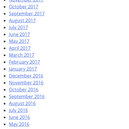
October 2017
September 2017
August 2017
July 2017
June 2017
May 2017
April 2017
March 2017
February 2017
January 2017
December 2016
November 2016
October 2016
September 2016
August 2016
July 2016
June 2016
May 2016