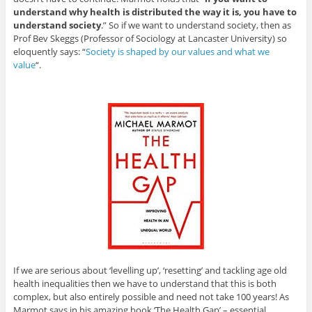
understand why health is distributed the way it is, you have to
understand society
.” So if we want to understand society, then as
Prof Bev Skeggs (Professor of Sociology at Lancaster University) so
eloquently says: “
Society is shaped by our values and what we
value
“.
If we are serious about ‘levelling up’, ‘resetting’ and tackling age old
health inequalities then we have to understand that this is both
complex, but also entirely possible and need not take 100 years! As
Marmot says in his amazing book ‘The Health Gap’ – essential