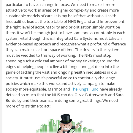
particular, to have a change in focus. We need to make it more
attractive to work in areas of higher complexity and create more
sustainable models of care. It is my belief that without a Health
Inequalities lead at the top table of NHS England and Improvement,
the right level of accountability and prioritisation simply won’t be
there. It won’t be enough just to have someone accountable in each
system, vital though this is. Integrated Care Systems must take an
evidence-based approach and recognise what a profound difference
they can make in a short space of time. The drivers in the system
must be wedded to this way of working. The NHS must stop
spending such a colossal amount of money tinkering around the
edges of helping people to live a bit longer and get deep into the
game of tackling the vast and ongoing health inequalities in our
society. It must use it’s powerful voice to continually challenge
policies which make this worse and actively campaign to make
society more equitable. Marmot and
The King’s Fund
have already
detailed so much that the NHS can do. Olivia Butterworth and Sara
Bordoley and their teams are doing some great things. We need
more of it! It’s time to act!