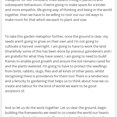
subsequent behaviours. If we’re going to make space for a kinder
and more empathic, life-giving way of thinking and being in the world
together, then we have to be willing to root out our old ways to
make room for that which we want to plant and sow.
To take this garden metaphor further, once the ground is clear, my
seeds aren’t going to grow on their own and I’m not going to
cultivate a harvest overnight. I am going to have to work the land
(thankfully some of this has been done by previous garndeners and I
am grateful for what they have sown). I am going to need to build
frames to enable good growth and ensure the soil remains cared for
and the plants watered. I’m going to have to protect the seedlings
from birds, rabbits, slugs, flies and all kinds of other pests, whilst
recognising there is providence for them too! There is a tenderness
and a ferocity to gardening that helps us to think about how we co-
create and labour for the kind of world we want to be good
ancestors of.
And so let us do the work together. Let us clear the ground, begin
building the frameworks we need to co-create the world our hearts