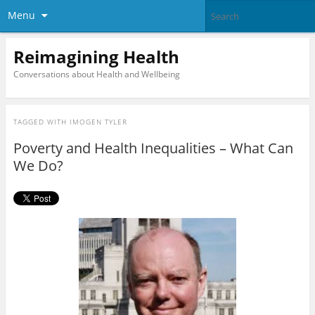
Menu
Reimagining Health
Conversations about Health and Wellbeing
TAGGED WITH
IMOGEN TYLER
Poverty and Health Inequalities – What Can
We Do?