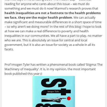
reading for anyone who cares about this issue – we must do
something and we must do it now! Marmot’s research proves that
health inequalities are not a footnote to the health problems
we face, they
are
the major health problem
. We can actually
make significant and measurable differences in a short space of time
– so why aren’t we doing more? In the rest of this blog I hope to look
at how we can make a real difference to poverty and health
inequalities in our communities. We all have a part to play, no matter
who we are. This is absolutely an issue for central and local
government, but it is also an issue for society as a whole in all its
facets.
Prof Imogen Tyler has written a phenomenal book called ‘Stigma: The
Machinery of Inequality’. It is, in my opinion, the most important
book published this year (I