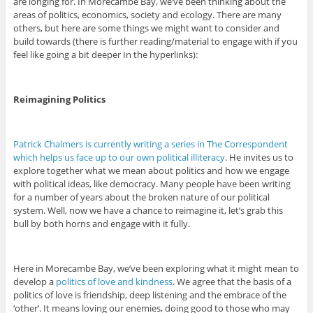
are longing for. In Morecambe Bay, we’ve been thinking about the
areas of politics, economics, society and ecology. There are many
others, but here are some things we might want to consider and
build towards (there is further reading/material to engage with if you
feel like going a bit deeper In the hyperlinks):
Reimagining Politics
Patrick Chalmers is currently writing a series in The Correspondent
which helps us face up to our own political illiteracy
. He invites us to
explore together what we mean about politics and how we engage
with political ideas, like democracy. Many people have been writing
for a number of years about the broken nature of our political
system. Well, now we have a chance to reimagine it, let’s grab this
bull by both horns and engage with it fully.
Here in Morecambe Bay, we’ve been exploring what it might mean to
develop a
politics of love and kindness
. We agree that the basis of a
politics of love is friendship, deep listening and the embrace of the
‘other’. It means loving our enemies, doing good to those who may