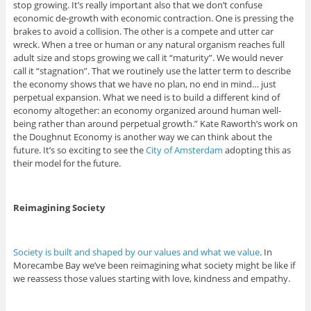
stop growing. It’s really important also that we don’t confuse
economic de-growth with economic contraction. One is pressing the
brakes to avoid a collision. The other is a compete and utter car
wreck. When a tree or human or any natural organism reaches full
adult size and stops growing we call it “maturity”. We would never
call it “stagnation”. That we routinely use the latter term to describe
the economy shows that we have no plan, no end in mind… just
perpetual expansion. What we need is to build a different kind of
economy altogether: an economy organized around human well-
being rather than around perpetual growth.” Kate Raworth’s work on
the Doughnut Economy is another way we can think about the
future. It’s so exciting to see the
City of Amsterdam
adopting this as
their model for the future.
Reimagining Society
Society is built and shaped by our values and what we value
. In
Morecambe Bay we’ve been reimagining what society might be like if
we reassess those values starting with love, kindness and empathy.