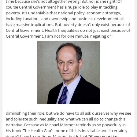
time because she’s not altogether wrong! But nor is she right! Of
course Central Government has a huge role to play in tackling
poverty. It’s undeniable that national policy, economic strategy,
including taxation, land ownership and business development all
have massive implications. But poverty doesn’t only exist because of
Central Government. Health Inequalities do not just exist because of
Central Government. I am not for one minute, negating or
diminishing their role, but we do have to all ask ourselves why we see
and tolerate such inequality and what we can all do to change this
narrative. Because as Michael Marmot reminds us so powerfully in
his book ‘The Health Gap’ – none of this is inevitable and it certainly
doesn’t have to continue. Marmot holds that “
if you want to