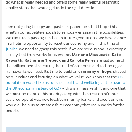
do what is really needed and offers some really helpful pragmatic
smaller steps that would get us in the right direction.
I am not going to copy and paste his paper here, but I hope this
whet’s your appetite enough to seriously engage in the possibilities.
We can’t keep passing this ball to future generations. We have a once
in a lifetime opportunity to reset our economy and in this time of
‘
jubilee
‘ we need to grasp this nettle if we are serious about creating a
society that truly works for everyone.
Mariana Mazzucato, Kate
Raworth, Katherine Trebeck and Carlota Perez
are just some of
the brilliant people creating the kind of economic and technological
frameworks we need. It’s time to build an
economy of hope
, shaped
by our values and focusing on what we value. We know that the
UK
population would like us to place health and wellbeing at the heart of
the UK economy instead of GDP
– this is a massive shift and one that
we must hold onto. This priority along with the creation of more
social co-operatives, new local/community banks and credit unions
would all help us to create a fairer economy that really works for the
people.