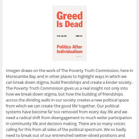
Imogen draws on the work of The Poverty Truth Commission, here in
Morecambe Bay and in other places to highlight ways in which we
can break down stigma, build friendships and create a kinder society.
The Poverty Truth Commission gives us a real insight not only into
how we break down stigma, but how the building of friendships
across the dividing walls in our society creates a new political space
from which we can create ‘the good life’ together. Our political
systems have become far too removed from every day life and we
need a radical shift from disengagement to much wider participation
in community life and decision making. There are so many voices
calling for this from all sides of the political spectrum. We so badly
need to break out of our entrenched twitter-siloed positions and