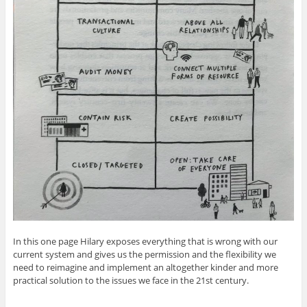
In this one page Hilary exposes everything that is wrong with our
current system and gives us the permission and the flexibility we
need to reimagine and implement an altogether kinder and more
practical solution to the issues we face in the 21st century.