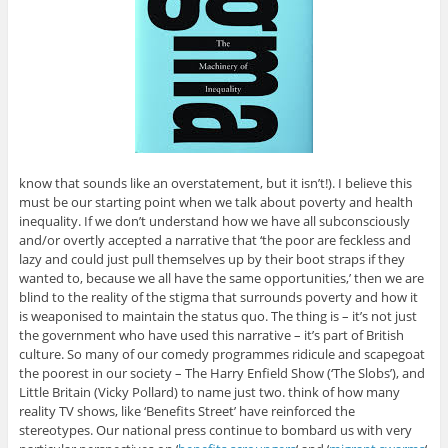
know that sounds like an overstatement, but it isn’t!). I believe this
must be our starting point when we talk about poverty and health
inequality. If we don’t understand how we have all subconsciously
and/or overtly accepted a narrative that ‘the poor are feckless and
lazy and could just pull themselves up by their boot straps if they
wanted to, because we all have the same opportunities,’ then we are
blind to the reality of the stigma that surrounds poverty and how it
is weaponised to maintain the status quo. The thing is – it’s not just
the government who have used this narrative – it’s part of British
culture. So many of our comedy programmes ridicule and scapegoat
the poorest in our society – The Harry Enfield Show (‘The Slobs’), and
Little Britain (Vicky Pollard) to name just two. think of how many
reality TV shows, like ‘Benefits Street’ have reinforced the
stereotypes. Our national press continue to bombard us with very