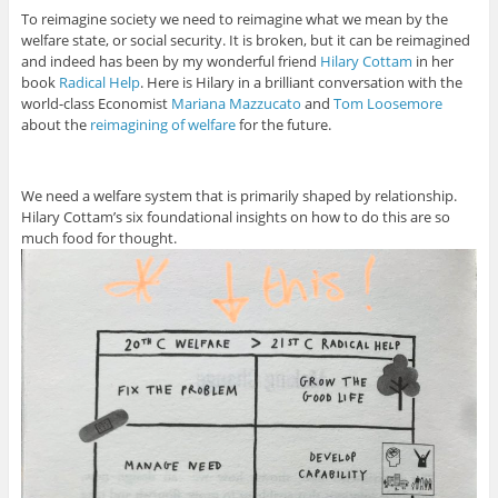
To reimagine society we need to reimagine what we mean by the
welfare state, or social security. It is broken, but it can be reimagined
and indeed has been by my wonderful friend
Hilary Cottam
in her
book
Radical Help
. Here is Hilary in a brilliant conversation with the
world-class Economist
Mariana Mazzucato
and
Tom Loosemore
about the
reimagining of welfare
for the future.
We need a welfare system that is primarily shaped by relationship.
Hilary Cottam’s six foundational insights on how to do this are so
much food for thought.