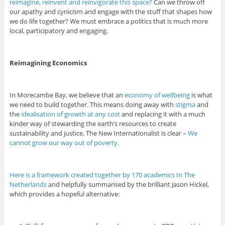
reimagine, reinvent and reinvigorate this space?
Can we throw off
our apathy and cynicism and engage with the stuff that shapes how
we do life together? We must embrace a politics that is much more
local, participatory and engaging.
Reimagining Economics
In Morecambe Bay, we believe that an
economy of wellbeing
is what
we need to build together. This means doing away with
stigma
and
the
idealisation of growth at any cost
and replacing it with a much
kinder way of stewarding the earth’s resources to create
sustainability and justice. The New Internationalist is clear –
We
cannot grow our way out of poverty.
Here is a framework created together by 170 academics In The
Netherlands
and helpfully summarised by the brilliant Jason Hickel,
which provides a hopeful alternative: