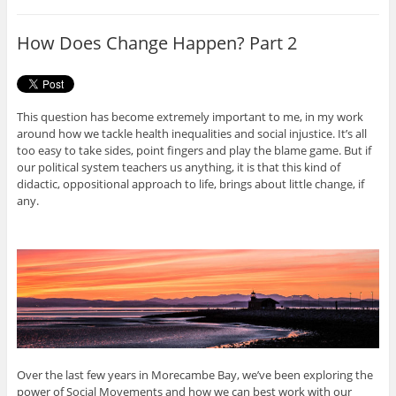
b
t
o
e
o
r
How Does Change Happen? Part 2
k
This question has become extremely important to me, in my work
around how we tackle health inequalities and social injustice. It’s all
too easy to take sides, point fingers and play the blame game. But if
our political system teachers us anything, it is that this kind of
didactic, oppositional approach to life, brings about little change, if
any.
Over the last few years in Morecambe Bay, we’ve been exploring the
power of Social Movements and how we can best work with our