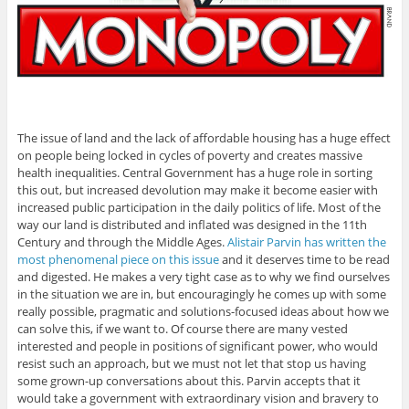
The issue of land and the lack of affordable housing has a huge effect
on people being locked in cycles of poverty and creates massive
health inequalities. Central Government has a huge role in sorting
this out, but increased devolution may make it become easier with
increased public participation in the daily politics of life. Most of the
way our land is distributed and inflated was designed in the 11th
Century and through the Middle Ages.
Alistair Parvin has written the
most phenomenal piece on this issue
and it deserves time to be read
and digested. He makes a very tight case as to why we find ourselves
in the situation we are in, but encouragingly he comes up with some
really possible, pragmatic and solutions-focused ideas about how we
can solve this, if we want to. Of course there are many vested
interested and people in positions of significant power, who would
resist such an approach, but we must not let that stop us having
some grown-up conversations about this. Parvin accepts that it
would take a government with extraordinary vision and bravery to