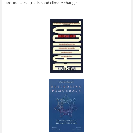
around social justice and climate change.