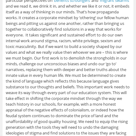
particular perspectives on ‘
benefits scroungers
‘ and ‘
migrant swarms
‘
and we read it, we drink it in, and whether we like it or not, it embeds
itself as a way of thinking in our minds. That’s how propaganda
works. It creates a corporate mindset by ‘othering’ our fellow human
beings and pitting us against one another, rather than bringing us
together to collaboratively find solutions in a way that works for
everyone. It takes significant and sustained effort to do our own
internal work around stigma, racism, white privilege, sexism and
toxic masculinity. But if we want to build a society shaped by our
values and what we really value then whoever we are – this is where
we must begin. Our first work is to demolish the strongholds in our
minds, challenge our unconscious biases and undo our ‘go to’
narratives, replacing them with deeper and better truths about the
innate value in every human life. We must be determined to create
the kind of language which reflects this because language gives
substance to our thoughts and beliefs. This important work needs to
weave its way through every part of our education system. This will
take effect in shifting the corporate mindset through the way we
teach history in our schools, for example, with a more honest
appraisal of the negative effects of colonialism, or indeed how the
feudal system continues to dominate the price of land and the
unaffordability of good quality housing. We need to equip the rising
generation with the tools they will need to undo the damaging
ideologies of stigma and find solutions to the issues they are facing