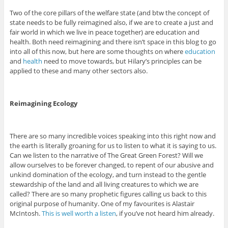
Two of the core pillars of the welfare state (and btw the concept of
state needs to be fully reimagined also, if we are to create a just and
fair world in which we live in peace together) are education and
health. Both need reimagining and there isn’t space in this blog to go
into all of this now, but here are some thoughts on where
education
and
health
need to move towards, but Hilary’s principles can be
applied to these and many other sectors also.
Reimagining Ecology
There are so many incredible voices speaking into this right now and
the earth is literally groaning for us to listen to what it is saying to us.
Can we listen to the narrative of The Great Green Forest? Will we
allow ourselves to be forever changed, to repent of our abusive and
unkind domination of the ecology, and turn instead to the gentle
stewardship of the land and all living creatures to which we are
called? There are so many prophetic figures calling us back to this
original purpose of humanity. One of my favourites is Alastair
McIntosh.
This is well worth a listen
, if you’ve not heard him already.