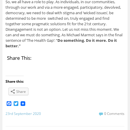
So, we all have a role to play. As individuals, in our communities,
through our work and via a more engaged, participatory, devolved,
democracy, we need to deal with stigma and ‘wicked issues’, be
determined to be more switched on, truly engaged and find
together some pragmatic solutions fit for the 21st century.
Disengagement is not an option. Let us not miss this moment. We
can and we must do something. As Michael Marmot says in the final
sentence of ‘The Health Gap’: “
Do something. Do it more. Do it
better.”
Share This:
Share this:
Share
F
T
a
w
c
i
23rd September 2020
0 Comments
e
t
b
t
o
e