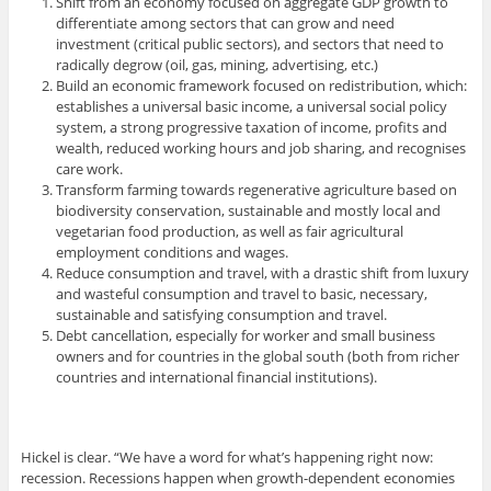
Shift from an economy focused on aggregate GDP growth to
differentiate among sectors that can grow and need
investment (critical public sectors), and sectors that need to
radically degrow (oil, gas, mining, advertising, etc.)
Build an economic framework focused on redistribution, which:
establishes a universal basic income, a universal social policy
system, a strong progressive taxation of income, profits and
wealth, reduced working hours and job sharing, and recognises
care work.
Transform farming towards regenerative agriculture based on
biodiversity conservation, sustainable and mostly local and
vegetarian food production, as well as fair agricultural
employment conditions and wages.
Reduce consumption and travel, with a drastic shift from luxury
and wasteful consumption and travel to basic, necessary,
sustainable and satisfying consumption and travel.
Debt cancellation, especially for worker and small business
owners and for countries in the global south (both from richer
countries and international financial institutions).
Hickel is clear. “We have a word for what’s happening right now:
recession. Recessions happen when growth-dependent economies