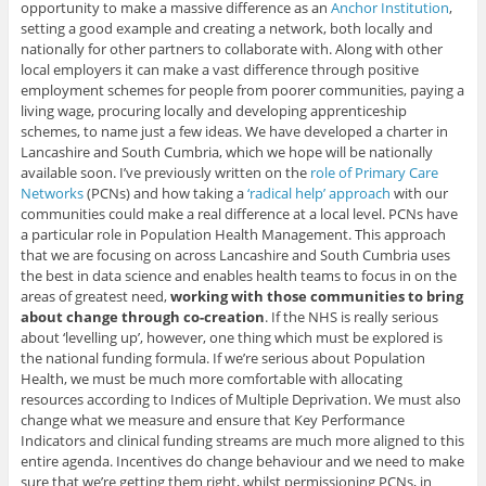
opportunity to make a massive difference as an
Anchor Institution
,
setting a good example and creating a network, both locally and
nationally for other partners to collaborate with. Along with other
local employers it can make a vast difference through positive
employment schemes for people from poorer communities, paying a
living wage, procuring locally and developing apprenticeship
schemes, to name just a few ideas. We have developed a charter in
Lancashire and South Cumbria, which we hope will be nationally
available soon. I’ve previously written on the
role of Primary Care
Networks
(PCNs) and how taking a
‘radical help’ approach
with our
communities could make a real difference at a local level. PCNs have
a particular role in Population Health Management. This approach
that we are focusing on across Lancashire and South Cumbria uses
the best in data science and enables health teams to focus in on the
areas of greatest need,
working with those communities to bring
about change through co-creation
. If the NHS is really serious
about ‘levelling up’, however, one thing which must be explored is
the national funding formula. If we’re serious about Population
Health, we must be much more comfortable with allocating
resources according to Indices of Multiple Deprivation. We must also
change what we measure and ensure that Key Performance
Indicators and clinical funding streams are much more aligned to this
entire agenda. Incentives do change behaviour and we need to make
sure that we’re getting them right, whilst permissioning PCNs, in