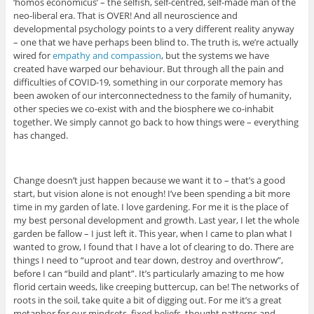
‘homos economicus’ – the selfish, self-centred, self-made man of the
neo-liberal era. That is OVER! And all neuroscience and
developmental psychology points to a very different reality anyway
– one that we have perhaps been blind to. The truth is, we’re actually
wired for
empathy and compassion
, but the systems we have
created have warped our behaviour. But through all the pain and
difficulties of COVID-19, something in our corporate memory has
been awoken of our interconnectedness to the family of humanity,
other species we co-exist with and the biosphere we co-inhabit
together. We simply cannot go back to how things were – everything
has changed.
Change doesn’t just happen because we want it to – that’s a good
start, but vision alone is not enough! I’ve been spending a bit more
time in my garden of late. I love gardening. For me it is the place of
my best personal development and growth. Last year, I let the whole
garden be fallow – I just left it. This year, when I came to plan what I
wanted to grow, I found that I have a lot of clearing to do. There are
things I need to “uproot and tear down, destroy and overthrow”,
before I can “build and plant”. It’s particularly amazing to me how
florid certain weeds, like creeping buttercup, can be! The networks of
roots in the soil, take quite a bit of digging out. For me it’s a great
metaphor for our mindsets, fixed beliefs, thought patterns and