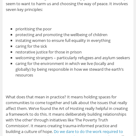
seem to want to harm us and choosing the way of peace. It involves
seven key principles:
prioritising the poor
protecting and promoting the wellbeing of children
instating women to ensure full equality in everything
caring for the sick
restorative justice for those in prison
welcoming strangers – particularly refugees and asylum seekers
caring for the environment in which we live (locally and
globally) by being responsible in how we steward the earth’s
resources
What does that mean in practice? It means holding spaces for
communities to come together and talk about the issues that really
affect them. We’ve found the Art of Hosting really helpful in creating
a framework to do this. It means deliberately building relationships
with ‘the other’ through initiatives like ‘The Poverty Truth
Commission’. It means creating trauma-informed practice and
building a culture of hope.
Do we dare to do the work required to