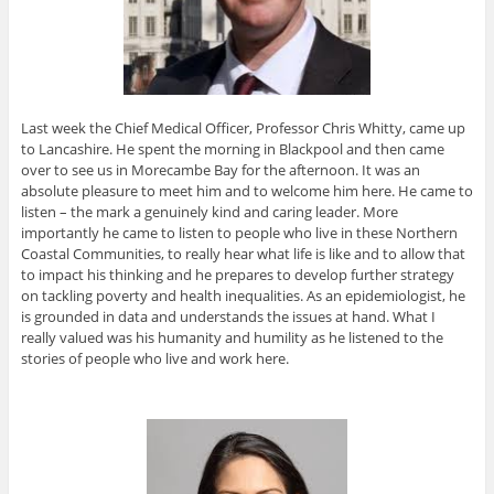
Last week the Chief Medical Officer, Professor Chris Whitty, came up
to Lancashire. He spent the morning in Blackpool and then came
over to see us in Morecambe Bay for the afternoon. It was an
absolute pleasure to meet him and to welcome him here. He came to
listen – the mark a genuinely kind and caring leader. More
importantly he came to listen to people who live in these Northern
Coastal Communities, to really hear what life is like and to allow that
to impact his thinking and he prepares to develop further strategy
on tackling poverty and health inequalities. As an epidemiologist, he
is grounded in data and understands the issues at hand. What I
really valued was his humanity and humility as he listened to the
stories of people who live and work here.