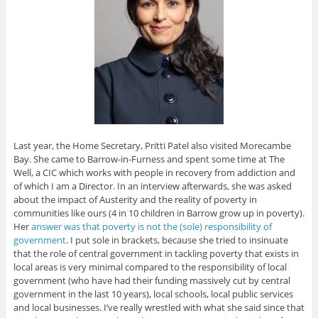
Last year, the Home Secretary, Pritti Patel also visited Morecambe
Bay. She came to Barrow-in-Furness and spent some time at The
Well, a CIC which works with people in recovery from addiction and
of which I am a Director. In an interview afterwards, she was asked
about the impact of Austerity and the reality of poverty in
communities like ours (4 in 10 children in Barrow grow up in poverty).
Her
answer was that poverty is not the (sole) responsibility of
government
. I put sole in brackets, because she tried to insinuate
that the role of central government in tackling poverty that exists in
local areas is very minimal compared to the responsibility of local
government (who have had their funding massively cut by central
government in the last 10 years), local schools, local public services
and local businesses. I’ve really wrestled with what she said since that