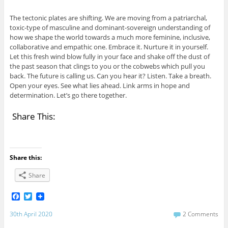
The tectonic plates are shifting. We are moving from a patriarchal,
toxic-type of masculine and dominant-sovereign understanding of
how we shape the world towards a much more feminine, inclusive,
collaborative and empathic one. Embrace it. Nurture it in yourself.
Let this fresh wind blow fully in your face and shake off the dust of
the past season that clings to you or the cobwebs which pull you
back. The future is calling us. Can you hear it? Listen. Take a breath.
Open your eyes. See what lies ahead. Link arms in hope and
determination. Let’s go there together.
Share This:
Share this:
Share
F
T
a
w
c
i
30th April 2020
2 Comments
e
t