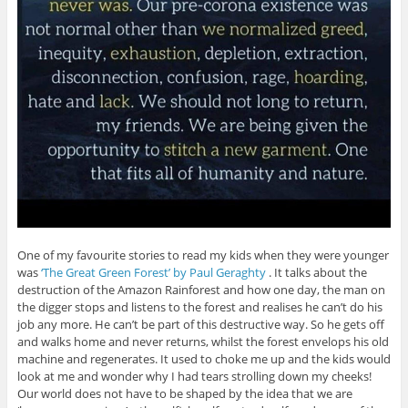
One of my favourite stories to read my kids when they were younger
was
‘The Great Green Forest’ by Paul Geraghty
. It talks about the
destruction of the Amazon Rainforest and how one day, the man on
the digger stops and listens to the forest and realises he can’t do his
job any more. He can’t be part of this destructive way. So he gets off
and walks home and never returns, whilst the forest envelops his old
machine and regenerates. It used to choke me up and the kids would
look at me and wonder why I had tears strolling down my cheeks!
Our world does not have to be shaped by the idea that we are