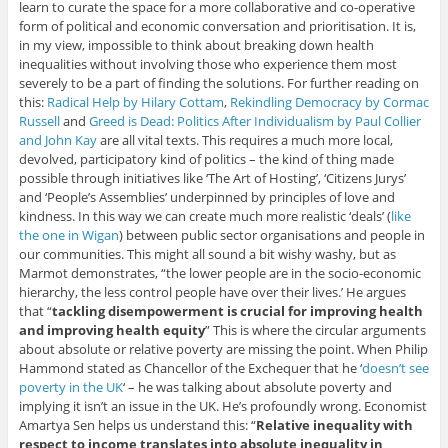
learn to curate the space for a more collaborative and co-operative
form of political and economic conversation and prioritisation. It is,
in my view, impossible to think about breaking down health
inequalities without involving those who experience them most
severely to be a part of finding the solutions. For further reading on
this:
Radical Help by Hilary Cottam
,
Rekindling Democracy by Cormac
Russell
and
Greed is Dead: Politics After Individualism by Paul Collier
and John Kay
are all vital texts. This requires a much more local,
devolved, participatory kind of politics – the kind of thing made
possible through initiatives like ‘The Art of Hosting’, ‘Citizens Jurys’
and ‘People’s Assemblies’ underpinned by principles of love and
kindness. In this way we can create much more realistic ‘deals’ (
like
the one in Wigan
) between public sector organisations and people in
our communities. This might all sound a bit wishy washy, but as
Marmot demonstrates, “the lower people are in the socio-economic
hierarchy, the less control people have over their lives.’ He argues
that “
tackling disempowerment is crucial for improving health
and improving health equity
” This is where the circular arguments
about absolute or relative poverty are missing the point. When Philip
Hammond stated as Chancellor of the Exchequer that he ‘
doesn’t see
poverty in the UK
‘ – he was talking about absolute poverty and
implying it isn’t an issue in the UK. He’s profoundly wrong. Economist
Amartya Sen helps us understand this: “
Relative inequality with
respect to income translates into absolute inequality in