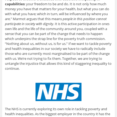
capabilities
: your freedom to be and do. It is not only how much
money you have that matters for your health, but what you can do
with what you have; which in turn, will be influenced by where you
are.” Marmot argues that this means
people in this position cannot
participate in society with dignity
. It is this active participation in ones
own life and the life of the community around you, coupled with a
sense that you can be part of the change that needs to happen
which underpins the strap line for the poverty truth commission.
“Nothing about us, without us, is for us.” If we want to tackle poverty
and health inequalities in our society we have to radically include
those who are currently most marginalised to be part of the change
with us. We’re not trying to fix them. Together, we are trying to
untangle the injustice that allows this kind of staggering inequality to
continue.
The NHS is currently exploring its own role in tackling poverty and
health inequalities. As the biggest employer in the country it has the