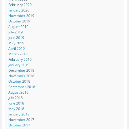
February 2020
January 2020
November 2019
October 2019
August 2019
July 2019
June 2019
May 2019
April 2019
March 2019
February 2019
January 2019
December 2018
November 2018
October 2018
September 2018
August 2018
July 2018
June 2018
May 2018
January 2018
November 2017
October 2017