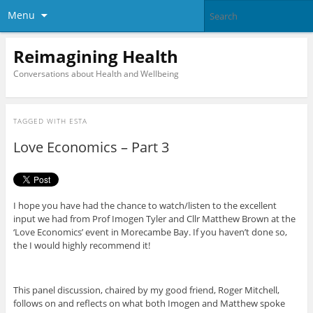
Menu
Reimagining Health
Conversations about Health and Wellbeing
TAGGED WITH
ESTA
Love Economics – Part 3
I hope you have had the chance to watch/listen to the excellent
input we had from Prof Imogen Tyler and Cllr Matthew Brown at the
‘Love Economics’ event in Morecambe Bay. If you haven’t done so,
the I would highly recommend it!
This panel discussion, chaired by my good friend, Roger Mitchell,
follows on and reflects on what both Imogen and Matthew spoke