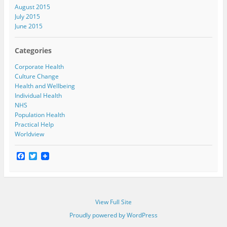
August 2015
July 2015
June 2015
Categories
Corporate Health
Culture Change
Health and Wellbeing
Individual Health
NHS
Population Health
Practical Help
Worldview
F
T
a
w
c
i
e
t
b
t
o
e
View Full Site
o
r
k
Proudly powered by WordPress