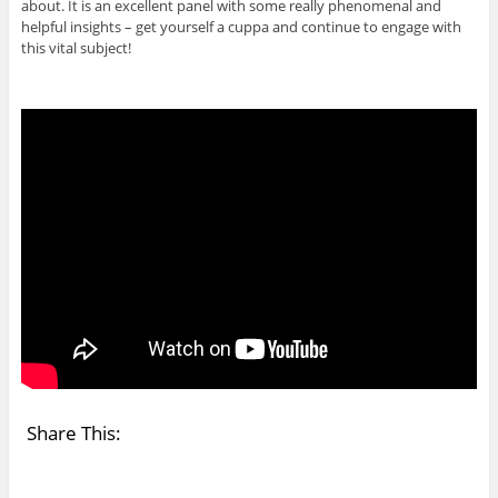
about. It is an excellent panel with some really phenomenal and
helpful insights – get yourself a cuppa and continue to engage with
this vital subject!
Share This: