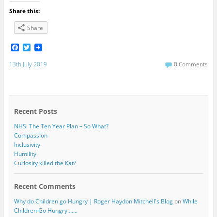
Share this:
Share
F
T
a
w
c
i
13th July 2019
0 Comments
e
t
b
t
o
e
o
r
k
Recent Posts
NHS: The Ten Year Plan – So What?
Compassion
Inclusivity
Humility
Curiosity killed the Kat?
Recent Comments
Why do Children go Hungry | Roger Haydon Mitchell's Blog
on
While
Children Go Hungry…….