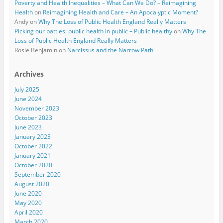
Poverty and Health Inequalities – What Can We Do? – Reimagining
Health
on
Reimagining Health and Care – An Apocalyptic Moment?
Andy
on
Why The Loss of Public Health England Really Matters
Picking our battles: public health in public – Public healthy
on
Why The
Loss of Public Health England Really Matters
Rosie Benjamin
on
Narcissus and the Narrow Path
Archives
July 2025
June 2024
November 2023
October 2023
June 2023
January 2023
October 2022
January 2021
October 2020
September 2020
August 2020
June 2020
May 2020
April 2020
March 2020