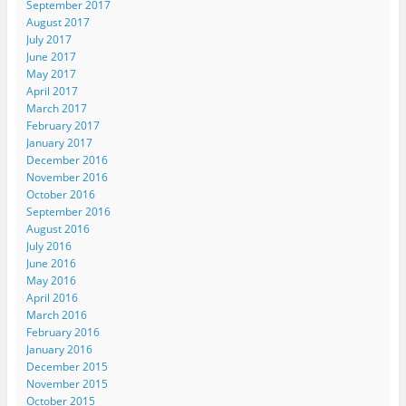
September 2017
August 2017
July 2017
June 2017
May 2017
April 2017
March 2017
February 2017
January 2017
December 2016
November 2016
October 2016
September 2016
August 2016
July 2016
June 2016
May 2016
April 2016
March 2016
February 2016
January 2016
December 2015
November 2015
October 2015