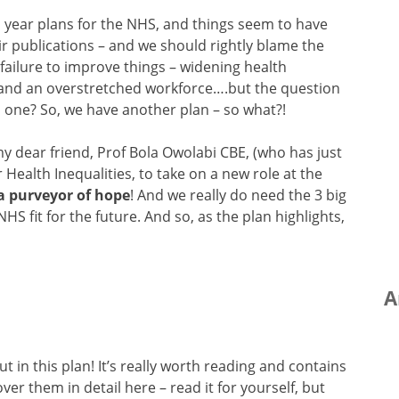
n year plans for the NHS, and things seem to have
ir publications – and we should rightly blame the
 failure to improve things – widening health
y and an overstretched workforce….but the question
s one? So, we have another plan – so what?!
s my dear friend, Prof Bola Owolabi CBE, (who has just
Health Inequalities, to take on a new role at the
 a purveyor of hope
! And we really do need the 3 big
NHS fit for the future. And so, as the plan highlights,
A
t in this plan! It’s really worth reading and contains
ver them in detail here – read it for yourself, but