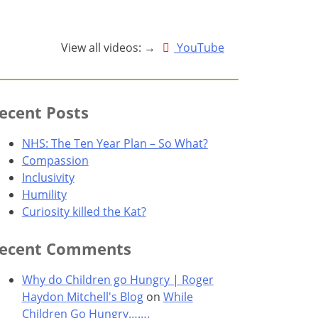
View all videos: →
YouTube
ecent Posts
NHS: The Ten Year Plan – So What?
Compassion
Inclusivity
Humility
Curiosity killed the Kat?
ecent Comments
Why do Children go Hungry | Roger
Haydon Mitchell's Blog
on
While
Children Go Hungry…….