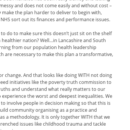
 messy and does not come easily and without cost –
 make the plan harder to deliver to begin with,
e NHS sort out its finances and performance issues.
o do to make sure this doesn’t just sit on the shelf
a healthier nation? Well…in Lancashire and South
arning from our population health leadership
h are necessary to make this plan a transformative,
r change. And that looks like doing WITH not doing
ed initiatives like the poverty truth commission to
truths and understand what really matters to our
 experience the worst and deepest inequalities. We
g’ to involve people in decision making so that this is
 build community organising as a practice and
 a methodology. It is only together WITH that we
trenched issues like childhood trauma and tackle