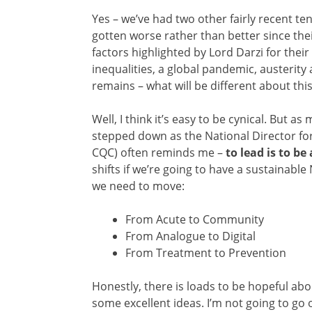
Yes – we’ve had two other fairly recent te
gotten worse rather than better since the
factors highlighted by Lord Darzi for their
inequalities, a global pandemic, austerit
remains – what will be different about thi
Well, I think it’s easy to be cynical. But a
stepped down as the National Director for 
CQC) often reminds me –
to lead is to be
shifts if we’re going to have a sustainable 
we need to move:
From Acute to Community
From Analogue to Digital
From Treatment to Prevention
Honestly, there is loads to be hopeful abou
some excellent ideas. I’m not going to go o