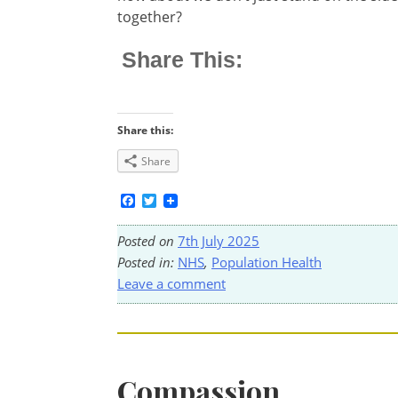
together?
Share This:
Share this:
Share
Facebook
Twitter
Posted on
7th July 2025
Posted in:
NHS
,
Population Health
Leave a comment
Compassion