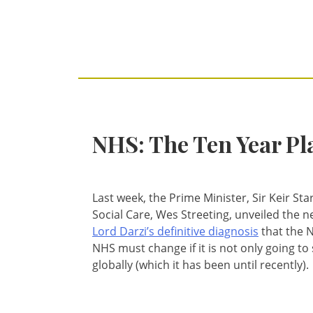
NHS: The Ten Year Pl
Last week, the Prime Minister, Sir Keir St
Social Care, Wes Streeting, unveiled the 
Lord Darzi’s definitive diagnosis
that the N
NHS must change if it is not only going to 
globally (which it has been until recently).