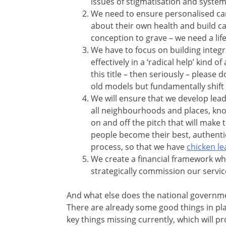
issues of stigmatisation and system
We need to ensure personalised car
about their own health and build 
conception to grave – we need a li
We have to focus on building inte
effectively in a ‘radical help’ kind 
this title – then seriously – please
old models but fundamentally shift
We will ensure that we develop leade
all neighbourhoods and places, know
on and off the pitch that will make
people become their best, authentic
process, so that we have
chicken le
We create a financial framework wh
strategically commission our services
And what else does the national governme
There are already some good things in plac
key things missing currently, which will pro