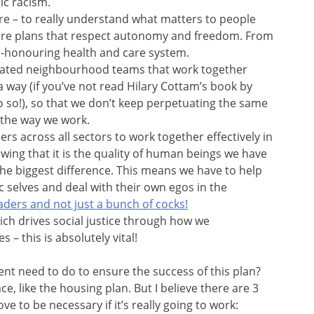
ic racism.
e – to really understand what matters to people
care plans that respect autonomy and freedom. From
fe-honouring health and care system.
grated neighbourhood teams that work together
of a way (if you’ve not read Hilary Cottam’s book by
 do so!), so that we don’t keep perpetuating the same
 the way we work.
rs across all sectors to work together effectively in
ing that it is the quality of human beings we have
 the biggest difference. This means we have to help
 selves and deal with their own egos in the
aders and not just a bunch of cocks!
ich drives social justice through how we
 – this is absolutely vital!
nt need to do to ensure the success of this plan?
e, like the housing plan. But I believe there are 3
ve to be necessary if it’s really going to work: