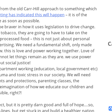
rom the old Carr-Hill approach to something which
ting has indicated this will happen
– it is of the
 as soon as possible.
braver in how it uses legislation to drive change.
le tobacco, they are going to have to take on the
-processed food – this is not just about personal
C
rtising. We need a fundamental shift, only made
w. this is love and power working together. Love of
not let things remain as they are. we use power
t social justice!
partment working (education, local government etc)
auma and toxic stress in our society. We will need
ts and protections, parenting classes, the
 reimagination of how we educate our children and
ble, right?!
ect, but it is pretty darn good and full of hope….so,
lines, but get stuck in and build a healthier nation