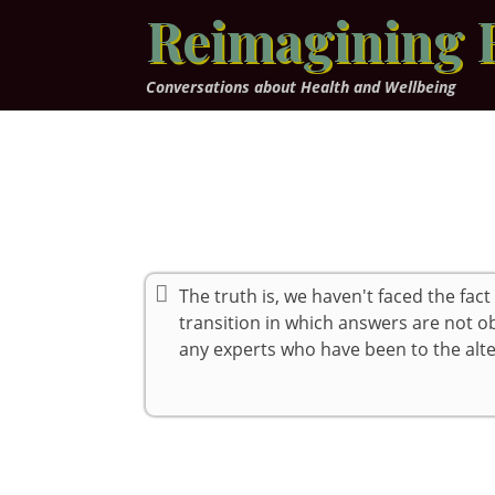
Skip
Reimagining 
to
content
Conversations about Health and Wellbeing
The truth is, we haven't faced the fact
transition in which answers are not 
any experts who have been to the alte