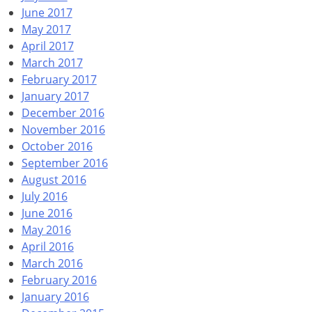
June 2017
May 2017
April 2017
March 2017
February 2017
January 2017
December 2016
November 2016
October 2016
September 2016
August 2016
July 2016
June 2016
May 2016
April 2016
March 2016
February 2016
January 2016