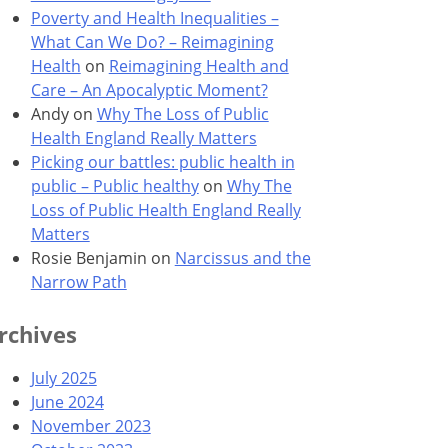
Poverty and Health Inequalities –
What Can We Do? – Reimagining
Health
on
Reimagining Health and
Care – An Apocalyptic Moment?
Andy
on
Why The Loss of Public
Health England Really Matters
Picking our battles: public health in
public – Public healthy
on
Why The
Loss of Public Health England Really
Matters
Rosie Benjamin
on
Narcissus and the
Narrow Path
rchives
July 2025
June 2024
November 2023