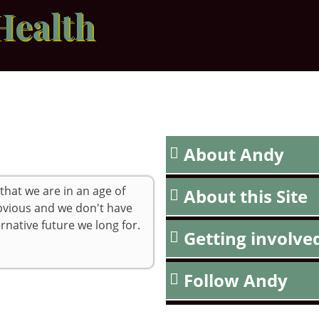
Health
About Andy
 that we are in an age of
About this Site
obvious and we don't have
rnative future we long for.
Getting involve
Follow Andy