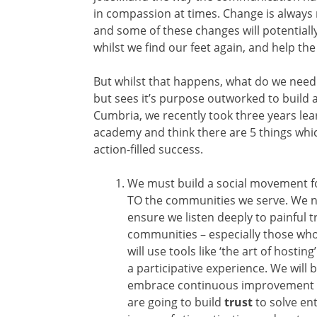
in compassion at times. Change is always
and some of these changes will potentially
whilst we find our feet again, and help th
But whilst that happens, what do we need t
but sees it’s purpose outworked to build 
Cumbria, we recently took three years le
academy and think there are 5 things whic
action-filled success.
We must build a social movement fo
TO the communities we serve. We ne
ensure we listen deeply to painful 
communities – especially those who
will use tools like ‘the art of hostin
a participative experience. We will
embrace continuous improvement as
are going to build
trust
to solve en