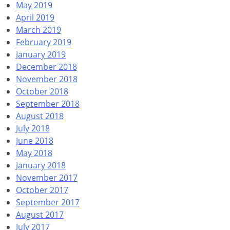
May 2019
April 2019
March 2019
February 2019
January 2019
December 2018
November 2018
October 2018
September 2018
August 2018
July 2018
June 2018
May 2018
January 2018
November 2017
October 2017
September 2017
August 2017
July 2017