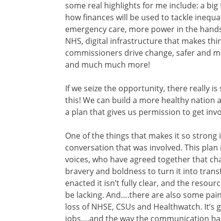
some real highlights for me include: a big
how finances will be used to tackle inequ
emergency care, more power in the hands 
NHS, digital infrastructure that makes thin
commissioners drive change, safer and mo
and much much more!
If we seize the opportunity, there really i
this! We can build a more healthy nation a
a plan that gives us permission to get inv
One of the things that makes it so strong
conversation that was involved. This plan
voices, who have agreed together that chan
bravery and boldness to turn it into trans
enacted it isn’t fully clear, and the resou
be lacking. And….there are also some painful
loss of NHSE, CSUs and Healthwatch. It’s g
jobs….and the way the communication has