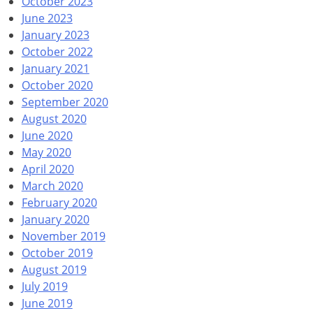
October 2023
June 2023
January 2023
October 2022
January 2021
October 2020
September 2020
August 2020
June 2020
May 2020
April 2020
March 2020
February 2020
January 2020
November 2019
October 2019
August 2019
July 2019
June 2019