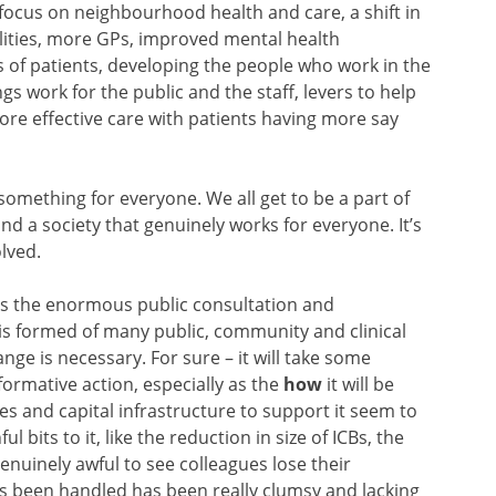
 focus on neighbourhood health and care, a shift in
alities, more GPs, improved mental health
of patients, developing the people who work in the
gs work for the public and the staff, levers to help
re effective care with patients having more say
s something for everyone. We all get to be a part of
nd a society that genuinely works for everyone. It’s
olved.
 is the enormous public consultation and
 is formed of many public, community and clinical
ge is necessary. For sure – it will take some
formative action, especially as the
how
it will be
rces and capital infrastructure to support it seem to
 bits to it, like the reduction in size of ICBs, the
enuinely awful to see colleagues lose their
 been handled has been really clumsy and lacking