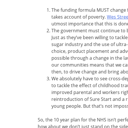
The funding formula MUST change f
takes account of poverty.
Wes Stree
utmost importance that this is done
The government must continue to be 
Just as they’ve been willing to tack
sugar industry and the use of ultra
choice, product placement and adve
possible through a change in the la
our communities means that we can
then, to drive change and bring abou
We absolutely have to see cross-de
to tackle the effect of childhood tr
improved parental and workers righ
reintroduction of Sure Start and a
young people. But that’s not impossi
So, the 10 year plan for the NHS isn’t perf
how about we don’t just stand on the side-