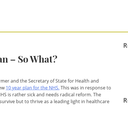
R
an – So What?
armer and the Secretary of State for Health and
new
10 year plan for the NHS.
This was in response to
HS is rather sick and needs radical reform. The
R
survive but to thrive as a leading light in healthcare