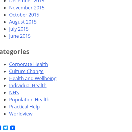
December 2015
November 2015
October 2015
August 2015
July 2015
June 2015
ategories
Corporate Health
Culture Change
Health and Wellbeing
Individual Health
NHS
Population Health
Practical Help
Worldview
Facebook
Twitter