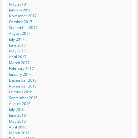
May 2018
January 2018
November 2017
October 2017
September 2017
August 2017
July 2017
June 2017
May 2017
April 2017
March 2017
February 2017
January 2017
December 2016
November 2016
October 2016
September 2016
August 2016
July 2016
June 2016
May 2016
April 2016
March 2016