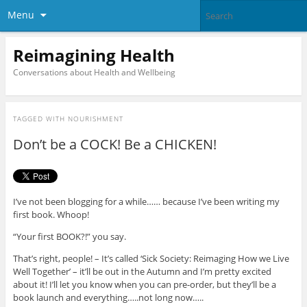
Menu
Reimagining Health
Conversations about Health and Wellbeing
TAGGED WITH
NOURISHMENT
Don’t be a COCK! Be a CHICKEN!
I’ve not been blogging for a while…… because I’ve been writing my
first book. Whoop!
“Your first BOOK?!” you say.
That’s right, people! – It’s called ‘Sick Society: Reimaging How we Live
Well Together’ – it’ll be out in the Autumn and I’m pretty excited
about it! I’ll let you know when you can pre-order, but they’ll be a
book launch and everything…..not long now…..