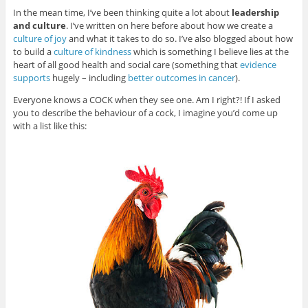
In the mean time, I’ve been thinking quite a lot about
leadership
and culture
. I’ve written on here before about how we create a
culture of joy
and what it takes to do so. I’ve also blogged about how
to build a
culture of kindness
which is something I believe lies at the
heart of all good health and social care (something that
evidence
supports
hugely – including
better outcomes in cancer
).
Everyone knows a COCK when they see one. Am I right?! If I asked
you to describe the behaviour of a cock, I imagine you’d come up
with a list like this: