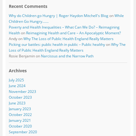
Recent Comments
Why do Children go Hungry | Roger Haydon Mitchell's Blog
on
While
Children Go Hungry…….
Poverty and Health Inequalities – What Can We Do? – Reimagining
Health
on
Reimagining Health and Care – An Apocalyptic Moment?
Andy
on
Why The Loss of Public Health England Really Matters
Picking our battles: public health in public – Public healthy
on
Why The
Loss of Public Health England Really Matters
Rosie Benjamin
on
Narcissus and the Narrow Path
Archives
July 2025
June 2024
November 2023
October 2023
June 2023
January 2023
October 2022
January 2021
October 2020
September 2020