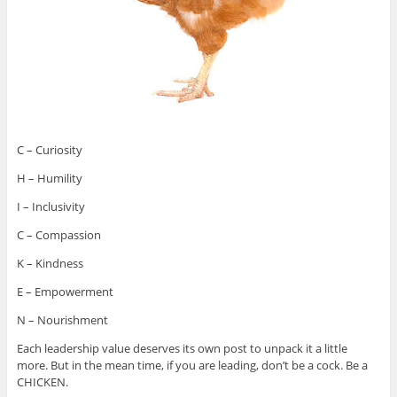
C – Curiosity
H – Humility
I – Inclusivity
C – Compassion
K – Kindness
E – Empowerment
N – Nourishment
Each leadership value deserves its own post to unpack it a little
more. But in the mean time, if you are leading, don’t be a cock. Be a
CHICKEN.