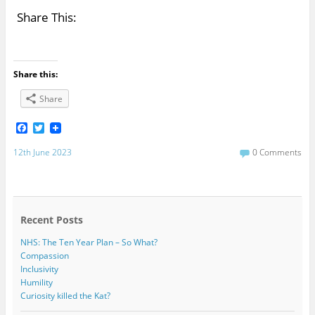
Share This:
Share this:
Share
F
T
a
w
c
i
12th June 2023
0 Comments
e
t
b
t
o
e
o
r
k
Recent Posts
NHS: The Ten Year Plan – So What?
Compassion
Inclusivity
Humility
Curiosity killed the Kat?