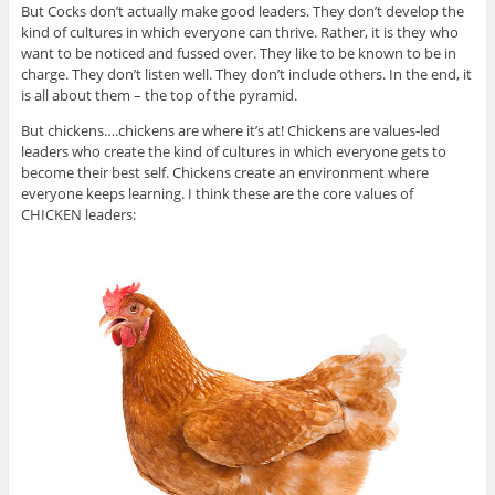
But Cocks don’t actually make good leaders. They don’t develop the
kind of cultures in which everyone can thrive. Rather, it is they who
want to be noticed and fussed over. They like to be known to be in
charge. They don’t listen well. They don’t include others. In the end, it
is all about them – the top of the pyramid.
But chickens….chickens are where it’s at! Chickens are values-led
leaders who create the kind of cultures in which everyone gets to
become their best self. Chickens create an environment where
everyone keeps learning. I think these are the core values of
CHICKEN leaders: