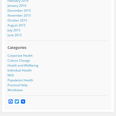
February 2016
January 2016
December 2015
November 2015
October 2015
August 2015
July 2015
June 2015
Categories
Corporate Health
Culture Change
Health and Wellbeing
Individual Health
NHS
Population Health
Practical Help
Worldview
F
T
a
w
c
i
e
t