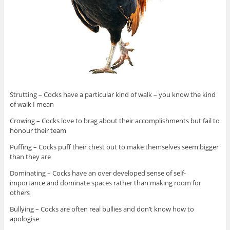
Strutting – Cocks have a particular kind of walk – you know the kind
of walk I mean
Crowing – Cocks love to brag about their accomplishments but fail to
honour their team
Puffing – Cocks puff their chest out to make themselves seem bigger
than they are
Dominating – Cocks have an over developed sense of self-
importance and dominate spaces rather than making room for
others
Bullying – Cocks are often real bullies and don’t know how to
apologise