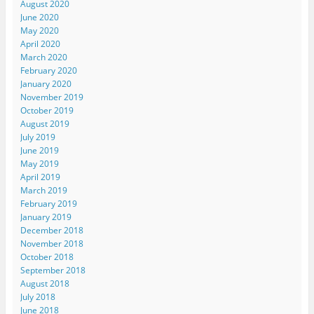
August 2020
June 2020
May 2020
April 2020
March 2020
February 2020
January 2020
November 2019
October 2019
August 2019
July 2019
June 2019
May 2019
April 2019
March 2019
February 2019
January 2019
December 2018
November 2018
October 2018
September 2018
August 2018
July 2018
June 2018