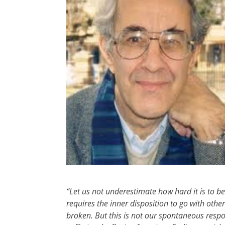
“Let us not underestimate how hard it is to 
requires the inner disposition to go with othe
broken. But this is not our spontaneous respo