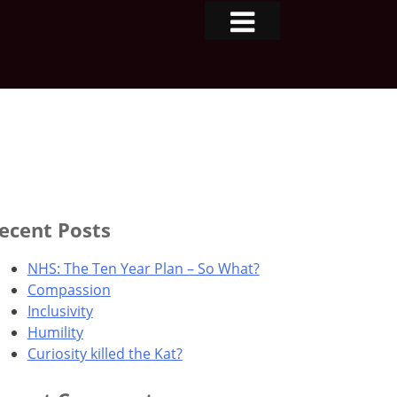
ecent Posts
NHS: The Ten Year Plan – So What?
Compassion
Inclusivity
Humility
Curiosity killed the Kat?