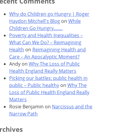
ecent Comments
Why do Children go Hungry | Roger
Haydon Mitchell's Blog
on
While
Children Go Hungry…….
Poverty and Health Inequalities –
What Can We Do? – Reimagining
Health
on
Reimagining Health and
Care – An Apocalyptic Moment?
Andy
on
Why The Loss of Public
Health England Really Matters
Picking our battles: public health in
public – Public healthy
on
Why The
Loss of Public Health England Really
Matters
Rosie Benjamin
on
Narcissus and the
Narrow Path
rchives