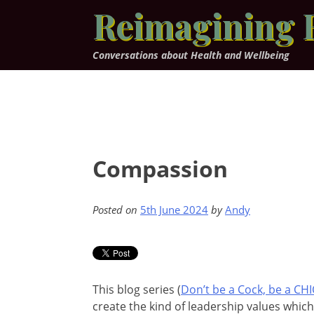
Skip
Reimagining 
to
content
Conversations about Health and Wellbeing
Compassion
Posted on
5th June 2024
by
Andy
This blog series (
Don’t be a Cock, be a CH
create the kind of leadership values whic