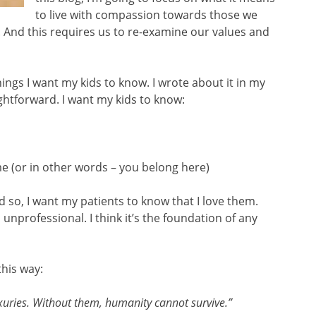
to live with compassion towards those we
. And this requires us to re-examine our values and
gs I want my kids to know. I wrote about it in my
aightforward. I want my kids to know:
 (or in other words – you belong here)
And so, I want my patients to know that I love them.
s unprofessional. I think it’s the foundation of any
this way:
xuries. Without them, humanity cannot survive.”