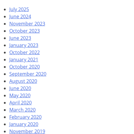
July 2025
June 2024
November 2023
October 2023
June 2023
January 2023
October 2022
January 2021
October 2020
September 2020
August 2020
June 2020
May 2020
April 2020
March 2020
February 2020
January 2020
November 2019