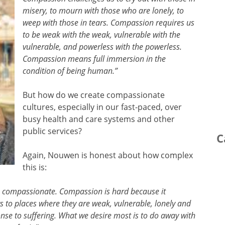
misery, to mourn with those who are lonely, to
weep with those in tears. Compassion requires us
to be weak with the weak, vulnerable with the
vulnerable, and powerless with the powerless.
Compassion means full immersion in the
condition of being human.”
But how do we create compassionate
cultures, especially in our fast-paced, over
busy health and care systems and other
public services?
C
Again, Nouwen is honest about how complex
this is:
be compassionate. Compassion is hard because it
rs to places where they are weak, vulnerable, lonely and
nse to suffering. What we desire most is to do away with