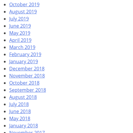
October 2019
August 2019
July 2019
June 2019
May 2019
April 2019
March 2019
February 2019
January 2019
December 2018
November 2018
October 2018
September 2018
August 2018
July 2018
June 2018
May 2018
January 2018
November 2017