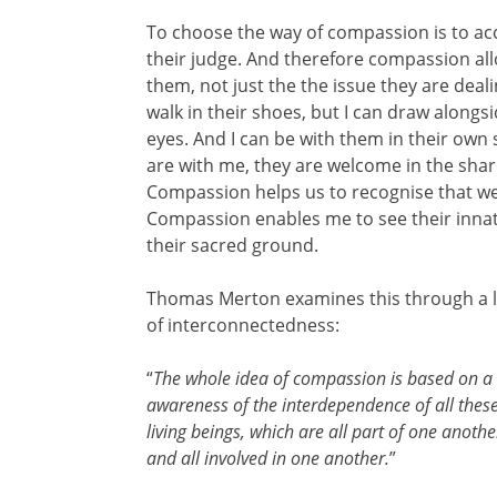
To choose the way of compassion is to acc
their judge. And therefore compassion all
them, not just the the issue they are deali
walk in their shoes, but I can draw alongs
eyes. And I can be with them in their own
are with me, they are welcome in the shar
Compassion helps us to recognise that we
Compassion enables me to see their innat
their sacred ground.
Thomas Merton examines this through a 
of interconnectedness:
“
The whole idea of compassion is based on a
awareness of the interdependence of all thes
living beings, which are all part of one anothe
and all involved in one another.
”