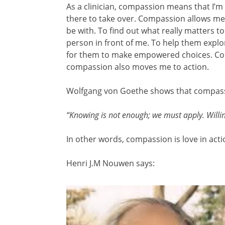
As a clinician, compassion means that I’m
there to take over. Compassion allows me
be with. To find out what really matters to
person in front of me. To help them explore
for them to make empowered choices. Com
compassion also moves me to action.
Wolfgang von Goethe shows that compassio
“Knowing is not enough; we must apply. Willi
In other words, compassion is love in acti
Henri J.M Nouwen says: