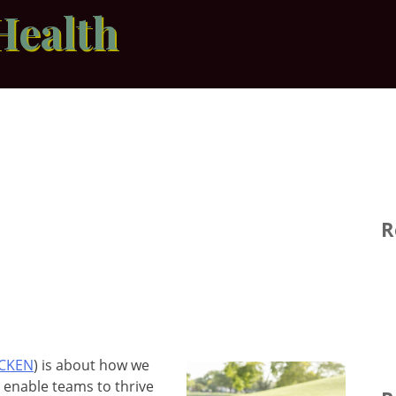
Health
R
ICKEN
) is about how we
h enable teams to thrive