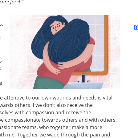
cure for it.”
s,
s
s
s
e
e attentive to our own wounds and needs is vital.
ards others if we don’t also receive the
selves with compassion and receive the
 be compassionate towards others and with others.
assionate teams, who together make a more
ith me. Together we wade through the pain and