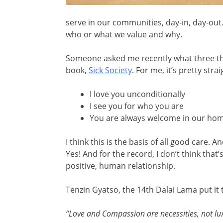
serve in our communities, day-in, day-out
who or what we value and why.
Someone asked me recently what three thin
book,
Sick Society
. For me, it’s pretty str
I love you unconditionally
I see you for who you are
You are always welcome in our home
I think this is the basis of all good care. 
Yes! And for the record, I don’t think that’
positive, human relationship.
Tenzin Gyatso, the 14th Dalai Lama put it 
“Love and Compassion are necessities, not lu