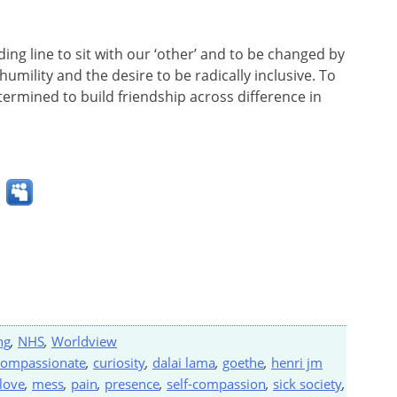
ng line to sit with our ‘other’ and to be changed by
humility and the desire to be radically inclusive. To
rmined to build friendship across difference in
ng
,
NHS
,
Worldview
compassionate
,
curiosity
,
dalai lama
,
goethe
,
henri jm
love
,
mess
,
pain
,
presence
,
self-compassion
,
sick society
,