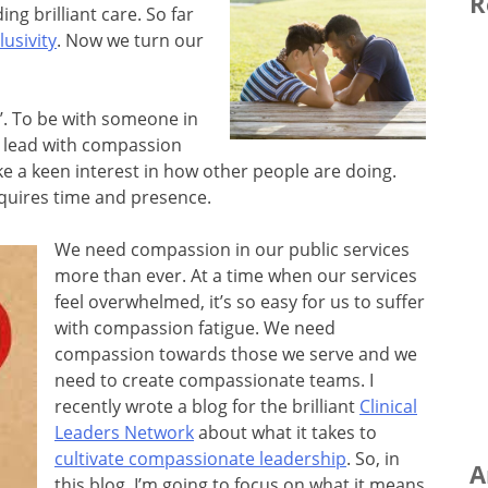
R
ng brilliant care. So far
lusivity
. Now we turn our
h’. To be with someone in
o lead with compassion
e a keen interest in how other people are doing.
quires time and presence.
We need compassion in our public services
more than ever. At a time when our services
feel overwhelmed, it’s so easy for us to suffer
with compassion fatigue. We need
compassion towards those we serve and we
need to create compassionate teams. I
recently wrote a blog for the brilliant
Clinical
Leaders Network
about what it takes to
cultivate compassionate leadership
. So, in
A
this blog, I’m going to focus on what it means