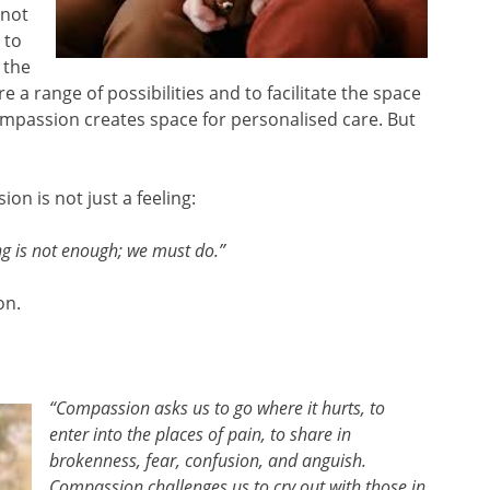
 not
 to
 the
 a range of possibilities and to facilitate the space
passion creates space for personalised care. But
n is not just a feeling:
ng is not enough; we must do.”
on.
“Compassion asks us to go where it hurts, to
enter into the places of pain, to share in
brokenness, fear, confusion, and anguish.
Compassion challenges us to cry out with those in