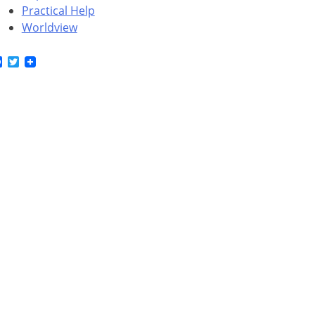
Practical Help
Worldview
Facebook
Twitter