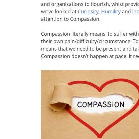
and organisations to flourish, whist providi
we’ve looked at
Curiosity
,
Humility
and
Inc
attention to Compassion.
Compassion literally means ‘to suffer wit
their own pain/difficulty/circumstance. T
means that we need to be present and tak
Compassion doesn’t happen at pace. It re