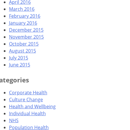
April 2016
March 2016
February 2016
January 2016
December 2015
November 2015
October 2015
August 2015
July 2015
June 2015
ategories
Corporate Health
Culture Change
Health and Wellbeing
Individual Health
NHS
Population Health