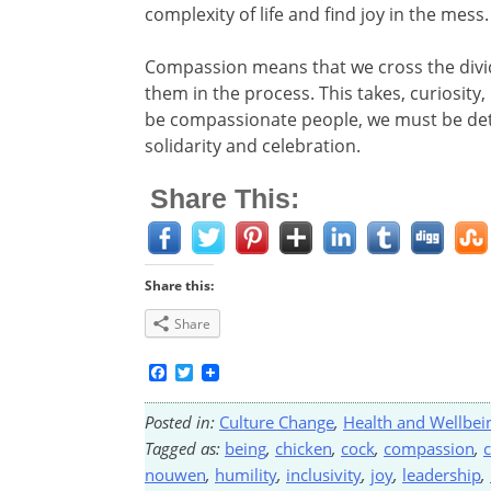
complexity of life and find joy in the mess.
Compassion means that we cross the dividi
them in the process. This takes, curiosity, 
be compassionate people, we must be dete
solidarity and celebration.
Share This:
Share this:
Share
Facebook
Twitter
Posted in:
Culture Change
,
Health and Wellbei
Tagged as:
being
,
chicken
,
cock
,
compassion
,
nouwen
,
humility
,
inclusivity
,
joy
,
leadership
,