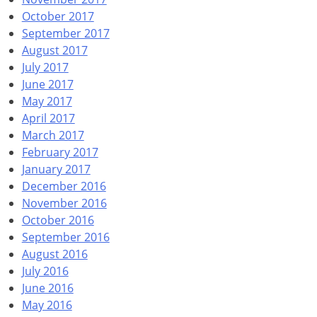
October 2017
September 2017
August 2017
July 2017
June 2017
May 2017
April 2017
March 2017
February 2017
January 2017
December 2016
November 2016
October 2016
September 2016
August 2016
July 2016
June 2016
May 2016