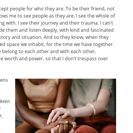
ept people for who they are. To be their friend, not
ows me to see people as they are. I see the whole of
ng with. I see their journey and their trauma. I can’t
ide them and listen deeply, with kind and fascinated
 story and situation. And so they know, when they
ed space we inhabit, for the time we have together.
 belong to each other and with each other.
e worth and power, so that I don’t trespass over
lens
 keen
e
r,