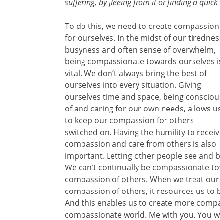
suffering, by fleeing from it or finding a quick 
To do this, we need to create compassion
for ourselves. In the midst of our tirednes
busyness and often sense of overwhelm,
being compassionate towards ourselves i
vital. We don’t always bring the best of
ourselves into every situation. Giving
ourselves time and space, being consciou
of and caring for our own needs, allows u
to keep our compassion for others
switched on. Having the humility to receiv
compassion and care from others is also
important. Letting other people see and b
We can’t continually be compassionate tow
compassion of others. When we treat our
compassion of others, it resources us to
And this enables us to create more comp
compassionate world. Me with you. You w