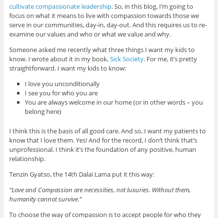
cultivate compassionate leadership
. So, in this blog, I’m going to
focus on what it means to live with compassion towards those we
serve in our communities, day-in, day-out. And this requires us to re-
examine our values and who or what we value and why.
Someone asked me recently what three things I want my kids to
know. I wrote about it in my book,
Sick Society
. For me, it’s pretty
straightforward. I want my kids to know:
I love you unconditionally
I see you for who you are
You are always welcome in our home (or in other words – you
belong here)
I think this is the basis of all good care. And so, I want my patients to
know that I love them. Yes! And for the record, I don’t think that’s
unprofessional. I think it’s the foundation of any positive, human
relationship.
Tenzin Gyatso, the 14th Dalai Lama put it this way:
“Love and Compassion are necessities, not luxuries. Without them,
humanity cannot survive.”
To choose the way of compassion is to accept people for who they