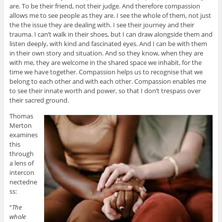
are. To be their friend, not their judge. And therefore compassion
allows me to see people as they are. I see the whole of them, not just
the the issue they are dealing with. I see their journey and their
trauma. I can’t walk in their shoes, but I can draw alongside them and
listen deeply, with kind and fascinated eyes. And I can be with them
in their own story and situation. And so they know, when they are
with me, they are welcome in the shared space we inhabit, for the
time we have together. Compassion helps us to recognise that we
belong to each other and with each other. Compassion enables me
to see their innate worth and power, so that I don’t trespass over
their sacred ground.
Thomas
Merton
examines
this
through
a lens of
intercon
nectedne
ss:
“
The
whole