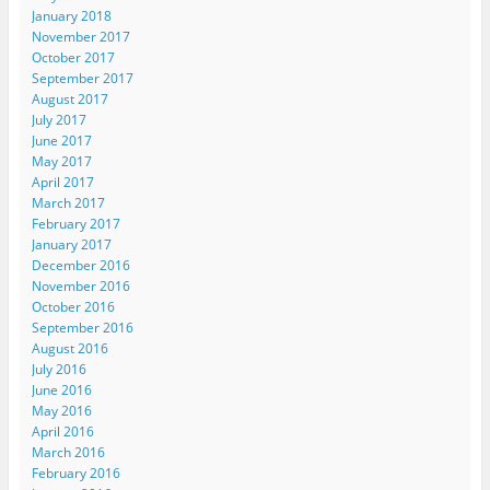
January 2018
November 2017
October 2017
September 2017
August 2017
July 2017
June 2017
May 2017
April 2017
March 2017
February 2017
January 2017
December 2016
November 2016
October 2016
September 2016
August 2016
July 2016
June 2016
May 2016
April 2016
March 2016
February 2016