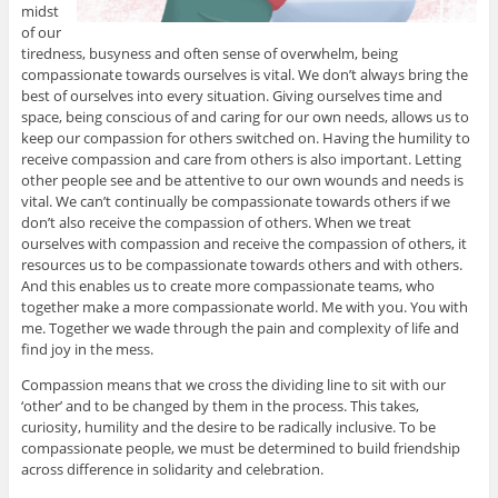
midst
of our
tiredness, busyness and often sense of overwhelm, being
compassionate towards ourselves is vital. We don’t always bring the
best of ourselves into every situation. Giving ourselves time and
space, being conscious of and caring for our own needs, allows us to
keep our compassion for others switched on. Having the humility to
receive compassion and care from others is also important. Letting
other people see and be attentive to our own wounds and needs is
vital. We can’t continually be compassionate towards others if we
don’t also receive the compassion of others. When we treat
ourselves with compassion and receive the compassion of others, it
resources us to be compassionate towards others and with others.
And this enables us to create more compassionate teams, who
together make a more compassionate world. Me with you. You with
me. Together we wade through the pain and complexity of life and
find joy in the mess.
Compassion means that we cross the dividing line to sit with our
‘other’ and to be changed by them in the process. This takes,
curiosity, humility and the desire to be radically inclusive. To be
compassionate people, we must be determined to build friendship
across difference in solidarity and celebration.