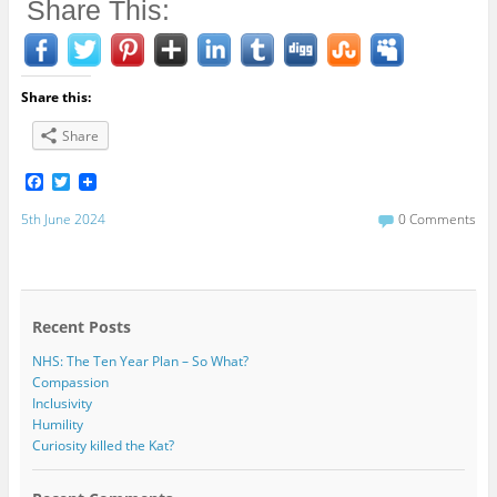
Share This:
Share this:
Share
F
T
a
w
c
i
5th June 2024
0 Comments
e
t
b
t
o
e
o
r
k
Recent Posts
NHS: The Ten Year Plan – So What?
Compassion
Inclusivity
Humility
Curiosity killed the Kat?