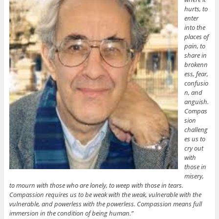
hurts, to
enter
into the
places of
pain, to
share in
brokenn
ess, fear,
confusio
n, and
anguish.
Compas
sion
challeng
es us to
cry out
with
those in
misery,
to mourn with those who are lonely, to weep with those in tears.
Compassion requires us to be weak with the weak, vulnerable with the
vulnerable, and powerless with the powerless. Compassion means full
immersion in the condition of being human.”