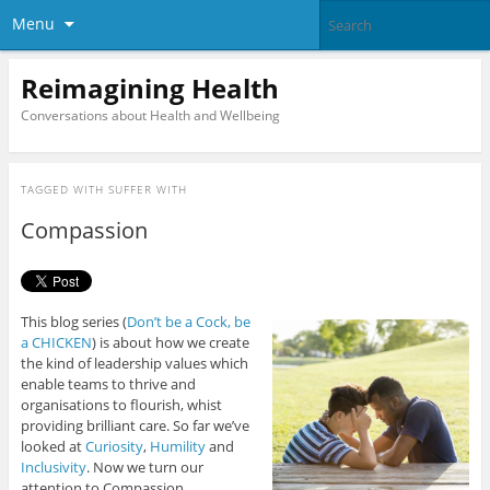
Menu
Reimagining Health
Conversations about Health and Wellbeing
TAGGED WITH
SUFFER WITH
Compassion
This blog series (
Don’t be a Cock, be
a CHICKEN
) is about how we create
the kind of leadership values which
enable teams to thrive and
organisations to flourish, whist
providing brilliant care. So far we’ve
looked at
Curiosity
,
Humility
and
Inclusivity
. Now we turn our
attention to Compassion.