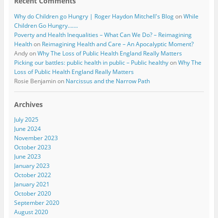
Recent Comments
Why do Children go Hungry | Roger Haydon Mitchell's Blog
on
While
Children Go Hungry…….
Poverty and Health Inequalities – What Can We Do? – Reimagining
Health
on
Reimagining Health and Care – An Apocalyptic Moment?
Andy
on
Why The Loss of Public Health England Really Matters
Picking our battles: public health in public – Public healthy
on
Why The
Loss of Public Health England Really Matters
Rosie Benjamin
on
Narcissus and the Narrow Path
Archives
July 2025
June 2024
November 2023
October 2023
June 2023
January 2023
October 2022
January 2021
October 2020
September 2020
August 2020