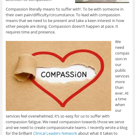
Compassion literally means ‘to suffer with’. To be with someone in
their own pain/difficulty/circumstance. To lead with compassion
means that we need to be present and take a keen interest in how
other people are doing. Compassion doesn’t happen at pace. It
requires time and presence.
We
need
compas
sion in
our
public
services
more
than
ever. At
a time
when
our
services feel overwhelmed, it’s so easy for us to suffer with
compassion fatigue. We need compassion towards those we serve
and we need to create compassionate teams. I recently wrote a blog
for the brilliant
Clinical Leaders Network
about what it takes to