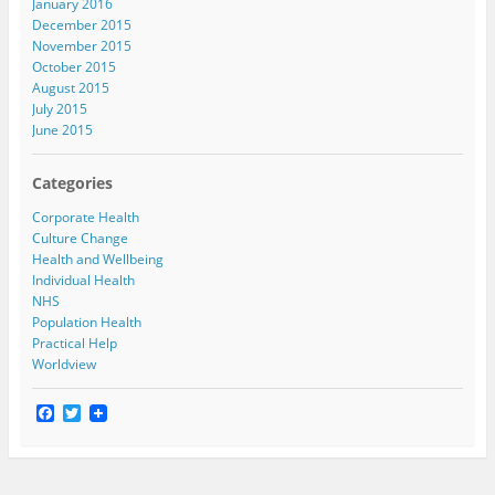
January 2016
December 2015
November 2015
October 2015
August 2015
July 2015
June 2015
Categories
Corporate Health
Culture Change
Health and Wellbeing
Individual Health
NHS
Population Health
Practical Help
Worldview
F
T
a
w
c
i
e
t
b
t