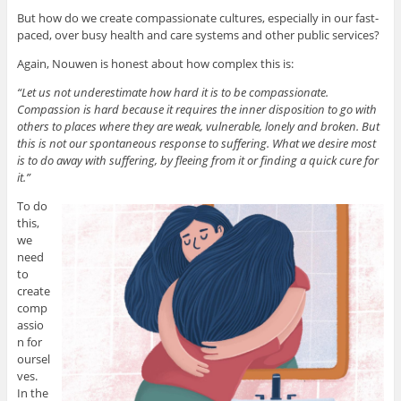
But how do we create compassionate cultures, especially in our fast-
paced, over busy health and care systems and other public services?
Again, Nouwen is honest about how complex this is:
“Let us not underestimate how hard it is to be compassionate.
Compassion is hard because it requires the inner disposition to go with
others to places where they are weak, vulnerable, lonely and broken. But
this is not our spontaneous response to suffering. What we desire most
is to do away with suffering, by fleeing from it or finding a quick cure for
it.”
To do
this,
we
need
to
create
comp
assio
n for
oursel
ves.
In the