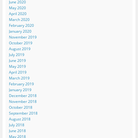
June 2020
May 2020
April 2020
March 2020
February 2020
January 2020
November 2019
October 2019
August 2019
July 2019
June 2019
May 2019
April 2019
March 2019
February 2019
January 2019
December 2018
November 2018
October 2018
September 2018
August 2018
July 2018
June 2018
May 2018