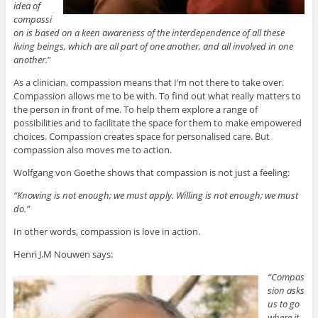
idea of
compassi
on is based on a keen awareness of the interdependence of all these
living beings, which are all part of one another, and all involved in one
another.
”
As a clinician, compassion means that I’m not there to take over.
Compassion allows me to be with. To find out what really matters to
the person in front of me. To help them explore a range of
possibilities and to facilitate the space for them to make empowered
choices. Compassion creates space for personalised care. But
compassion also moves me to action.
Wolfgang von Goethe shows that compassion is not just a feeling:
“Knowing is not enough; we must apply. Willing is not enough; we must
do.”
In other words, compassion is love in action.
Henri J.M Nouwen says:
“Compas
sion asks
us to go
where it