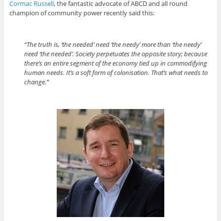
Cormac Russell
, the fantastic advocate of ABCD and all round
champion of community power recently said this:
“The truth is, ‘the needed’ need ‘the needy’ more than ‘the needy’
need ‘the needed’. Society perpetuates the opposite story; because
there’s an entire segment of the economy tied up in commodifying
human needs. It’s a soft form of colonisation. That’s what needs to
change.”