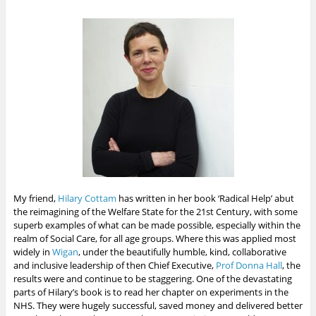
My friend,
Hilary Cottam
has written in her book ‘Radical Help’ abut
the reimagining of the Welfare State for the 21st Century, with some
superb examples of what can be made possible, especially within the
realm of Social Care, for all age groups. Where this was applied most
widely in
Wigan
, under the beautifully humble, kind, collaborative
and inclusive leadership of then Chief Executive,
Prof Donna Hall
, the
results were and continue to be staggering. One of the devastating
parts of Hilary’s book is to read her chapter on experiments in the
NHS. They were hugely successful, saved money and delivered better