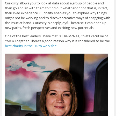
Curiosity allows you to look at data about a group of people and
then go and sit with them to find out whether or not that is, in fact,
their lived experience. Curiosity enables you to explore why things
might not be working and to discover creative ways of engaging with
the issue at hand. Curiosity is deeply joyful because it can open up
new paths, fresh perspectives and exciting new potentials.
One of the best leaders I have met is Ellie McNeil, Chief Executive of
YMCA Together. There’s a good reason why it is considered to be the
best charity in the UK to work for!