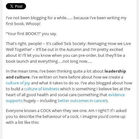
I’ve not been blogging for a while…… because I’ve been writing my
first book. Whoop!
“Your first BOOK?!” you say.
That’s right, people! – It’s called ‘Sick Society: Reimaging How we Live
Well Together’ – it’ll be out in the Autumn and I’m pretty excited
about it! I’ll let you know when you can pre-order, but they’ll be a
book launch and everything…..not long now…..
In the mean time, I’ve been thinking quite a lot about
leadership
and culture
. I’ve written on here before about how we create a
culture of joy
and what it takes to do so. I’ve also blogged about how
to build a
culture of kindness
which is something I believe lies at the
heart of all good health and social care (something that
evidence
supports
hugely – including
better outcomes in cancer
).
Everyone knows a COCK when they see one. Am I right?! If I asked
you to describe the behaviour of a cock, I imagine you’d come up
with a list like this: