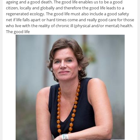
ageing and a good death. The good life enables us to be a good
citizen, locally and globally and therefore the good life leads to a
regenerated ecology. The good life must also include a good safety
net if life falls apart or hard times come and really good care for those
who live with the reality of chronic ill (physical and/or mental) health.
The good life