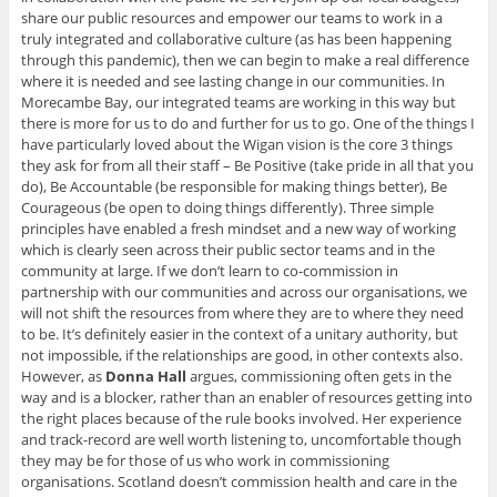
share our public resources and empower our teams to work in a
truly integrated and collaborative culture (as has been happening
through this pandemic), then we can begin to make a real difference
where it is needed and see lasting change in our communities. In
Morecambe Bay, our integrated teams are working in this way but
there is more for us to do and further for us to go. One of the things I
have particularly loved about the Wigan vision is the core 3 things
they ask for from all their staff – Be Positive (take pride in all that you
do), Be Accountable (be responsible for making things better), Be
Courageous (be open to doing things differently). Three simple
principles have enabled a fresh mindset and a new way of working
which is clearly seen across their public sector teams and in the
community at large. If we don’t learn to co-commission in
partnership with our communities and across our organisations, we
will not shift the resources from where they are to where they need
to be. It’s definitely easier in the context of a unitary authority, but
not impossible, if the relationships are good, in other contexts also.
However, as
Donna Hall
argues, commissioning often gets in the
way and is a blocker, rather than an enabler of resources getting into
the right places because of the rule books involved. Her experience
and track-record are well worth listening to, uncomfortable though
they may be for those of us who work in commissioning
organisations. Scotland doesn’t commission health and care in the