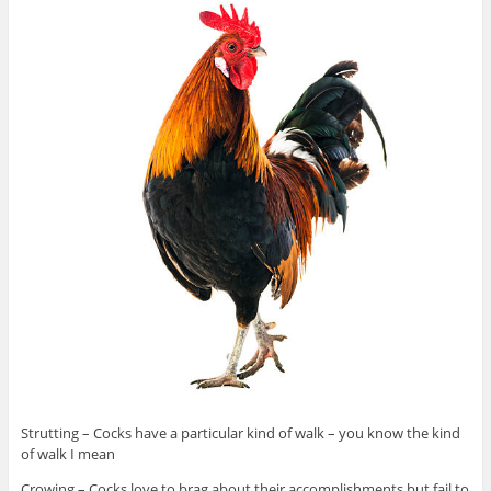
Strutting – Cocks have a particular kind of walk – you know the kind
of walk I mean
Crowing – Cocks love to brag about their accomplishments but fail to