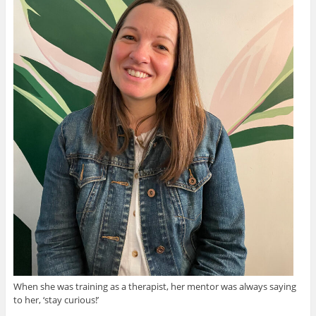
When she was training as a therapist, her mentor was always saying
to her, ‘stay curious!’