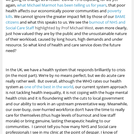
again,
what Michael Marmot has been telling us for years
, that poor
health affects our economically poorer communities and
poverty
kills
.
We cannot ignore the greater impact felt by those of our
BAME
citizens
and what this speaks to us. We see the
burnout of NHS and
Social Care Staff
highlighted by Prof Michael West,
even more clearly,
just how valued they are by the public
and the unsustainable nature
of their workload, caused by long hours, high demands and under
resource. So what kind of health and care service does the future
need?
In the UK, we have a health system that responds brilliantly to crisis
(in the most part). We’re by no means perfect, but we do acute care
really rather well. But overall, although the WHO rates our health
system as
one of the best in the world
, our current system approach
is not tackling health inequality, it is not coping with the huge mental
health crisis and it is floundering with the cuts to local government
and our ability to work in an upstream preventative way. Meanwhile,
our over-busy, over-hurried workforce don’t have the time to really
care for themselves (thus huge levels of burnout and low staff
morale) or bring genuine, lasting therapeutic healing to our
communities. I cannot tell you how many NHS and Social care
professionals I see in my clinic at the point of despair. I know of