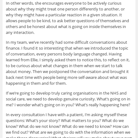
In other words, she encourages everyone to be actively curious
about why they might treat one person differently to another, or
why they might have a particular reaction in a given situation. It
allows people to be kind, to ask better questions of themselves and
others and be honest about what is going on inside themselves in
any interaction.
In my team, we’ve recently had some difficult conversations about
finance. I found it so interesting that when we introduced the topic
of conversation, every persons body language changed. Having
learned from Ellie, I simply asked them to notice this, to reflect on it,
to be curious about what changes in them when we start to talk
about money. Then we postponed the conversation and brought it
back next time with people being more self-aware about what was
happening in them and for them.
If we’re going to develop truly caring organisations in the NHS and
social care, we need to develop genuine curiosity. What’s going on in
me? I wonder what’s going on in you? What’s really happening here?
In every consultation I have with a patient, I’m asking myself these
questions: What’s your story? What matters to you? What do we
know? What do we not know? What do we need to know? How can
we find out? What are we going to do with the information when we