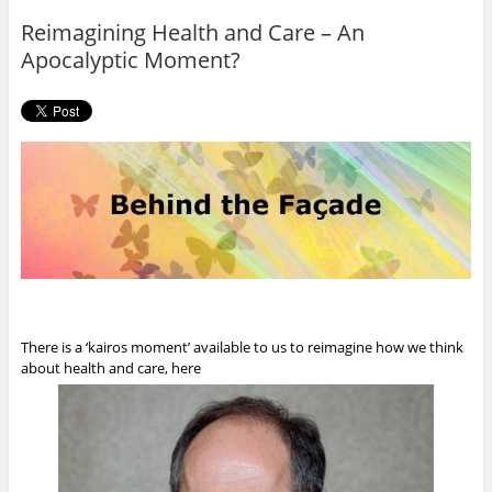
o
r
Reimagining Health and Care – An
k
Apocalyptic Moment?
There is a ‘kairos moment’ available to us to reimagine how we think
about health and care, here