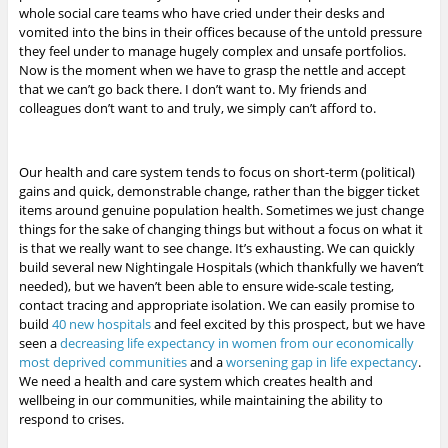
whole social care teams who have cried under their desks and
vomited into the bins in their offices because of the untold pressure
they feel under to manage hugely complex and unsafe portfolios.
Now is the moment when we have to grasp the nettle and accept
that we can’t go back there. I don’t want to. My friends and
colleagues don’t want to and truly, we simply can’t afford to.
Our health and care system tends to focus on short-term (political)
gains and quick, demonstrable change, rather than the bigger ticket
items around genuine population health. Sometimes we just change
things for the sake of changing things but without a focus on what it
is that we really want to see change. It’s exhausting. We can quickly
build several new Nightingale Hospitals (which thankfully we haven’t
needed), but we haven’t been able to ensure wide-scale testing,
contact tracing and appropriate isolation. We can easily promise to
build
40 new hospitals
and feel excited by this prospect, but we have
seen a
decreasing life expectancy in women from our economically
most deprived communities
and a
worsening gap in life expectancy
.
We need a health and care system which creates health and
wellbeing in our communities, while maintaining the ability to
respond to crises.