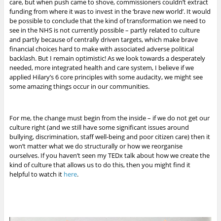
care, but when push came to shove, commissioners couldn’t extract
funding from where it was to invest in the ‘brave new world’. It would
be possible to conclude that the kind of transformation we need to
see in the NHS is not currently possible – partly related to culture
and partly because of centrally driven targets, which make brave
financial choices hard to make with associated adverse political
backlash. But I remain optimistic!
As we look towards a desperately
needed, more integrated health and care system, I believe if we
applied Hilary’s 6 core principles with some audacity, we might see
some amazing things occur in our communities.
For me, the change must begin from the inside – if we do not get our
culture right (and we still have some significant issues around
bullying, discrimination, staff well-being and poor citizen care) then it
won’t matter what we do structurally or how we reorganise
ourselves. If you haven’t seen my TEDx talk about how we create the
kind of culture that allows us to do this, then you might find it
helpful to watch it
here
.