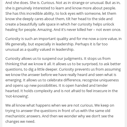
And she does. She is. Curious. Not as in strange or unusual. But as in,
she is genuinely interested to learn and know more about people.
She has this incredible ability, to lock eyes with someone, let them
know she deeply cares about them, tilt her head to the side and
create a beautifully safe space in which her curiosity helps unlock
healing for people. Amazing. And it’s never killed her – not even once.
Curiosity is such an important quality and for me now a core value, in
life generally, but especially in leadership. Perhaps it is far too
unusual as a quality valued in leadership.
Curiosity allows us to suspend our judgments. It stops us from
thinking that we know it all. It allows us to be surprised, to ask better
questions, to dig a little deeper. Curiosity prevents us from assuming
we know the answer before we have really heard and seen what is
emerging. It allows us to celebrate difference, recognise uniqueness
and opens up new possibilities. It is open handed and tender
hearted. It holds complexity and is not afraid to feel insecure in the
‘not-knowing’.
We all know what happens when we are not curious. We keep on
trying to answer the questions in front of us with the same old
mechanistic answers. And then we wonder why we don’t see the
changes we need.