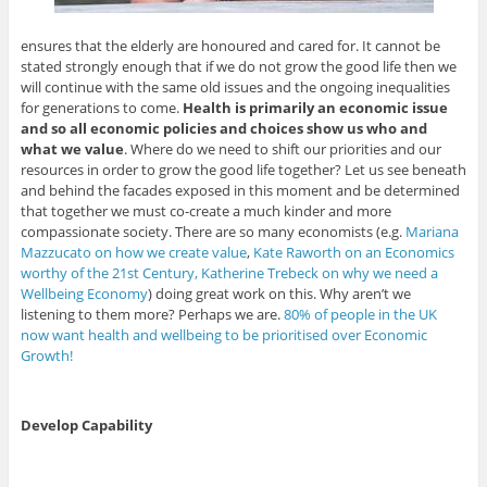
ensures that the elderly are honoured and cared for. It cannot be
stated strongly enough that if we do not grow the good life then we
will continue with the same old issues and the ongoing inequalities
for generations to come.
Health is primarily an economic issue
and so all economic policies and choices show us who and
what we value
. Where do we need to shift our priorities and our
resources in order to grow the good life together? Let us see beneath
and behind the facades exposed in this moment and be determined
that together we must co-create a much kinder and more
compassionate society. There are so many economists (e.g.
Mariana
Mazzucato on how we create value
,
Kate Raworth on an Economics
worthy of the 21st Century,
Katherine Trebeck on why we need a
Wellbeing Economy
) doing great work on this. Why aren’t we
listening to them more? Perhaps we are.
80% of people in the UK
now want health and wellbeing to be prioritised over Economic
Growth!
Develop Capability