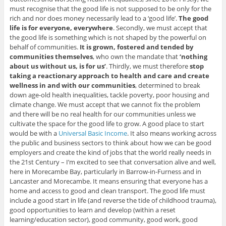
must recognise that the good life is not supposed to be only for the
rich and nor does money necessarily lead to a ‘good life’.
The good
life is for everyone, everywhere
. Secondly, we must accept that
the good life is something which is not shaped by the powerful on
behalf of communities.
It is grown, fostered and tended by
communities themselves
, who own the mandate that
‘nothing
about us without us, is for us’
. Thirdly, we must therefore
stop
taking a reactionary approach to health and care and create
wellness in and with our communities
, determined to break
down age-old health inequalities, tackle poverty, poor housing and
climate change. We must accept that we cannot fix the problem
and there will be no real health for our communities unless we
cultivate the space for the good life to grow. A good place to start
would be with a
Universal Basic Income
. It also means working across
the public and business sectors to think about how we can be good
employers and create the kind of jobs that the world really needs in
the 21st Century – I’m excited to see that conversation alive and well,
here in Morecambe Bay, particularly in Barrow-in-Furness and in
Lancaster and Morecambe. It means ensuring that everyone has a
home and access to good and clean transport. The good life must
include a good start in life (and reverse the tide of childhood trauma),
good opportunities to learn and develop (within a reset
learning/education sector), good community, good work, good