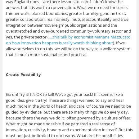
way England does – are there lessons to learn? I don’t know the
answer, but it is worth a conversation. What we do need for sure is
thinner walls, blurred boundaries, greater humility, genuine trust,
greater collaboration, real honesty, mutual accountability and true
integration between ‘sovereign’ public organisations and the
overstretched and over-burdened community-voluntary sector and
yes, the private sector (
….this talk by economist Mariana Mazzucato
on how innovation happens is really worth thinking about
). If we
allow ourselves to do this, we will be on the way to a welfare system
that is much more sustainable and practical.
Create Possibility
Go on! Try it! It’s OK to fail! We’ve got your back! If it seems like a
good idea, give it a try! These are things we need to say and hear
much more in the world of health and care. Of course we need to be
guided by evidence, but there are so many things we do every day,
because ‘that’s the way we do it’, often governed by a culture of fear.
What might be made possible if we garnered a real sense of
innovation, creativity, bravery and experimentation instead? But this
must not just be limited to our teams. What are the possibilities