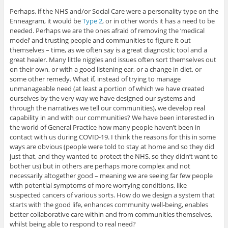
Perhaps, if the NHS and/or Social Care were a personality type on the
Enneagram, it would be
Type 2
, or in other words it has a need to be
needed. Perhaps we are the ones afraid of removing the ‘medical
model’ and trusting people and communities to figure it out
themselves – time, as we often say is a great diagnostic tool and a
great healer. Many little niggles and issues often sort themselves out
on their own, or with a good listening ear, or a change in diet, or
some other remedy. What if, instead of trying to manage
unmanageable need (at least a portion of which we have created
ourselves by the very way we have designed our systems and
through the narratives we tell our communities), we develop real
capability in and with our communities? We have been interested in
the world of General Practice how many people haven’t been in
contact with us during COVID-19. I think the reasons for this in some
ways are obvious (people were told to stay at home and so they did
just that, and they wanted to protect the NHS, so they didn’t want to
bother us) but in others are perhaps more complex and not
necessarily altogether good – meaning we are seeing far few people
with potential symptoms of more worrying conditions, like
suspected cancers of various sorts. How do we design a system that
starts with the good life, enhances community well-being, enables
better collaborative care within and from communities themselves,
whilst being able to respond to real need?