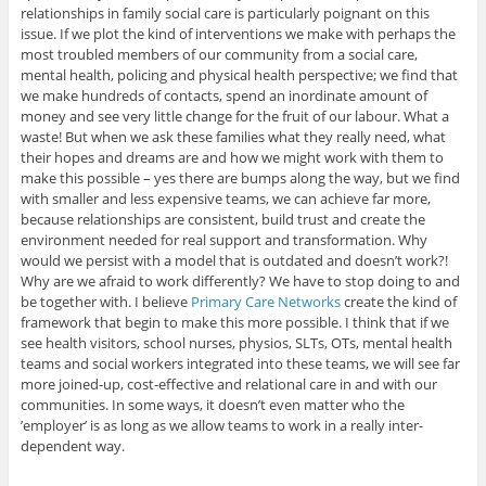
relationships in family social care is particularly poignant on this
issue. If we plot the kind of interventions we make with perhaps the
most troubled members of our community from a social care,
mental health, policing and physical health perspective; we find that
we make hundreds of contacts, spend an inordinate amount of
money and see very little change for the fruit of our labour. What a
waste! But when we ask these families what they really need, what
their hopes and dreams are and how we might work with them to
make this possible – yes there are bumps along the way, but we find
with smaller and less expensive teams, we can achieve far more,
because relationships are consistent, build trust and create the
environment needed for real support and transformation. Why
would we persist with a model that is outdated and doesn’t work?!
Why are we afraid to work differently? We have to stop doing to and
be together with. I believe
Primary Care Networks
create the kind of
framework that begin to make this more possible. I think that if we
see health visitors, school nurses, physios, SLTs, OTs, mental health
teams and social workers integrated into these teams, we will see far
more joined-up, cost-effective and relational care in and with our
communities. In some ways, it doesn’t even matter who the
’employer’ is as long as we allow teams to work in a really inter-
dependent way.