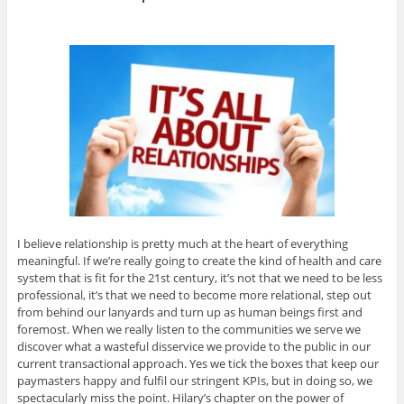
I believe relationship is pretty much at the heart of everything
meaningful. If we’re really going to create the kind of health and care
system that is fit for the 21st century, it’s not that we need to be less
professional, it’s that we need to become more relational, step out
from behind our lanyards and turn up as human beings first and
foremost. When we really listen to the communities we serve we
discover what a wasteful disservice we provide to the public in our
current transactional approach. Yes we tick the boxes that keep our
paymasters happy and fulfil our stringent KPIs, but in doing so, we
spectacularly miss the point. Hilary’s chapter on the power of