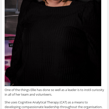
One of the things Ellie has done so well as a leader is to instil curiosity
in all of her team and volunteers.
She uses Cognitive Analytical Therapy (CAT) as a means to
developing compassionate leadership throughout the organisation.