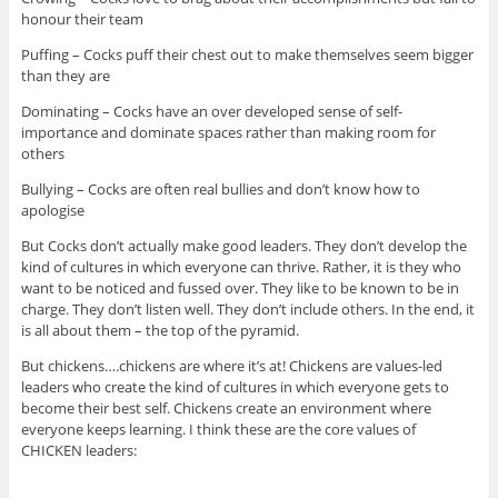
honour their team
Puffing – Cocks puff their chest out to make themselves seem bigger
than they are
Dominating – Cocks have an over developed sense of self-
importance and dominate spaces rather than making room for
others
Bullying – Cocks are often real bullies and don’t know how to
apologise
But Cocks don’t actually make good leaders. They don’t develop the
kind of cultures in which everyone can thrive. Rather, it is they who
want to be noticed and fussed over. They like to be known to be in
charge. They don’t listen well. They don’t include others. In the end, it
is all about them – the top of the pyramid.
But chickens….chickens are where it’s at! Chickens are values-led
leaders who create the kind of cultures in which everyone gets to
become their best self. Chickens create an environment where
everyone keeps learning. I think these are the core values of
CHICKEN leaders: