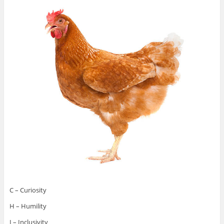
C – Curiosity
H – Humility
I – Inclusivity