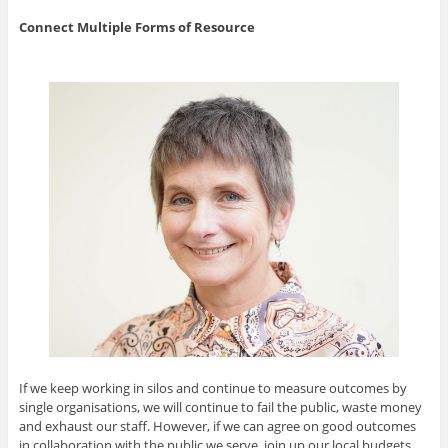
Connect Multiple Forms of Resource
If we keep working in silos and continue to measure outcomes by
single organisations, we will continue to fail the public, waste money
and exhaust our staff. However, if we can agree on good outcomes
in collaboration with the public we serve, join up our local budgets,