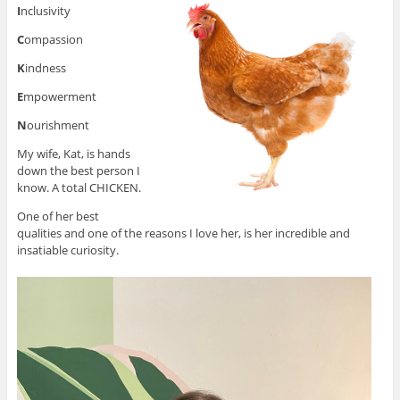
I
nclusivity
C
ompassion
K
indness
E
mpowerment
N
ourishment
My wife, Kat, is hands
down the best person I
know. A total CHICKEN.
One of her best
qualities and one of the reasons I love her, is her incredible and
insatiable curiosity.