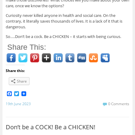
make those discoveries? What choices will you make about your own
care, once we know the options?
Curiosity never killed anyone in health and social care. On the
contrary, it literally saves thousands of lives. It is a lack of it that is
dangerous.
So…..Don’t be a cock. Be a CHICKEN – it starts with being curious.
Share This:
Share this:
Share
F
T
a
w
c
i
19th June 2023
0 Comments
e
t
b
t
o
e
o
r
Don’t be a COCK! Be a CHICKEN!
k