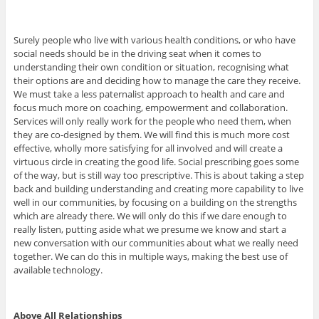
Surely people who live with various health conditions, or who have
social needs should be in the driving seat when it comes to
understanding their own condition or situation, recognising what
their options are and deciding how to manage the care they receive.
We must take a less paternalist approach to health and care and
focus much more on coaching, empowerment and collaboration.
Services will only really work for the people who need them, when
they are co-designed by them. We will find this is much more cost
effective, wholly more satisfying for all involved and will create a
virtuous circle in creating the good life. Social prescribing goes some
of the way, but is still way too prescriptive. This is about taking a step
back and building understanding and creating more capability to live
well in our communities, by focusing on a building on the strengths
which are already there. We will only do this if we dare enough to
really listen, putting aside what we presume we know and start a
new conversation with our communities about what we really need
together. We can do this in multiple ways, making the best use of
available technology.
Above All Relationships