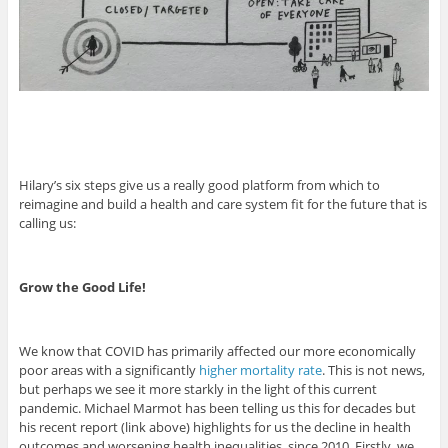
Hilary’s six steps give us a really good platform from which to
reimagine and build a health and care system fit for the future that is
calling us:
Grow the Good Life!
We know that COVID has primarily affected our more economically
poor areas with a significantly
higher mortality rate
. This is not news,
but perhaps we see it more starkly in the light of this current
pandemic. Michael Marmot has been telling us this for decades but
his recent report (link above) highlights for us the decline in health
outcomes and worsening health inequalities, since 2010. Firstly, we