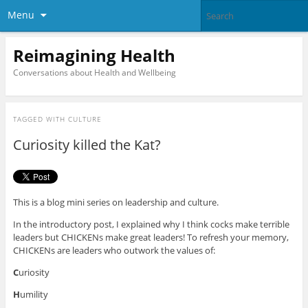
Menu
Reimagining Health
Conversations about Health and Wellbeing
TAGGED WITH
CULTURE
Curiosity killed the Kat?
This is a blog mini series on leadership and culture.
In the introductory post, I explained why I think cocks make terrible
leaders but CHICKENs make great leaders! To refresh your memory,
CHICKENs are leaders who outwork the values of:
C
uriosity
H
umility