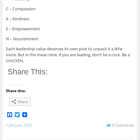
C – Compassion
K – Kindness
E – Empowerment
N – Nourishment
Each leadership value deserves its own post to unpack it a little
more. But in the mean time, if you are leading, don’t be a cock. Be a
CHICKEN.
Share This:
Share this:
Share
F
T
a
w
c
i
12th June 2023
0 Comments
e
t
b
t
o
e