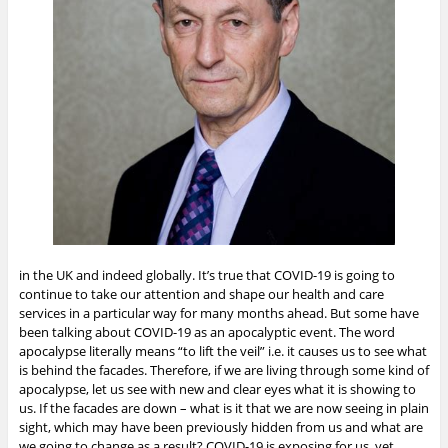
in the UK and indeed globally. It’s true that COVID-19 is going to
continue to take our attention and shape our health and care
services in a particular way for many months ahead. But some have
been talking about COVID-19 as an apocalyptic event. The word
apocalypse literally means “to lift the veil” i.e. it causes us to see what
is behind the facades. Therefore, if we are living through some kind of
apocalypse, let us see with new and clear eyes what it is showing to
us. If the facades are down – what is it that we are now seeing in plain
sight, which may have been previously hidden from us and what are
we going to change as a result?
COVID-19 is exposing for us, yet