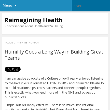
Menu
Reimagining Health
Conversations about Health and Wellbeing
TAGGED WITH
BE HUMAN
Humility Goes a Long Way in Building Great
Teams
I am a massive advocate of a Culture of Joy! I really enjoyed listening
to the lovely Yusuf Yousef at TEDxNHS 2019 and his incredible ability
to build relationships, cross barriers and connect people together.
This is exactly what we need more of in the NHS and across our
public services.
Simple, but brilliantly effective! There is so much inspirational
practice everyday in the NHS – but if you don’t have humility, you