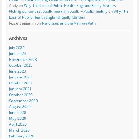
Andy
on
Why The Loss of Public Health England Really Matters
Picking our battles: public health in public – Public healthy
on
Why The
Loss of Public Health England Really Matters
Rosie Benjamin
on
Narcissus and the Narrow Path
Archives
July 2025
June 2024
November 2023
October 2023
June 2023
January 2023
October 2022
January 2021
October 2020
September 2020
August 2020
June 2020
May 2020
April 2020
March 2020
February 2020