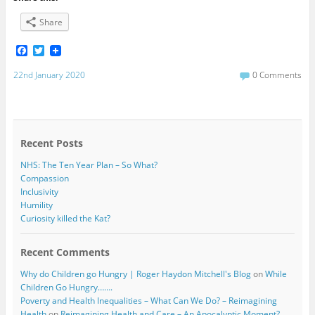
Share
F
T
a
w
c
i
22nd January 2020
0 Comments
e
t
b
t
o
e
o
r
k
Recent Posts
NHS: The Ten Year Plan – So What?
Compassion
Inclusivity
Humility
Curiosity killed the Kat?
Recent Comments
Why do Children go Hungry | Roger Haydon Mitchell's Blog
on
While
Children Go Hungry…….
Poverty and Health Inequalities – What Can We Do? – Reimagining
Health
on
Reimagining Health and Care – An Apocalyptic Moment?