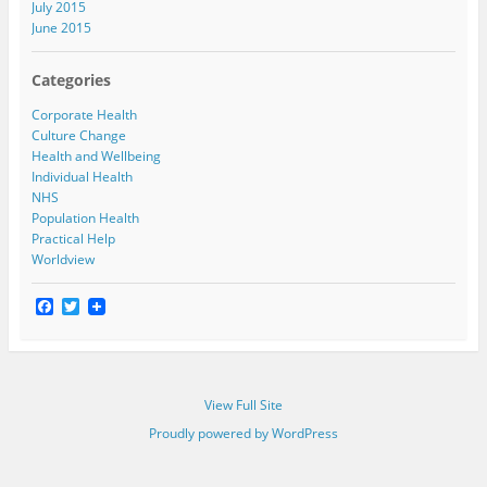
July 2015
June 2015
Categories
Corporate Health
Culture Change
Health and Wellbeing
Individual Health
NHS
Population Health
Practical Help
Worldview
F
T
a
w
c
i
e
t
b
t
o
e
View Full Site
o
r
k
Proudly powered by WordPress