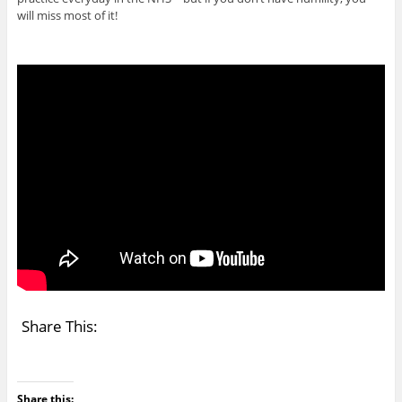
will miss most of it!
Share This:
Share this: