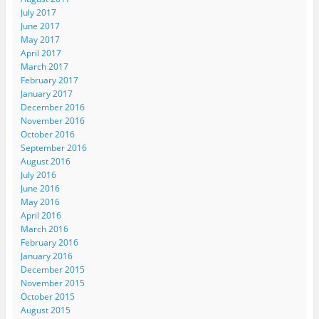
July 2017
June 2017
May 2017
April 2017
March 2017
February 2017
January 2017
December 2016
November 2016
October 2016
September 2016
August 2016
July 2016
June 2016
May 2016
April 2016
March 2016
February 2016
January 2016
December 2015
November 2015
October 2015
August 2015