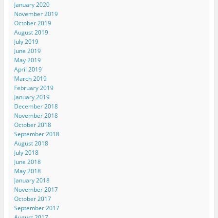
January 2020
November 2019
October 2019
August 2019
July 2019
June 2019
May 2019
April 2019
March 2019
February 2019
January 2019
December 2018
November 2018
October 2018
September 2018
August 2018
July 2018
June 2018
May 2018
January 2018
November 2017
October 2017
September 2017
August 2017