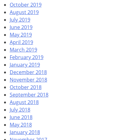
October 2019
August 2019
July 2019
June 2019
May 2019
April 2019
March 2019
February 2019
January 2019
December 2018
November 2018
October 2018
September 2018
August 2018
July 2018
June 2018
May 2018
January 2018
November 2017