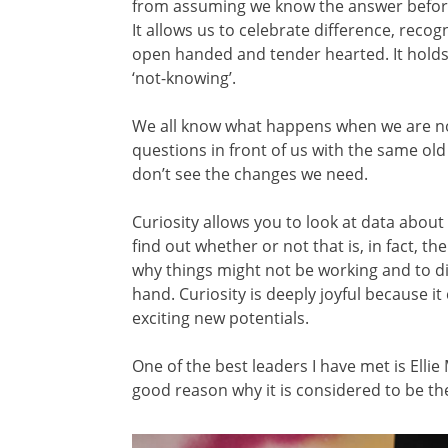
from assuming we know the answer before
It allows us to celebrate difference, recog
open handed and tender hearted. It holds c
‘not-knowing’.
We all know what happens when we are no
questions in front of us with the same o
don’t see the changes we need.
Curiosity allows you to look at data abou
find out whether or not that is, in fact, th
why things might not be working and to di
hand. Curiosity is deeply joyful because 
exciting new potentials.
One of the best leaders I have met is Elli
good reason why it is considered to be t