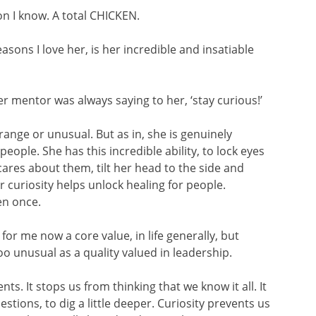
on I know. A total CHICKEN.
asons I love her, is her incredible and insatiable
r mentor was always saying to her, ‘stay curious!’
range or unusual. But as in, she is genuinely
ople. She has this incredible ability, to lock eyes
res about them, tilt her head to the side and
r curiosity helps unlock healing for people.
en once.
for me now a core value, in life generally, but
too unusual as a quality valued in leadership.
s. It stops us from thinking that we know it all. It
estions, to dig a little deeper. Curiosity prevents us