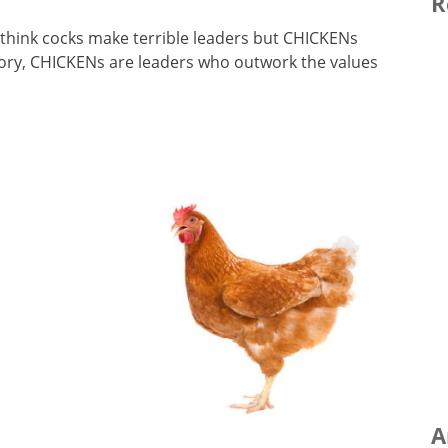
R
I think cocks make terrible leaders but CHICKENs
ory, CHICKENs are leaders who outwork the values
A