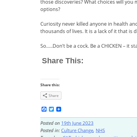
those discoveries? What choices will you
options?
Curiosity never killed anyone in health and 
thousands of lives. It is a lack of it that is
So…..Don’t be a cock. Be a CHICKEN – it st
Share This:
Share this:
Share
Facebook
Twitter
Posted on
19th June 2023
Posted in:
Culture Change
,
NHS