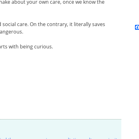
 make about your own care, once we know the
social care. On the contrary, it literally saves
 dangerous.
arts with being curious.