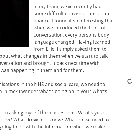
In my team, we’ve recently had
some difficult conversations about
finance. I found it so interesting that
when we introduced the topic of
conversation, every persons body
language changed. Having learned
from Ellie, I simply asked them to
s about what changes in them when we start to talk
ersation and brought it back next time with
 was happening in them and for them.
C
anisations in the NHS and social care, we need to
n in me? I wonder what’s going on in you? What’s
t, I’m asking myself these questions: What’s your
 know? What do we not know? What do we need to
going to do with the information when we make