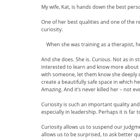
My wife, Kat, is hands down the best pers
One of her best qualities and one of the re
curiosity.
When she was training as a therapist, he
And she does. She is. Curious. Not as in st
interested to learn and know more about pe
with someone, let them know she deeply ca
create a beautifully safe space in which he
Amazing. And it’s never killed her – not ev
Curiosity is such an important quality and 
especially in leadership. Perhaps it is far 
Curiosity allows us to suspend our judgment
allows us to be surprised, to ask better qu