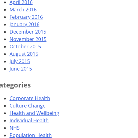
April 2016
March 2016
February 2016
January 2016
December 2015
November 2015
October 2015
August 2015
July 2015
June 2015
ategories
Corporate Health
Culture Change
Health and Wellbeing
Individual Health
NHS
Population Health