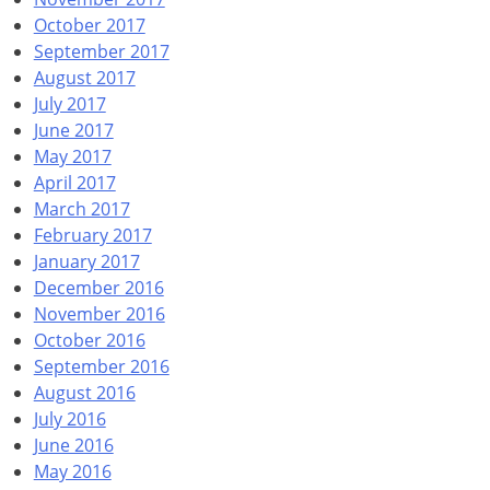
October 2017
September 2017
August 2017
July 2017
June 2017
May 2017
April 2017
March 2017
February 2017
January 2017
December 2016
November 2016
October 2016
September 2016
August 2016
July 2016
June 2016
May 2016