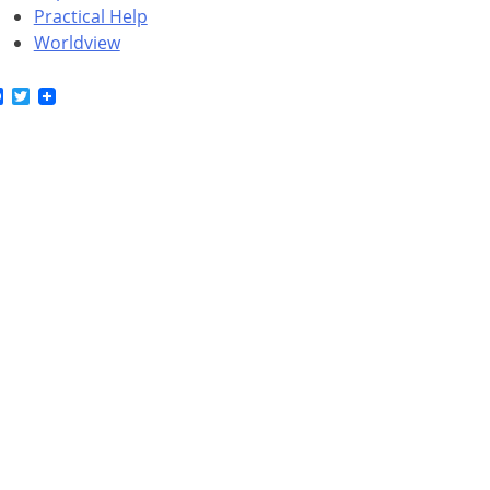
Practical Help
Worldview
Facebook
Twitter