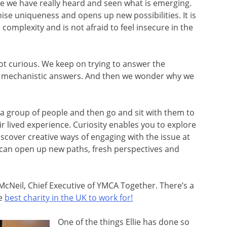
 we have really heard and seen what is emerging.
nise uniqueness and opens up new possibilities. It is
omplexity and is not afraid to feel insecure in the
t curious. We keep on trying to answer the
ld mechanistic answers. And then we wonder why we
t a group of people and then go and sit with them to
eir lived experience. Curiosity enables you to explore
scover creative ways of engaging with the issue at
it can open up new paths, fresh perspectives and
e McNeil, Chief Executive of YMCA Together. There’s a
he
best charity in the UK to work for!
One of the things Ellie has done so