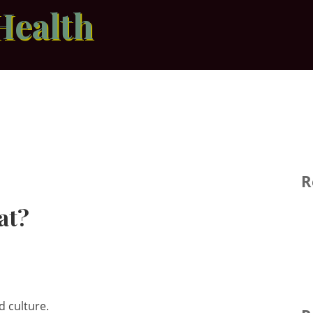
Health
R
at?
d culture.