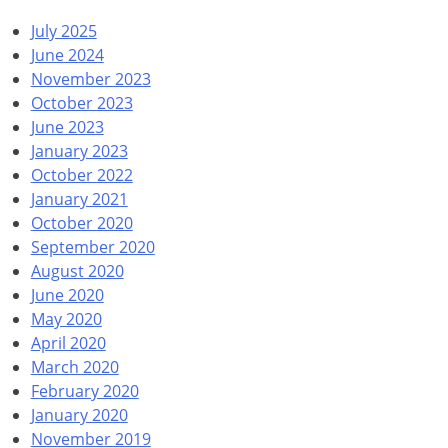
July 2025
June 2024
November 2023
October 2023
June 2023
January 2023
October 2022
January 2021
October 2020
September 2020
August 2020
June 2020
May 2020
April 2020
March 2020
February 2020
January 2020
November 2019