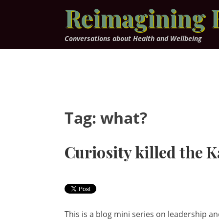
Skip
Reimagining 
to
content
Conversations about Health and Wellbeing
Tag:
what?
Curiosity killed the K
This is a blog mini series on leadership an