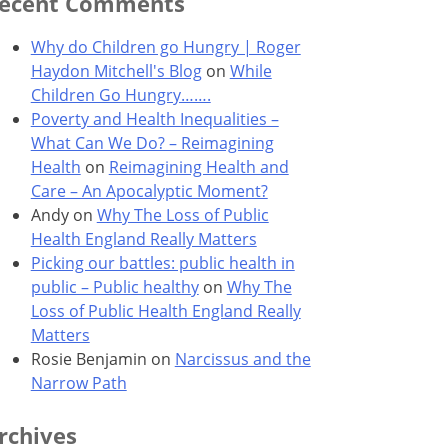
ecent Comments
Why do Children go Hungry | Roger
Haydon Mitchell's Blog
on
While
Children Go Hungry…….
Poverty and Health Inequalities –
What Can We Do? – Reimagining
Health
on
Reimagining Health and
Care – An Apocalyptic Moment?
Andy
on
Why The Loss of Public
Health England Really Matters
Picking our battles: public health in
public – Public healthy
on
Why The
Loss of Public Health England Really
Matters
Rosie Benjamin
on
Narcissus and the
Narrow Path
rchives