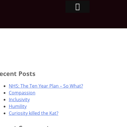
ecent Posts
NHS: The Ten Year Plan – So What?
Compassion
Inclusivity
Humility
Curiosity killed the Kat?