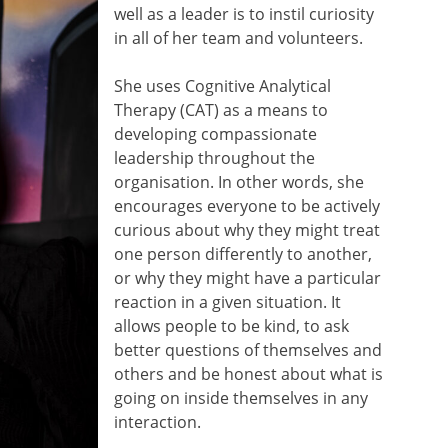
well as a leader is to instil curiosity
in all of her team and volunteers.
She uses Cognitive Analytical
Therapy (CAT) as a means to
developing compassionate
leadership throughout the
organisation. In other words, she
encourages everyone to be actively
curious about why they might treat
one person differently to another,
or why they might have a particular
reaction in a given situation. It
allows people to be kind, to ask
better questions of themselves and
others and be honest about what is
going on inside themselves in any
interaction.