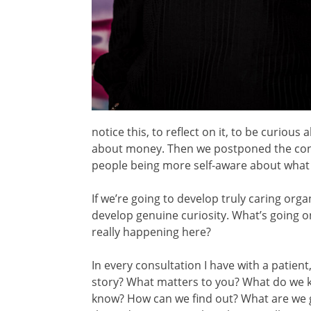
notice this, to reflect on it, to be curiou
about money. Then we postponed the conv
people being more self-aware about what
If we’re going to develop truly caring org
develop genuine curiosity. What’s going o
really happening here?
In every consultation I have with a patien
story? What matters to you? What do we
know? How can we find out? What are we 