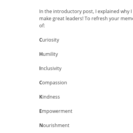
In the introductory post, I explained why 
make great leaders! To refresh your mem
of:
C
uriosity
H
umility
I
nclusivity
C
ompassion
K
indness
E
mpowerment
N
ourishment