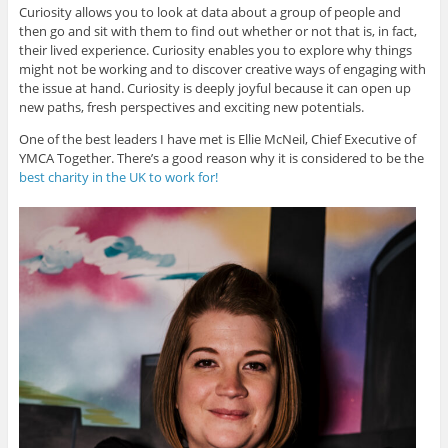
Curiosity allows you to look at data about a group of people and
then go and sit with them to find out whether or not that is, in fact,
their lived experience. Curiosity enables you to explore why things
might not be working and to discover creative ways of engaging with
the issue at hand. Curiosity is deeply joyful because it can open up
new paths, fresh perspectives and exciting new potentials.
One of the best leaders I have met is Ellie McNeil, Chief Executive of
YMCA Together. There’s a good reason why it is considered to be the
best charity in the UK to work for!