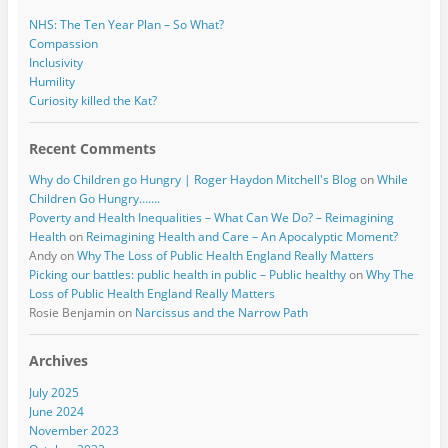
NHS: The Ten Year Plan – So What?
Compassion
Inclusivity
Humility
Curiosity killed the Kat?
Recent Comments
Why do Children go Hungry | Roger Haydon Mitchell's Blog
on
While
Children Go Hungry…….
Poverty and Health Inequalities – What Can We Do? – Reimagining
Health
on
Reimagining Health and Care – An Apocalyptic Moment?
Andy
on
Why The Loss of Public Health England Really Matters
Picking our battles: public health in public – Public healthy
on
Why The
Loss of Public Health England Really Matters
Rosie Benjamin
on
Narcissus and the Narrow Path
Archives
July 2025
June 2024
November 2023