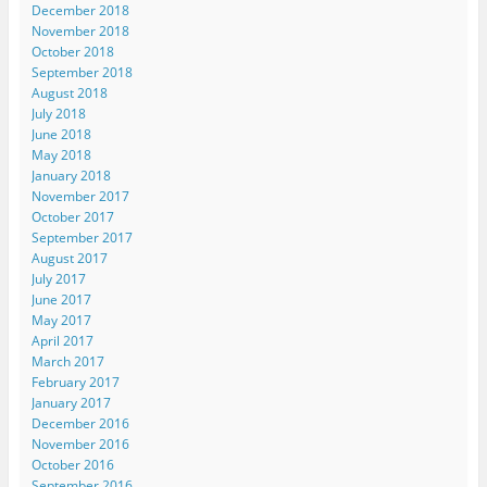
December 2018
November 2018
October 2018
September 2018
August 2018
July 2018
June 2018
May 2018
January 2018
November 2017
October 2017
September 2017
August 2017
July 2017
June 2017
May 2017
April 2017
March 2017
February 2017
January 2017
December 2016
November 2016
October 2016
September 2016