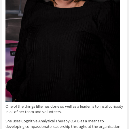
One of the things Ellie has done so well as a leader is to instil curiosity
in all of her team and volunteers.
She uses Cognitive Analytical Therapy (CAT) as a means to
developing compassionate leadership throughout the organisation.