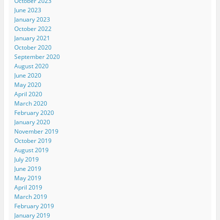
October 2023
June 2023
January 2023
October 2022
January 2021
October 2020
September 2020
August 2020
June 2020
May 2020
April 2020
March 2020
February 2020
January 2020
November 2019
October 2019
August 2019
July 2019
June 2019
May 2019
April 2019
March 2019
February 2019
January 2019