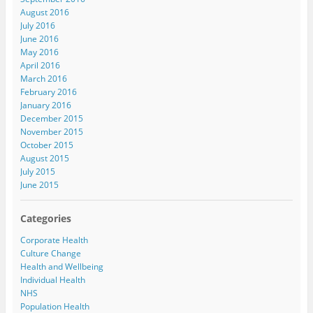
August 2016
July 2016
June 2016
May 2016
April 2016
March 2016
February 2016
January 2016
December 2015
November 2015
October 2015
August 2015
July 2015
June 2015
Categories
Corporate Health
Culture Change
Health and Wellbeing
Individual Health
NHS
Population Health