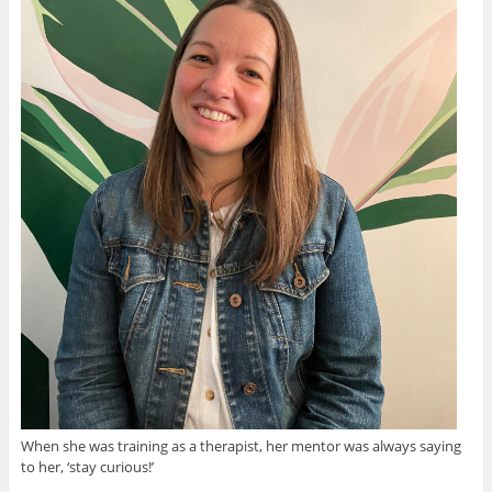
When she was training as a therapist, her mentor was always saying
to her, ‘stay curious!’