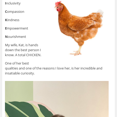
I
nclusivity
C
ompassion
K
indness
E
mpowerment
N
ourishment
My wife, Kat, is hands
down the best person I
know. A total CHICKEN.
One of her best
qualities and one of the reasons I love her, is her incredible and
insatiable curiosity.