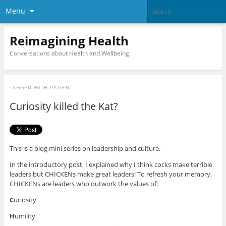
Menu
Reimagining Health
Conversations about Health and Wellbeing
TAGGED WITH
PATIENT
Curiosity killed the Kat?
This is a blog mini series on leadership and culture.
In the introductory post, I explained why I think cocks make terrible
leaders but CHICKENs make great leaders! To refresh your memory,
CHICKENs are leaders who outwork the values of:
C
uriosity
H
umility