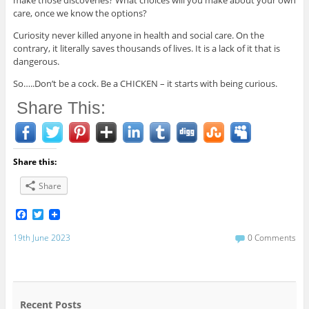
make those discoveries? What choices will you make about your own
care, once we know the options?
Curiosity never killed anyone in health and social care. On the
contrary, it literally saves thousands of lives. It is a lack of it that is
dangerous.
So…..Don’t be a cock. Be a CHICKEN – it starts with being curious.
Share This:
Share this:
Share
F
T
a
w
c
i
19th June 2023
0 Comments
e
t
b
t
o
e
o
r
k
Recent Posts