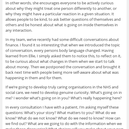
In other words, she encourages everyone to be actively curious
about why they might treat one person differently to another, or
why they might have a particular reaction in a given situation. It
allows people to be kind, to ask better questions of themselves and
others and be honest about what is going on inside themselves in
any interaction.
In my team, we’ve recently had some difficult conversations about
finance. I found it so interesting that when we introduced the topic
of conversation, every persons body language changed. Having
learned from Ellie, I simply asked them to notice this, to reflect on it,
to be curious about what changes in them when we start to talk
about money. Then we postponed the conversation and brought it
back next time with people being more self-aware about what was
happening in them and for them.
If we’re going to develop truly caring organisations in the NHS and
social care, we need to develop genuine curiosity. What’s going on in
me? I wonder what’s going on in you? What’s really happening here?
In every consultation I have with a patient, I’m asking myself these
questions: What’s your story? What matters to you? What do we
know? What do we not know? What do we need to know? How can
we find out? What are we going to do with the information when we