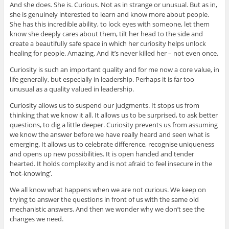
And she does. She is. Curious. Not as in strange or unusual. But as in,
she is genuinely interested to learn and know more about people.
She has this incredible ability, to lock eyes with someone, let them
know she deeply cares about them, tilt her head to the side and
create a beautifully safe space in which her curiosity helps unlock
healing for people. Amazing. And it’s never killed her – not even once.
Curiosity is such an important quality and for me now a core value, in
life generally, but especially in leadership. Perhaps it is far too
unusual as a quality valued in leadership.
Curiosity allows us to suspend our judgments. It stops us from
thinking that we know it all. It allows us to be surprised, to ask better
questions, to dig a little deeper. Curiosity prevents us from assuming
we know the answer before we have really heard and seen what is
emerging. It allows us to celebrate difference, recognise uniqueness
and opens up new possibilities. It is open handed and tender
hearted. It holds complexity and is not afraid to feel insecure in the
‘not-knowing’.
We all know what happens when we are not curious. We keep on
trying to answer the questions in front of us with the same old
mechanistic answers. And then we wonder why we don’t see the
changes we need.