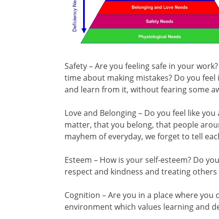
Safety – Are you feeling safe in your work
time about making mistakes? Do you feel it
and learn from it, without fearing some 
Love and Belonging – Do you feel like yo
matter, that you belong, that people ar
mayhem of everyday, we forget to tell eac
Esteem – How is your self-esteem? Do you 
respect and kindness and treating others
Cognition – Are you in a place where you c
environment which values learning and 