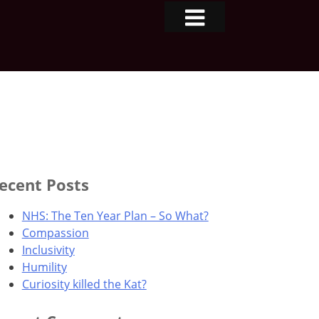
ecent Posts
NHS: The Ten Year Plan – So What?
Compassion
Inclusivity
Humility
Curiosity killed the Kat?