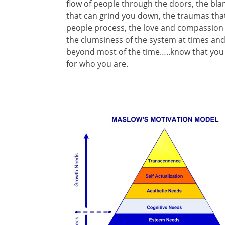
flow of people through the doors, the bl
that can grind you down, the traumas that
people process, the love and compassion t
the clumsiness of the system at times an
beyond most of the time…..know that you 
for who you are.