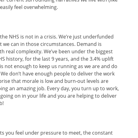
easily feel overwhelming.
t the NHS is not in a crisis. We’re just underfunded
t we can in those circumstances. Demand is
th real complexity. We’ve been under the biggest
 history, for the last 9 years, and the 3.4% uplift
is not enough to keep us running as we are and do
. We don’t have enough people to deliver the work
prise that morale is low and burn-out levels are
doing an amazing job. Every day, you turn up to work,
going on in your life and you are helping to deliver
b!
ets you feel under pressure to meet, the constant