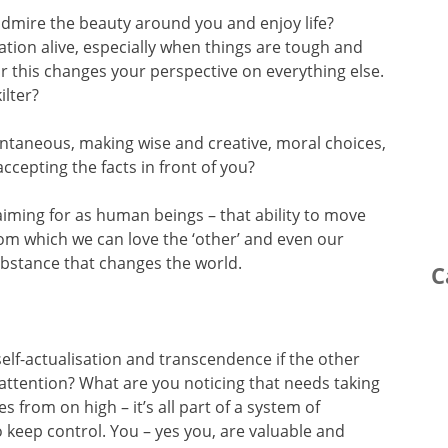
admire the beauty around you and enjoy life?
vation alive, especially when things are tough and
or this changes your perspective on everything else.
ilter?
pontaneous, making wise and creative, moral choices,
ccepting the facts in front of you?
aiming for as human beings – that ability to move
from which we can love the ‘other’ and even our
ubstance that changes the world.
C
f self-actualisation and transcendence if the other
 attention? What are you noticing that needs taking
s from on high – it’s all part of a system of
keep control. You – yes you, are valuable and