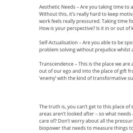
Aesthetic Needs – Are you taking time to 
Without this, it’s really hard to keep moti
work feels really pressured. Taking time f
How is your perspective? Is it in or out of k
Self-Actualisation – Are you able to be s
problem solving without prejudice whilst a
Transcendence – This is the place we are 
out of our ego and into the place of gift 
‘enemy’ with the kind of transformative s
The truth is, you can’t get to this place o
areas aren’t looked after – so what needs
care of? Don’t worry about all the pressure
biopower that needs to measure things to 