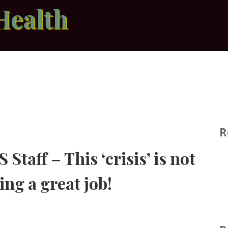
Health
R
Staff – This ‘crisis’ is not
ing a great job!