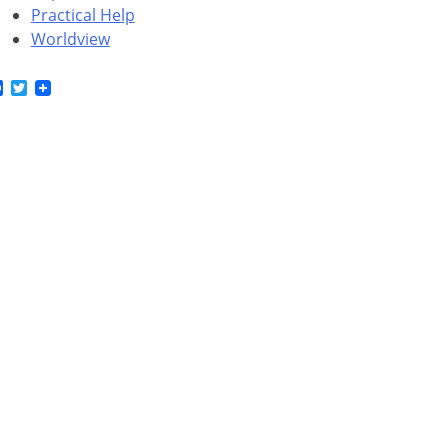
Practical Help
Worldview
Facebook
Twitter