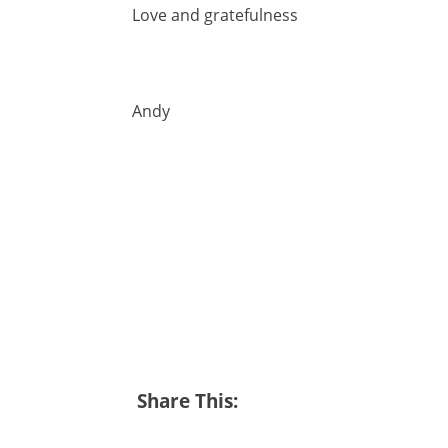
Love and gratefulness
Andy
Share This: