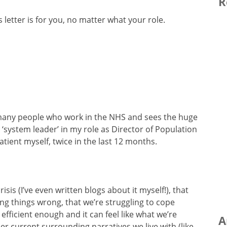
R
s letter is for you, no matter what your role.
r many people who work in the NHS and sees the huge
 a ‘system leader’ in my role as Director of Population
ient myself, twice in the last 12 months.
isis (I’ve even written blogs about it myself!), that
ing things wrong, that we’re struggling to cope
fficient enough and it can feel like what we’re
A
her current surrounding narratives we live with (like