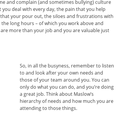
ame and complain (and sometimes bullying) culture
 you deal with every day, the pain that you help
hat your pour out, the siloes and frustrations with
d the long hours – of which you work above and
are more than your job and you are valuable just
So, in all the busyness, remember to listen
to and look after your own needs and
those of your team around you. You can
only do what you can do, and you’re doing
a great job. Think about Maslow’s
hierarchy of needs and how much you are
attending to those things.