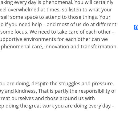
king every day is phenomenal. You will certainly
 feel overwhelmed at times, so listen to what your
self some space to attend to those things. Your
o if you need help – and most of us do at different
it some focus. We need to take care of each other –
 supportive environments for each other can we
e phenomenal care, innovation and transformation
you are doing, despite the struggles and pressure.
y and kindness. That is partly the responsibility of
o treat ourselves and those around us with
p doing the great work you are doing every day –