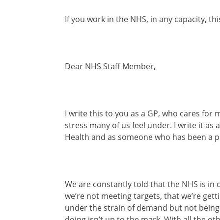
If you work in the NHS, in any capacity, thi
Dear NHS Staff Member,
I write this to you as a GP, who cares fo
stress many of us feel under. I write it as
Health and as someone who has been a pat
We are constantly told that the NHS is in cr
we’re not meeting targets, that we’re gett
under the strain of demand but not being e
doing isn’t up to the mark. With all the ot