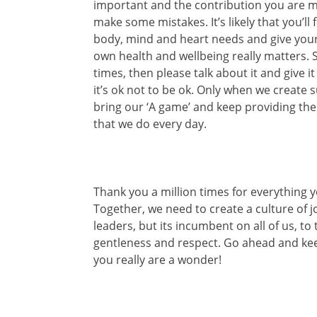
important and the contribution you are ma
make some mistakes. It’s likely that you’ll
body, mind and heart needs and give your
own health and wellbeing really matters. S
times, then please talk about it and give 
it’s ok not to be ok. Only when we create
bring our ‘A game’ and keep providing th
that we do every day.
Thank you a million times for everything 
Together, we need to create a culture of jo
leaders, but its incumbent on all of us, t
gentleness and respect. Go ahead and kee
you really are a wonder!