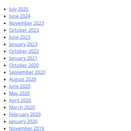
July 2025
June 2024
November 2023
October 2023
June 2023
January 2023
October 2022
January 2021
October 2020
September 2020
August 2020
June 2020
May 2020
April 2020
March 2020
February 2020
January 2020
November 2019