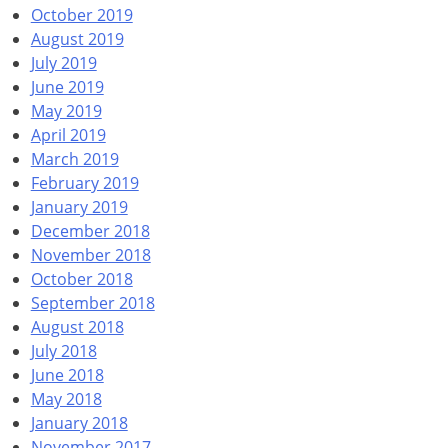
October 2019
August 2019
July 2019
June 2019
May 2019
April 2019
March 2019
February 2019
January 2019
December 2018
November 2018
October 2018
September 2018
August 2018
July 2018
June 2018
May 2018
January 2018
November 2017