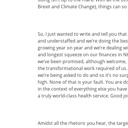
Brexit and Climate Change), things can so 
So, I just wanted to write and tell you tha
and understaffed and we’re doing the bes
growing year on year and we’re dealing wi
and longest squeeze on our finances in NHS
we’ve been promised, although welcome, 
the transformational work required of us
we’re being asked to do and so it’s no sur
high. None of that is your fault. You are 
in the context of everything else you have 
a truly world-class health service. Good jo
Amidst all the rhetoric you hear, the targ