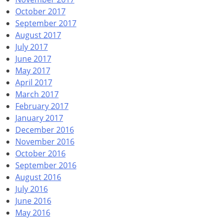
October 2017
September 2017
August 2017
July 2017
June 2017
May 2017
April 2017
March 2017
February 2017
January 2017
December 2016
November 2016
October 2016
September 2016
August 2016
July 2016
June 2016
May 2016