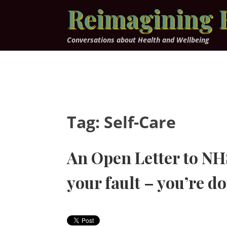
Skip
Reimagining 
to
content
Conversations about Health and Wellbeing
Tag:
Self-Care
An Open Letter to NHS 
your fault – you’re do