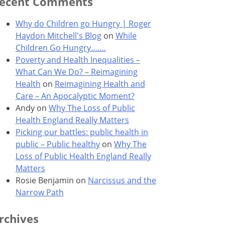
ecent Comments
Why do Children go Hungry | Roger
Haydon Mitchell's Blog
on
While
Children Go Hungry…….
Poverty and Health Inequalities –
What Can We Do? – Reimagining
Health
on
Reimagining Health and
Care – An Apocalyptic Moment?
Andy
on
Why The Loss of Public
Health England Really Matters
Picking our battles: public health in
public – Public healthy
on
Why The
Loss of Public Health England Really
Matters
Rosie Benjamin
on
Narcissus and the
Narrow Path
rchives