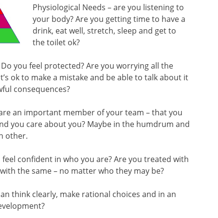
Physiological Needs – are you listening to
your body? Are you getting time to have a
drink, eat well, stretch, sleep and get to
the toilet ok?
? Do you feel protected? Are you worrying all the
’s ok to make a mistake and be able to talk about it
awful consequences?
u are an important member of your team – that you
ound you care about you? Maybe in the humdrum and
h other.
feel confident in who you are? Are you treated with
 with the same – no matter who they may be?
an think clearly, make rational choices and in an
development?