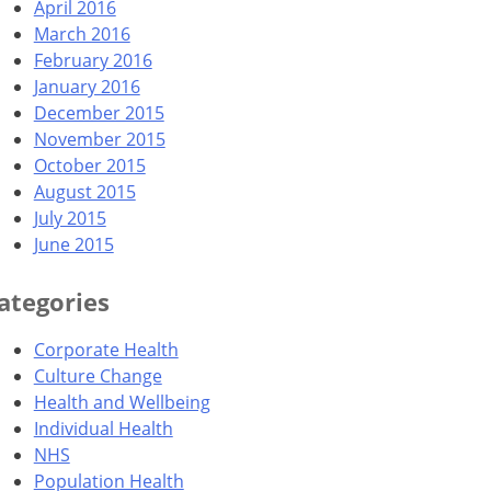
April 2016
March 2016
February 2016
January 2016
December 2015
November 2015
October 2015
August 2015
July 2015
June 2015
ategories
Corporate Health
Culture Change
Health and Wellbeing
Individual Health
NHS
Population Health