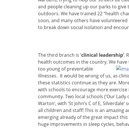
and people cleaning up our parks to give 
outdoors. We have trained 22 “health champ
soon, and many others have volunteered to 
to break down social isolation and encour
The third branch is ‘
clinical leadership’
. 
health outcomes in the country. We have t
too young
of preventable
illnesses. It would be wrong of us, as clin
these statistics continue as they are. Mo
with schools to encourage more exercise 
community. Two local schools (‘Our Lady o
Warton’, with ‘St John’s C of E, Silverdale’
all children and staff! This is an amazin
emerging already of the great impact this 
huge improvements in sleep cycles, behav