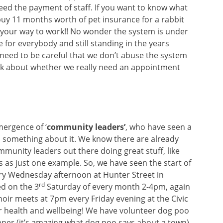
deed the payment of staff. If you want to know what
buy 11 months worth of pet insurance for a rabbit
 your way to work!! No wonder the system is under
ee for everybody and still standing in the years
need to be careful that we don’t abuse the system
ink about whether we really need an appointment
ergence of ‘
community leaders’
, who have seen a
something about it. We know there are already
munity leaders out there doing great stuff, like
s as just one example. So, we have seen the start of
very Wednesday afternoon at Hunter Street in
rd
ed on the 3
Saturday of every month 2-4pm, again
oir meets at 7pm every Friday evening at the Civic
ur health and wellbeing! We have volunteer dog poo
eaner (it’s amazing what dog poo says about a town),