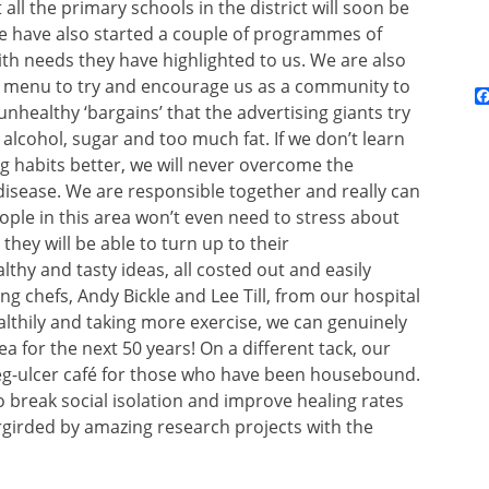
all the primary schools in the district will soon be
. We have also started a couple of programmes of
ith needs they have highlighted to us. We are also
nd menu to try and encourage us as a community to
nhealthy ‘bargains’ that the advertising giants try
alcohol, sugar and too much fat. If we don’t learn
 habits better, we will never overcome the
 disease. We are responsible together and really can
ple in this area won’t even need to stress about
hey will be able to turn up to their
thy and tasty ideas, all costed out and easily
g chefs, Andy Bickle and Lee Till, from our hospital
althily and taking more exercise, we can genuinely
a for the next 50 years! On a different tack, our
 leg-ulcer café for those who have been housebound.
 break social isolation and improve healing rates
dergirded by amazing research projects with the