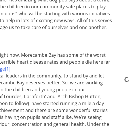
the children in our community safe places to play
ions” who will be starting with various initiatives
help in lots of exciting new ways. All of this serves
age us to take care of ourselves and one another.
Right now, Morecambe Bay has some of the worst
errible heart disease rates and people die here far
ical leaders in the community, to stand by and let
C
recambe Bay deserves better. So, we are working
in the children and young people in our
f Lourdes, Carnforth’ and ‘Arch Bishop Hutton,
 soon to follow) have started running a mile a day –
g achievement and there are some wonderful stories
is having on pupils and staff alike. We’re seeing
iour, concentration and general health. Under the