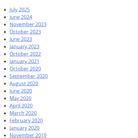
July 2025
June 2024
November 2023
October 2023
June 2023
January 2023
October 2022
January 2021
October 2020
September 2020
August 2020
June 2020
May 2020
April 2020
March 2020
February 2020
January 2020
November 2019