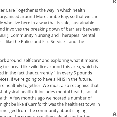
R
ter Care Together is the way in which health
eorganised around Morecambe Bay, so that we can
e who live here in a way that is safe, sustainable
 and involves the breaking down of barriers between
UHMBT), Community Nursing and Therapies, Mental
s – like the Police and Fire Service – and the
ork around ‘self-care’ and exploring what it means
 to spread like wild fire around this area, which is
ted in the fact that currently 1 in every 5 pounds
oices. If we’re going to have a NHS in the future,
re healthily together. We must also recognise that
t physical health. It includes mental health, social
ealth. A few months ago we hosted a number of
ight be like if Carnforth was the healthiest town in
s emerged from the community about singing
A
oo on the streets, creating safe places for the