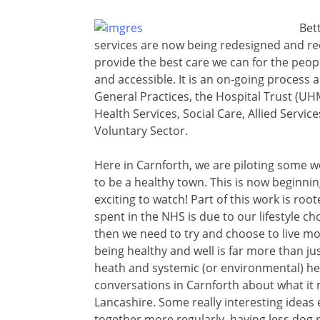
Bet
services are now being redesigned and r
provide the best care we can for the peopl
and accessible. It is an on-going process
General Practices, the Hospital Trust (
Health Services, Social Care, Allied Service
Voluntary Sector.
Here in Carnforth, we are piloting some w
to be a healthy town. This is now beginning
exciting to watch! Part of this work is roo
spent in the NHS is due to our lifestyle ch
then we need to try and choose to live mo
being healthy and well is far more than jus
heath and systemic (or environmental) h
conversations in Carnforth about what it m
Lancashire. Some really interesting idea
together more regularly, having less dog p