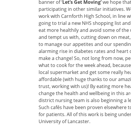
banner of ‘
Let’s Get Moving’
we hope that 
participating in other similar initiatives
work with Carnforth High School, in line w
going to trial a new NHS shopping list a
eat more healthily and avoid some of the u
and tempt us with, cutting down on meat, 
to manage our appetites and our spending
alarming rise in diabetes rates and heart
make a change! So, not long from now, peo
what to cook for the week ahead, because t
local supermarket and get some really heal
affordable (with huge thanks to our amazin
trust, working with us)! By eating more he
change the health and wellbeing in this are
district nursing team is also beginning a
Such cafés have been proven elsewhere to
for patients. All of this work is being un
University of Lancaster.