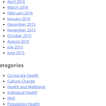
April 2016
March 2016
February 2016
January 2016
December 2015
November 2015
October 2015
August 2015
July 2015
June 2015
ategories
Corporate Health
Culture Change
Health and Wellbeing
Individual Health
NHS
Population Health