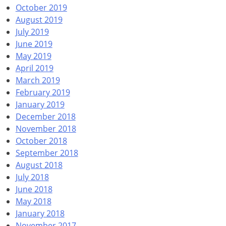
October 2019
August 2019
July 2019
June 2019
May 2019
April 2019
March 2019
February 2019
January 2019
December 2018
November 2018
October 2018
September 2018
August 2018
July 2018
June 2018
May 2018
January 2018
November 2017