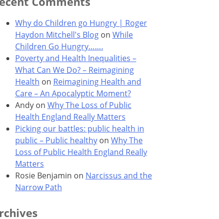
ecent Comments
Why do Children go Hungry | Roger
Haydon Mitchell's Blog
on
While
Children Go Hungry…….
Poverty and Health Inequalities –
What Can We Do? – Reimagining
Health
on
Reimagining Health and
Care – An Apocalyptic Moment?
Andy
on
Why The Loss of Public
Health England Really Matters
Picking our battles: public health in
public – Public healthy
on
Why The
Loss of Public Health England Really
Matters
Rosie Benjamin
on
Narcissus and the
Narrow Path
rchives