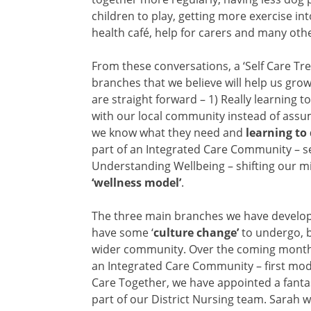
children to play, getting more exercise in
health café, help for carers and many othe
From these conversations, a ‘Self Care Tre
branches that we believe will help us grow
are straight forward –
1) Really learning t
with our local community instead of assu
we know what they need and
learning to
part of an Integrated Care Community – se
Understanding Wellbeing – shifting our min
‘wellness model’
.
The three main branches we have developed
have some ‘
culture change’
to undergo, b
wider community. Over the coming months 
an Integrated Care Community – first model
Care Together, we have appointed a fanta
part of our District Nursing team. Sarah w