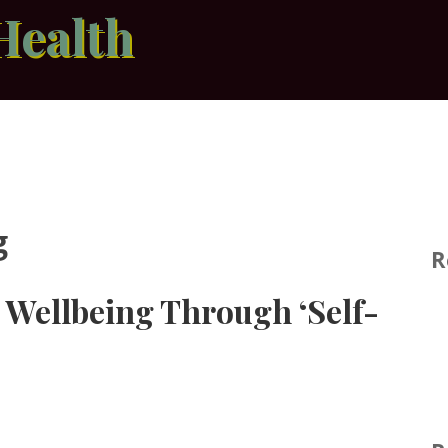
Health
g
R
Wellbeing Through ‘Self-