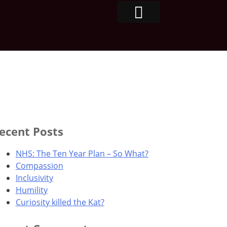
ecent Posts
NHS: The Ten Year Plan – So What?
Compassion
Inclusivity
Humility
Curiosity killed the Kat?