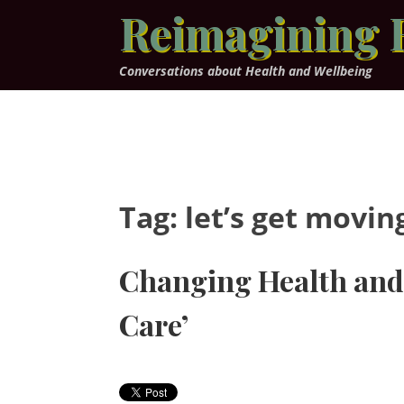
Skip
Reimagining 
to
content
Conversations about Health and Wellbeing
Tag:
let’s get movin
Changing Health and 
Care’