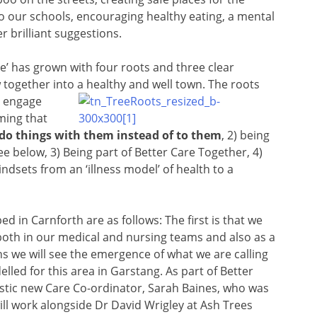
to our schools, encouraging healthy eating, a mental
r brilliant suggestions.
e’ has grown with four roots and three clear
 together into a healthy and well town. The roots
o engage
ming that
 do things with them instead of to them
, 2) being
e below, 3) Being part of Better Care Together, 4)
dsets from an ‘illness model’ of health to a
 in Carnforth are as follows: The first is that we
oth in our medical and nursing teams and also as a
we will see the emergence of what we are calling
led for this area in Garstang. As part of Better
stic new Care Co-ordinator, Sarah Baines, who was
ill work alongside Dr David Wrigley at Ash Trees