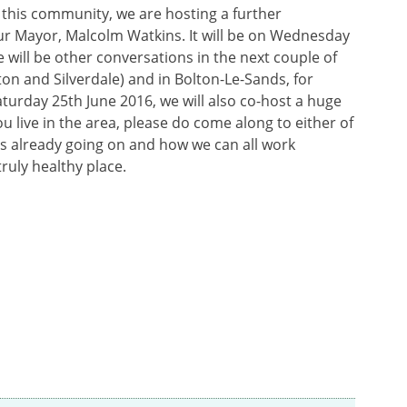
 this community, we are hosting a further
ur Mayor, Malcolm Watkins. It will be on Wednesday
e will be other conversations in the next couple of
on and Silverdale) and in Bolton-Le-Sands, for
aturday 25th June 2016, we will also co-host a huge
u live in the area, please do come along to either of
is already going on and how we can all work
ruly healthy place.