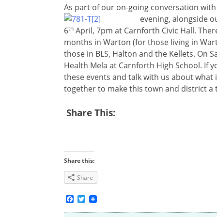
As part of our on-going conversation with
evening, alongside o
th
6
April, 7pm at Carnforth Civic Hall. Ther
months in Warton (for those living in Wart
those in BLS, Halton and the Kellets. On S
Health Mela at Carnforth High School. If yo
these events and talk with us about what 
together to make this town and district a t
Share This:
Share this:
Share
Facebook
Twitter