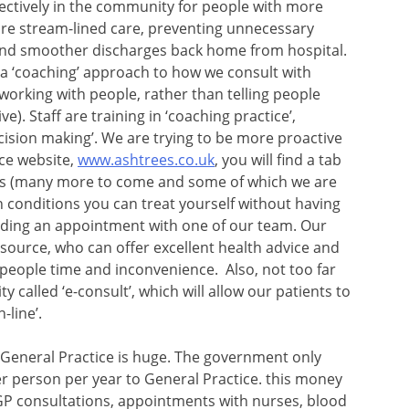
ectively in the community for people with more
e stream-lined care, preventing unnecessary
 and smoother discharges back home from hospital.
 a ‘coaching’ approach to how we consult with
orking with people, rather than telling people
ve). Staff are training in ‘coaching practice’,
cision making’. We are trying to be more proactive
ice website,
www.ashtrees.co.uk
, you will find a tab
videos (many more to come and some of which we are
 conditions you can treat yourself without having
finding an appointment with one of our team. Our
esource, who can offer excellent health advice and
 people time and inconvenience. Also, not too far
ty called ‘e-consult’, which will allow our patients to
-line’.
General Practice is huge. The government only
er person per year to General Practice. this money
 GP consultations, appointments with nurses, blood