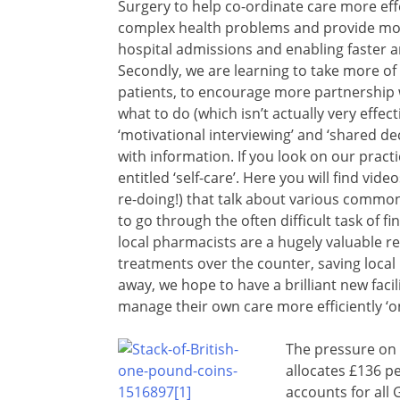
Surgery to help co-ordinate care more eff
complex health problems and provide mor
hospital admissions and enabling faster
Secondly, we are learning to take more of
patients, to encourage more partnership w
what to do (which isn’t actually very effecti
‘motivational interviewing’ and ‘shared de
with information. If you look on our pract
entitled ‘self-care’. Here you will find 
re-doing!) that talk about various common
to go through the often difficult task of 
local pharmacists are a hugely valuable r
treatments over the counter, saving local
away, we hope to have a brilliant new facili
manage their own care more efficiently ‘on
The pressure on 
allocates £136 p
accounts for all