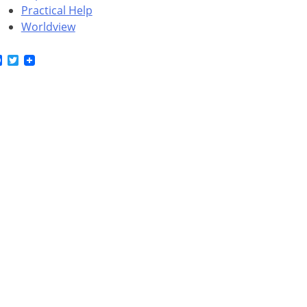
Practical Help
Worldview
Facebook
Twitter