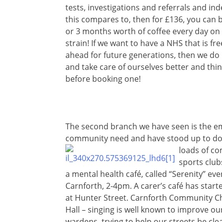
tests, investigations and referrals and in
this compares to, then for £136, you can 
or 3 months worth of coffee every day on
strain! If we want to have a NHS that is fr
ahead for future generations, then we do 
and take care of ourselves better and th
before booking one!
The second branch we have seen is the em
community need and have stood up to do 
loads of
com
sports club
a mental health café, called “Serenity” e
Carnforth, 2-4pm. A carer’s café has start
at Hunter Street. Carnforth Community Ch
Hall – singing is well known to improve o
wardens, trying to help our streets be cl