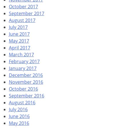
October 2017
September 2017
August 2017
July 2017
June 2017
May 2017
April 2017
March 2017
February 2017
January 2017
December 2016
November 2016
October 2016
September 2016
August 2016
July 2016
June 2016
May 2016