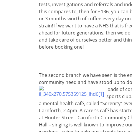
tests, investigations and referrals and in
this compares to, then for £136, you can 
or 3 months worth of coffee every day on
strain! If we want to have a NHS that is fr
ahead for future generations, then we do 
and take care of ourselves better and th
before booking one!
The second branch we have seen is the em
community need and have stood up to do 
loads of
com
sports club
a mental health café, called “Serenity” e
Carnforth, 2-4pm. A carer’s café has start
at Hunter Street. Carnforth Community Ch
Hall – singing is well known to improve o
wardens, trying to help our streets be cl