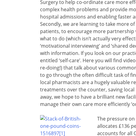
Surgery to help co-ordinate care more eff
complex health problems and provide mor
hospital admissions and enabling faster
Secondly, we are learning to take more of
patients, to encourage more partnership w
what to do (which isn’t actually very effecti
‘motivational interviewing’ and ‘shared de
with information. If you look on our pract
entitled ‘self-care’. Here you will find 
re-doing!) that talk about various common
to go through the often difficult task of 
local pharmacists are a hugely valuable r
treatments over the counter, saving local
away, we hope to have a brilliant new facili
manage their own care more efficiently ‘on
The pressure on 
allocates £136 p
accounts for all