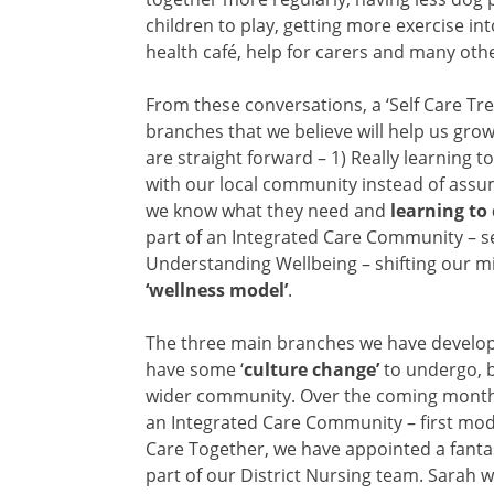
children to play, getting more exercise in
health café, help for carers and many othe
From these conversations, a ‘Self Care Tre
branches that we believe will help us grow
are straight forward –
1) Really learning t
with our local community instead of assu
we know what they need and
learning to
part of an Integrated Care Community – se
Understanding Wellbeing – shifting our min
‘wellness model’
.
The three main branches we have developed
have some ‘
culture change’
to undergo, b
wider community. Over the coming months 
an Integrated Care Community – first model
Care Together, we have appointed a fanta
part of our District Nursing team. Sarah w