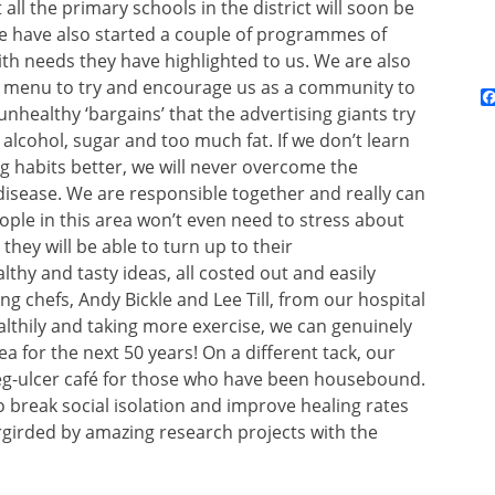
all the primary schools in the district will soon be
. We have also started a couple of programmes of
ith needs they have highlighted to us. We are also
nd menu to try and encourage us as a community to
nhealthy ‘bargains’ that the advertising giants try
alcohol, sugar and too much fat. If we don’t learn
 habits better, we will never overcome the
 disease. We are responsible together and really can
ple in this area won’t even need to stress about
hey will be able to turn up to their
thy and tasty ideas, all costed out and easily
g chefs, Andy Bickle and Lee Till, from our hospital
althily and taking more exercise, we can genuinely
a for the next 50 years! On a different tack, our
 leg-ulcer café for those who have been housebound.
 break social isolation and improve healing rates
dergirded by amazing research projects with the