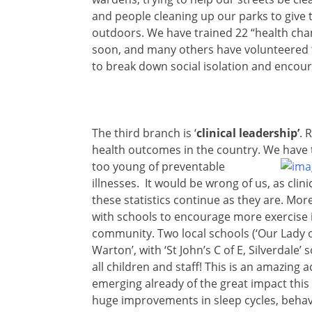
and people cleaning up our parks to give 
outdoors. We have trained 22 “health champ
soon, and many others have volunteered to 
to break down social isolation and encour
The third branch is ‘
clinical leadership’
. 
health outcomes in the country. We have t
too young
of preventable
illnesses. It would be wrong of us, as clin
these statistics continue as they are. Mo
with schools to encourage more exercise 
community. Two local schools (‘Our Lady o
Warton’, with ‘St John’s C of E, Silverdale’
all children and staff! This is an amazin
emerging already of the great impact this 
huge improvements in sleep cycles, behav