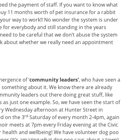
deed the payment of staff. If you want to know what
buy 11 months worth of pet insurance for a rabbit
 your way to work!! No wonder the system is under
ee for everybody and still standing in the years
need to be careful that we don’t abuse the system
ink about whether we really need an appointment
ergence of ‘
community leaders’
, who have seen a
something about it. We know there are already
munity leaders out there doing great stuff, like
s as just one example. So, we have seen the start of
very Wednesday afternoon at Hunter Street in
rd
ed on the 3
Saturday of every month 2-4pm, again
oir meets at 7pm every Friday evening at the Civic
ur health and wellbeing! We have volunteer dog poo
eaner (it’s amazing what dog poo says about a town),