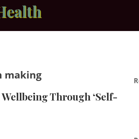
Health
n making
R
Wellbeing Through ‘Self-