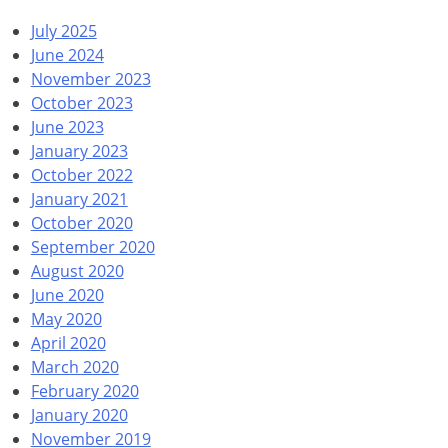
July 2025
June 2024
November 2023
October 2023
June 2023
January 2023
October 2022
January 2021
October 2020
September 2020
August 2020
June 2020
May 2020
April 2020
March 2020
February 2020
January 2020
November 2019