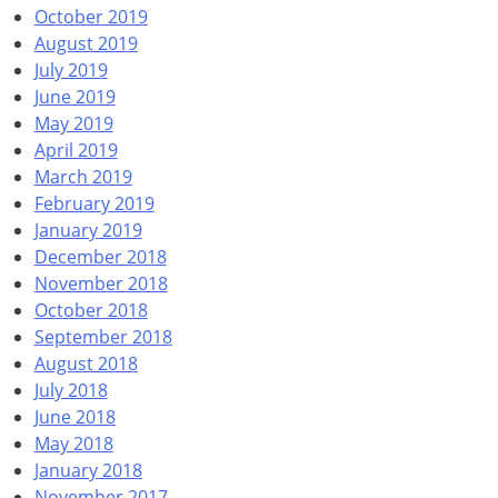
October 2019
August 2019
July 2019
June 2019
May 2019
April 2019
March 2019
February 2019
January 2019
December 2018
November 2018
October 2018
September 2018
August 2018
July 2018
June 2018
May 2018
January 2018
November 2017