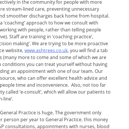
ectively in the community for people with more
e stream-lined care, preventing unnecessary
 and smoother discharges back home from hospital.
 a ‘coaching’ approach to how we consult with
orking with people, rather than telling people
ve). Staff are training in ‘coaching practice’,
cision making’. We are trying to be more proactive
ice website,
www.ashtrees.co.uk
, you will find a tab
videos (many more to come and some of which we are
 conditions you can treat yourself without having
finding an appointment with one of our team. Our
esource, who can offer excellent health advice and
 people time and inconvenience. Also, not too far
ty called ‘e-consult’, which will allow our patients to
-line’.
General Practice is huge. The government only
er person per year to General Practice. this money
 GP consultations, appointments with nurses, blood