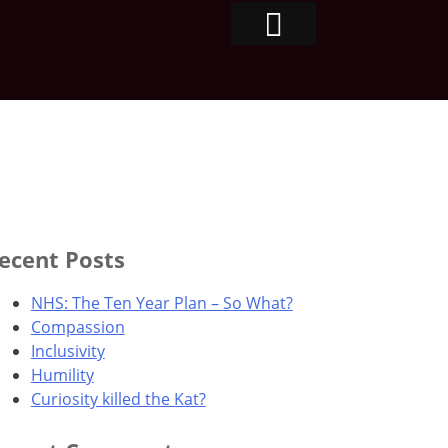
ecent Posts
NHS: The Ten Year Plan – So What?
Compassion
Inclusivity
Humility
Curiosity killed the Kat?