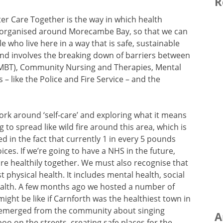
R
ter Care Together is the way in which health
eorganised around Morecambe Bay, so that we can
e who live here in a way that is safe, sustainable
 and involves the breaking down of barriers between
UHMBT), Community Nursing and Therapies, Mental
s – like the Police and Fire Service – and the
ork around ‘self-care’ and exploring what it means
 to spread like wild fire around this area, which is
ted in the fact that currently 1 in every 5 pounds
oices. If we’re going to have a NHS in the future,
re healthily together. We must also recognise that
t physical health. It includes mental health, social
ealth. A few months ago we hosted a number of
ight be like if Carnforth was the healthiest town in
s emerged from the community about singing
A
oo on the streets, creating safe places for the