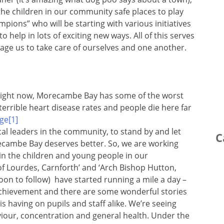
the children in our community safe places to play
ions” who will be starting with various initiatives
help in lots of exciting new ways. All of this serves
age us to take care of ourselves and one another.
Right now, Morecambe Bay has some of the worst
errible heart disease rates and people die here far
ical leaders in the community, to stand by and let
C
recambe Bay deserves better. So, we are working
in the children and young people in our
f Lourdes, Carnforth’ and ‘Arch Bishop Hutton,
 soon to follow) have started running a mile a day –
g achievement and there are some wonderful stories
is having on pupils and staff alike. We’re seeing
iour, concentration and general health. Under the