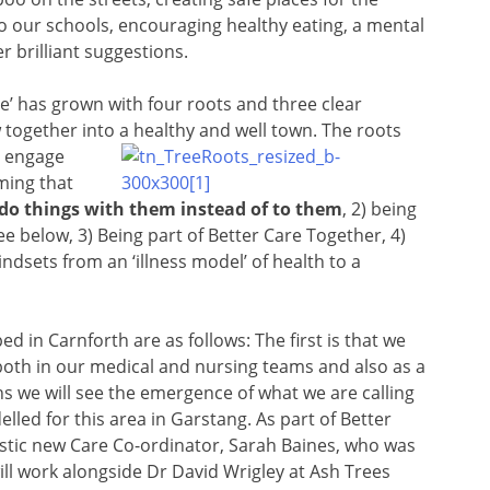
to our schools, encouraging healthy eating, a mental
r brilliant suggestions.
e’ has grown with four roots and three clear
 together into a healthy and well town. The roots
o engage
ming that
 do things with them instead of to them
, 2) being
e below, 3) Being part of Better Care Together, 4)
dsets from an ‘illness model’ of health to a
 in Carnforth are as follows: The first is that we
oth in our medical and nursing teams and also as a
we will see the emergence of what we are calling
led for this area in Garstang. As part of Better
stic new Care Co-ordinator, Sarah Baines, who was
ill work alongside Dr David Wrigley at Ash Trees