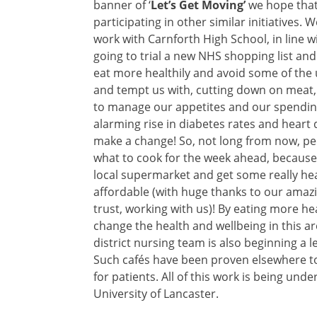
banner of ‘
Let’s Get Moving’
we hope that 
participating in other similar initiatives
work with Carnforth High School, in line w
going to trial a new NHS shopping list a
eat more healthily and avoid some of the u
and tempt us with, cutting down on meat, 
to manage our appetites and our spending
alarming rise in diabetes rates and heart
make a change! So, not long from now, peo
what to cook for the week ahead, because t
local supermarket and get some really heal
affordable (with huge thanks to our amazin
trust, working with us)! By eating more he
change the health and wellbeing in this are
district nursing team is also beginning a
Such cafés have been proven elsewhere to
for patients. All of this work is being un
University of Lancaster.