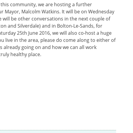
 this community, we are hosting a further
ur Mayor, Malcolm Watkins. It will be on Wednesday
e will be other conversations in the next couple of
on and Silverdale) and in Bolton-Le-Sands, for
aturday 25th June 2016, we will also co-host a huge
u live in the area, please do come along to either of
is already going on and how we can all work
ruly healthy place.