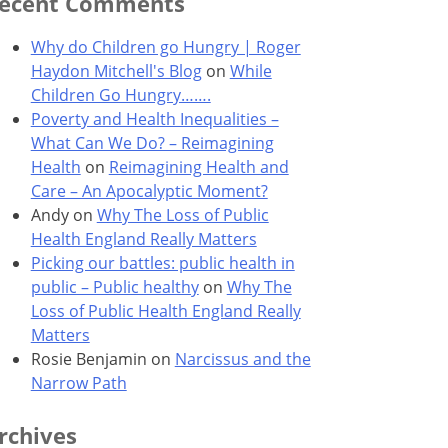
ecent Comments
Why do Children go Hungry | Roger
Haydon Mitchell's Blog
on
While
Children Go Hungry…….
Poverty and Health Inequalities –
What Can We Do? – Reimagining
Health
on
Reimagining Health and
Care – An Apocalyptic Moment?
Andy
on
Why The Loss of Public
Health England Really Matters
Picking our battles: public health in
public – Public healthy
on
Why The
Loss of Public Health England Really
Matters
Rosie Benjamin
on
Narcissus and the
Narrow Path
rchives