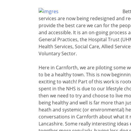
Bet
services are now being redesigned and r
provide the best care we can for the peopl
and accessible. It is an on-going process
General Practices, the Hospital Trust (
Health Services, Social Care, Allied Service
Voluntary Sector.
Here in Carnforth, we are piloting some w
to be a healthy town. This is now beginning
exciting to watch! Part of this work is roo
spent in the NHS is due to our lifestyle ch
then we need to try and choose to live mo
being healthy and well is far more than jus
heath and systemic (or environmental) h
conversations in Carnforth about what it m
Lancashire. Some really interesting idea
together more regularly, having less dog p