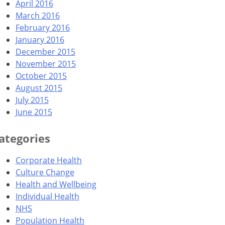
April 2016
March 2016
February 2016
January 2016
December 2015
November 2015
October 2015
August 2015
July 2015
June 2015
ategories
Corporate Health
Culture Change
Health and Wellbeing
Individual Health
NHS
Population Health