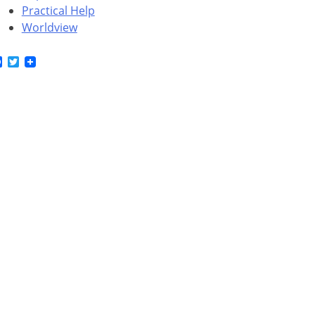
Practical Help
Worldview
Facebook
Twitter