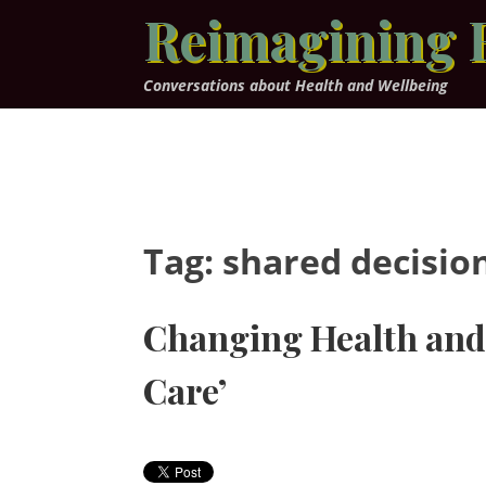
Skip
Reimagining 
to
content
Conversations about Health and Wellbeing
Tag:
shared decisio
Changing Health and 
Care’