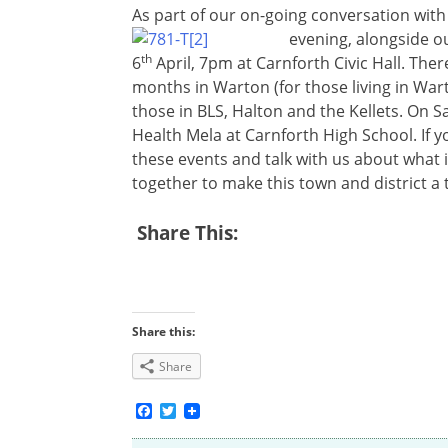
As part of our on-going conversation with
evening, alongside o
th
6
April, 7pm at Carnforth Civic Hall. Ther
months in Warton (for those living in Wart
those in BLS, Halton and the Kellets. On S
Health Mela at Carnforth High School. If yo
these events and talk with us about what 
together to make this town and district a t
Share This:
Share this:
Share
Facebook
Twitter