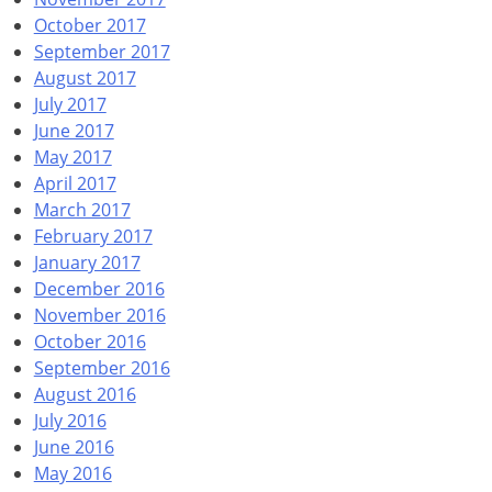
October 2017
September 2017
August 2017
July 2017
June 2017
May 2017
April 2017
March 2017
February 2017
January 2017
December 2016
November 2016
October 2016
September 2016
August 2016
July 2016
June 2016
May 2016