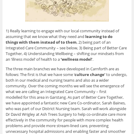
1) Really learning to engage with our local community instead of
assuming that we know what they need and
learning to do
things with them instead of to them
, 2) being part of an
Integrated Care Community – see below, 3) Being part of Better Care
Together, 4) Understanding Wellbeing – shifting our mindsets from
an ‘illness model’ of health to a
‘wellness model’
.
The three main branches we have developed in Carnforth are as
follows: The first is that we have some ‘
culture change’
to undergo,
both in our medical and nursing teams and also as a wider
community. Over the coming months we will see the emergence of
what we are calling an Integrated Care Community – first
modelled for this area in Garstang. As part of Better Care Together,
we have appointed a fantastic new Care Co-ordinator, Sarah Baines,
who was part of our District Nursing team. Sarah will work alongside
Dr David Wrigley at Ash Trees Surgery to help co-ordinate care more
effectively in the community for people with more complex health
problems and provide more stream-lined care, preventing
unnecessary hospital admissions and enabling faster and smoother