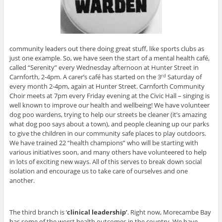
community leaders out there doing great stuff, like sports clubs as
just one example. So, we have seen the start of a mental health café,
called “Serenity” every Wednesday afternoon at Hunter Street in
Carnforth, 2-4pm. A carer’s café has started on the 3
Saturday of
rd
every month 2-4pm, again at Hunter Street. Carnforth Community
Choir meets at 7pm every Friday evening at the Civic Hall – singing is
well known to improve our health and wellbeing! We have volunteer
dog poo wardens, trying to help our streets be cleaner (it’s amazing
what dog poo says about a town), and people cleaning up our parks
to give the children in our community safe places to play outdoors.
We have trained 22 “health champions” who will be starting with
various initiatives soon, and many others have volunteered to help
in lots of exciting new ways. All of this serves to break down social
isolation and encourage us to take care of ourselves and one
another.
The third branch is ‘
clinical leadership’
. Right now, Morecambe Bay
has some of the worst health outcomes in the country. We have