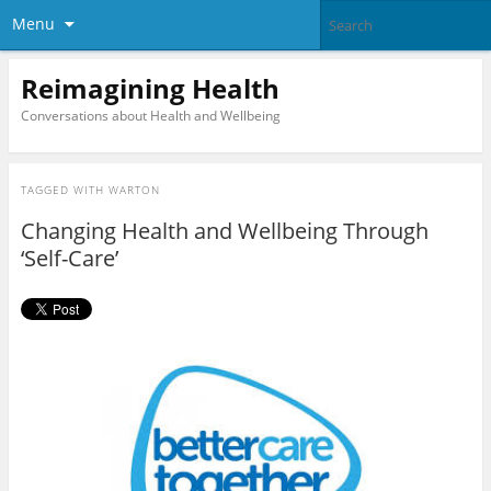
Menu
Reimagining Health
Conversations about Health and Wellbeing
TAGGED WITH
WARTON
Changing Health and Wellbeing Through
‘Self-Care’