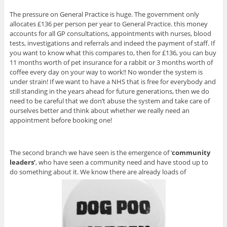
The pressure on General Practice is huge. The government only
allocates £136 per person per year to General Practice. this money
accounts for all GP consultations, appointments with nurses, blood
tests, investigations and referrals and indeed the payment of staff. If
you want to know what this compares to, then for £136, you can buy
11 months worth of pet insurance for a rabbit or 3 months worth of
coffee every day on your way to work!! No wonder the system is
under strain! If we want to have a NHS that is free for everybody and
still standing in the years ahead for future generations, then we do
need to be careful that we don’t abuse the system and take care of
ourselves better and think about whether we really need an
appointment before booking one!
The second branch we have seen is the emergence of ‘
community
leaders’
, who have seen a community need and have stood up to
do something about it. We know there are already loads of