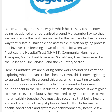
Better Care Together is the way in which health services are now
being redesigned and reorganised around Morecambe Bay, so that
we can provide the best care we can for the people who live here in a
way that is safe, sustainable and accessible. It is an on-going process
and involves the breaking down of barriers between General
Practices, the Hospital Trust (UHMBT), Community Nursing and
Therapies, Mental Health Services, Social Care, Allied Services – like
the Police and Fire Service – and the Voluntary Sector.
Here in Carnforth, we are piloting some work around ‘self-care’ and
exploring what it means to be a healthy town. This is now beginning
to spread like wild fire around this area, which is exciting to watch!
Part of this work is rooted in the fact that currently 1 in every 5
pounds spent in the NHS is due to our lifestyle choices. If we’re going
to have a NHS in the future, then we need to try and choose to live
more healthily together. We must also recognise that being healthy
and well is far more than just physical health. It includes mental
health, social heath and systemic (or environmental) health. A few