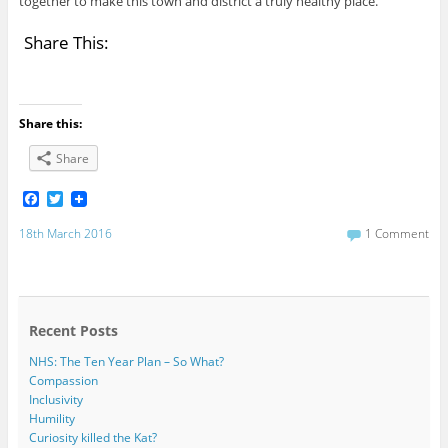
together to make this town and district a truly healthy place.
Share This:
Share this:
Share
F
T
a
w
c
i
18th March 2016
1 Comment
e
t
b
t
o
e
o
r
k
Recent Posts
NHS: The Ten Year Plan – So What?
Compassion
Inclusivity
Humility
Curiosity killed the Kat?