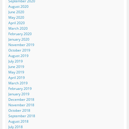
September 2020
August 2020
June 2020
May 2020
April 2020
March 2020
February 2020
January 2020
November 2019
October 2019
August 2019
July 2019
June 2019
May 2019
April 2019
March 2019
February 2019
January 2019
December 2018
November 2018
October 2018
September 2018
August 2018
July 2018