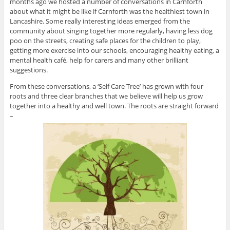
months ago we hosted a number of conversations in Carnforth
about what it might be like if Carnforth was the healthiest town in
Lancashire. Some really interesting ideas emerged from the
community about singing together more regularly, having less dog
poo on the streets, creating safe places for the children to play,
getting more exercise into our schools, encouraging healthy eating, a
mental health café, help for carers and many other brilliant
suggestions.
From these conversations, a ‘Self Care Tree’ has grown with four
roots and three clear branches that we believe will help us grow
together into a healthy and well town. The roots are straight forward
–