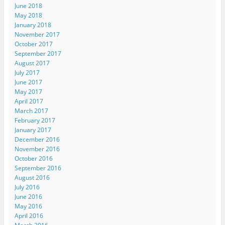
June 2018
May 2018
January 2018
November 2017
October 2017
September 2017
August 2017
July 2017
June 2017
May 2017
April 2017
March 2017
February 2017
January 2017
December 2016
November 2016
October 2016
September 2016
August 2016
July 2016
June 2016
May 2016
April 2016