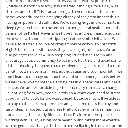
Carnforth’ and ‘Arch Bishop Hutton, Warton’, with ‘St John’s C of
E, Silverdale’ soon to follow) have started running a mile a day – all
children and staff! This is an amazing achievement and there are
some wonderful stories emerging already of the great impact this is
having on pupils and staff alike. We’re seeing huge improvements in
sleep cycles, behaviour, concentration and general health. Under the
banner of ‘
Let’s Get Moving’
we hope that all the primary schools in
the district will soon be participating in other similar initiatives. We
have also started a couple of programmes of work with Carnforth
High School, in line with needs they have highlighted to us. We are
also going to trial a new NHS shopping list and menu to try and
encourage us as a community to eat more healthily and avoid some
of the unhealthy ‘bargains’ that the advertising giants try and tempt
us with, cutting down on meat, alcohol, sugar and too much fat. If we
don’t learn to manage our appetites and our spending habits better,
we will never overcome the alarming rise in diabetes rates and heart
disease. We are responsible together and really can make a change!
So, not long from now, people in this area won’t even need to stress
about what to cook for the week ahead, because they will be able to
turn up to their local supermarket and get some really healthy and
tasty ideas, all costed out and easily affordable (with huge thanks to
our amazing chefs, Andy Bickle and Lee Till, from our hospital trust,
working with us)! By eating more healthily and taking more exercise,
we can genuinely change the health and wellbeing in this area for the