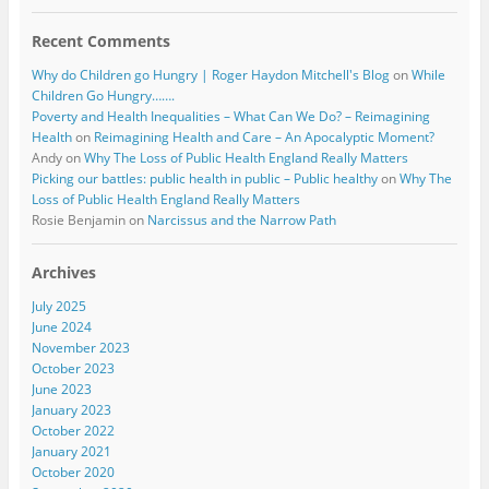
Recent Comments
Why do Children go Hungry | Roger Haydon Mitchell's Blog
on
While
Children Go Hungry…….
Poverty and Health Inequalities – What Can We Do? – Reimagining
Health
on
Reimagining Health and Care – An Apocalyptic Moment?
Andy
on
Why The Loss of Public Health England Really Matters
Picking our battles: public health in public – Public healthy
on
Why The
Loss of Public Health England Really Matters
Rosie Benjamin
on
Narcissus and the Narrow Path
Archives
July 2025
June 2024
November 2023
October 2023
June 2023
January 2023
October 2022
January 2021
October 2020