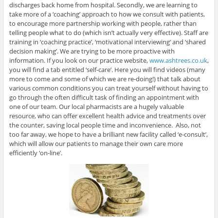
discharges back home from hospital. Secondly, we are learning to
take more of a ‘coaching’ approach to how we consult with patients,
to encourage more partnership working with people, rather than
telling people what to do (which isn’t actually very effective). Staff are
training in ‘coaching practice’, ‘motivational interviewing’ and ‘shared
decision making’. We are trying to be more proactive with
information. If you look on our practice website,
www.ashtrees.co.uk
,
you will find a tab entitled ‘self-care’. Here you will find videos (many
more to come and some of which we are re-doing!) that talk about
various common conditions you can treat yourself without having to
go through the often difficult task of finding an appointment with
one of our team. Our local pharmacists are a hugely valuable
resource, who can offer excellent health advice and treatments over
the counter, saving local people time and inconvenience. Also, not
too far away, we hope to have a brilliant new facility called ‘e-consult’,
which will allow our patients to manage their own care more
efficiently ‘on-line’.