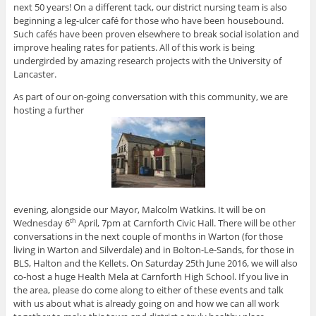
next 50 years! On a different tack, our district nursing team is also
beginning a leg-ulcer café for those who have been housebound.
Such cafés have been proven elsewhere to break social isolation and
improve healing rates for patients. All of this work is being
undergirded by amazing research projects with the University of
Lancaster.
As part of our on-going conversation with this community, we are
hosting a further
evening, alongside our Mayor, Malcolm Watkins. It will be on
Wednesday 6
April, 7pm at Carnforth Civic Hall. There will be other
th
conversations in the next couple of months in Warton (for those
living in Warton and Silverdale) and in Bolton-Le-Sands, for those in
BLS, Halton and the Kellets. On Saturday 25th June 2016, we will also
co-host a huge Health Mela at Carnforth High School. If you live in
the area, please do come along to either of these events and talk
with us about what is already going on and how we can all work