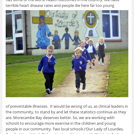
terrible heart disease rates and people die here far too young
of preventable illnesses. It would be wrong of us, as clinical leaders in
the community, to stand by and let these statistics continue as they
are. Morecambe Bay deserves better. So, we are working with
schools to encourage more exercise in the children and young
people in our community. Two local schools (‘Our Lady of Lourdes,