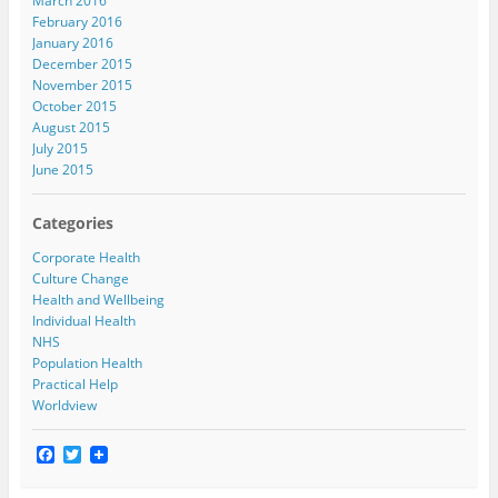
March 2016
February 2016
January 2016
December 2015
November 2015
October 2015
August 2015
July 2015
June 2015
Categories
Corporate Health
Culture Change
Health and Wellbeing
Individual Health
NHS
Population Health
Practical Help
Worldview
F
T
a
w
c
i