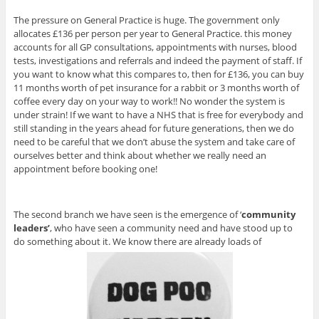
The pressure on General Practice is huge. The government only
allocates £136 per person per year to General Practice. this money
accounts for all GP consultations, appointments with nurses, blood
tests, investigations and referrals and indeed the payment of staff. If
you want to know what this compares to, then for £136, you can buy
11 months worth of pet insurance for a rabbit or 3 months worth of
coffee every day on your way to work!! No wonder the system is
under strain! If we want to have a NHS that is free for everybody and
still standing in the years ahead for future generations, then we do
need to be careful that we don’t abuse the system and take care of
ourselves better and think about whether we really need an
appointment before booking one!
The second branch we have seen is the emergence of ‘
community
leaders’
, who have seen a community need and have stood up to
do something about it. We know there are already loads of