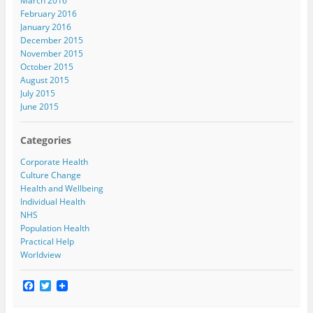
March 2016
February 2016
January 2016
December 2015
November 2015
October 2015
August 2015
July 2015
June 2015
Categories
Corporate Health
Culture Change
Health and Wellbeing
Individual Health
NHS
Population Health
Practical Help
Worldview
F
T
a
w
c
i