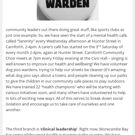
community leaders out there doing great stuff, like sports clubs as
just one example. So, we have seen the start of a mental health café,
called “Serenity” every Wednesday afternoon at Hunter Street in
Carnforth, 2-4pm. A carer’s café has started on the 3
Saturday of
rd
every month 2-4pm, again at Hunter Street. Carnforth Community
Choir meets at 7pm every Friday evening at the Civic Hall – singing is
well known to improve our health and wellbeing! We have volunteer
dog poo wardens, trying to help our streets be cleaner (it’s amazing
what dog poo says about a town), and people cleaning up our parks
to give the children in our community safe places to play outdoors.
We have trained 22 “health champions” who will be starting with
various initiatives soon, and many others have volunteered to help
in lots of exciting new ways. All of this serves to break down social
isolation and encourage us to take care of ourselves and one
another.
The third branch is ‘
clinical leadership’
. Right now, Morecambe Bay
has some of the worst health outcomes in the country. We have