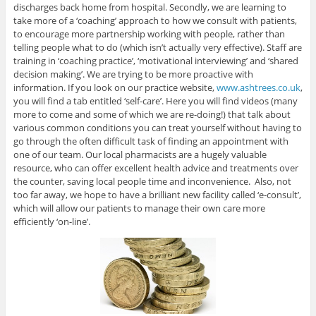
discharges back home from hospital. Secondly, we are learning to
take more of a ‘coaching’ approach to how we consult with patients,
to encourage more partnership working with people, rather than
telling people what to do (which isn’t actually very effective). Staff are
training in ‘coaching practice’, ‘motivational interviewing’ and ‘shared
decision making’. We are trying to be more proactive with
information. If you look on our practice website,
www.ashtrees.co.uk
,
you will find a tab entitled ‘self-care’. Here you will find videos (many
more to come and some of which we are re-doing!) that talk about
various common conditions you can treat yourself without having to
go through the often difficult task of finding an appointment with
one of our team. Our local pharmacists are a hugely valuable
resource, who can offer excellent health advice and treatments over
the counter, saving local people time and inconvenience. Also, not
too far away, we hope to have a brilliant new facility called ‘e-consult’,
which will allow our patients to manage their own care more
efficiently ‘on-line’.