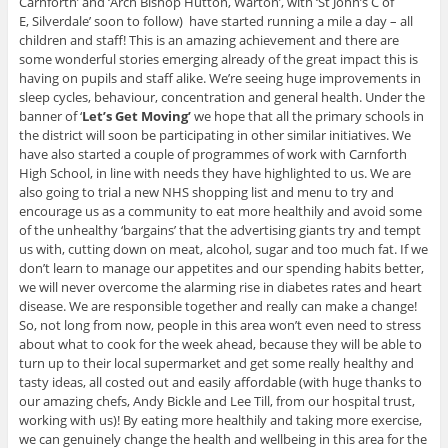
Carnforth’ and ‘Arch Bishop Hutton, Warton’, with ‘St John’s C of
E, Silverdale’ soon to follow) have started running a mile a day – all
children and staff! This is an amazing achievement and there are
some wonderful stories emerging already of the great impact this is
having on pupils and staff alike. We’re seeing huge improvements in
sleep cycles, behaviour, concentration and general health. Under the
banner of ‘
Let’s Get Moving’
we hope that all the primary schools in
the district will soon be participating in other similar initiatives. We
have also started a couple of programmes of work with Carnforth
High School, in line with needs they have highlighted to us. We are
also going to trial a new NHS shopping list and menu to try and
encourage us as a community to eat more healthily and avoid some
of the unhealthy ‘bargains’ that the advertising giants try and tempt
us with, cutting down on meat, alcohol, sugar and too much fat. If we
don’t learn to manage our appetites and our spending habits better,
we will never overcome the alarming rise in diabetes rates and heart
disease. We are responsible together and really can make a change!
So, not long from now, people in this area won’t even need to stress
about what to cook for the week ahead, because they will be able to
turn up to their local supermarket and get some really healthy and
tasty ideas, all costed out and easily affordable (with huge thanks to
our amazing chefs, Andy Bickle and Lee Till, from our hospital trust,
working with us)! By eating more healthily and taking more exercise,
we can genuinely change the health and wellbeing in this area for the