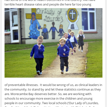
terrible heart disease rates and people die here far too young
of preventable illnesses. It would be wrong of us, as clinical leaders in
the community, to stand by and let these statistics continue as they
are. Morecambe Bay deserves better. So, we are working with
schools to encourage more exercise in the children and young
people in our community. Two local schools (‘Our Lady of Lourdes,