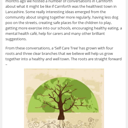
months ago we hosted a number of conversations in Carnforth
about what it might be like if Carnforth was the healthiest town in
Lancashire. Some really interesting ideas emerged from the
community about singing together more regularly, having less dog
poo on the streets, creating safe places for the children to play,
getting more exercise into our schools, encouraging healthy eating, a
mental health café, help for carers and many other brilliant
suggestions.
From these conversations, a ‘Self Care Tree’ has grown with four
roots and three clear branches that we believe will help us grow
together into a healthy and well town. The roots are straight forward
–