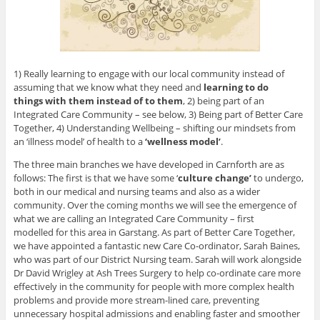
1) Really learning to engage with our local community instead of
assuming that we know what they need and
learning to do
things with them instead of to them
, 2) being part of an
Integrated Care Community – see below, 3) Being part of Better Care
Together, 4) Understanding Wellbeing – shifting our mindsets from
an ‘illness model’ of health to a
‘wellness model’
.
The three main branches we have developed in Carnforth are as
follows: The first is that we have some ‘
culture change’
to undergo,
both in our medical and nursing teams and also as a wider
community. Over the coming months we will see the emergence of
what we are calling an Integrated Care Community – first
modelled for this area in Garstang. As part of Better Care Together,
we have appointed a fantastic new Care Co-ordinator, Sarah Baines,
who was part of our District Nursing team. Sarah will work alongside
Dr David Wrigley at Ash Trees Surgery to help co-ordinate care more
effectively in the community for people with more complex health
problems and provide more stream-lined care, preventing
unnecessary hospital admissions and enabling faster and smoother