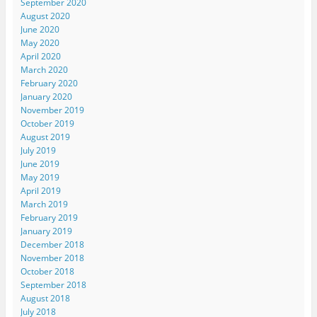
September 2020
August 2020
June 2020
May 2020
April 2020
March 2020
February 2020
January 2020
November 2019
October 2019
August 2019
July 2019
June 2019
May 2019
April 2019
March 2019
February 2019
January 2019
December 2018
November 2018
October 2018
September 2018
August 2018
July 2018