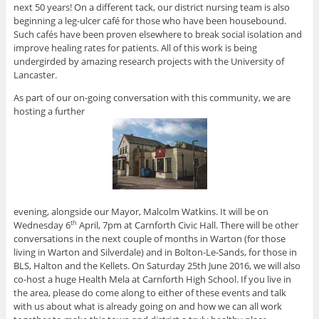
next 50 years! On a different tack, our district nursing team is also
beginning a leg-ulcer café for those who have been housebound.
Such cafés have been proven elsewhere to break social isolation and
improve healing rates for patients. All of this work is being
undergirded by amazing research projects with the University of
Lancaster.
As part of our on-going conversation with this community, we are
hosting a further
evening, alongside our Mayor, Malcolm Watkins. It will be on
Wednesday 6
April, 7pm at Carnforth Civic Hall. There will be other
th
conversations in the next couple of months in Warton (for those
living in Warton and Silverdale) and in Bolton-Le-Sands, for those in
BLS, Halton and the Kellets. On Saturday 25th June 2016, we will also
co-host a huge Health Mela at Carnforth High School. If you live in
the area, please do come along to either of these events and talk
with us about what is already going on and how we can all work