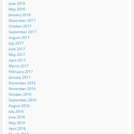
June 2018
May 2018
January 2018
November 2017
October 2017
September 2017
August 2017
July 2017
June 2017
May 2017
April 2017
March 2017
February 2017
January 2017
December 2016
November 2016
October 2016
September 2016
August 2016
July 2016
June 2016
May 2016
April 2016