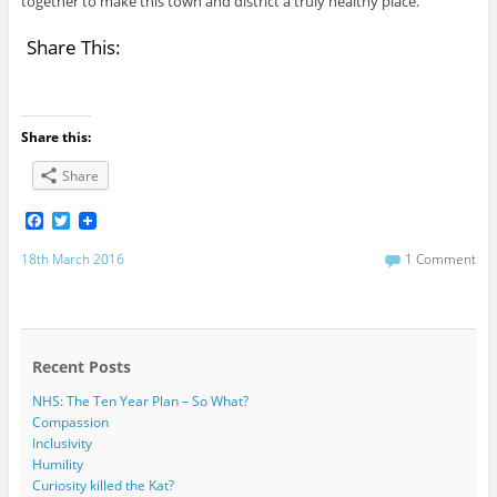
together to make this town and district a truly healthy place.
Share This:
Share this:
Share
F
T
a
w
c
i
18th March 2016
1 Comment
e
t
b
t
o
e
o
r
k
Recent Posts
NHS: The Ten Year Plan – So What?
Compassion
Inclusivity
Humility
Curiosity killed the Kat?