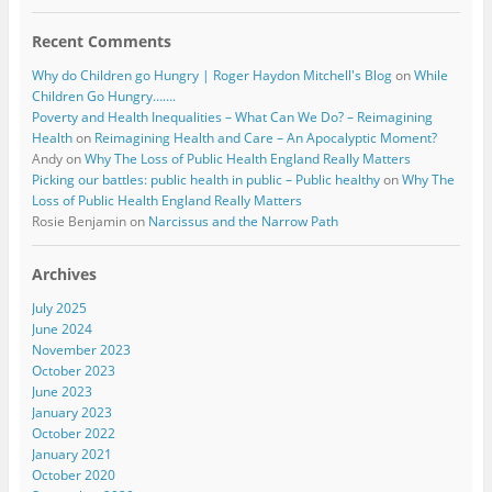
Recent Comments
Why do Children go Hungry | Roger Haydon Mitchell's Blog
on
While
Children Go Hungry…….
Poverty and Health Inequalities – What Can We Do? – Reimagining
Health
on
Reimagining Health and Care – An Apocalyptic Moment?
Andy
on
Why The Loss of Public Health England Really Matters
Picking our battles: public health in public – Public healthy
on
Why The
Loss of Public Health England Really Matters
Rosie Benjamin
on
Narcissus and the Narrow Path
Archives
July 2025
June 2024
November 2023
October 2023
June 2023
January 2023
October 2022
January 2021
October 2020