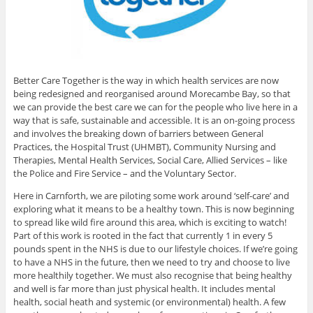
Better Care Together is the way in which health services are now
being redesigned and reorganised around Morecambe Bay, so that
we can provide the best care we can for the people who live here in a
way that is safe, sustainable and accessible. It is an on-going process
and involves the breaking down of barriers between General
Practices, the Hospital Trust (UHMBT), Community Nursing and
Therapies, Mental Health Services, Social Care, Allied Services – like
the Police and Fire Service – and the Voluntary Sector.
Here in Carnforth, we are piloting some work around ‘self-care’ and
exploring what it means to be a healthy town. This is now beginning
to spread like wild fire around this area, which is exciting to watch!
Part of this work is rooted in the fact that currently 1 in every 5
pounds spent in the NHS is due to our lifestyle choices. If we’re going
to have a NHS in the future, then we need to try and choose to live
more healthily together. We must also recognise that being healthy
and well is far more than just physical health. It includes mental
health, social heath and systemic (or environmental) health. A few