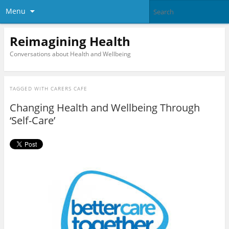
Menu
Reimagining Health
Conversations about Health and Wellbeing
TAGGED WITH
CARERS CAFE
Changing Health and Wellbeing Through
‘Self-Care’