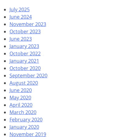
July 2025
June 2024
November 2023
October 2023
June 2023
January 2023
October 2022
January 2021
October 2020
September 2020
August 2020
June 2020
May 2020
April 2020
March 2020
February 2020
January 2020
November 2019