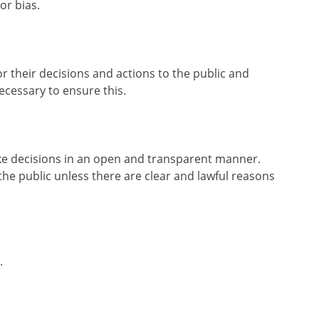
or bias.
or their decisions and actions to the public and
cessary to ensure this.
ake decisions in an open and transparent manner.
he public unless there are clear and lawful reasons
.