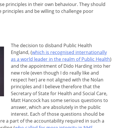
ese principles in their own behaviour. They should
 principles and be willing to challenge poor
The decision to disband Public Health
England, (
which is recognised internationally
as a world leader in the realm of Public Health
)
and the appointment of Dido Harding into her
new role (even though I do really like and
respect her) are not aligned with the Nolan
principles and I believe therefore that the
Secretary of State for Health and Social Care,
Matt Hancock has some serious questions to
answer, which are absolutely in the public
interest. Each of those questions should be
e a part of the accountability required in such a
rding (
who called for more integrity in NHS