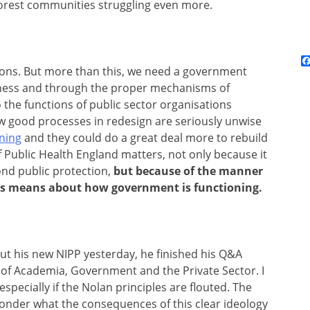
oorest communities struggling even more.
ons. But more than this, we need a government
penness and through the proper mechanisms of
the functions of public sector organisations
ow good processes in redesign are seriously unwise
aning
and they could do a great deal more to rebuild
 of Public Health England matters, not only because it
nd public protection,
but because of the manner
is means about how government is functioning.
 his new NIPP yesterday, he finished his Q&A
” of Academia, Government and the Private Sector. I
, especially if the Nolan principles are flouted. The
I wonder what the consequences of this clear ideology