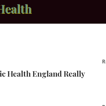
Health
R
ic Health England Really