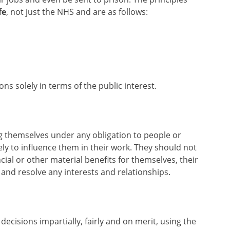
fe
, not just the NHS and are as follows:
ons solely in terms of the public interest.
ng themselves under any obligation to people or
ly to influence them in their work. They should not
ncial or other material benefits for themselves, their
e and resolve any interests and relationships.
decisions impartially, fairly and on merit, using the