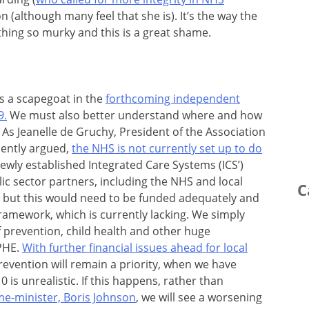
n (although many feel that she is). It’s the way the
ing so murky and this is a great shame.
s a scapegoat in the
forthcoming independent
9.
We must also better understand where and how
. As Jeanelle de Gruchy, President of the Association
uently argued,
the NHS is not currently set up to do
 newly established Integrated Care Systems (ICS’)
ic sector partners, including the NHS and local
C
, but this would need to be funded adequately and
ramework, which is currently lacking. We simply
of prevention, child health and other huge
PHE.
With further financial issues ahead for local
prevention will remain a priority, when we have
0 is unrealistic. If this happens, rather than
me-minister, Boris Johnson
, we will see a worsening