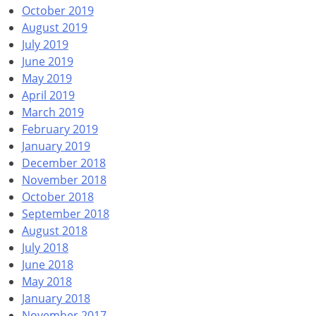
October 2019
August 2019
July 2019
June 2019
May 2019
April 2019
March 2019
February 2019
January 2019
December 2018
November 2018
October 2018
September 2018
August 2018
July 2018
June 2018
May 2018
January 2018
November 2017