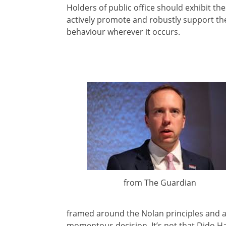
Holders of public office should exhibit th
actively promote and robustly support the
behaviour wherever it occurs.
from The Guardian
framed around the Nolan principles and ar
momentous decision. It’s not that Dido Ha