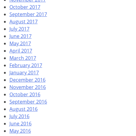
October 2017
September 2017
August 2017
July 2017
June 2017
May 2017
April 2017
March 2017
February 2017
January 2017
December 2016
November 2016
October 2016
September 2016
August 2016
July 2016
June 2016
May 2016