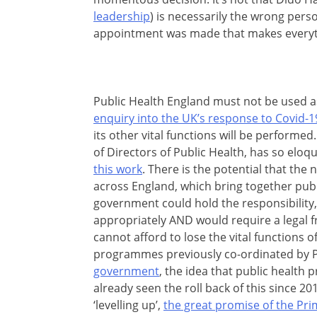
leadership
) is necessarily the wrong perso
appointment was made that makes everyth
Public Health England must not be used a
enquiry into the UK’s response to Covid-1
its other vital functions will be performed
of Directors of Public Health, has so eloq
this work
. There is the potential that the
across England, which bring together publ
government could hold the responsibility
appropriately AND would require a legal f
cannot afford to lose the vital functions 
programmes previously co-ordinated by 
government
, the idea that public health 
already seen the roll back of this since 201
‘levelling up’,
the great promise of the Pri