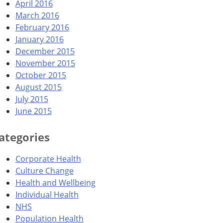
April 2016
March 2016
February 2016
January 2016
December 2015
November 2015
October 2015
August 2015
July 2015
June 2015
ategories
Corporate Health
Culture Change
Health and Wellbeing
Individual Health
NHS
Population Health