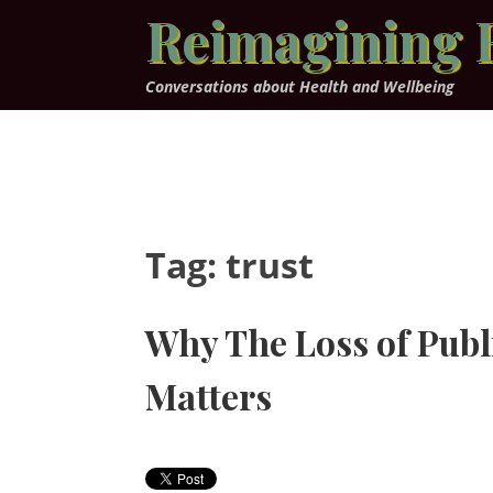
Skip
Reimagining 
to
content
Conversations about Health and Wellbeing
Tag:
trust
Why The Loss of Publ
Matters