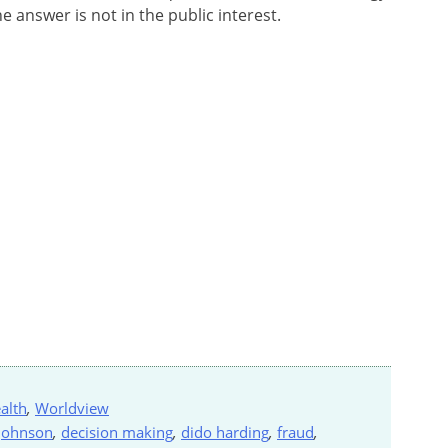
he answer is not in the public interest.
alth
,
Worldview
 johnson
,
decision making
,
dido harding
,
fraud
,