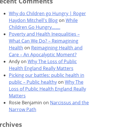
ecent Comments
Why do Children go Hungry | Roger
Haydon Mitchell's Blog
on
While
Children Go Hungry…….
Poverty and Health Inequalities –
What Can We Do? – Reimagining
Health
on
Reimagining Health and
Care – An Apocalyptic Moment?
Andy
on
Why The Loss of Public
Health England Really Matters
Picking our battles: public health in
public – Public healthy
on
Why The
Loss of Public Health England Really
Matters
Rosie Benjamin
on
Narcissus and the
Narrow Path
rchives