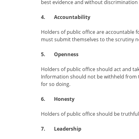
best evidence and without discrimination 
4.
Accountability
Holders of public office are accountable f
must submit themselves to the scrutiny ne
5.
Openness
Holders of public office should act and t
Information should not be withheld from t
for so doing.
6.
Honesty
Holders of public office should be truthful
7.
Leadership