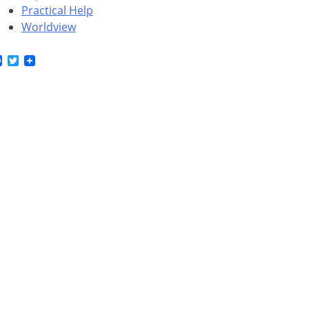
Practical Help
Worldview
Facebook
Twitter