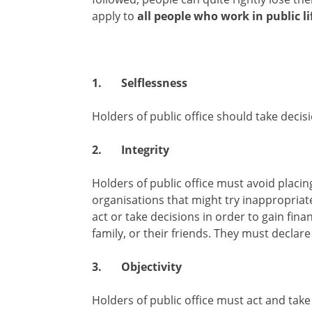
apply to
all people who work in public li
1.
Selflessness
Holders of public office should take decisi
2.
Integrity
Holders of public office must avoid placi
organisations that might try inappropriate
act or take decisions in order to gain fina
family, or their friends. They must declar
3.
Objectivity
Holders of public office must act and take 