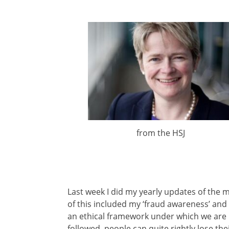
from the HSJ
Last week I did my yearly updates of the 
of this included my ‘fraud awareness’ and 
an ethical framework under which we are r
followed, people can quite rightly lose the