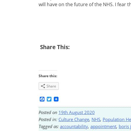
will have on the future of the NHS. I fear t
Share This:
Share this:
Share
Facebook
Twitter
Posted on
19th August 2020
Posted in:
Culture Change
,
NHS
,
Population He
Tagged as:
accountability
,
appointment
,
boris