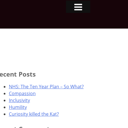
ecent Posts
NHS: The Ten Year Plan – So What?
Compassion
Inclusivity
Humility
Curiosity killed the Kat?