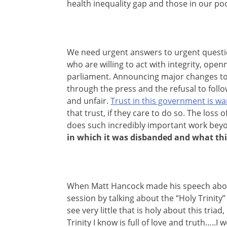
health inequality gap and those in our p
We need urgent answers to urgent questi
who are willing to act with integrity, o
parliament. Announcing major changes to 
through the press and the refusal to foll
and unfair.
Trust in this government is w
that trust, if they care to do so. The loss
does such incredibly important work beyo
in which it was disbanded and what th
When Matt Hancock made his speech about
session by talking about the “Holy Trinity
see very little that is holy about this triad
Trinity I know is full of love and truth…..