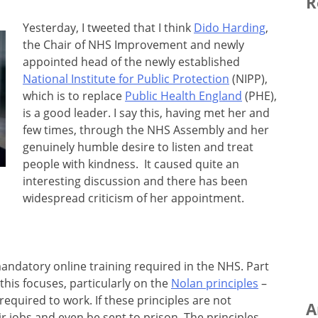
R
Yesterday, I tweeted that I think
Dido Harding
,
the Chair of NHS Improvement and newly
appointed head of the newly established
National Institute for Public Protection
(NIPP),
which is to replace
Public Health England
(PHE),
is a good leader. I say this, having met her and
few times, through the NHS Assembly and her
genuinely humble desire to listen and treat
people with kindness. It caused quite an
interesting discussion and there has been
widespread criticism of her appointment.
mandatory online training required in the NHS. Part
this focuses, particularly on the
Nolan principles
–
equired to work. If these principles are not
A
ir jobs and even be sent to prison. The principles