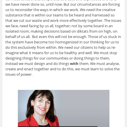
we have never done so, until now. But our circumstances are forcing
us to reconsider the ways in which we work. We need the creative
substance that is within our teams to be heard and harnessed so
that we cut our waste and work more effectively together. The issues
we face, need facing by us all, together; not by some board in an
isolated room, making decisions based on diktats from on high, on
behalf of us all. But even this will not be enough. Those of us stuck in
the system have become too homogenized in our thinking for us to
do this exclusively from within. We need our citizens to help us re-
imagine what it means for us to be healthy and well. We must stop
designing things for our communities or doing things to them,
instead we must design and do things
with
them. We must analyse,
create and enact together and to do this, we must learn to solve the
issues of power.