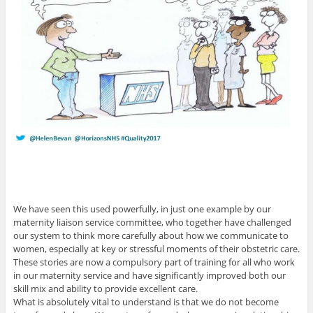
We have seen this used powerfully, in just one example by our
maternity liaison service committee, who together have challenged
our system to think more carefully about how we communicate to
women, especially at key or stressful moments of their obstetric care.
These stories are now a compulsory part of training for all who work
in our maternity service and have significantly improved both our
skill mix and ability to provide excellent care.
What is absolutely vital to understand is that we do not become