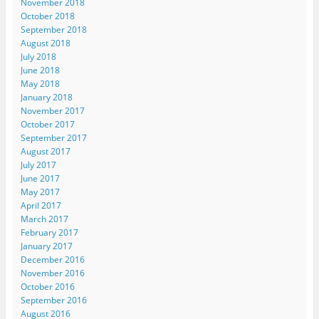
November 2018
October 2018
September 2018
August 2018
July 2018
June 2018
May 2018
January 2018
November 2017
October 2017
September 2017
August 2017
July 2017
June 2017
May 2017
April 2017
March 2017
February 2017
January 2017
December 2016
November 2016
October 2016
September 2016
August 2016