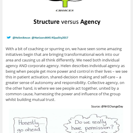
With a bit of coaching or spurring on, we have seen some amazing
initiatives begin that are bringing transformational work into our
area and causing us all think differently. We need both individual
agency AND corporate agency. Helen describes individual agency as
being when people get more power and control in their lives – we see
this in patient activation, shared-decision making and self-care – a
greater sense of autonomy and responsibility. Collective agency, on
the other hand, is where we see people act together, united by a
common cause, harnessing the power and influence of the group
whilst building mutual trust.