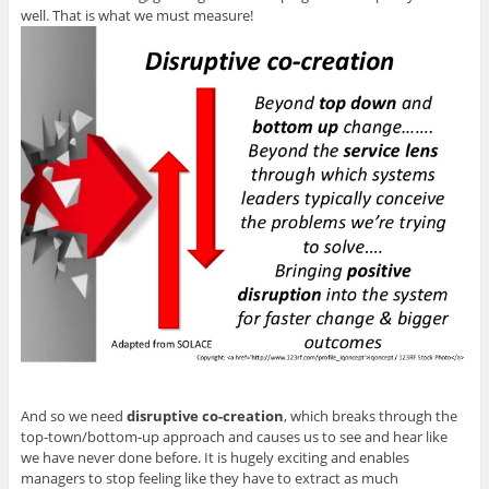
well. That is what we must measure!
And so we need
disruptive co-creation
, which breaks through the
top-town/bottom-up approach and causes us to see and hear like
we have never done before. It is hugely exciting and enables
managers to stop feeling like they have to extract as much