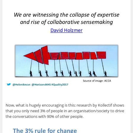
Now, what is hugely encouraging is this: research by Kollectif shows
that you only need 3% of people in an organisation/society to drive
the conversations with 90% of other people.