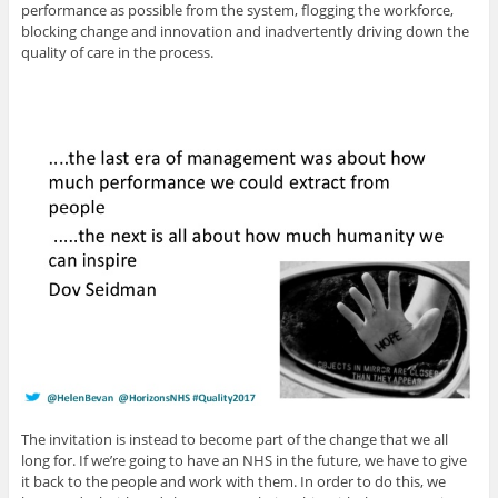
performance as possible from the system, flogging the workforce,
blocking change and innovation and inadvertently driving down the
quality of care in the process.
The invitation is instead to become part of the change that we all
long for. If we’re going to have an NHS in the future, we have to give
it back to the people and work with them. In order to do this, we