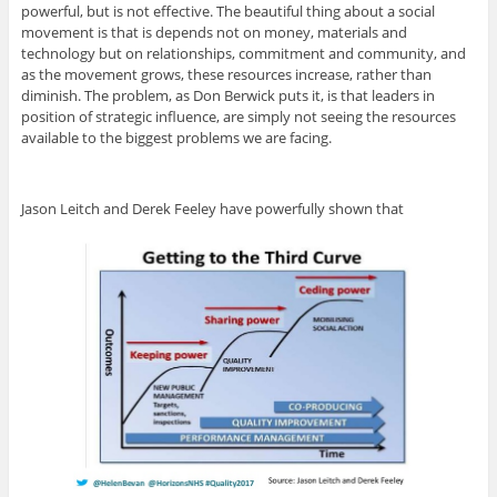
powerful, but is not effective. The beautiful thing about a social
movement is that is depends not on money, materials and
technology but on relationships, commitment and community, and
as the movement grows, these resources increase, rather than
diminish. The problem, as Don Berwick puts it, is that leaders in
position of strategic influence, are simply not seeing the resources
available to the biggest problems we are facing.
Jason Leitch and Derek Feeley have powerfully shown that