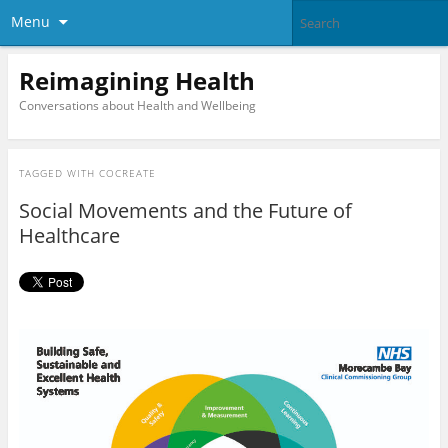
Menu
Reimagining Health
Conversations about Health and Wellbeing
TAGGED WITH
COCREATE
Social Movements and the Future of
Healthcare