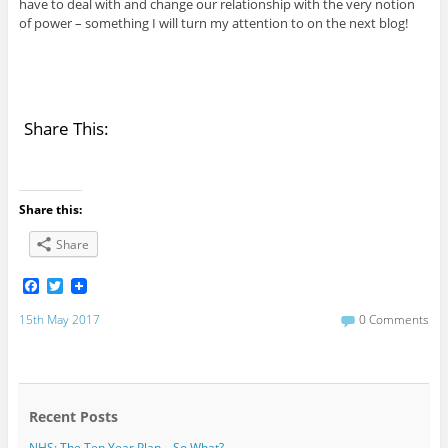
have to deal with and change our relationship with the very notion
of power – something I will turn my attention to on the next blog!
Share This:
Share this:
Share
F
T
a
w
c
i
15th May 2017
0 Comments
e
t
b
t
o
e
o
r
k
Recent Posts
NHS: The Ten Year Plan – So What?