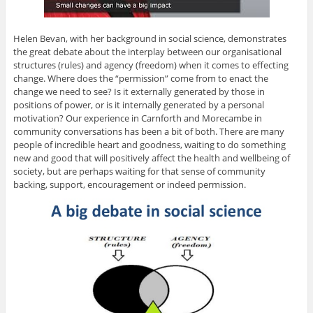
Helen Bevan, with her background in social science, demonstrates
the great debate about the interplay between our organisational
structures (rules) and agency (freedom) when it comes to effecting
change. Where does the “permission” come from to enact the
change we need to see? Is it externally generated by those in
positions of power, or is it internally generated by a personal
motivation? Our experience in Carnforth and Morecambe in
community conversations has been a bit of both. There are many
people of incredible heart and goodness, waiting to do something
new and good that will positively affect the health and wellbeing of
society, but are perhaps waiting for that sense of community
backing, support, encouragement or indeed permission.