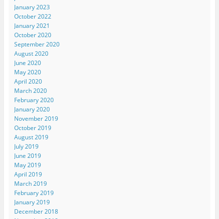
January 2023
October 2022
January 2021
October 2020
September 2020
August 2020
June 2020
May 2020
April 2020
March 2020
February 2020
January 2020
November 2019
October 2019
August 2019
July 2019
June 2019
May 2019
April 2019
March 2019
February 2019
January 2019
December 2018