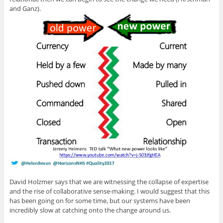
and Ganz).
David Holzmer says that we are witnessing the collapse of expertise
and the rise of collaborative sense-making. I would suggest that this
has been going on for some time, but our systems have been
incredibly slow at catching onto the change around us.