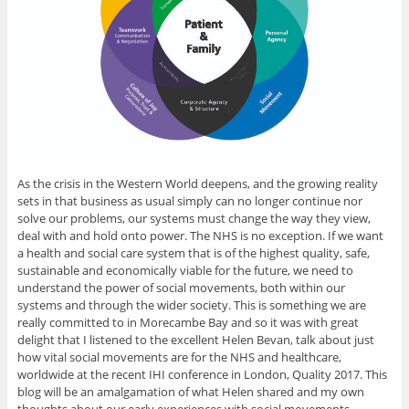
As the crisis in the Western World deepens, and the growing reality
sets in that business as usual simply can no longer continue nor
solve our problems, our systems must change the way they view,
deal with and hold onto power. The NHS is no exception. If we want
a health and social care system that is of the highest quality, safe,
sustainable and economically viable for the future, we need to
understand the power of social movements, both within our
systems and through the wider society. This is something we are
really committed to in Morecambe Bay and so it was with great
delight that I listened to the excellent Helen Bevan, talk about just
how vital social movements are for the NHS and healthcare,
worldwide at the recent IHI conference in London, Quality 2017. This
blog will be an amalgamation of what Helen shared and my own