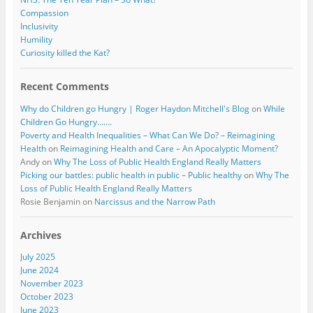
Compassion
Inclusivity
Humility
Curiosity killed the Kat?
Recent Comments
Why do Children go Hungry | Roger Haydon Mitchell's Blog
on
While
Children Go Hungry…….
Poverty and Health Inequalities – What Can We Do? – Reimagining
Health
on
Reimagining Health and Care – An Apocalyptic Moment?
Andy
on
Why The Loss of Public Health England Really Matters
Picking our battles: public health in public – Public healthy
on
Why The
Loss of Public Health England Really Matters
Rosie Benjamin
on
Narcissus and the Narrow Path
Archives
July 2025
June 2024
November 2023
October 2023
June 2023