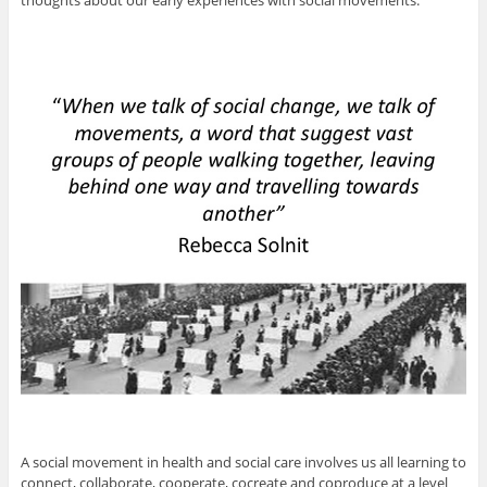
thoughts about our early experiences with social movements.
A social movement in health and social care involves us all learning to
connect, collaborate, cooperate, cocreate and coproduce at a level