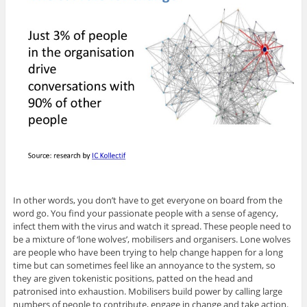
In other words, you don’t have to get everyone on board from the
word go. You find your passionate people with a sense of agency,
infect them with the virus and watch it spread. These people need to
be a mixture of ‘lone wolves’, mobilisers and organisers. Lone wolves
are people who have been trying to help change happen for a long
time but can sometimes feel like an annoyance to the system, so
they are given tokenistic positions, patted on the head and
patronised into exhaustion. Mobilisers build power by calling large
numbers of people to contribute, engage in change and take action.