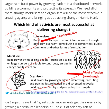
Organisers build power by growing leaders in a distributed network,
building a community and protecting its strength. We need all of
them, though mobilisers and organisers will be the most effective in
creating agency and bringing about lasting change (Hahrie Han).
Joe Simpson says that ” great social movements get their energy by
growing a distributed leadership.” The cult of celebrity can be