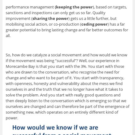
performance management
(keeping the power
), based on targets,
sanctions and inspections can only get us so far. Quality
improvement (
sharing the power
) gets us a little further, but
mobilising social action, or co-production (
ceding power
) has a far
greater potential to bring lasting change and far better outcomes for
all.
So, how do we catalyze a social movement and how would we know
if the movement was being “successful”? Well, our experience in
Morecambe Bay is that you start with the 3%. You start with those
who are drawn to the conversation, who recognise the need for
change and who want to be part of it. You start with transparency,
with openness, honesty and vulnerability about the mess we find
ourselves in and the truth that we no longer have what it takes to
solve the problem. And you start with really good questions and
then deeply listen to the conversation which is emerging so that we
ourselves are changed and can therefore be part of the emergence of
something new, which operates on an entirely different kind of
power.