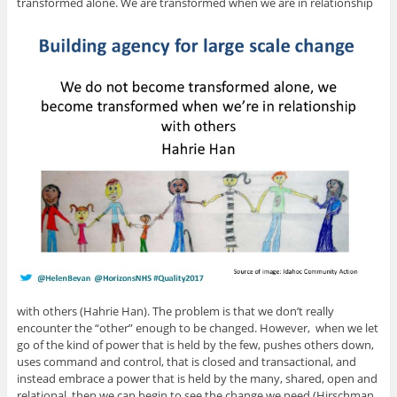
transformed alone. We are transformed when we are in relationship
with others (Hahrie Han). The problem is that we don’t really
encounter the “other” enough to be changed. However, when we let
go of the kind of power that is held by the few, pushes others down,
uses command and control, that is closed and transactional, and
instead embrace a power that is held by the many, shared, open and
relational, then we can begin to see the change we need (Hirschman