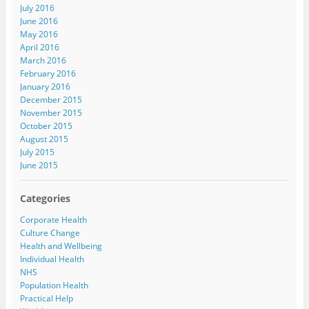
July 2016
June 2016
May 2016
April 2016
March 2016
February 2016
January 2016
December 2015
November 2015
October 2015
August 2015
July 2015
June 2015
Categories
Corporate Health
Culture Change
Health and Wellbeing
Individual Health
NHS
Population Health
Practical Help