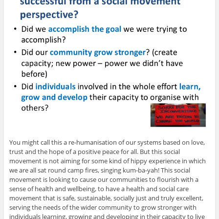
You might call this a re-humanisation of our systems based on love,
trust and the hope of a positive peace for all. But this social
movement is not aiming for some kind of hippy experience in which
we are all sat round camp fires, singing kum-ba-yah! This social
movement is looking to cause our communities to flourish with a
sense of health and wellbeing, to have a health and social care
movement that is safe, sustainable, socially just and truly excellent,
serving the needs of the wider community to grow stronger with
individuals learning, growing and developing in their capacity to live