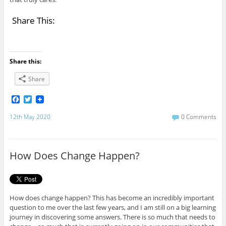
Share This:
Share this:
Share
F
T
a
w
c
i
12th May 2020
0 Comments
e
t
b
t
o
e
o
r
How Does Change Happen?
k
How does change happen? This has become an incredibly important
question to me over the last few years, and I am still on a big learning
journey in discovering some answers. There is so much that needs to