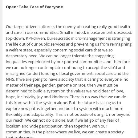
Open: Take Care of Everyone
Our target driven culture is the enemy of creating really good health
and care in our communities. Small minded, measurement-obsessed,
top-down, KPI-driven, bureaucratic micro-management is strangling
the life out of our public services and preventing us from reimagining
a welfare state, especially concerning social care that we so
desperately need. We can no longer tolerate the staggering
inequalities experienced by our poorest communities and therefore
we can no longer contemplate continuing to accept the silo’d and
misaligned (under) funding of local government, social care and the
NHS. If we are going to have a society that is caring to everyone, no
matter of their age, gender, genome or race, then we must be
determined to build a system on the values we hold dear of love,
hope, inclusivity, joy and kindness. There is no way that we can do
this from within the system alone. But the future is calling us to
explore new paths together and build a system with much more
flexibility and adaptability. This is not outside of our gift, nor beyond
our reach. We cannot do it alone. But if we let go of any fear of
localism and wide participation, then together, with our
communities, in the places where we live, we can create a society
that truly cares.