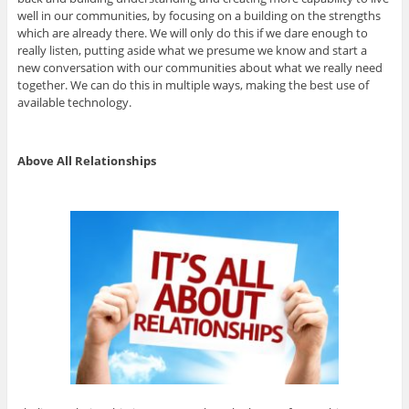
well in our communities, by focusing on a building on the strengths
which are already there. We will only do this if we dare enough to
really listen, putting aside what we presume we know and start a
new conversation with our communities about what we really need
together. We can do this in multiple ways, making the best use of
available technology.
Above All Relationships