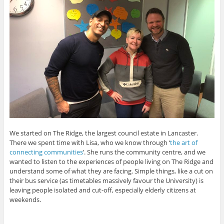
We started on The Ridge, the largest council estate in Lancaster.
There we spent time with Lisa, who we know through ‘
the art of
connecting communities
’. She runs the community centre, and we
wanted to listen to the experiences of people living on The Ridge and
understand some of what they are facing. Simple things, like a cut on
their bus service (as timetables massively favour the University) is
leaving people isolated and cut-off, especially elderly citizens at
weekends.