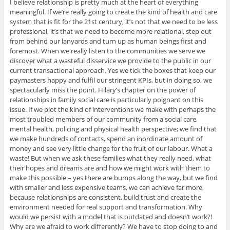
I believe relationship is pretty much at the heart of everything
meaningful. If we’re really going to create the kind of health and care
system that is fit for the 21st century, it’s not that we need to be less
professional, it’s that we need to become more relational, step out
from behind our lanyards and turn up as human beings first and
foremost. When we really listen to the communities we serve we
discover what a wasteful disservice we provide to the public in our
current transactional approach. Yes we tick the boxes that keep our
paymasters happy and fulfil our stringent KPIs, but in doing so, we
spectacularly miss the point. Hilary’s chapter on the power of
relationships in family social care is particularly poignant on this
issue. If we plot the kind of interventions we make with perhaps the
most troubled members of our community from a social care,
mental health, policing and physical health perspective; we find that
we make hundreds of contacts, spend an inordinate amount of
money and see very little change for the fruit of our labour. What a
waste! But when we ask these families what they really need, what
their hopes and dreams are and how we might work with them to
make this possible – yes there are bumps along the way, but we find
with smaller and less expensive teams, we can achieve far more,
because relationships are consistent, build trust and create the
environment needed for real support and transformation. Why
would we persist with a model that is outdated and doesn’t work?!
Why are we afraid to work differently? We have to stop doing to and