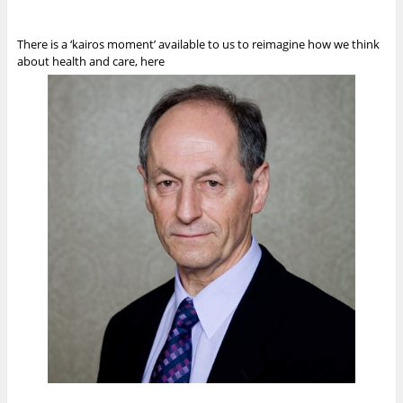
There is a ‘kairos moment’ available to us to reimagine how we think
about health and care, here