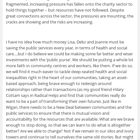
fragmented, increasing pressure has fallen onto the charity sector to
hold things together – but resources have not followed. Despite
great connections across the sector, the pressures are mounting, the
cracks are showing and the risks are increasing.
I have no idea how much money Lisa, Debz and Joanne must be
saving the public services every year, in terms of health and social
care….but I do believe we could be making some far better and wiser
investments with the ‘public purse’. We should be putting a whole lot
more faith in community centres and workers, like them. If we do so,
we will find it much easier to tackle deep-seated health and social
ineqaulities right in the heart of our communities, taking an asset-
based approach, being brave enough to redesign around
relationships rather than transactions (as my good friend Hilary
Cottam says in Radical Help) and find that communities really do
want to be a part of transforming their own futures. Just like in
Wigan, there needs to be a New Deal between communities and the
public services to ensure that there is mutual vision and
accountability for the resources that are available. What are we brave
enough to stop doing, so that we can learn to do what is altogether
better? Are we able to change? Not if we remain in our silos and ivory
towers and continue to tell ourselves the same old stories. But might