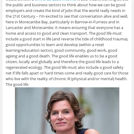
the public and business sectors to think about how we can be good
employers and create the kind of jobs that the world really needs in
the 21st Century – I’m excited to see that conversation alive and well,
here in Morecambe Bay, particularly in Barrow-in-Furness and in
Lancaster and Morecambe. It means ensuring that everyone has a
home and access to good and clean transport. The good life must
include a good start in life (and reverse the tide of childhood trauma),
good opportunities to learn and develop (within a reset
learning/education sector), good community, good work, good
ageing and a good death. The good life enables us to be a good
citizen, locally and globally and therefore the good life leads to a
regenerated ecology. The good life must also include a good safety
net if life falls apart or hard times come and really good care for those
who live with the reality of chronic ill (physical and/or mental) health.
The good life