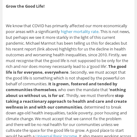
Grow the Good Life!
We know that COVID has primarily affected our more economically
poor areas with a significantly
higher mortality rate
. This is not news,
but perhaps we see it more starkly in the light of this current
pandemic. Michael Marmot has been telling us this for decades but
his recent report (link above) highlights for us the decline in health
outcomes and worsening health inequalities, since 2010. Firstly, we
must recognise that the good life is not supposed to be only for the
rich and nor does money necessarily lead to a ‘good life’.
The good
life is for everyone, everywhere
. Secondly, we must accept that
the good life is something which is not shaped by the powerful on
behalf of communities.
It is grown, fostered and tended by
communities themselves
, who own the mandate that
‘nothing
about us without us, is for us’
. Thirdly, we must therefore
stop
taking a reactionary approach to health and care and create
wellness in and with our communities
, determined to break
down age-old health inequalities, tackle poverty, poor housing and
climate change. We must accept that we cannot fix the problem
and there will be no real health for our communities unless we
cultivate the space for the good life to grow. A good place to start
would be with a
Universal Basic Income
. It also means working across