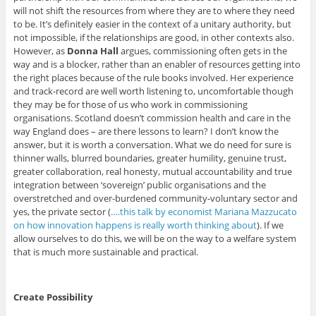
will not shift the resources from where they are to where they need
to be. It’s definitely easier in the context of a unitary authority, but
not impossible, if the relationships are good, in other contexts also.
However, as
Donna Hall
argues, commissioning often gets in the
way and is a blocker, rather than an enabler of resources getting into
the right places because of the rule books involved. Her experience
and track-record are well worth listening to, uncomfortable though
they may be for those of us who work in commissioning
organisations. Scotland doesn’t commission health and care in the
way England does – are there lessons to learn? I don’t know the
answer, but it is worth a conversation. What we do need for sure is
thinner walls, blurred boundaries, greater humility, genuine trust,
greater collaboration, real honesty, mutual accountability and true
integration between ‘sovereign’ public organisations and the
overstretched and over-burdened community-voluntary sector and
yes, the private sector (
….this talk by economist Mariana Mazzucato
on how innovation happens is really worth thinking about
). If we
allow ourselves to do this, we will be on the way to a welfare system
that is much more sustainable and practical.
Create Possibility