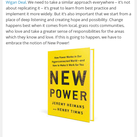
Wigan Deal
. We need to take a similar approach everywhere – it’s not
about replicating it – it’s great to learn from best practice and
implement it more widely. But it’s also important that we start from a
place of deep listening and creating hope and possibility. Change
happens best when it comes from local, grass roots communities,
who love and take a greater sense of responsibilities for the areas
which they know and love. If this is going to happen, we have to
embrace the notion of New Power!