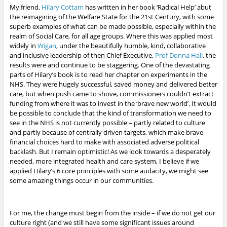
My friend,
Hilary Cottam
has written in her book ‘Radical Help’ abut
the reimagining of the Welfare State for the 21st Century, with some
superb examples of what can be made possible, especially within the
realm of Social Care, for all age groups. Where this was applied most
widely in
Wigan
, under the beautifully humble, kind, collaborative
and inclusive leadership of then Chief Executive,
Prof Donna Hall
, the
results were and continue to be staggering. One of the devastating
parts of Hilary’s book is to read her chapter on experiments in the
NHS. They were hugely successful, saved money and delivered better
care, but when push came to shove, commissioners couldn’t extract
funding from where it was to invest in the ‘brave new world’. It would
be possible to conclude that the kind of transformation we need to
see in the NHS is not currently possible – partly related to culture
and partly because of centrally driven targets, which make brave
financial choices hard to make with associated adverse political
backlash. But I remain optimistic!
As we look towards a desperately
needed, more integrated health and care system, I believe if we
applied Hilary’s 6 core principles with some audacity, we might see
some amazing things occur in our communities.
For me, the change must begin from the inside – if we do not get our
culture right (and we still have some significant issues around