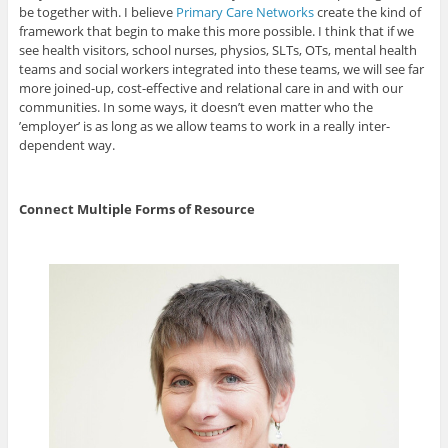
be together with. I believe
Primary Care Networks
create the kind of
framework that begin to make this more possible. I think that if we
see health visitors, school nurses, physios, SLTs, OTs, mental health
teams and social workers integrated into these teams, we will see far
more joined-up, cost-effective and relational care in and with our
communities. In some ways, it doesn’t even matter who the
’employer’ is as long as we allow teams to work in a really inter-
dependent way.
Connect Multiple Forms of Resource