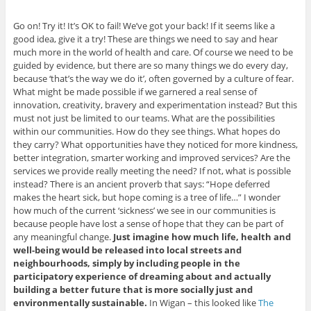
Go on! Try it! It’s OK to fail! We’ve got your back! If it seems like a
good idea, give it a try! These are things we need to say and hear
much more in the world of health and care. Of course we need to be
guided by evidence, but there are so many things we do every day,
because ‘that’s the way we do it’, often governed by a culture of fear.
What might be made possible if we garnered a real sense of
innovation, creativity, bravery and experimentation instead? But this
must not just be limited to our teams. What are the possibilities
within our communities. How do they see things. What hopes do
they carry? What opportunities have they noticed for more kindness,
better integration, smarter working and improved services? Are the
services we provide really meeting the need? If not, what is possible
instead? There is an ancient proverb that says: “Hope deferred
makes the heart sick, but hope coming is a tree of life…” I wonder
how much of the current ‘sickness’ we see in our communities is
because people have lost a sense of hope that they can be part of
any meaningful change.
Just imagine how much life, health and
well-being would be released into local streets and
neighbourhoods, simply by including people in the
participatory experience of dreaming about and actually
building a better future that is more socially just and
environmentally sustainable.
In Wigan – this looked like
The