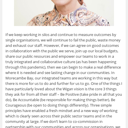
If we keep working in silos and continue to measure outcomes by
single organisations, we will continue to fail the public, waste money
and exhaust our staff. However, if we can agree on good outcomes
in collaboration with the public we serve, join up our local budgets,
share our public resources and empower our teams to work in a
truly integrated and collaborative culture (as has been happening
through this pandemic), then we can begin to make a real difference
where it is needed and see lasting change in our communities. In
Morecambe Bay, our integrated teams are working in this way but
there is more for us to do and further for us to go. One of the things I
have particularly loved about the Wigan vision is the core 3 things
they ask for from all their staff – Be Positive (take pride in all that you
do), Be Accountable (be responsible for making things better), Be
Courageous (be open to doing things differently). Three simple
principles have enabled a fresh mindset and a new way of working
which is clearly seen across their public sector teams and in the
community at large. If we don’t learn to co-commission in
partnership with our communities and across our organisations, we