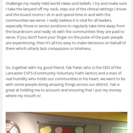
challenge my neatly held world views and beliefs. I try and make sure
I take the lanyard off my neck, step out of the clinical settings I know
and the board rooms I sit in and spend time in and with the
communities we serve. I really believe it is vital for all leaders,
especially those in senior positions to regularly take time away from
the boardroom and really sit with the communities they are paid to
serve. If you don’t have your finger on the pulse of the pain people
are experiencing, then it’s all too easy to make decisions on behalf of
them which utterly lack compassion or kindness.
So, together with my good friend, Yak Patel, who is the CEO of the
Lancaster CVFS (Community Voluntary Faith Sector) and a man of
real humility who holds our communities in his heart, we went to be
with some people doing amazing things across our district. Yak is
great at holding me to account and ensuring that I put my money
where my mouth is!