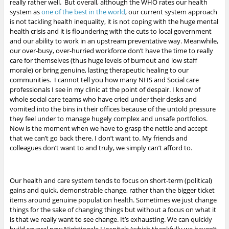
really rather well. But overall, although the WHO rates our health
system as
one of the best in the world
, our current system approach
is not tackling health inequality, it is not coping with the huge mental
health crisis and it is floundering with the cuts to local government
and our ability to work in an upstream preventative way. Meanwhile,
our over-busy, over-hurried workforce don’t have the time to really
care for themselves (thus huge levels of burnout and low staff
morale) or bring genuine, lasting therapeutic healing to our
communities. I cannot tell you how many NHS and Social care
professionals I see in my clinic at the point of despair. I know of
whole social care teams who have cried under their desks and
vomited into the bins in their offices because of the untold pressure
they feel under to manage hugely complex and unsafe portfolios.
Now is the moment when we have to grasp the nettle and accept
that we can’t go back there. I don’t want to. My friends and
colleagues don’t want to and truly, we simply can’t afford to.
Our health and care system tends to focus on short-term (political)
gains and quick, demonstrable change, rather than the bigger ticket
items around genuine population health. Sometimes we just change
things for the sake of changing things but without a focus on what it
is that we really want to see change. It’s exhausting. We can quickly