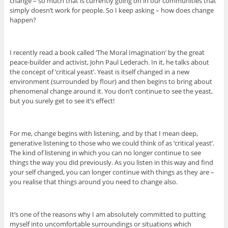
change – so much that is currently going on in our communities that
simply doesn’t work for people. So I keep asking – how does change
happen?
I recently read a book called ‘The Moral Imagination’ by the great
peace-builder and activist, John Paul Lederach. In it, he talks about
the concept of ‘critical yeast’. Yeast is itself changed in a new
environment (surrounded by flour) and then begins to bring about
phenomenal change around it. You don’t continue to see the yeast,
but you surely get to see it’s effect!
For me, change begins with listening, and by that I mean deep,
generative listening to those who we could think of as ‘critical yeast’.
The kind of listening in which you can no longer continue to see
things the way you did previously. As you listen in this way and find
your self changed, you can longer continue with things as they are –
you realise that things around you need to change also.
It’s one of the reasons why I am absolutely committed to putting
myself into uncomfortable surroundings or situations which