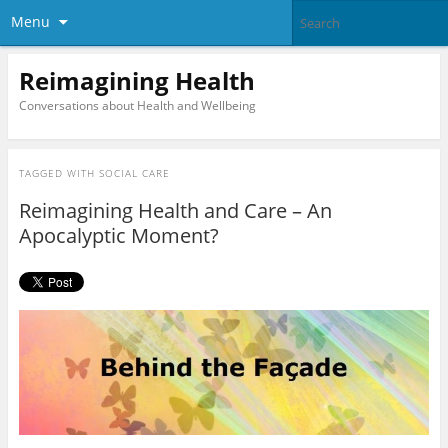
Menu
Reimagining Health
Conversations about Health and Wellbeing
TAGGED WITH
SOCIAL CARE
Reimagining Health and Care – An
Apocalyptic Moment?