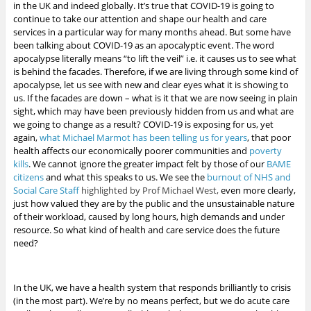
in the UK and indeed globally. It’s true that COVID-19 is going to
continue to take our attention and shape our health and care
services in a particular way for many months ahead. But some have
been talking about COVID-19 as an apocalyptic event. The word
apocalypse literally means “to lift the veil” i.e. it causes us to see what
is behind the facades. Therefore, if we are living through some kind of
apocalypse, let us see with new and clear eyes what it is showing to
us. If the facades are down – what is it that we are now seeing in plain
sight, which may have been previously hidden from us and what are
we going to change as a result?
COVID-19 is exposing for us, yet
again,
what Michael Marmot has been telling us for years
, that poor
health affects our economically poorer communities and
poverty
kills
.
We cannot ignore the greater impact felt by those of our
BAME
citizens
and what this speaks to us. We see the
burnout of NHS and
Social Care Staff
highlighted by Prof Michael West,
even more clearly,
just how valued they are by the public
and the unsustainable nature
of their workload, caused by long hours, high demands and under
resource. So what kind of health and care service does the future
need?
In the UK, we have a health system that responds brilliantly to crisis
(in the most part). We’re by no means perfect, but we do acute care