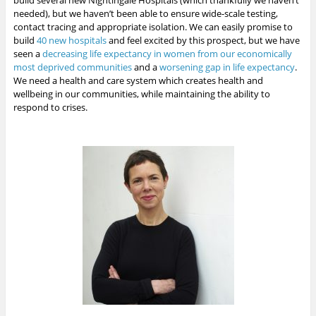
build several new Nightingale Hospitals (which thankfully we haven’t
needed), but we haven’t been able to ensure wide-scale testing,
contact tracing and appropriate isolation. We can easily promise to
build
40 new hospitals
and feel excited by this prospect, but we have
seen a
decreasing life expectancy in women from our economically
most deprived communities
and a
worsening gap in life expectancy
.
We need a health and care system which creates health and
wellbeing in our communities, while maintaining the ability to
respond to crises.