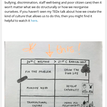
bullying, discrimination, staff well-being and poor citizen care) then it
won’t matter what we do structurally or how we reorganise
ourselves. If you haven’t seen my TEDx talk about how we create the
kind of culture that allows us to do this, then you might find it
helpful to watch it
here
.