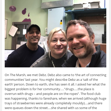
On The Marsh, we met Debz. Debz also came to ‘the art of connecting
communities’ last year. You might describe Debz as a ‘salt of the
earth’ person. Down to earth, she has seen it all. I asked her what the
biggest problem is for her community…..”drugs…..the place is
overrun with drugs – and people are on the ropes”. The food club
was happening, thanks to fareshare, when we arrived (although huge
trays of strawberries were already completely mouldy)….and there
were queues down the street….she shared with us some of the