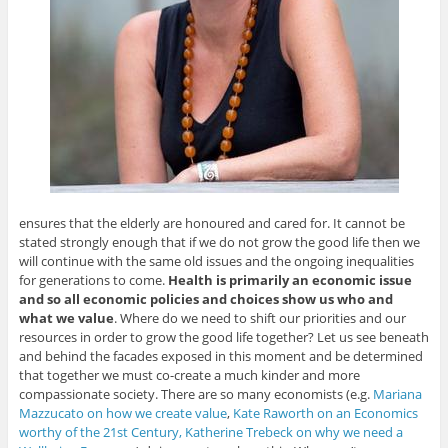
ensures that the elderly are honoured and cared for. It cannot be
stated strongly enough that if we do not grow the good life then we
will continue with the same old issues and the ongoing inequalities
for generations to come.
Health is primarily an economic issue
and so all economic policies and choices show us who and
what we value
. Where do we need to shift our priorities and our
resources in order to grow the good life together? Let us see beneath
and behind the facades exposed in this moment and be determined
that together we must co-create a much kinder and more
compassionate society. There are so many economists (e.g.
Mariana
Mazzucato on how we create value
,
Kate Raworth on an Economics
worthy of the 21st Century,
Katherine Trebeck on why we need a