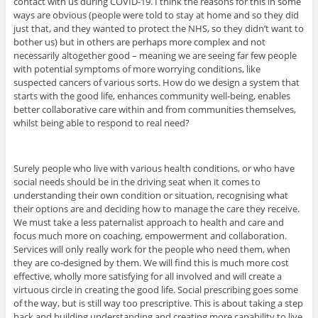
contact with us during COVID-19. I think the reasons for this in some
ways are obvious (people were told to stay at home and so they did
just that, and they wanted to protect the NHS, so they didn’t want to
bother us) but in others are perhaps more complex and not
necessarily altogether good – meaning we are seeing far few people
with potential symptoms of more worrying conditions, like
suspected cancers of various sorts. How do we design a system that
starts with the good life, enhances community well-being, enables
better collaborative care within and from communities themselves,
whilst being able to respond to real need?
Surely people who live with various health conditions, or who have
social needs should be in the driving seat when it comes to
understanding their own condition or situation, recognising what
their options are and deciding how to manage the care they receive.
We must take a less paternalist approach to health and care and
focus much more on coaching, empowerment and collaboration.
Services will only really work for the people who need them, when
they are co-designed by them. We will find this is much more cost
effective, wholly more satisfying for all involved and will create a
virtuous circle in creating the good life. Social prescribing goes some
of the way, but is still way too prescriptive. This is about taking a step
back and building understanding and creating more capability to live