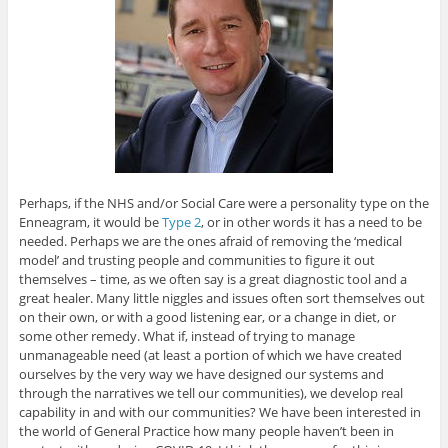
Perhaps, if the NHS and/or Social Care were a personality type on the
Enneagram, it would be
Type 2
, or in other words it has a need to be
needed. Perhaps we are the ones afraid of removing the ‘medical
model’ and trusting people and communities to figure it out
themselves – time, as we often say is a great diagnostic tool and a
great healer. Many little niggles and issues often sort themselves out
on their own, or with a good listening ear, or a change in diet, or
some other remedy. What if, instead of trying to manage
unmanageable need (at least a portion of which we have created
ourselves by the very way we have designed our systems and
through the narratives we tell our communities), we develop real
capability in and with our communities? We have been interested in
the world of General Practice how many people haven’t been in