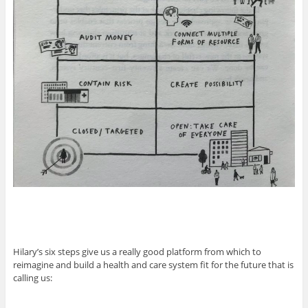
Hilary’s six steps give us a really good platform from which to
reimagine and build a health and care system fit for the future that is
calling us: