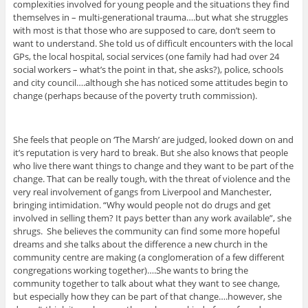
complexities involved for young people and the situations they find
themselves in – multi-generational trauma….but what she struggles
with most is that those who are supposed to care, don’t seem to
want to understand. She told us of difficult encounters with the local
GPs, the local hospital, social services (one family had had over 24
social workers – what’s the point in that, she asks?), police, schools
and city council….although she has noticed some attitudes begin to
change (perhaps because of the poverty truth commission).
She feels that people on ‘The Marsh’ are judged, looked down on and
it’s reputation is very hard to break. But she also knows that people
who live there want things to change and they want to be part of the
change. That can be really tough, with the threat of violence and the
very real involvement of gangs from Liverpool and Manchester,
bringing intimidation. “Why would people not do drugs and get
involved in selling them? It pays better than any work available”, she
shrugs. She believes the community can find some more hopeful
dreams and she talks about the difference a new church in the
community centre are making (a conglomeration of a few different
congregations working together)….She wants to bring the
community together to talk about what they want to see change,
but especially how they can be part of that change….however, she