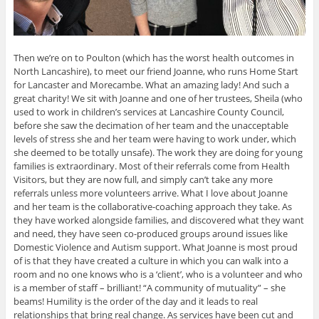
Then we’re on to Poulton (which has the worst health outcomes in
North Lancashire), to meet our friend Joanne, who runs Home Start
for Lancaster and Morecambe. What an amazing lady! And such a
great charity! We sit with Joanne and one of her trustees, Sheila (who
used to work in children’s services at Lancashire County Council,
before she saw the decimation of her team and the unacceptable
levels of stress she and her team were having to work under, which
she deemed to be totally unsafe). The work they are doing for young
families is extraordinary. Most of their referrals come from Health
Visitors, but they are now full, and simply can’t take any more
referrals unless more volunteers arrive. What I love about Joanne
and her team is the collaborative-coaching approach they take. As
they have worked alongside families, and discovered what they want
and need, they have seen co-produced groups around issues like
Domestic Violence and Autism support. What Joanne is most proud
of is that they have created a culture in which you can walk into a
room and no one knows who is a ‘client’, who is a volunteer and who
is a member of staff – brilliant! “A community of mutuality” – she
beams! Humility is the order of the day and it leads to real
relationships that bring real change. As services have been cut and