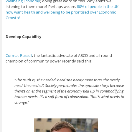
Wellbeing Economy
) doing great work on this. Why aren’t we
listening to them more? Perhaps we are.
80% of people in the UK
now want health and wellbeing to be prioritised over Economic
Growth!
Develop Capability
Cormac Russell
, the fantastic advocate of ABCD and all round
champion of community power recently said this:
“The truth is, ‘the needed’ need ‘the needy’ more than ‘the needy’
need ‘the needed’. Society perpetuates the opposite story; because
there’s an entire segment of the economy tied up in commodifying
human needs. It’s a soft form of colonisation. That’s what needs to
change.”