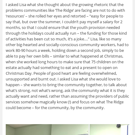
I asked Lisa what she thought about the growing rhetoric that the
problems communities like ‘The Ridge’ are facing are not to do with
‘resources’ – she rolled her eyes and retorted – “easy for people to
say that, but over the summer, I couldn’t pay myself a salary for 2
months, so that I could ensure that the youth provision needed
through the holidays could actually run – the funding for those kind
of activities has been cut so much, it’s a joke….” Lisa, like so many
other big-hearted and socially-conscious community workers, had to
work 80-90 hours a week, holding down a second job, simply to be
able to pay her own bills – similar to what happened at Christmas,
when she worked long hours to make sure that 75 children on the
estate actually had something to eat and a present to open on
Christmas Day. People of good heart are feeling overwhelmed,
unsupported and burnt out. I asked Lisa what she would love to
happen – she wants to bring the community together, to talk about
what’s strong, not what’s wrong, ask the community what it is they
actually want and need, rather than assuming the providers of public
services somehow magically know (!) and focus on what The Ridge
could become – for the community, by the community.