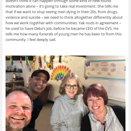
doesn’t think it can happen through some kind of new found
motivation alone – it’s going to take real investment. She tells me
that if we want to stop seeing men dying in their 20s, from drugs,
violence and suicide – we need to think altogether differently about
how we work together with communities. Yak nods in agreement –
he used to have Debz’s job, before he became CEO of the CVS. He
tells me how many funerals of young men he has been to from this
community. I feel deeply sad.