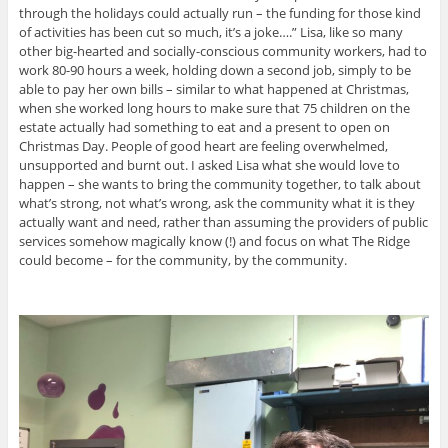
through the holidays could actually run – the funding for those kind
of activities has been cut so much, it’s a joke….” Lisa, like so many
other big-hearted and socially-conscious community workers, had to
work 80-90 hours a week, holding down a second job, simply to be
able to pay her own bills – similar to what happened at Christmas,
when she worked long hours to make sure that 75 children on the
estate actually had something to eat and a present to open on
Christmas Day. People of good heart are feeling overwhelmed,
unsupported and burnt out. I asked Lisa what she would love to
happen – she wants to bring the community together, to talk about
what’s strong, not what’s wrong, ask the community what it is they
actually want and need, rather than assuming the providers of public
services somehow magically know (!) and focus on what The Ridge
could become – for the community, by the community.