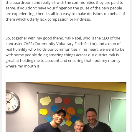
the boardroom and really sit with the communities they are paid to
serve. If you don’t have your finger on the pulse of the pain people
are experiencing, then it’s all too easy to make decisions on behalf of
them which utterly lack compassion or kindness.
So, together with my good friend, Yak Patel, who is the CEO of the
Lancaster CVFS (Community Voluntary Faith Sector) and a man of
real humility who holds our communities in his heart, we went to be
with some people doing amazing things across our district. Yak is
great at holding me to account and ensuring that I put my money
where my mouth is!