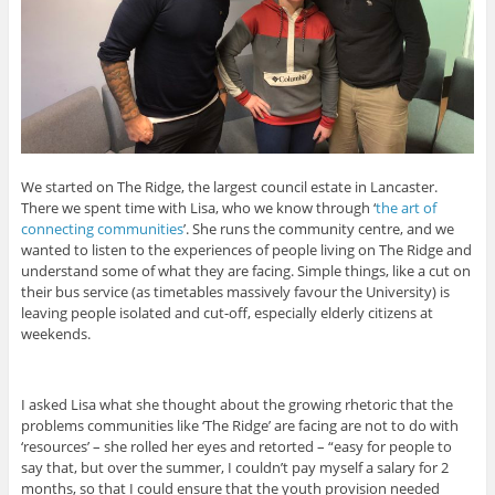
We started on The Ridge, the largest council estate in Lancaster.
There we spent time with Lisa, who we know through ‘
the art of
connecting communities
’. She runs the community centre, and we
wanted to listen to the experiences of people living on The Ridge and
understand some of what they are facing. Simple things, like a cut on
their bus service (as timetables massively favour the University) is
leaving people isolated and cut-off, especially elderly citizens at
weekends.
I asked Lisa what she thought about the growing rhetoric that the
problems communities like ‘The Ridge’ are facing are not to do with
‘resources’ – she rolled her eyes and retorted – “easy for people to
say that, but over the summer, I couldn’t pay myself a salary for 2
months, so that I could ensure that the youth provision needed