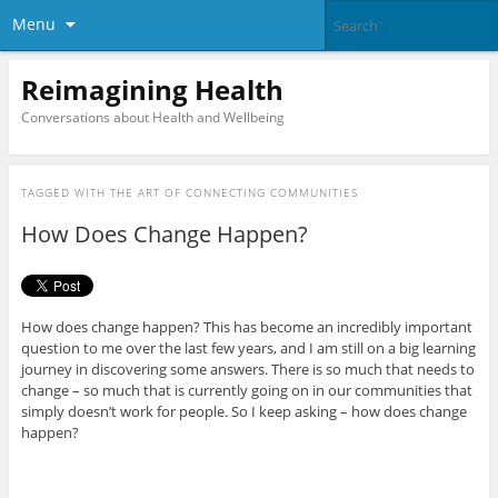
Menu
Reimagining Health
Conversations about Health and Wellbeing
TAGGED WITH
THE ART OF CONNECTING COMMUNITIES
How Does Change Happen?
How does change happen? This has become an incredibly important
question to me over the last few years, and I am still on a big learning
journey in discovering some answers. There is so much that needs to
change – so much that is currently going on in our communities that
simply doesn’t work for people. So I keep asking – how does change
happen?