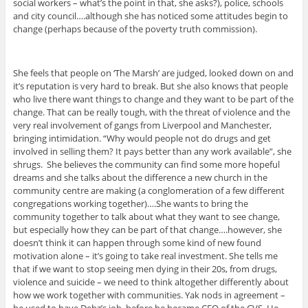
social workers – what’s the point in that, she asks?), police, schools
and city council….although she has noticed some attitudes begin to
change (perhaps because of the poverty truth commission).
She feels that people on ‘The Marsh’ are judged, looked down on and
it’s reputation is very hard to break. But she also knows that people
who live there want things to change and they want to be part of the
change. That can be really tough, with the threat of violence and the
very real involvement of gangs from Liverpool and Manchester,
bringing intimidation. “Why would people not do drugs and get
involved in selling them? It pays better than any work available”, she
shrugs. She believes the community can find some more hopeful
dreams and she talks about the difference a new church in the
community centre are making (a conglomeration of a few different
congregations working together)….She wants to bring the
community together to talk about what they want to see change,
but especially how they can be part of that change….however, she
doesn’t think it can happen through some kind of new found
motivation alone – it’s going to take real investment. She tells me
that if we want to stop seeing men dying in their 20s, from drugs,
violence and suicide – we need to think altogether differently about
how we work together with communities. Yak nods in agreement –
he used to have Debz’s job, before he became CEO of the CVS. He