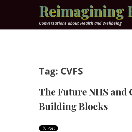
Skip
Reimagining 
to
content
Conversations about Health and Wellbeing
Tag:
CVFS
The Future NHS and 
Building Blocks