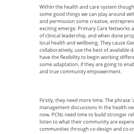
Within the health and care system though
some good things we can play around with.
and permission some creative, entrepren
exciting emerge. Primary Care Networks ar
of clinical leadership, and when done prop
local health and wellbeing. They cause Ge
collaboratively, use the best of available
have the flexibility to begin working diffe
some adaptation, if they are going to enabl
and true community empowerment.
Firstly, they need more time. The phrase ‘a
management discussions In the health sect
now. PCNs need time to build stronger rela
listen to what their community are experi
communities through co-design and co-cre