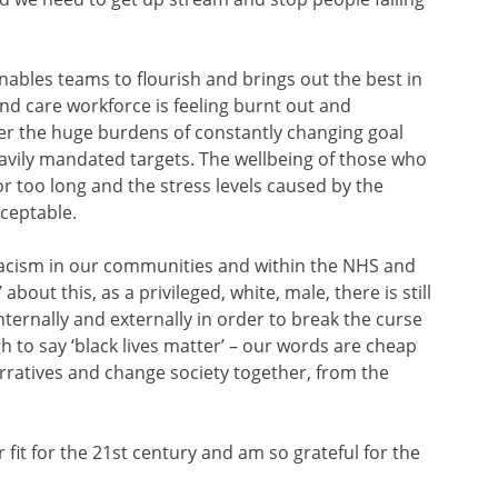
enables teams to flourish and brings out the best in
nd care workforce is feeling burnt out and
r the huge burdens of constantly changing goal
avily mandated targets. The wellbeing of those who
r too long and the stress levels caused by the
ceptable.
 racism in our communities and within the NHS and
bout this, as a privileged, white, male, there is still
ternally and externally in order to break the curse
h to say ‘black lives matter’ – our words are cheap
rratives and change society together, from the
 fit for the 21st century and am so grateful for the