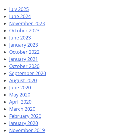
July 2025
June 2024
November 2023
October 2023
June 2023
January 2023
October 2022
January 2021
October 2020
September 2020
August 2020
June 2020
May 2020
April 2020
March 2020
February 2020
January 2020
November 2019