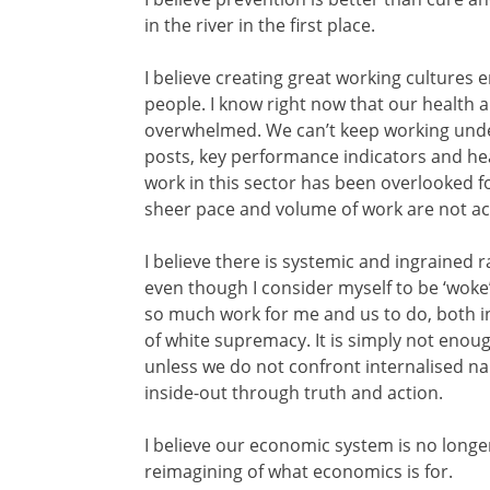
in the river in the first place.
I believe creating great working cultures 
people. I know right now that our health a
overwhelmed. We can’t keep working unde
posts, key performance indicators and he
work in this sector has been overlooked fo
sheer pace and volume of work are not ac
I believe there is systemic and ingrained
even though I consider myself to be ‘woke’ a
so much work for me and us to do, both in
of white supremacy. It is simply not enoug
unless we do not confront internalised na
inside-out through truth and action.
I believe our economic system is no longer
reimagining of what economics is for.