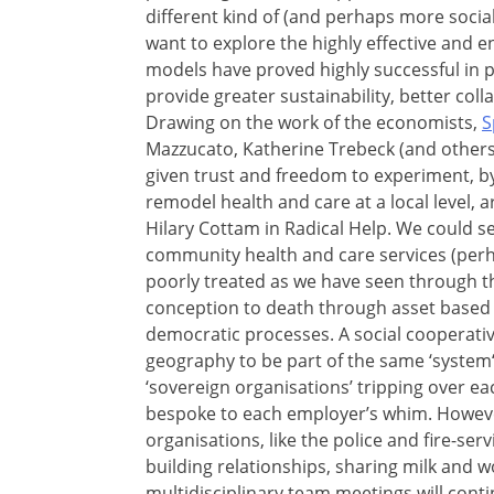
different kind of (and perhaps more socia
want to explore the highly effective and 
models have proved highly successful in 
provide greater sustainability, better col
Drawing on the work of the economists,
S
Mazzucato, Katherine Trebeck (and others)
given trust and freedom to experiment, b
remodel health and care at a local level,
Hilary Cottam in Radical Help. We could se
community health and care services (perh
poorly treated as we have seen through th
conception to death through asset based
democratic processes. A social cooperativ
geography to be part of the same ‘system‘
‘sovereign organisations’ tripping over ea
bespoke to each employer’s whim. Howeve
organisations, like the police and fire-se
building relationships, sharing milk and 
multidisciplinary team meetings will cont