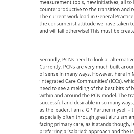
measurement tools, new initiatives, all to 
counterproductive to the transition and 
The current work load in General Practice
the consumerist attitude we have taken 
and will fail otherwise! This must be creat
Secondly, PCNs need to look at alternativ
Currently, PCNs are very much built aroun
of sense in many ways. However, here in 
‘Integrated Care Communities’ (ICCs), whic
need to see a melding of the best bits of
within and around the PCN model. The tra
successful and desirable in so many ways,
as the leader. I am a GP Partner myself –
especially often through great altruism a
facing primary care, as it stands though, 
preferring a ‘salaried’ approach and the 