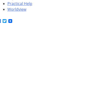
Practical Help
Worldview
Facebook
Twitter