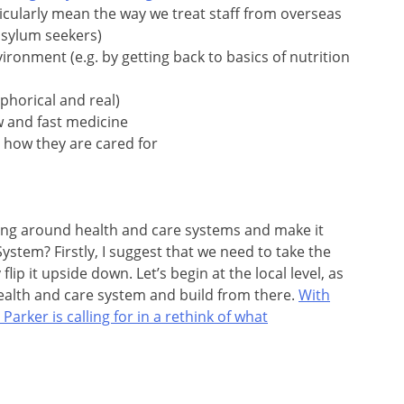
ticularly mean the way we treat staff from overseas
asylum seekers)
ironment (e.g. by getting back to basics of nutrition
phorical and real)
w and fast medicine
 how they are cared for
ng around health and care systems and make it
ystem? Firstly, I suggest that we need to take the
lip it upside down. Let’s begin at the local level, as
ealth and care system and build from there.
With
arker is calling for in a rethink of what