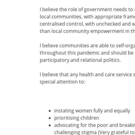
I believe the role of government needs t
local communities, with appropriate fram
centralised control, with unchecked and w
than local community empowerment in th
I believe communities a
re able to self-or
throughout this pandemic and should be
participatory and relational politics.
I believe that any health and care service
special attention to:
instating women fully and equally
prioritising children
advocating for the poor and breaki
challenging stigma (Very grateful t