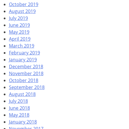
October 2019
August 2019
July 2019
June 2019
May 2019
April 2019
March 2019
February 2019
January 2019
December 2018
November 2018
October 2018
September 2018
August 2018
July 2018
June 2018
May 2018
January 2018
November 2017