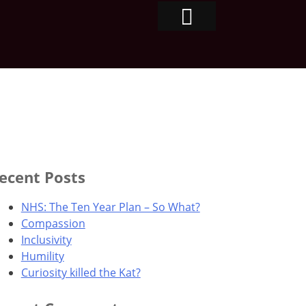
ecent Posts
NHS: The Ten Year Plan – So What?
Compassion
Inclusivity
Humility
Curiosity killed the Kat?