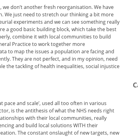
, we don’t another fresh reorganisation. We have
 We just need to stretch our thinking a bit more
eurial experiments and we can see something really
e a good basic building block, which take the best
erly, combine it with local communities to build
neral Practice to work together more
 data to map the issues a population are facing and
rently. They are not perfect, and in my opinion, need
e the tackling of health inequalities, social injustice
C
t pace and scale’, used all too often in various
or, is the antithesis of what the NHS needs right
tionships with their local communities, really
encing and build local solutions WITH their
ation. The constant onslaught of new targets, new