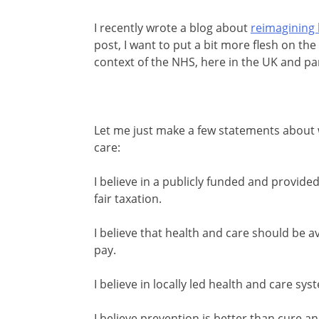
I recently wrote a blog about
reimagining 
post, I want to put a bit more flesh on the
context of the NHS, here in the UK and par
Let me just make a few statements about 
care:
I believe in a publicly funded and provide
fair taxation.
I believe that health and care should be ava
pay.
I believe in locally led health and care s
I believe prevention is better than cure a