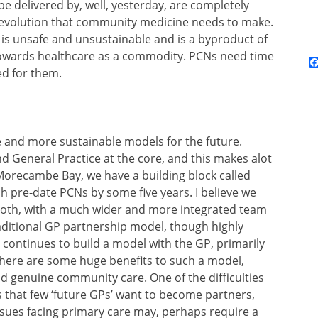
be delivered by, well, yesterday, are completely
revolution that community medicine needs to make.
 is unsafe and unsustainable and is a byproduct of
towards healthcare as a commodity. PCNs need time
ed for them.
e and more sustainable models for the future.
d General Practice at the core, and this makes alot
Morecambe Bay, we have a building block called
h pre-date PCNs by some five years. I believe we
 both, with a much wider and more integrated team
ditional GP partnership model, though highly
 continues to build a model with the GP, primarily
 there are some huge benefits to such a model,
nd genuine community care. One of the difficulties
is that few ‘future GPs’ want to become partners,
issues facing primary care may, perhaps require a