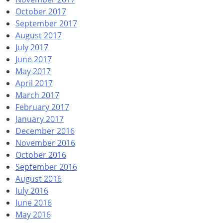
October 2017
September 2017
August 2017
July 2017
June 2017
May 2017
April 2017
March 2017
February 2017
January 2017
December 2016
November 2016
October 2016
September 2016
August 2016
July 2016
June 2016
May 2016