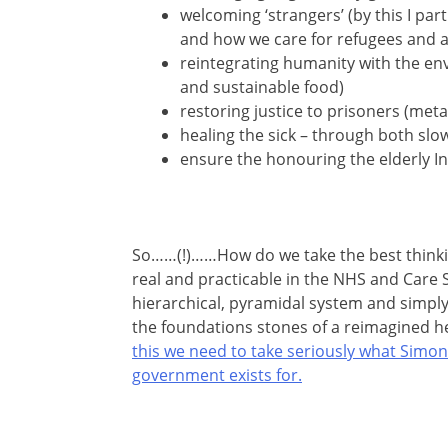
welcoming ‘strangers’ (by this I par
and how we care for refugees and 
reintegrating humanity with the env
and sustainable food)
restoring justice to prisoners (meta
healing the sick – through both slo
ensure the honouring the elderly In
So……(!)……How do we take the best thinki
real and practicable in the NHS and Care S
hierarchical, pyramidal system and simply f
the foundations stones of a reimagined h
this we need to take seriously what Simon P
government exists for.