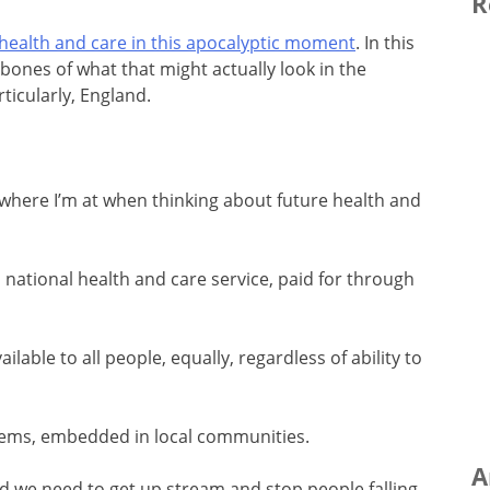
R
health and care in this apocalyptic moment
. In this
 bones of what that might actually look in the
ticularly, England.
where I’m at when thinking about future health and
d national health and care service, paid for through
ilable to all people, equally, regardless of ability to
ystems, embedded in local communities.
A
nd we need to get up stream and stop people falling