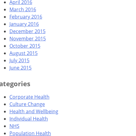
April 2016
March 2016
February 2016
January 2016
December 2015
November 2015
October 2015
August 2015
July 2015
June 2015
ategories
Corporate Health
Culture Change
Health and Wellbeing
Individual Health
NHS
Population Health