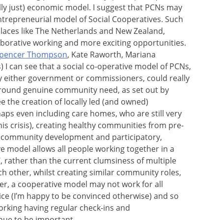
lly just) economic model. I suggest that PCNs may
entrepreneurial model of Social Cooperatives. Such
places like The Netherlands and New Zealand,
laborative working and more exciting opportunities.
pencer Thompson
, Kate Raworth, Mariana
 I can see that a social co-operative model of PCNs,
y either government or commissioners, could really
 around genuine community need, as set out by
e the creation of locally led (and owned)
aps even including care homes, who are still very
is crisis), creating healthy communities from pre-
 community development and participatory,
e model allows all people working together in a
, rather than the current clumsiness of multiple
ch other, whilst creating similar community roles,
r, a cooperative model may not work for all
rvice (I’m happy to be convinced otherwise) and so
working having regular check-ins and
inue to be important.