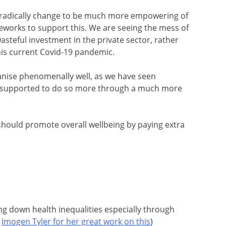
o radically change to be much more empowering of
eworks to support this. We are seeing the mess of
asteful investment in the private sector, rather
is current Covid-19 pandemic.
ganise phenomenally well, as we have seen
 supported to do so more through a much more
 should promote overall wellbeing by paying extra
ng down health inequalities especially through
o
Imogen Tyler for her great work on this
)