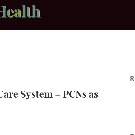
Health
R
Care System – PCNs as