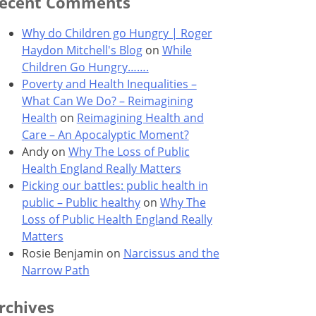
ecent Comments
Why do Children go Hungry | Roger
Haydon Mitchell's Blog
on
While
Children Go Hungry…….
Poverty and Health Inequalities –
What Can We Do? – Reimagining
Health
on
Reimagining Health and
Care – An Apocalyptic Moment?
Andy
on
Why The Loss of Public
Health England Really Matters
Picking our battles: public health in
public – Public healthy
on
Why The
Loss of Public Health England Really
Matters
Rosie Benjamin
on
Narcissus and the
Narrow Path
rchives