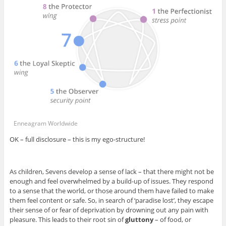
Enneagram Worldwide
OK – full disclosure – this is my ego-structure!
As children, Sevens develop a sense of lack – that there might not be
enough and feel overwhelmed by a build-up of issues. They respond
to a sense that the world, or those around them have failed to make
them feel content or safe. So, in search of ‘paradise lost’, they escape
their sense of or fear of deprivation by drowning out any pain with
pleasure. This leads to their root sin of
gluttony
– of food, or