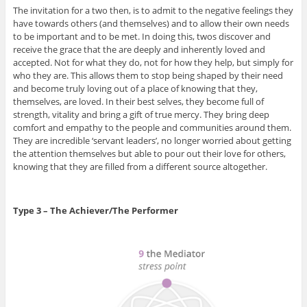
The invitation for a two then, is to admit to the negative feelings they
have towards others (and themselves) and to allow their own needs
to be important and to be met. In doing this, twos discover and
receive the grace that the are deeply and inherently loved and
accepted. Not for what they do, not for how they help, but simply for
who they are. This allows them to stop being shaped by their need
and become truly loving out of a place of knowing that they,
themselves, are loved. In their best selves, they become full of
strength, vitality and bring a gift of true mercy. They bring deep
comfort and empathy to the people and communities around them.
They are incredible ‘servant leaders’, no longer worried about getting
the attention themselves but able to pour out their love for others,
knowing that they are filled from a different source altogether.
Type 3 – The Achiever/The Performer