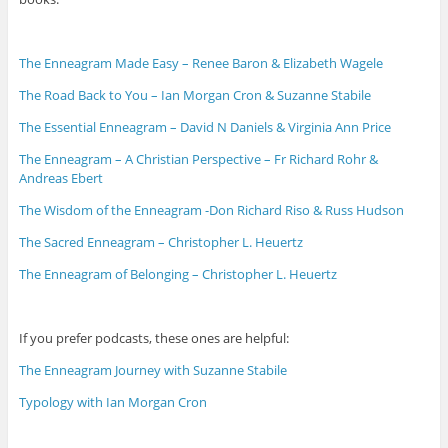
The Enneagram Made Easy – Renee Baron & Elizabeth Wagele
The Road Back to You – Ian Morgan Cron & Suzanne Stabile
The Essential Enneagram – David N Daniels & Virginia Ann Price
The Enneagram – A Christian Perspective – Fr Richard Rohr &
Andreas Ebert
The Wisdom of the Enneagram -Don Richard Riso & Russ Hudson
The Sacred Enneagram – Christopher L. Heuertz
The Enneagram of Belonging – Christopher L. Heuertz
If you prefer podcasts, these ones are helpful:
The Enneagram Journey with Suzanne Stabile
Typology with Ian Morgan Cron