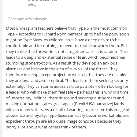
Enneagram Worldwide
Most Enneagram teachers believe that Type 6 is the most common
Type – according to Richard Rohr, perhaps up to half the population
might be Type Sixes. As children, sixes have a deep desire to be
comfortable and for nothing to need to trouble or worry them. But
they realise that the world is not altogether safe – it is random. This
leads to a deep and existential sense of
fear
, which becomes their
stumbling stone/root sin. As a result they develop an anxious
alertness and believe in the idea of survival of the fittest. They
therefore develop an ego projection which is that they are reliable,
they are loyal and also sceptical. This leads to them seeking security
externally. They can come across as true patriots – often looking for
a leader who will make them feel safe – perhaps this is why in a time
of uncertainty, political rhetoric around securing our borders and
making our nation-states great again (Brexit/USA narrative) lands
with so many voters. As a result of wanting to preserve this image of
obedience and loyalty, Type-Sixes can easily become workaholic and
expedient through are also quite image conscious because they
worry a lot about what others think of them.