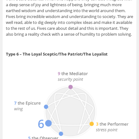
a deep sense of joy and lightness of being, bringing much more
earthed wisdom and understanding into the world around them.
Fives bring incredible wisdom and understanding to society. They are
well read, able to dig deeply into complex ideas and make it available
to the rest of us. Fives care about detail and this is important. They
also bring a reality check with a sense of humility to problem solving.
Type 6 – The Loyal Sceptic/The Patriot/The Loyalist