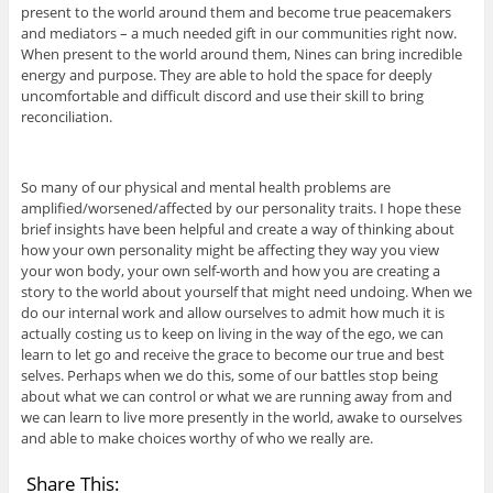
present to the world around them and become true peacemakers
and mediators – a much needed gift in our communities right now.
When present to the world around them, Nines can bring incredible
energy and purpose. They are able to hold the space for deeply
uncomfortable and difficult discord and use their skill to bring
reconciliation.
So many of our physical and mental health problems are
amplified/worsened/affected by our personality traits. I hope these
brief insights have been helpful and create a way of thinking about
how your own personality might be affecting they way you view
your won body, your own self-worth and how you are creating a
story to the world about yourself that might need undoing. When we
do our internal work and allow ourselves to admit how much it is
actually costing us to keep on living in the way of the ego, we can
learn to let go and receive the grace to become our true and best
selves. Perhaps when we do this, some of our battles stop being
about what we can control or what we are running away from and
we can learn to live more presently in the world, awake to ourselves
and able to make choices worthy of who we really are.
Share This: