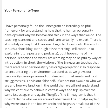
Your Personality Type
I have personally found the Enneagram an incredibly helpful
framework for understanding how the the human personality
develops and why we behave and think in the ways that we do. The
teaching is ancient and sacred and I am certainly no expert. There is
absolutely no way that I can even begin to do justice to this wisdom
in such a short blog, (although it is something I will continue to
explore in future posts and podcasts), but I hope some of my
personal reflections on what I am learning may be helpful by way of
introduction. In short, the wisdom of the Enneagram teaches that
there are 9 basic personality types or ‘ego-projections’. In response
to encountering the environment around us as we grow, our
personality develops around our deepest unmet needs and root
struggles/’sins’. This is our ‘false-self’. If we are not awake to who we
are and how we function in the world then we will not understand
why we continue to behave in certain ways and trip up over the
same issues again and again. The gift of the Enneagram is that it
doesn’t define who we are are and what we will be. It helps explain
why we’re stuck in the box we are in and helps us break out of it, so