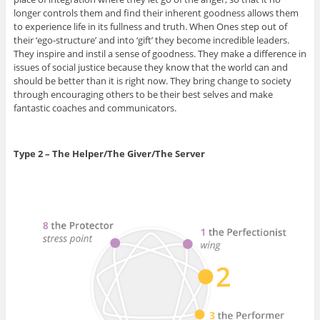
longer controls them and find their inherent goodness allows them
to experience life in its fullness and truth. When Ones step out of
their ‘ego-structure’ and into ‘gift’ they become incredible leaders.
They inspire and instil a sense of goodness. They make a difference in
issues of social justice because they know that the world can and
should be better than it is right now. They bring change to society
through encouraging others to be their best selves and make
fantastic coaches and communicators.
Type 2 – The Helper/The Giver/The Server