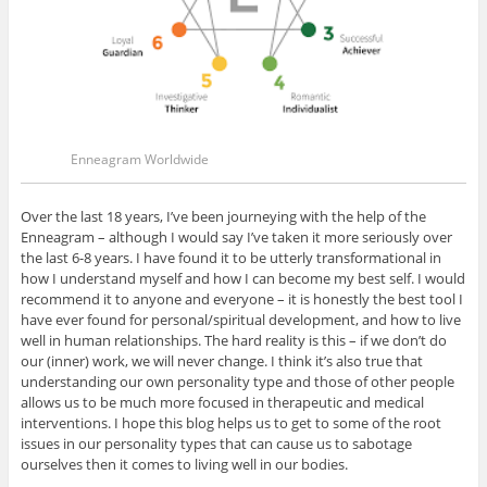
Enneagram Worldwide
Over the last 18 years, I’ve been journeying with the help of the
Enneagram – although I would say I’ve taken it more seriously over
the last 6-8 years. I have found it to be utterly transformational in
how I understand myself and how I can become my best self. I would
recommend it to anyone and everyone – it is honestly the best tool I
have ever found for personal/spiritual development, and how to live
well in human relationships. The hard reality is this – if we don’t do
our (inner) work, we will never change. I think it’s also true that
understanding our own personality type and those of other people
allows us to be much more focused in therapeutic and medical
interventions. I hope this blog helps us to get to some of the root
issues in our personality types that can cause us to sabotage
ourselves then it comes to living well in our bodies.