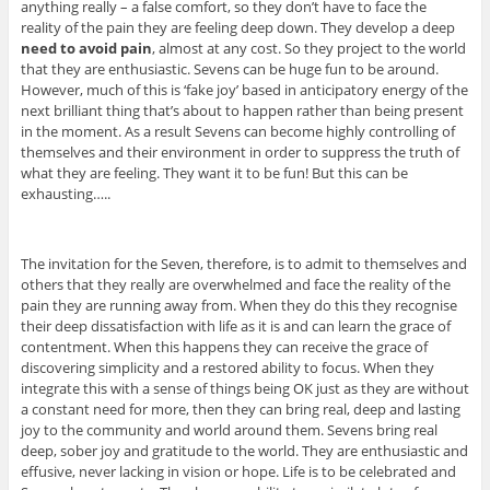
anything really – a false comfort, so they don’t have to face the
reality of the pain they are feeling deep down. They develop a deep
need to avoid pain
, almost at any cost. So they project to the world
that they are enthusiastic. Sevens can be huge fun to be around.
However, much of this is ‘fake joy’ based in anticipatory energy of the
next brilliant thing that’s about to happen rather than being present
in the moment. As a result Sevens can become highly controlling of
themselves and their environment in order to suppress the truth of
what they are feeling. They want it to be fun! But this can be
exhausting…..
The invitation for the Seven, therefore, is to admit to themselves and
others that they really are overwhelmed and face the reality of the
pain they are running away from. When they do this they recognise
their deep dissatisfaction with life as it is and can learn the grace of
contentment. When this happens they can receive the grace of
discovering simplicity and a restored ability to focus. When they
integrate this with a sense of things being OK just as they are without
a constant need for more, then they can bring real, deep and lasting
joy to the community and world around them. Sevens bring real
deep, sober joy and gratitude to the world. They are enthusiastic and
effusive, never lacking in vision or hope. Life is to be celebrated and