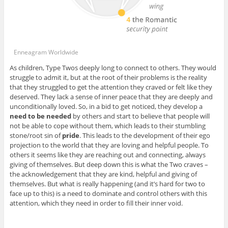
Enneagram Worldwide
As children, Type Twos deeply long to connect to others. They would
struggle to admit it, but at the root of their problems is the reality
that they struggled to get the attention they craved or felt like they
deserved. They lack a sense of inner peace that they are deeply and
unconditionally loved. So, in a bid to get noticed, they develop a
need to be needed
by others and start to believe that people will
not be able to cope without them, which leads to their stumbling
stone/root sin of
pride
. This leads to the development of their ego
projection to the world that they are loving and helpful people. To
others it seems like they are reaching out and connecting, always
giving of themselves. But deep down this is what the Two craves –
the acknowledgement that they are kind, helpful and giving of
themselves. But what is really happening (and it’s hard for two to
face up to this) is a need to dominate and control others with this
attention, which they need in order to fill their inner void.