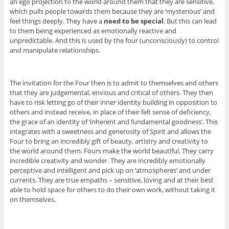
an ego projection to the world around them that they are sensitive,
which pulls people towards them because they are ‘mysterious’ and
feel things deeply. They have a
need to be special
. But this can lead
to them being experienced as emotionally reactive and
unpredictable. And this is used by the four (unconsciously) to control
and manipulate relationships.
The invitation for the Four then is to admit to themselves and others
that they are judgemental, envious and critical of others. They then
have to risk letting go of their inner identity building in opposition to
others and instead receive, in place of their felt sense of deficiency,
the grace of an identity of ‘inherent and fundamental goodness’. This
integrates with a sweetness and generosity of Spirit and allows the
Four to bring an incredibly gift of beauty, artistry and creativity to
the world around them. Fours make the world beautiful. They carry
incredible creativity and wonder. They are incredibly emotionally
perceptive and intelligent and pick up on ‘atmospheres’ and under
currents. They are true empaths – sensitive, loving and at their best
able to hold space for others to do their own work, without taking it
on themselves.