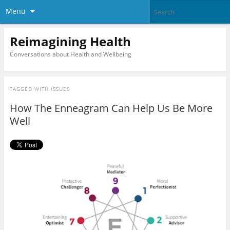
Menu
Reimagining Health
Conversations about Health and Wellbeing
TAGGED WITH
ISSUES
How The Enneagram Can Help Us Be More
Well