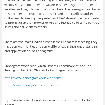
that we can be become more fully who we really are. Over time, as
we develop and do our work, we are less obviously one number or
another and begin to become more whole. The Enneagram invites us
to surrender ourselves (to God, as Richard Rohr clarifies) and let go
of the need to keep up the pretence of the ‘false-self’ we have created
to protect us and/or impress others and instead to become our true
selves and a true gift to others.
There are two main traditions within the Enneagram teaching. they
have some similarities and some differences in their understanding
and application of The Enneagram:
Enneagram Worldwide (which is what I know more of) and The
Enneagram Institute. Their websites are great resources:
https://www.enneagramworldwide.com/
https://www.enneagraminstitute.com/
If you’re interested, I would recommend any of these following
books: