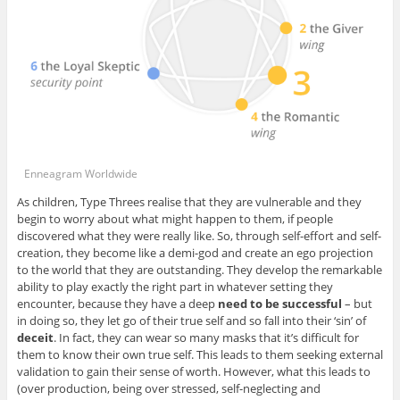
Enneagram Worldwide
As children, Type Threes realise that they are vulnerable and they
begin to worry about what might happen to them, if people
discovered what they were really like. So, through self-effort and self-
creation, they become like a demi-god and create an ego projection
to the world that they are outstanding. They develop the remarkable
ability to play exactly the right part in whatever setting they
encounter, because they have a deep
need to be successful
– but
in doing so, they let go of their true self and so fall into their ‘sin’ of
deceit
. In fact, they can wear so many masks that it’s difficult for
them to know their own true self. This leads to them seeking external
validation to gain their sense of worth. However, what this leads to
(over production, being over stressed, self-neglecting and