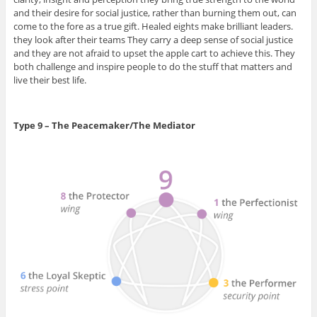
and their desire for social justice, rather than burning them out, can
come to the fore as a true gift. Healed eights make brilliant leaders.
they look after their teams They carry a deep sense of social justice
and they are not afraid to upset the apple cart to achieve this. They
both challenge and inspire people to do the stuff that matters and
live their best life.
Type 9 – The Peacemaker/The Mediator