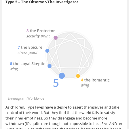
Type 5 – The Observer/The Investigator
Enneagram Worldwide
As children, Type Fives have a desire to assert themselves and take
control of their world. But they find that the world fails to satisfy
their inner emptiness. So they disengage and become more
withdrawn (it’s quite rare though not impossible to be a Five AND an
Extrovert!). Fives withdraw into their minds, because that is where it