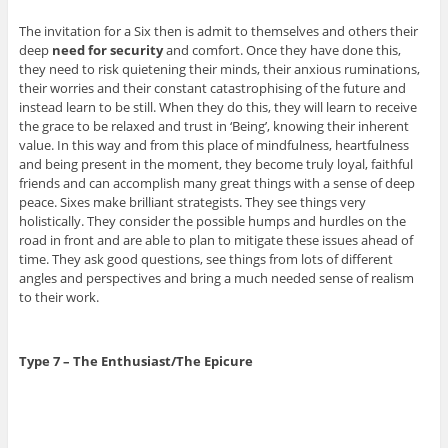
The invitation for a Six then is admit to themselves and others their
deep
need for security
and comfort. Once they have done this,
they need to risk quietening their minds, their anxious ruminations,
their worries and their constant catastrophising of the future and
instead learn to be still. When they do this, they will learn to receive
the grace to be relaxed and trust in ‘Being’, knowing their inherent
value. In this way and from this place of mindfulness, heartfulness
and being present in the moment, they become truly loyal, faithful
friends and can accomplish many great things with a sense of deep
peace. Sixes make brilliant strategists. They see things very
holistically. They consider the possible humps and hurdles on the
road in front and are able to plan to mitigate these issues ahead of
time. They ask good questions, see things from lots of different
angles and perspectives and bring a much needed sense of realism
to their work.
Type 7 – The Enthusiast/The Epicure