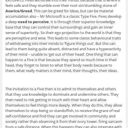
feels safe and they stumble over their root sin/stumbling stone of
Avarice/Greed
. This can be greed for ideas, but can be material
accumulation also – Mr Microsoft is a classic Type Five. Fives develop
a deep
need to perceive
. It is through their superior knowledge
base that they can control their surroundings and gain an inner
sense of superiority. So their ego-projection to the world is that they
are perceptive and wise. This leads to some classic behavioural traits
of withdrawing into their minds to ‘figure things out’. But this can
lead to them being quite absent, distracted and have a hyperactivity
of their mind – unable to ‘get out of their head’. One thing that can
happen to a Five is that because they spend so much time in their
head, they forget to listen to what their body needs because to
them, what really matters is their mind, their thoughts, their ideas.
The invitation to a Five then is to admit to themselves and others
that they use knowledge to dominate and undermine others. They
then need to risk getting in touch with their heart and allow
themselves to feel things more deeply. When they do this, they allow
themselves to stop being so standoffish, to receive the grace of real
self-confidence and find they can get involved in community and
society rather than observing it from their ivory tower, firing sarcasm
from a safe distance. When this happens they can also integrate with