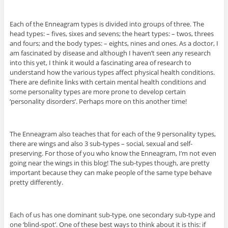
Each of the Enneagram types is divided into groups of three. The
head types: – fives, sixes and sevens; the heart types: – twos, threes
and fours; and the body types: – eights, nines and ones. As a doctor, I
am fascinated by disease and although I haven’t seen any research
into this yet, I think it would a fascinating area of research to
understand how the various types affect physical health conditions.
There are definite links with certain mental health conditions and
some personality types are more prone to develop certain
‘personality disorders’. Perhaps more on this another time!
The Enneagram also teaches that for each of the 9 personality types,
there are wings and also 3 sub-types – social, sexual and self-
preserving. For those of you who know the Enneagram, I’m not even
going near the wings in this blog! The sub-types though, are pretty
important because they can make people of the same type behave
pretty differently.
Each of us has one dominant sub-type, one secondary sub-type and
one ‘blind-spot’. One of these best ways to think about it is this: if