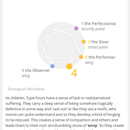
Enneagram Worldwide
As children, Type Fours have a sense of lack or real/perceived
suffering. They carry a deep sense of being somehow tragically
defective in some way and ‘cast out’ or like they are a misfit, who
noone can quite understand and so they develop a kind of longing
to be rescued. This creates a sense of comparison and others and
leads them to their root sin/stumbling stone of ‘
envy
‘. So they create