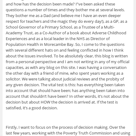
and how has the decision been made? I”ve been asked these
questions a number of times and they bother me at several levels.
They bother me as a Dad (and believe me I have an even deeper
respect for teachers and the magic they do every day!), as a GP, as a
School Governor of a Primary School, as a Trustee of a Multi-
Academy Trust, as a Co-Author of a book about Adverse Childhood
Experiences and as a local leader in the NHS as Director of
Population Health in Morecambe Bay. So, I come to the questions
with several different hats on and feeling conflicted in how I think
about the issues involved. To be absolutely clear, this blog is written
from a personal perspective and I am not writing in any of my official
capacities, as with any blog on this site. I was having a conversation
the other day with a friend of mine, who spent years working as a
solicitor. We were talking about judicial reviews and the probity of
any given decision. The vital test is this: has everything been taken
into account that should have been; has anything been taken into
account that shouldn’t have been? In other words, it’s not about the
decision but about HOW the decision is arrived at. If the test is
satisfied, it’s a good decision.
Firstly, I want to focus on the process of decision making. Over the
last few years, working with the Poverty Truth Commission and using