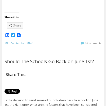
Share this:
Share
F
T
a
w
c
i
29th September 2020
0 Comments
e
t
b
t
o
e
o
r
Should The Schools Go Back on June 1st?
k
Share This:
Is the decision to send some of our children back to school on June
1st the right one? What are the factors that have been considered