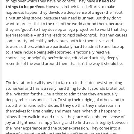
things over which they have no control. They have a
need for
things to be perfect
. However, in their failed efforts to make
happiness happen they develop a deep sense of
anger
(their root
sin/stumbling stone) because their need is unmet. But they don’t
want to project this to the rest of the world around them, because
they are ‘good’. So they develop an ego projection to world that they
are ‘reasonable’ – and this leads to rigid self-control. This then causes
some pretty unhealthy behaviours, both for themselves and
towards others, which are particularly hard to admit to and face up
to. These include being self-absorbed, emotionally reactive,
controlling, unhelpfully perfectionist, critical and actually deeply
resentful of the world around them that isn’t the way it should be.
The invitation for all types is to face up to their deepest stumbling
stones/sin and this is a really hard thing to do. It sounds brutal, but
the invitation for the One is this: to admit that they are actually
deeply rebellious and selfish. To stop their judging of others and to
stop their unkind self-critique. If they do this, they make room in
themselves for irrationality and messiness. When this happens it
allows them walk into and receive the grace of an inherent sense of
joy and lightness in simply ‘being’ and to find a real integrity between
the inner experience and the outer expression. They come into a
place of integration where they let go of the anger, so that it no