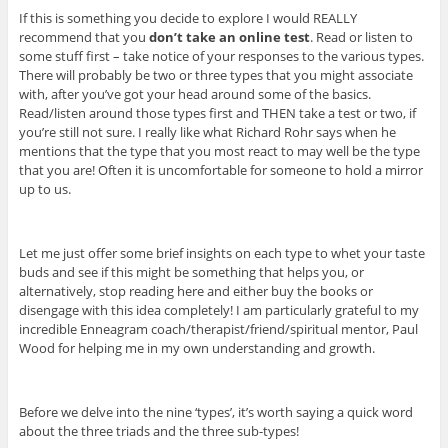
If this is something you decide to explore I would REALLY
recommend that you
don’t take an online test
. Read or listen to
some stuff first – take notice of your responses to the various types.
There will probably be two or three types that you might associate
with, after you’ve got your head around some of the basics.
Read/listen around those types first and THEN take a test or two, if
you’re still not sure. I really like what Richard Rohr says when he
mentions that the type that you most react to may well be the type
that you are! Often it is uncomfortable for someone to hold a mirror
up to us.
Let me just offer some brief insights on each type to whet your taste
buds and see if this might be something that helps you, or
alternatively, stop reading here and either buy the books or
disengage with this idea completely! I am particularly grateful to my
incredible Enneagram coach/therapist/friend/spiritual mentor, Paul
Wood for helping me in my own understanding and growth.
Before we delve into the nine ‘types’, it’s worth saying a quick word
about the three triads and the three sub-types!