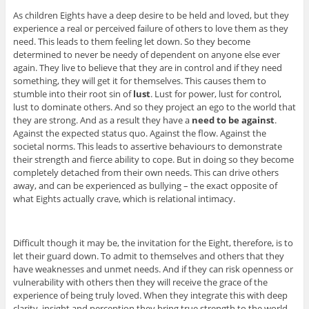
As children Eights have a deep desire to be held and loved, but they
experience a real or perceived failure of others to love them as they
need. This leads to them feeling let down. So they become
determined to never be needy of dependent on anyone else ever
again. They live to believe that they are in control and if they need
something, they will get it for themselves. This causes them to
stumble into their root sin of
lust
. Lust for power, lust for control,
lust to dominate others. And so they project an ego to the world that
they are strong. And as a result they have a
need to be against
.
Against the expected status quo. Against the flow. Against the
societal norms. This leads to assertive behaviours to demonstrate
their strength and fierce ability to cope. But in doing so they become
completely detached from their own needs. This can drive others
away, and can be experienced as bullying – the exact opposite of
what Eights actually crave, which is relational intimacy.
Difficult though it may be, the invitation for the Eight, therefore, is to
let their guard down. To admit to themselves and others that they
have weaknesses and unmet needs. And if they can risk openness or
vulnerability with others then they will receive the grace of the
experience of being truly loved. When they integrate this with deep
clarity, insight and perception they bring true strength to the world