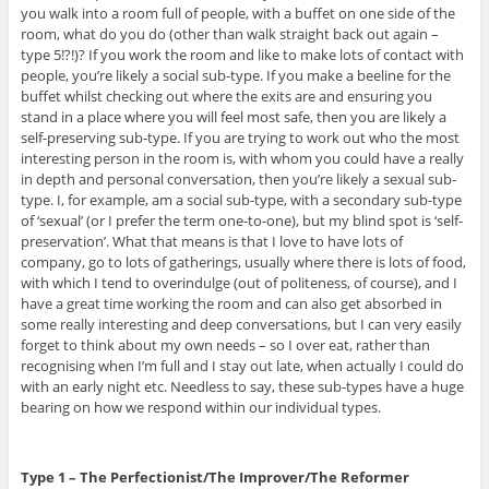
you walk into a room full of people, with a buffet on one side of the
room, what do you do (other than walk straight back out again –
type 5!?!)? If you work the room and like to make lots of contact with
people, you’re likely a social sub-type. If you make a beeline for the
buffet whilst checking out where the exits are and ensuring you
stand in a place where you will feel most safe, then you are likely a
self-preserving sub-type. If you are trying to work out who the most
interesting person in the room is, with whom you could have a really
in depth and personal conversation, then you’re likely a sexual sub-
type. I, for example, am a social sub-type, with a secondary sub-type
of ‘sexual’ (or I prefer the term one-to-one), but my blind spot is ‘self-
preservation’. What that means is that I love to have lots of
company, go to lots of gatherings, usually where there is lots of food,
with which I tend to overindulge (out of politeness, of course), and I
have a great time working the room and can also get absorbed in
some really interesting and deep conversations, but I can very easily
forget to think about my own needs – so I over eat, rather than
recognising when I’m full and I stay out late, when actually I could do
with an early night etc. Needless to say, these sub-types have a huge
bearing on how we respond within our individual types.
Type 1 – The Perfectionist/The Improver/The Reformer