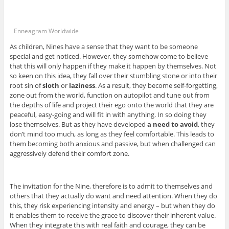
Enneagram Worldwide
As children, Nines have a sense that they want to be someone
special and get noticed. However, they somehow come to believe
that this will only happen if they make it happen by themselves. Not
so keen on this idea, they fall over their stumbling stone or into their
root sin of
sloth
or
laziness
. As a result, they become self-forgetting,
zone out from the world, function on autopilot and tune out from
the depths of life and project their ego onto the world that they are
peaceful, easy-going and will fit in with anything. In so doing they
lose themselves. But as they have developed
a need to avoid
, they
don’t mind too much, as long as they feel comfortable. This leads to
them becoming both anxious and passive, but when challenged can
aggressively defend their comfort zone.
The invitation for the Nine, therefore is to admit to themselves and
others that they actually do want and need attention. When they do
this, they risk experiencing intensity and energy – but when they do
it enables them to receive the grace to discover their inherent value.
When they integrate this with real faith and courage, they can be