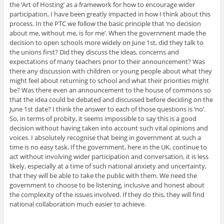
the ‘Art of Hosting’ as a framework for how to encourage wider
participation, I have been greatly impacted in how I think about this
process. In the PTC we follow the basic principle that ‘no decision
about me, without me, is for me’. When the government made the
decision to open schools more widely on June 1st, did they talk to
the unions first? Did they discuss the ideas, concerns and
expectations of many teachers prior to their announcement? Was
there any discussion with children or young people about what they
might feel about returning to school and what their priorities might
be? Was there even an announcement to the house of commons so
that the idea could be debated and discussed before deciding on the
June 1st date? I think the answer to each of those questions is ‘no’.
So, in terms of probity, it seems impossible to say this is a good
decision without having taken into account such vital opinions and
voices. I absolutely recognise that being in government at such a
time is no easy task. If the government, here in the UK, continue to
act without involving wider participation and conversation, it is less
likely, especially at a time of such national anxiety and uncertainty,
that they will be able to take the public with them. We need the
government to choose to be listening, inclusive and honest about
the complexity of the issues involved. If they do this, they will find
national collaboration much easier to achieve.