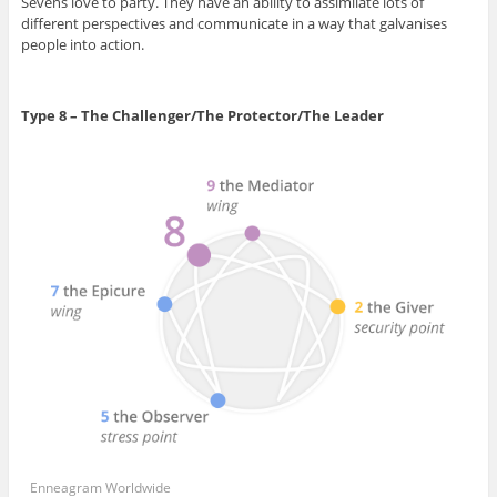
Sevens love to party. They have an ability to assimilate lots of
different perspectives and communicate in a way that galvanises
people into action.
Type 8 – The Challenger/The Protector/The Leader
Enneagram Worldwide