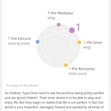
Enneagram Worldwide
As children, Type Ones tend to see the world as being pretty perfect
and are ‘good children’. Their inner desire is to be able to play and
enjoy life. But they begin to realise that life is not perfect. In fact the
world is very imperfect, damaged, flawed and spoiled by all kinds of