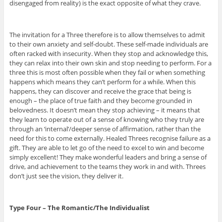
disengaged from reality) is the exact opposite of what they crave.
The invitation for a Three therefore is to allow themselves to admit
to their own anxiety and self-doubt. These self-made individuals are
often racked with insecurity. When they stop and acknowledge this,
they can relax into their own skin and stop needing to perform. For a
three this is most often possible when they fail or when something
happens which means they can’t perform for a while. When this
happens, they can discover and receive the grace that being is
enough – the place of true faith and they become grounded in
belovedness. It doesn’t mean they stop achieving – it means that
they learn to operate out of a sense of knowing who they truly are
through an ‘internal’/deeper sense of affirmation, rather than the
need for this to come externally. Healed Threes recognise failure as a
gift. They are able to let go of the need to excel to win and become
simply excellent! They make wonderful leaders and bring a sense of
drive, and achievement to the teams they work in and with. Threes
don’t just see the vision, they deliver it.
Type Four – The Romantic/The Individualist