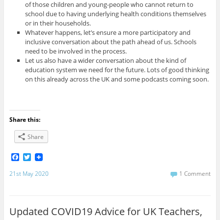
of those children and young-people who cannot return to
school due to having underlying health conditions themselves
or in their households.
Whatever happens, let’s ensure a more participatory and
inclusive conversation about the path ahead of us. Schools
need to be involved in the process.
Let us also have a wider conversation about the kind of
education system we need for the future. Lots of good thinking
on this already across the UK and some podcasts coming soon.
Share this:
Share
F
T
a
w
c
i
21st May 2020
1 Comment
e
t
b
t
o
e
o
r
Updated COVID19 Advice for UK Teachers,
k