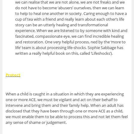
we can realise that we are not alone, we are not freaks and we
do not have to become ‘abusers’ ourselves, then we can learn
to help to heal one another in society. Caring enough to have a
cup of tea with a friend and really learn about each other’s life
story can be an utterly healing and transformational
experience. When we are listened to by someone with kind and
fascinated, compassionate eye, we can find incredible healing
and restoration. One very helpful process, ned by the ‘more to
life’ team is about processing life-shocks. Sophie Sabbage has
written a really helpful book on this, called ‘Lifeshocks’).
Protect
When a child is caught in a situation in which they are experiencing
one or more ACE, we must be vigilant and act on their behalf to
intervene and bring them and their family help. When an adult has
disclosed that they have been through one or more ACE as a child,
we must enable them to be able to process this and not let them feel
any sense of shame or judgement.