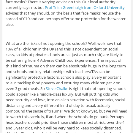
face masks? There is varying advice on this. Our local authority
currently says no, but
Prof Trish Greenhalgh from Oxford University
advises that they should, on the basis that face masks reduce the
spread of C19 and can perhaps offer some protection for the wearer
also.
What are the risks of not opening the schools? Well, we know that
10% of all children in the UK (and this is not dependent on social
class, so kids at private schools are at just as much risk) are likely to
be suffering from 4 Adverse Childhood Experiences. The impact of
this kind of trauma on them can be absolutely huge in the long term
and schools and key relationships with teachers/TAs can be
significantly protective factors. Schools also play a very important
role in tackling food poverty and ensuring many children get 2 or
even 3 good meals. So
Steve Chalke
is right that not opening schools
could appear like a middle-class luxury. But will putting kids who
need security and love, into an alien situation with facemarks, social
distancing and a very different kind of day to usual, actually
compound the sense of trauma? We don’t know yet, but we will need
to watch this carefully, if and when the schools do go back. Perhaps
headteachers could prioritise those children most at risk, over the 4
and 5 year olds, who it will be very hard to keep socially distanced.