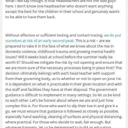
What I will say though, is that headteachers are not the ‘bad guys’
here. I don’t know one headteacher who doesn’t want anything
except the best for the children in their school and genuinely wants
to be able to have them back.
Without effective or sufficient testing and contact tracing,
we do put
ourselves at risk of an early second peak
. This is a risk – are we
prepared to take it in the face of what we know about the rise in
domestic violence, childhood trauma and growing mental health
issues? Will 6 weeks back at school before the summer really be
worth it? Should we mitigate the risk by not opening and ensure that
we are more sure of the necessary processes being in place first? The
decision ultimately belongs with each head teacher with support
from their governing body, as to whether or not to open on June 1st.
It is dependent on what is practicable in their given location and with
the staff and facilities they have at their disposal. The government
guidance is difficult to implement in many settings. So let us be kind
to each other. Let’s be honest about where we are and just how
complex this is. For those who want to dip their toe in and give it a
go, we must ensure that guidance is followed as closely as possible,
especially hand washing, cleaning of surfaces and physical distancing,
where practical. For those who decide to wait, fair enough. But
whatever happens, let us be determined to build an education