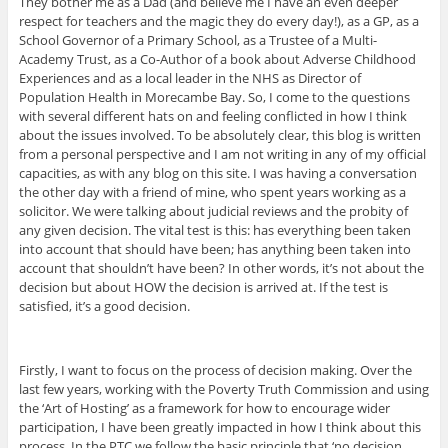
They bother me as a Dad (and believe me I have an even deeper
respect for teachers and the magic they do every day!), as a GP, as a
School Governor of a Primary School, as a Trustee of a Multi-
Academy Trust, as a Co-Author of a book about Adverse Childhood
Experiences and as a local leader in the NHS as Director of
Population Health in Morecambe Bay. So, I come to the questions
with several different hats on and feeling conflicted in how I think
about the issues involved. To be absolutely clear, this blog is written
from a personal perspective and I am not writing in any of my official
capacities, as with any blog on this site. I was having a conversation
the other day with a friend of mine, who spent years working as a
solicitor. We were talking about judicial reviews and the probity of
any given decision. The vital test is this: has everything been taken
into account that should have been; has anything been taken into
account that shouldn’t have been? In other words, it’s not about the
decision but about HOW the decision is arrived at. If the test is
satisfied, it’s a good decision.
Firstly, I want to focus on the process of decision making. Over the
last few years, working with the Poverty Truth Commission and using
the ‘Art of Hosting’ as a framework for how to encourage wider
participation, I have been greatly impacted in how I think about this
process. In the PTC we follow the basic principle that ‘no decision