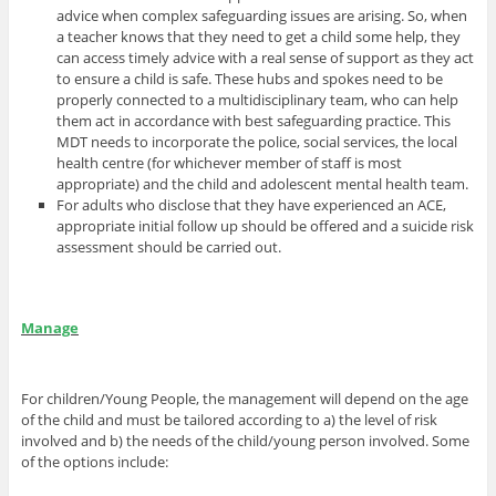
advice when complex safeguarding issues are arising. So, when
a teacher knows that they need to get a child some help, they
can access timely advice with a real sense of support as they act
to ensure a child is safe. These hubs and spokes need to be
properly connected to a multidisciplinary team, who can help
them act in accordance with best safeguarding practice. This
MDT needs to incorporate the police, social services, the local
health centre (for whichever member of staff is most
appropriate) and the child and adolescent mental health team.
For adults who disclose that they have experienced an ACE,
appropriate initial follow up should be offered and a suicide risk
assessment should be carried out.
Manage
For children/Young People, the management will depend on the age
of the child and must be tailored according to a) the level of risk
involved and b) the needs of the child/young person involved. Some
of the options include: