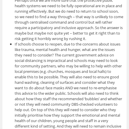
Perhaps once we are more sure that the protective public
health systems we need to be fully operational are in place and
running effectively. But we do need to return to school soon,
so we need to find a way through – that way is unlikely to come
through centralised command and control but will rather
require a participatory and inclusive approach. So the answer is
maybe but maybe not quite yet – better to get it right than to
risk getting it horribly wrong by rushing it.
If schools choose to reopen, due to the concerns about issues
like trauma, mental health and hunger, what are the issues
they need to consider? The current government advice on
social distancing is impractical and schools may need to look
for community partners, who may be willing to help with other
local premises (e.g. churches, mosques and local halls) to
enable this to be possible. They will also need to ensure good
hand washing, cleaning of surfaces and consider what they
want to do about face masks AND we need to re-emphasise
this advice to the wider public. Schools will also need to think
about how they staff the recommended ‘bubbles’ and whether
or not they will need community DBS-checked volunteers to
help out. On top of this they will need to consider who they
initially prioritise how they support the emotional and mental
health of our children, young people and staff in a very
different kind of setting. And they will need to remain inclusive