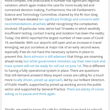
more complex, the (inaccurate) R number has significant regional
variation, which again makes the case for more locally led and
connected decision making. Furthermore, the UK Pariliament’s
Science and Technology Committee, chaired by the Rt Hon Greg
Clark MP have detailed
ten significant findings and concerns with
recommendations attached
, whilst recognising the complexities
involved. Of particular note, we’ve had 10 weeks in which woefully
insufficient testing, contact tracing and isolation has been the reality.
Today, the WHO reported the largest number of new cases of Covid-
19, worldwide. With our airports still open and an increase in travel
emerging, we put ourselves at major risk of an early second wave,
especially if we do not have the necessary systems in place to
prevent this.
Boris Johnson is still adamant
that things are steaming
ahead nicely
but other government ministers say their new track and
trace system will not be ready for roll out on June 1st
. This is different
to having a fully operational system in place. There are questions
that still demand answers! Many expert voices are calling for a much
more
locally driven, joined up approach
, led by our brilliant Directors
of Public Health, supported by joined up working across the public
sector and supported by General Practice.
There are plenty of voices
asking us to pause and think again.
Thirdly, we need to know if it safe for children to go back to school?