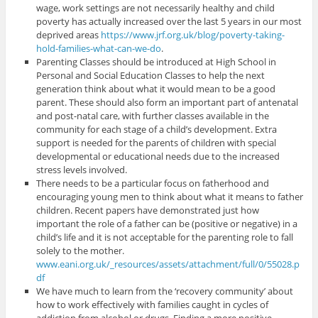
wage, work settings are not necessarily healthy and child
poverty has actually increased over the last 5 years in our most
deprived areas
https://www.jrf.org.uk/blog/poverty-taking-
hold-families-what-can-we-do
.
Parenting Classes should be introduced at High School in
Personal and Social Education Classes to help the next
generation think about what it would mean to be a good
parent. These should also form an important part of antenatal
and post-natal care, with further classes available in the
community for each stage of a child’s development. Extra
support is needed for the parents of children with special
developmental or educational needs due to the increased
stress levels involved.
There needs to be a particular focus on fatherhood and
encouraging young men to think about what it means to father
children. Recent papers have demonstrated just how
important the role of a father can be (positive or negative) in a
child’s life and it is not acceptable for the parenting role to fall
solely to the mother.
www.eani.org.uk/_resources/assets/attachment/full/0/55028.p
df
We have much to learn from the ‘recovery community’ about
how to work effectively with families caught in cycles of