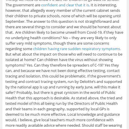
The government are
confident and clear that it is
. It is interesting,
however, that allegedly every member of the current cabinet sends
their children to private schools, none of which will be opening until
September. The answer to this question is not straightforward and
there are several things to consider and we should be honest about
that. Are children likely to become unwell from Covid-19, if they have
no underlying health conditions? No – they are very likely to only
suffer very mild symptoms, though there are some concerns
regarding some
children having rare sudden respiratory symptoms.
But what about the impact on those who will need to continue to be
isolated at home? Can children have the virus without showing
symptoms? Yes. Can they therefore be spreaders of C-19? Yes they
can, and because we have not been doing effective testing, contact
tracing and isolation, this could be problematic. If the government’s
testing and contract tracing system, run by Deloitte’s and supported
by the national app is up and running by early June, will this make it
safer? Probably, but there is great cynicism in the world of Public
Health that this approach is desirable. As stated above, the tried and
tested model of this all being run by the Directors of Public Health
and their teams in each geography, supported by local GPs is
deemed to be much more effective. Local knowledge and guidance
would, I believe, give local teachers much more confidence with
more readily available advice where needed. Should staff be wearing