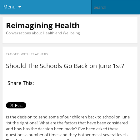
Menu
Reimagining Health
Conversations about Health and Wellbeing
TAGGED WITH
TEACHERS
Should The Schools Go Back on June 1st?
Share This:
Is the decision to send some of our children back to school on June
1st the right one? What are the factors that have been considered
and how has the decision been made? I”ve been asked these
questions a number of times and they bother me at several levels.