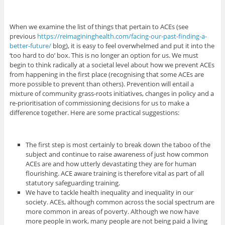
When we examine the list of things that pertain to ACEs (see
previous
https://reimagininghealth.com/facing-our-past-finding-a-
better-future/
blog), it is easy to feel overwhelmed and put it into the
‘too hard to do’ box. This is no longer an option for us. We must
begin to think radically at a societal level about how we prevent ACEs
from happening in the first place (recognising that some ACEs are
more possible to prevent than others). Prevention will entail a
mixture of community grass-roots initiatives, changes in policy and a
re-prioritisation of commissioning decisions for us to make a
difference together. Here are some practical suggestions:
The first step is most certainly to break down the taboo of the
subject and continue to raise awareness of just how common
ACEs are and how utterly devastating they are for human
flourishing. ACE aware training is therefore vital as part of all
statutory safeguarding training.
We have to tackle health inequality and inequality in our
society. ACEs, although common across the social spectrum are
more common in areas of poverty. Although we now have
more people in work, many people are not being paid a living