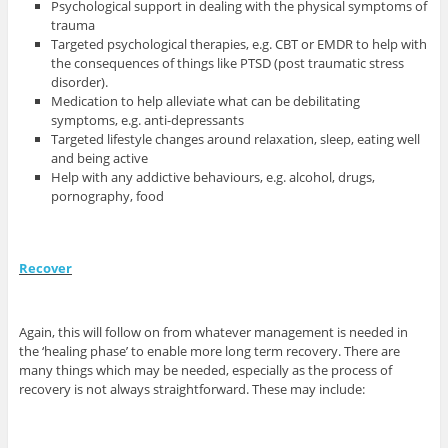
Psychological support in dealing with the physical symptoms of
trauma
Targeted psychological therapies, e.g. CBT or EMDR to help with
the consequences of things like PTSD (post traumatic stress
disorder).
Medication to help alleviate what can be debilitating
symptoms, e.g. anti-depressants
Targeted lifestyle changes around relaxation, sleep, eating well
and being active
Help with any addictive behaviours, e.g. alcohol, drugs,
pornography, food
Recover
Again, this will follow on from whatever management is needed in
the ‘healing phase’ to enable more long term recovery. There are
many things which may be needed, especially as the process of
recovery is not always straightforward. These may include: