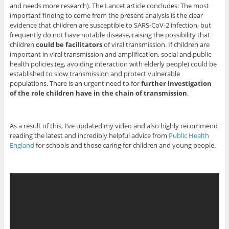
and needs more research). The Lancet article concludes: The most
important finding to come from the present analysis is the clear
evidence that children are susceptible to SARS-CoV-2 infection, but
frequently do not have notable disease, raising the possibility that
children
could be facilitators
of viral transmission. If children are
important in viral transmission and amplification, social and public
health policies (eg, avoiding interaction with elderly people) could be
established to slow transmission and protect vulnerable
populations. There is an urgent need to for
further investigation
of the role children have in the chain of transmission
.
As a result of this, I’ve updated my video and also highly recommend
reading the latest and incredibly helpful advice from
Public Health
England
for schools and those caring for children and young people.