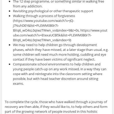
The 12 step programme, or something similar in walking free
from any addiction.
Revisiting psychological or other therapeutic support
Walking through a process of forgiveness
(https://www.youtube.com/watch?v=JQ-
j7NuhDEY&list=PLEWM0B0r7I-
BXq6_wO4sL0qIwzTWwn_vx&index=9&t=0s, https://www.yout
ube.com/watch?v=EtexaUCBl5k&list=PLEWM0B0r7I-
BXq6_wO4sL0qIwzTWwn_vx&index=9)
We may need to help children go through development
phases, which they have missed, at a later stage than usual, e.g.
some children will need much more holding, cuddling and eye
contact if they have been victims of significant neglect.
Compassionate school environments to help children and
young people catch-up on any work missed, in a way they can
cope with and reintegrate into the classroom setting where
possible, but with head teacher discretion around sitting
exams.
To complete the cycle, those who have walked through a journey of
recovery are then able, if they would like to, to help others and form
part of the growing network of people involved in this holistic