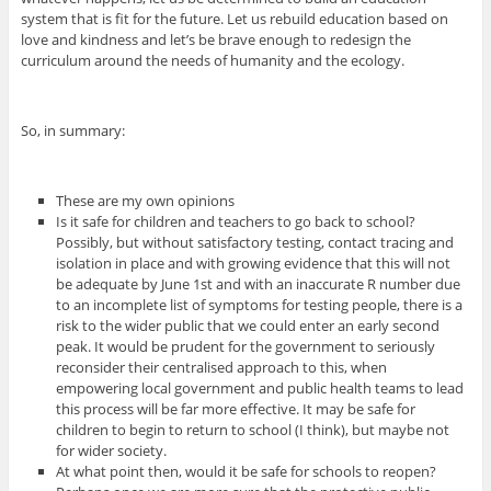
system that is fit for the future. Let us rebuild education based on
love and kindness and let’s be brave enough to redesign the
curriculum around the needs of humanity and the ecology.
So, in summary:
These are my own opinions
Is it safe for children and teachers to go back to school?
Possibly, but without satisfactory testing, contact tracing and
isolation in place and with growing evidence that this will not
be adequate by June 1st and with an inaccurate R number due
to an incomplete list of symptoms for testing people, there is a
risk to the wider public that we could enter an early second
peak. It would be prudent for the government to seriously
reconsider their centralised approach to this, when
empowering local government and public health teams to lead
this process will be far more effective. It may be safe for
children to begin to return to school (I think), but maybe not
for wider society.
At what point then, would it be safe for schools to reopen?