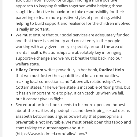
addiction from alcohol or drugs. Finding a more positive
approach to keeping families together whilst helping those
caught in addictive behaviour to take responsibility for their
parenting or learn more positive styles of parenting, whilst
helping to build support and resilience for the children involved
is really important.
We must ensure that our social services are adequately funded
and that there is continuity and consistency in the people
working with any given family, especially around the area of
mental health. Relationships are absolutely key in bringing
supportive change and we must breathe this back into our
welfare state.
Hilary Cottam
writes powerfully in her book,
Radical Help
that we must foster the capabilities of local communities,
making local connections and “above all, relationships”. As
Cottam states, “The welfare state is incapable of ‘fixing’ this, but
it has an important role to play. It can catch us when we fall,
but it cannot give us flight.
Sex education in schools needs to be more open and honest
about the realities of paedophilia and developing sexual desire.
Elizabeth Letourneau argues powerfully that paedophilia is
preventable not inevitable. We must break open this taboo and
start talking to our teenagers about it.
(https://www.tedmed.com/talks/show?