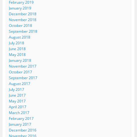
February 2019
January 2019
December 2018
November 2018
October 2018
September 2018
August 2018
July 2018
June 2018
May 2018
January 2018
November 2017
October 2017
September 2017
August 2017
July 2017
June 2017
May 2017
April 2017
March 2017
February 2017
January 2017
December 2016
November 2016