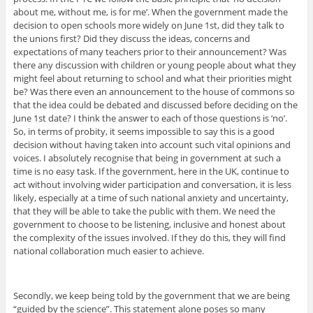
about me, without me, is for me’. When the government made the
decision to open schools more widely on June 1st, did they talk to
the unions first? Did they discuss the ideas, concerns and
expectations of many teachers prior to their announcement? Was
there any discussion with children or young people about what they
might feel about returning to school and what their priorities might
be? Was there even an announcement to the house of commons so
that the idea could be debated and discussed before deciding on the
June 1st date? I think the answer to each of those questions is ‘no’.
So, in terms of probity, it seems impossible to say this is a good
decision without having taken into account such vital opinions and
voices. I absolutely recognise that being in government at such a
time is no easy task. If the government, here in the UK, continue to
act without involving wider participation and conversation, it is less
likely, especially at a time of such national anxiety and uncertainty,
that they will be able to take the public with them. We need the
government to choose to be listening, inclusive and honest about
the complexity of the issues involved. If they do this, they will find
national collaboration much easier to achieve.
Secondly, we keep being told by the government that we are being
“guided by the science”. This statement alone poses so many