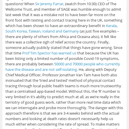
questions! When
Sir Jeremy Farrar
, (watch from 10:30) CEO of The
Wellcome Trust, and member of SAGE was humble enough to admit
last week that it was a mistake not to have been far more on the
front foot with testing and contact tracing here in the UK, something
which has been shown to have an extraordinary benefit in
Kerala
,
South Korea, Taiwan, Iceland and Germany
(as just five examples –
there are plenty of others from Africa and Oceana also), it felt like
there was a collective sigh of relief across the country. Finally,
someone actually publicly stated that things have gone wrong. Since
that time
Prof Tim Spector has warned us
that because the UK has
been listing only a limited number of possible Covid-19 symptoms,
there are probably between
50000 and 70000 people who currently
have the disease and are not self-isolating
. He, along with Deputy
Chief Medical Officer, Professor Jonathan Van Tam have both also
insinuated that the ‘tried and tested’ method of physical contact
tracing through local public health teams is much more trustworthy
than a centralised app-based model. Without this, the ‘R’ number is
very limited in it’s ability to predict much at all, as we’re really in the
terriotry of good guess work, rather than more real time data which
we can interrogate and probe more thoroughly. The danger with this
approach therefore is that we are 3-4 weeks behind with the actual
numbers and looking at death rates doesn’t necessarily help us
much either when considering the rate of spread. To make matters