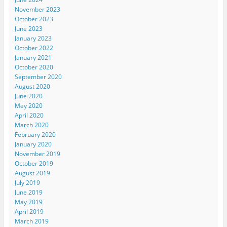
November 2023
October 2023
June 2023
January 2023
October 2022
January 2021
October 2020
September 2020
August 2020
June 2020
May 2020
April 2020
March 2020
February 2020
January 2020
November 2019
October 2019
August 2019
July 2019
June 2019
May 2019
April 2019
March 2019