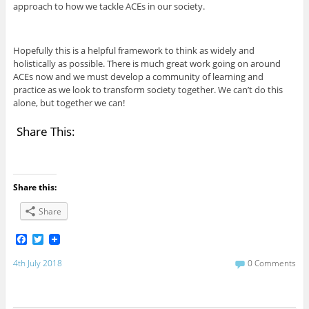
approach to how we tackle ACEs in our society.
Hopefully this is a helpful framework to think as widely and
holistically as possible. There is much great work going on around
ACEs now and we must develop a community of learning and
practice as we look to transform society together. We can’t do this
alone, but together we can!
Share This:
Share this:
Share
F
T
a
w
c
i
4th July 2018
0 Comments
e
t
b
t
o
e
o
r