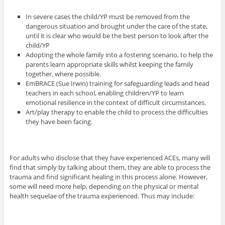
In severe cases the child/YP must be removed from the
dangerous situation and brought under the care of the state,
until it is clear who would be the best person to look after the
child/YP
Adopting the whole family into a fostering scenario, to help the
parents learn appropriate skills whilst keeping the family
together, where possible.
EmBRACE (Sue Irwin) training for safeguarding leads and head
teachers in each school, enabling children/YP to learn
emotional resilience in the context of difficult circumstances.
Art/play therapy to enable the child to process the difficulties
they have been facing.
For adults who disclose that they have experienced ACEs, many will
find that simply by talking about them, they are able to process the
trauma and find significant healing in this process alone. However,
some will need more help, depending on the physical or mental
health sequelae of the trauma experienced. Thus may include: