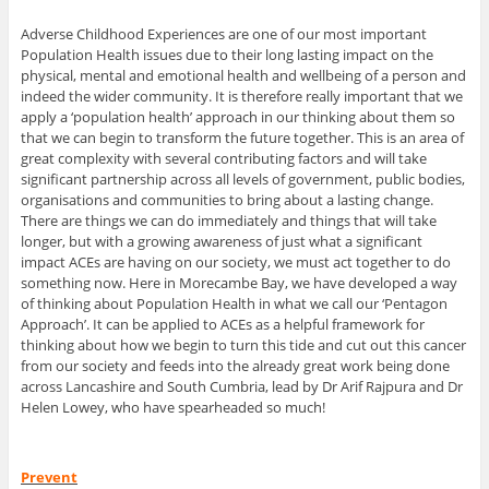
Adverse Childhood Experiences are one of our most important
Population Health issues due to their long lasting impact on the
physical, mental and emotional health and wellbeing of a person and
indeed the wider community. It is therefore really important that we
apply a ‘population health’ approach in our thinking about them so
that we can begin to transform the future together. This is an area of
great complexity with several contributing factors and will take
significant partnership across all levels of government, public bodies,
organisations and communities to bring about a lasting change.
There are things we can do immediately and things that will take
longer, but with a growing awareness of just what a significant
impact ACEs are having on our society, we must act together to do
something now. Here in Morecambe Bay, we have developed a way
of thinking about Population Health in what we call our ‘Pentagon
Approach’. It can be applied to ACEs as a helpful framework for
thinking about how we begin to turn this tide and cut out this cancer
from our society and feeds into the already great work being done
across Lancashire and South Cumbria, lead by Dr Arif Rajpura and Dr
Helen Lowey, who have spearheaded so much!
Prevent