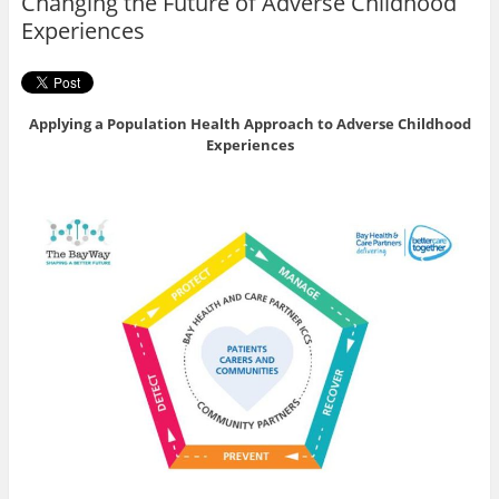
Changing the Future of Adverse Childhood
k
Experiences
Applying a Population Health Approach to Adverse Childhood
Experiences