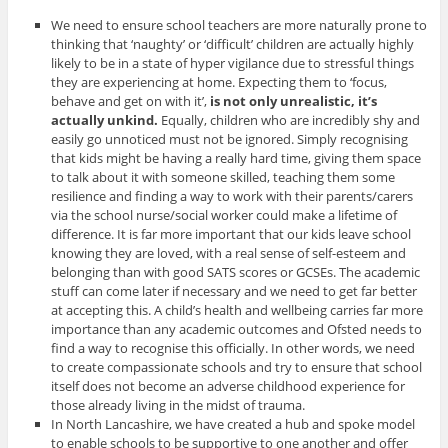
We need to ensure school teachers are more naturally prone to
thinking that ‘naughty’ or ‘difficult’ children are actually highly
likely to be in a state of hyper vigilance due to stressful things
they are experiencing at home. Expecting them to ‘focus,
behave and get on with it’,
is not only unrealistic, it’s
actually unkind.
Equally, children who are incredibly shy and
easily go unnoticed must not be ignored.
Simply recognising
that kids might be having a really hard time, giving them space
to talk about it with someone skilled, teaching them some
resilience and finding a way to work with their parents/carers
via the school nurse/social worker could make a lifetime of
difference. It is far more important that our kids leave school
knowing they are loved, with a real sense of self-esteem and
belonging than with good SATS scores or GCSEs. The academic
stuff can come later if necessary and we need to get far better
at accepting this. A child’s health and wellbeing carries far more
importance than any academic outcomes and Ofsted needs to
find a way to recognise this officially. In other words, we need
to create compassionate schools and try to ensure that school
itself does not become an adverse childhood experience for
those already living in the midst of trauma.
In North Lancashire, we have created a hub and spoke model
to enable schools to be supportive to one another and offer