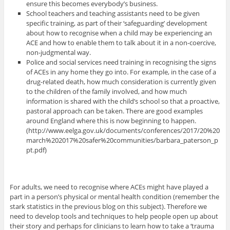
ensure this becomes everybody’s business.
School teachers and teaching assistants need to be given
specific training, as part of their ‘safeguarding’ development
about how to recognise when a child may be experiencing an
ACE and how to enable them to talk about it in a non-coercive,
non-judgmental way.
Police and social services need training in recognising the signs
of ACEs in any home they go into. For example, in the case of a
drug-related death, how much consideration is currently given
to the children of the family involved, and how much
information is shared with the child’s school so that a proactive,
pastoral approach can be taken. There are good examples
around England where this is now beginning to happen.
(http://www.eelga.gov.uk/documents/conferences/2017/20%20
march%202017%20safer%20communities/barbara_paterson_p
pt.pdf)
For adults, we need to recognise where ACEs might have played a
part in a person’s physical or mental health condition (remember the
stark statistics in the previous blog on this subject). Therefore we
need to develop tools and techniques to help people open up about
their story and perhaps for clinicians to learn how to take a ‘trauma