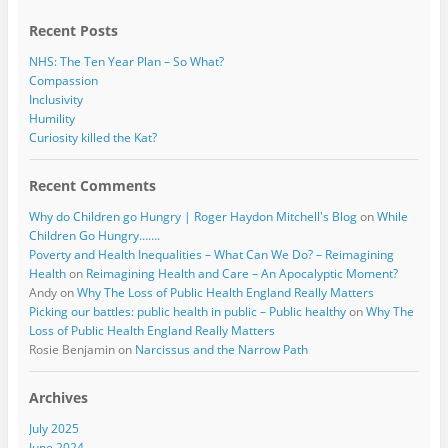
k
Recent Posts
NHS: The Ten Year Plan – So What?
Compassion
Inclusivity
Humility
Curiosity killed the Kat?
Recent Comments
Why do Children go Hungry | Roger Haydon Mitchell's Blog
on
While
Children Go Hungry…….
Poverty and Health Inequalities – What Can We Do? – Reimagining
Health
on
Reimagining Health and Care – An Apocalyptic Moment?
Andy
on
Why The Loss of Public Health England Really Matters
Picking our battles: public health in public – Public healthy
on
Why The
Loss of Public Health England Really Matters
Rosie Benjamin
on
Narcissus and the Narrow Path
Archives
July 2025
June 2024