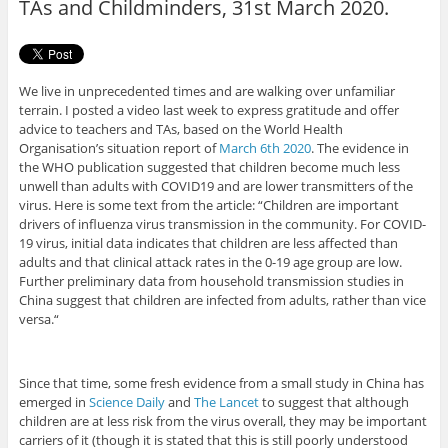
TAs and Childminders, 31st March 2020.
We live in unprecedented times and are walking over unfamiliar
terrain. I posted a video last week to express gratitude and offer
advice to teachers and TAs, based on the World Health
Organisation’s situation report of
March 6th 2020
. The evidence in
the WHO publication suggested that children become much less
unwell than adults with COVID19 and are lower transmitters of the
virus. Here is some text from the article: “Children are important
drivers of influenza virus transmission in the community. For COVID-
19 virus, initial data indicates that children are less affected than
adults and that clinical attack rates in the 0-19 age group are low.
Further preliminary data from household transmission studies in
China suggest that children are infected from adults, rather than vice
versa.“
Since that time, some fresh evidence from a small study in China has
emerged in
Science Daily
and
The Lancet
to suggest that although
children are at less risk from the virus overall, they may be important
carriers of it (though it is stated that this is still poorly understood