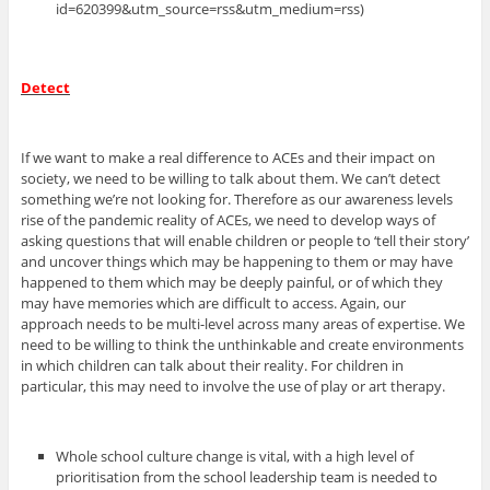
id=620399&utm_source=rss&utm_medium=rss)
Detect
If we want to make a real difference to ACEs and their impact on
society, we need to be willing to talk about them. We can’t detect
something we’re not looking for. Therefore as our awareness levels
rise of the pandemic reality of ACEs, we need to develop ways of
asking questions that will enable children or people to ‘tell their story’
and uncover things which may be happening to them or may have
happened to them which may be deeply painful, or of which they
may have memories which are difficult to access. Again, our
approach needs to be multi-level across many areas of expertise. We
need to be willing to think the unthinkable and create environments
in which children can talk about their reality. For children in
particular, this may need to involve the use of play or art therapy.
Whole school culture change is vital, with a high level of
prioritisation from the school leadership team is needed to