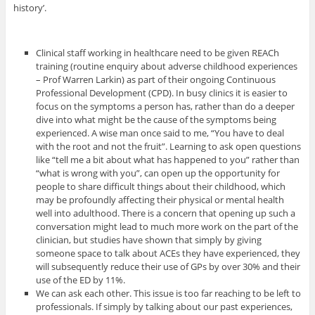
history’.
Clinical staff working in healthcare need to be given REACh
training (routine enquiry about adverse childhood experiences
– Prof Warren Larkin) as part of their ongoing Continuous
Professional Development (CPD). In busy clinics it is easier to
focus on the symptoms a person has, rather than do a deeper
dive into what might be the cause of the symptoms being
experienced. A wise man once said to me, “You have to deal
with the root and not the fruit”. Learning to ask open questions
like “tell me a bit about what has happened to you” rather than
“what is wrong with you”, can open up the opportunity for
people to share difficult things about their childhood, which
may be profoundly affecting their physical or mental health
well into adulthood. There is a concern that opening up such a
conversation might lead to much more work on the part of the
clinician, but studies have shown that simply by giving
someone space to talk about ACEs they have experienced, they
will subsequently reduce their use of GPs by over 30% and their
use of the ED by 11%.
We can ask each other. This issue is too far reaching to be left to
professionals. If simply by talking about our past experiences,