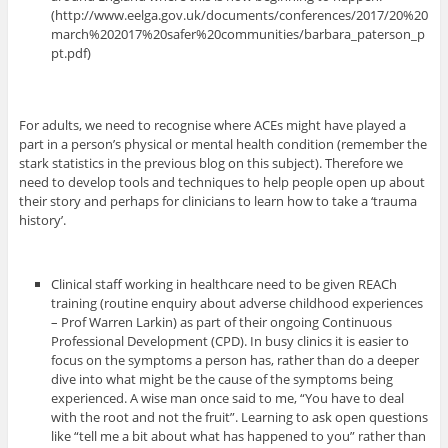
(http://www.eelga.gov.uk/documents/conferences/2017/20%20
march%202017%20safer%20communities/barbara_paterson_p
pt.pdf)
For adults, we need to recognise where ACEs might have played a
part in a person’s physical or mental health condition (remember the
stark statistics in the previous blog on this subject). Therefore we
need to develop tools and techniques to help people open up about
their story and perhaps for clinicians to learn how to take a ‘trauma
history’.
Clinical staff working in healthcare need to be given REACh
training (routine enquiry about adverse childhood experiences
– Prof Warren Larkin) as part of their ongoing Continuous
Professional Development (CPD). In busy clinics it is easier to
focus on the symptoms a person has, rather than do a deeper
dive into what might be the cause of the symptoms being
experienced. A wise man once said to me, “You have to deal
with the root and not the fruit”. Learning to ask open questions
like “tell me a bit about what has happened to you” rather than