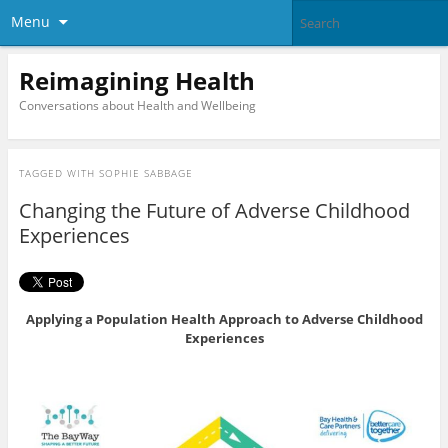
Menu
Reimagining Health
Conversations about Health and Wellbeing
TAGGED WITH
SOPHIE SABBAGE
Changing the Future of Adverse Childhood
Experiences
Applying a Population Health Approach to Adverse Childhood
Experiences