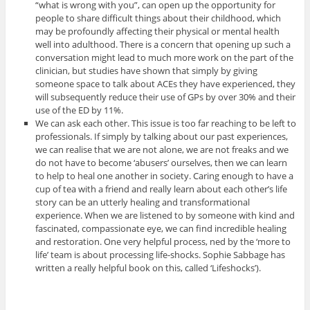
“what is wrong with you”, can open up the opportunity for
people to share difficult things about their childhood, which
may be profoundly affecting their physical or mental health
well into adulthood. There is a concern that opening up such a
conversation might lead to much more work on the part of the
clinician, but studies have shown that simply by giving
someone space to talk about ACEs they have experienced, they
will subsequently reduce their use of GPs by over 30% and their
use of the ED by 11%.
We can ask each other. This issue is too far reaching to be left to
professionals. If simply by talking about our past experiences,
we can realise that we are not alone, we are not freaks and we
do not have to become ‘abusers’ ourselves, then we can learn
to help to heal one another in society. Caring enough to have a
cup of tea with a friend and really learn about each other’s life
story can be an utterly healing and transformational
experience. When we are listened to by someone with kind and
fascinated, compassionate eye, we can find incredible healing
and restoration. One very helpful process, ned by the ‘more to
life’ team is about processing life-shocks. Sophie Sabbage has
written a really helpful book on this, called ‘Lifeshocks’).