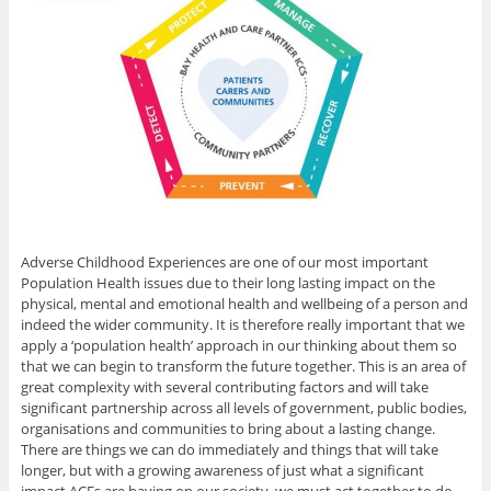
Adverse Childhood Experiences are one of our most important
Population Health issues due to their long lasting impact on the
physical, mental and emotional health and wellbeing of a person and
indeed the wider community. It is therefore really important that we
apply a ‘population health’ approach in our thinking about them so
that we can begin to transform the future together. This is an area of
great complexity with several contributing factors and will take
significant partnership across all levels of government, public bodies,
organisations and communities to bring about a lasting change.
There are things we can do immediately and things that will take
longer, but with a growing awareness of just what a significant