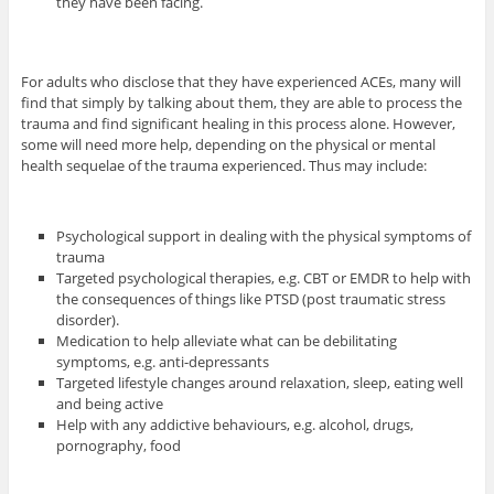
they have been facing.
For adults who disclose that they have experienced ACEs, many will
find that simply by talking about them, they are able to process the
trauma and find significant healing in this process alone. However,
some will need more help, depending on the physical or mental
health sequelae of the trauma experienced. Thus may include:
Psychological support in dealing with the physical symptoms of
trauma
Targeted psychological therapies, e.g. CBT or EMDR to help with
the consequences of things like PTSD (post traumatic stress
disorder).
Medication to help alleviate what can be debilitating
symptoms, e.g. anti-depressants
Targeted lifestyle changes around relaxation, sleep, eating well
and being active
Help with any addictive behaviours, e.g. alcohol, drugs,
pornography, food