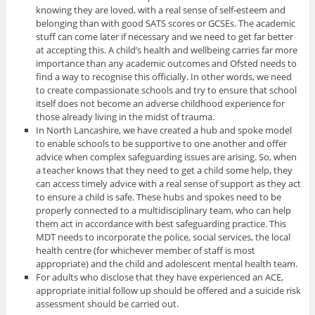
knowing they are loved, with a real sense of self-esteem and
belonging than with good SATS scores or GCSEs. The academic
stuff can come later if necessary and we need to get far better
at accepting this. A child’s health and wellbeing carries far more
importance than any academic outcomes and Ofsted needs to
find a way to recognise this officially. In other words, we need
to create compassionate schools and try to ensure that school
itself does not become an adverse childhood experience for
those already living in the midst of trauma.
In North Lancashire, we have created a hub and spoke model
to enable schools to be supportive to one another and offer
advice when complex safeguarding issues are arising. So, when
a teacher knows that they need to get a child some help, they
can access timely advice with a real sense of support as they act
to ensure a child is safe. These hubs and spokes need to be
properly connected to a multidisciplinary team, who can help
them act in accordance with best safeguarding practice. This
MDT needs to incorporate the police, social services, the local
health centre (for whichever member of staff is most
appropriate) and the child and adolescent mental health team.
For adults who disclose that they have experienced an ACE,
appropriate initial follow up should be offered and a suicide risk
assessment should be carried out.