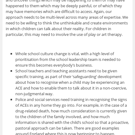
happened to them which may be deeply painful, or of which they
may have memories which are difficult to access. Again, our
approach needs to be multi-level across many areas of expertise. We
need to be willing to think the unthinkable and create environments
in which children can talk about their reality. For children in
particular, this may need to involve the use of play or art therapy.
Whole school culture change is vital, with a high level of
prioritisation from the school leadership team is needed to
ensure this becomes everybody’s business.
School teachers and teaching assistants need to be given
specific training, as part of their ‘safeguarding’ development
about how to recognise when a child may be experiencing an
ACE and how to enable them to talk about it in a non-coercive,
non-judgmental way.
Police and social services need training in recognising the signs
of ACEs in any home they go into. For example, in the case of a
drug-related death, how much consideration is currently given
to the children of the family involved, and how much
information is shared with the child’s school so that a proactive,
pastoral approach can be taken. There are good examples
around England where this is now beginning to happen.