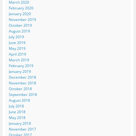
March 2020
February 2020
January 2020
November 2019
October 2019
August 2019
July 2019
June 2019
May 2019
April 2019
March 2019
February 2019
January 2019
December 2018
November 2018
October 2018
September 2018
August 2018
July 2018
June 2018
May 2018
January 2018
November 2017
October 2017