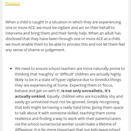
Protect
When a child is caught in a situation in which they are experiencing
one or more ACE, we must be vigilant and act on their behalf to
intervene and bring them and their family help. When an adult has
disclosed that they have been through one or more ACE as a child,
we must enable them to be able to process this and not let them feel
any sense of shame or judgement.
We need to ensure school teachers are more naturally prone to
thinking that ‘naughty’ or ‘difficult’ children are actually highly
likely to be in a state of hyper vigilance due to stressful things
they are experiencing at home. Expecting them to ‘focus,
behave and get on with it’,
is not only unrealistic, it’s
actually unkind.
Equally, children who are incredibly shy and
easily go unnoticed must not be ignored.
Simply recognising
that kids might be having a really hard time, giving them space
to talk about it with someone skilled, teaching them some
resilience and finding a way to work with their parents/carers
via the school nurse/social worker could make a lifetime of
difference. It is far more important that our kids leave school