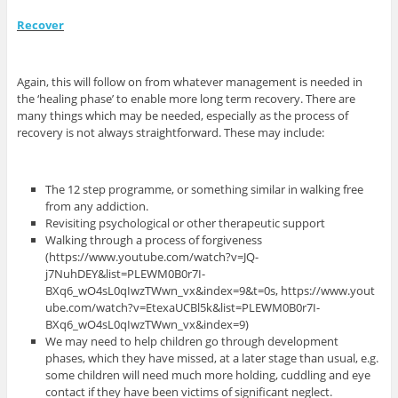
Recover
Again, this will follow on from whatever management is needed in
the ‘healing phase’ to enable more long term recovery. There are
many things which may be needed, especially as the process of
recovery is not always straightforward. These may include:
The 12 step programme, or something similar in walking free
from any addiction.
Revisiting psychological or other therapeutic support
Walking through a process of forgiveness
(https://www.youtube.com/watch?v=JQ-
j7NuhDEY&list=PLEWM0B0r7I-
BXq6_wO4sL0qIwzTWwn_vx&index=9&t=0s, https://www.yout
ube.com/watch?v=EtexaUCBl5k&list=PLEWM0B0r7I-
BXq6_wO4sL0qIwzTWwn_vx&index=9)
We may need to help children go through development
phases, which they have missed, at a later stage than usual, e.g.
some children will need much more holding, cuddling and eye
contact if they have been victims of significant neglect.