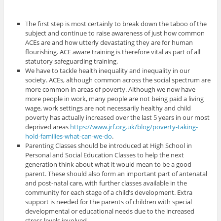
The first step is most certainly to break down the taboo of the
subject and continue to raise awareness of just how common
ACEs are and how utterly devastating they are for human
flourishing. ACE aware training is therefore vital as part of all
statutory safeguarding training.
We have to tackle health inequality and inequality in our
society. ACEs, although common across the social spectrum are
more common in areas of poverty. Although we now have
more people in work, many people are not being paid a living
wage, work settings are not necessarily healthy and child
poverty has actually increased over the last 5 years in our most
deprived areas
https://www.jrf.org.uk/blog/poverty-taking-
hold-families-what-can-we-do
.
Parenting Classes should be introduced at High School in
Personal and Social Education Classes to help the next
generation think about what it would mean to be a good
parent. These should also form an important part of antenatal
and post-natal care, with further classes available in the
community for each stage of a child’s development. Extra
support is needed for the parents of children with special
developmental or educational needs due to the increased
stress levels involved.