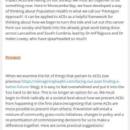
impact ACEs are having on our society, we must act together to do
something now. Here in Morecambe Bay, we have developed a way
of thinking about Population Health in what we call our ‘Pentagon
Approach’. It can be applied to ACEs as a helpful framework for
thinking about how we begin to turn this tide and cut out this cancer
from our society and feeds into the already great work being done
across Lancashire and South Cumbria, lead by Dr Arif Rajpura and Dr
Helen Lowey, who have spearheaded so much!
Prevent
When we examine the list of things that pertain to ACEs (see
previous
https://reimagininghealth.com/facing-our-past-finding-a-
better-future/
blog), it is easy to feel overwhelmed and put it into the
‘too hard to do’ box. This is no longer an option for us. We must
begin to think radically at a societal level about how we prevent ACEs
from happening in the first place (recognising that some ACEs are
more possible to prevent than others). Prevention will entail a
mixture of community grass-roots initiatives, changes in policy and a
re-prioritisation of commissioning decisions for us to make a
difference together. Here are some practical suggestions: