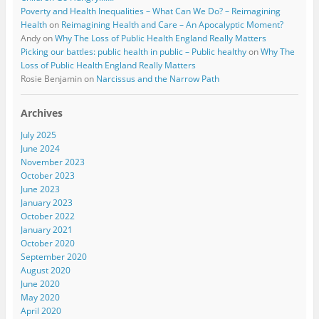
Poverty and Health Inequalities – What Can We Do? – Reimagining
Health
on
Reimagining Health and Care – An Apocalyptic Moment?
Andy
on
Why The Loss of Public Health England Really Matters
Picking our battles: public health in public – Public healthy
on
Why The
Loss of Public Health England Really Matters
Rosie Benjamin
on
Narcissus and the Narrow Path
Archives
July 2025
June 2024
November 2023
October 2023
June 2023
January 2023
October 2022
January 2021
October 2020
September 2020
August 2020
June 2020
May 2020
April 2020