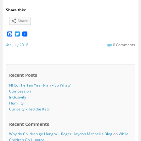
Share this:
Share
F
T
a
w
c
i
4th July 2018
0 Comments
e
t
b
t
o
e
o
r
k
Recent Posts
NHS: The Ten Year Plan – So What?
Compassion
Inclusivity
Humility
Curiosity killed the Kat?
Recent Comments
Why do Children go Hungry | Roger Haydon Mitchell's Blog
on
While
Children Go Hungry…….