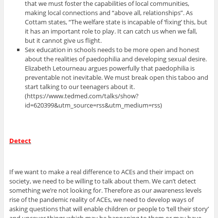
that we must foster the capabilities of local communities,
making local connections and “above all, relationships”. As
Cottam states, “The welfare state is incapable of ‘fixing’ this, but
it has an important role to play. It can catch us when we fall,
but it cannot give us flight.
Sex education in schools needs to be more open and honest
about the realities of paedophilia and developing sexual desire.
Elizabeth Letourneau argues powerfully that paedophilia is
preventable not inevitable. We must break open this taboo and
start talking to our teenagers about it.
(https://www.tedmed.com/talks/show?
id=620399&utm_source=rss&utm_medium=rss)
Detect
If we want to make a real difference to ACEs and their impact on
society, we need to be willing to talk about them. We can’t detect
something we’re not looking for. Therefore as our awareness levels
rise of the pandemic reality of ACEs, we need to develop ways of
asking questions that will enable children or people to ‘tell their story’
and uncover things which may be happening to them or may have