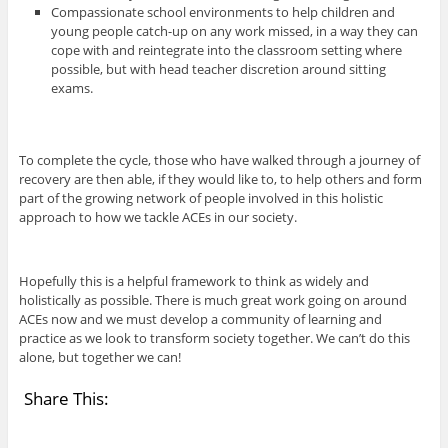
Compassionate school environments to help children and
young people catch-up on any work missed, in a way they can
cope with and reintegrate into the classroom setting where
possible, but with head teacher discretion around sitting
exams.
To complete the cycle, those who have walked through a journey of
recovery are then able, if they would like to, to help others and form
part of the growing network of people involved in this holistic
approach to how we tackle ACEs in our society.
Hopefully this is a helpful framework to think as widely and
holistically as possible. There is much great work going on around
ACEs now and we must develop a community of learning and
practice as we look to transform society together. We can’t do this
alone, but together we can!
Share This: