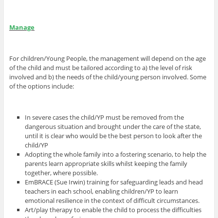
Manage
For children/Young People, the management will depend on the age
of the child and must be tailored according to a) the level of risk
involved and b) the needs of the child/young person involved. Some
of the options include:
In severe cases the child/YP must be removed from the
dangerous situation and brought under the care of the state,
until it is clear who would be the best person to look after the
child/YP
Adopting the whole family into a fostering scenario, to help the
parents learn appropriate skills whilst keeping the family
together, where possible.
EmBRACE (Sue Irwin) training for safeguarding leads and head
teachers in each school, enabling children/YP to learn
emotional resilience in the context of difficult circumstances.
Art/play therapy to enable the child to process the difficulties