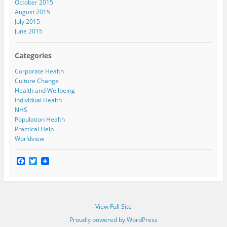
October 2015
August 2015
July 2015
June 2015
Categories
Corporate Health
Culture Change
Health and Wellbeing
Individual Health
NHS
Population Health
Practical Help
Worldview
F
T
a
w
c
i
e
t
b
t
o
e
View Full Site
o
r
k
Proudly powered by WordPress