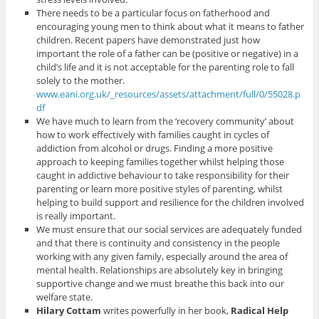
There needs to be a particular focus on fatherhood and
encouraging young men to think about what it means to father
children. Recent papers have demonstrated just how
important the role of a father can be (positive or negative) in a
child’s life and it is not acceptable for the parenting role to fall
solely to the mother.
www.eani.org.uk/_resources/assets/attachment/full/0/55028.p
df
We have much to learn from the ‘recovery community’ about
how to work effectively with families caught in cycles of
addiction from alcohol or drugs. Finding a more positive
approach to keeping families together whilst helping those
caught in addictive behaviour to take responsibility for their
parenting or learn more positive styles of parenting, whilst
helping to build support and resilience for the children involved
is really important.
We must ensure that our social services are adequately funded
and that there is continuity and consistency in the people
working with any given family, especially around the area of
mental health. Relationships are absolutely key in bringing
supportive change and we must breathe this back into our
welfare state.
Hilary Cottam
writes powerfully in her book,
Radical Help