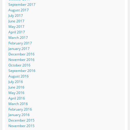
September 2017
August 2017
July 2017
June 2017
May 2017
April 2017
March 2017
February 2017
January 2017
December 2016
November 2016
October 2016
September 2016
August 2016
July 2016
June 2016
May 2016
April 2016
March 2016
February 2016
January 2016
December 2015
November 2015