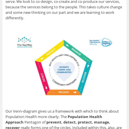
serve. We look to co-design, co-create and co-produce our services,
because the services belong to the people. This takes culture change
and some new thinking on our part and we are learning to work
differently.
Our Venn-diagram gives us a framework with which to think about
Population Health more clearly. The
Population Health
Approach
Pentagon of
prevent, detect, protect, manage,
recover
really forms one of the circles. Included within this, also, are