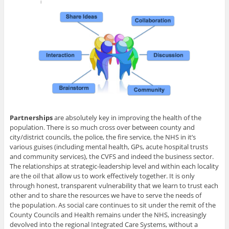
Partnerships
are absolutely key in improving the health of the
population. There is so much cross over between county and
city/district councils, the police, the fire service, the NHS in it’s
various guises (including mental health, GPs, acute hospital trusts
and community services), the CVFS and indeed the business sector.
The relationships at strategic-leadership level and within each locality
are the oil that allow us to work effectively together. It is only
through honest, transparent vulnerability that we learn to trust each
other and to share the resources we have to serve the needs of
the population. As social care continues to sit under the remit of the
County Councils and Health remains under the NHS, increasingly
devolved into the regional Integrated Care Systems, without a