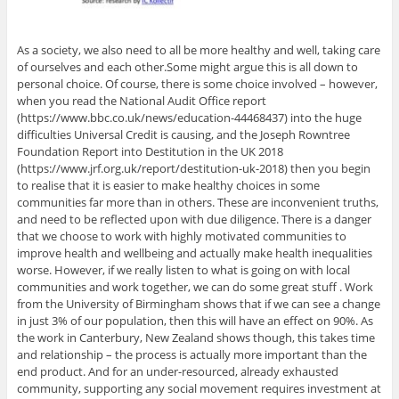
As a society, we also need to all be more healthy and well, taking care
of ourselves and each other.Some might argue this is all down to
personal choice. Of course, there is some choice involved – however,
when you read the National Audit Office report
(https://www.bbc.co.uk/news/education-44468437) into the huge
difficulties Universal Credit is causing, and the Joseph Rowntree
Foundation Report into Destitution in the UK 2018
(https://www.jrf.org.uk/report/destitution-uk-2018) then you begin
to realise that it is easier to make healthy choices in some
communities far more than in others. These are inconvenient truths,
and need to be reflected upon with due diligence. There is a danger
that we choose to work with highly motivated communities to
improve health and wellbeing and actually make health inequalities
worse. However, if we really listen to what is going on with local
communities and work together, we can do some great stuff . Work
from the University of Birmingham shows that if we can see a change
in just 3% of our population, then this will have an effect on 90%. As
the work in Canterbury, New Zealand shows though, this takes time
and relationship – the process is actually more important than the
end product. And for an under-resourced, already exhausted
community, supporting any social movement requires investment at