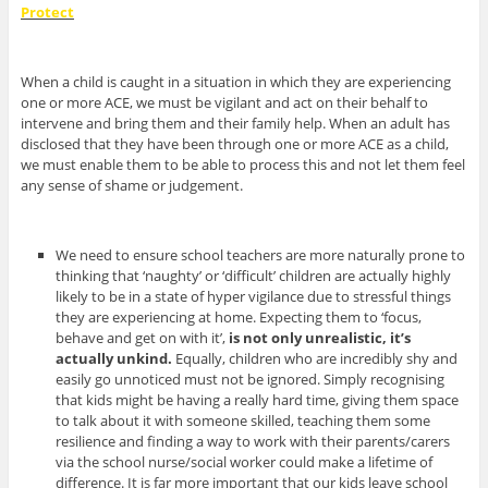
Protect
When a child is caught in a situation in which they are experiencing
one or more ACE, we must be vigilant and act on their behalf to
intervene and bring them and their family help. When an adult has
disclosed that they have been through one or more ACE as a child,
we must enable them to be able to process this and not let them feel
any sense of shame or judgement.
We need to ensure school teachers are more naturally prone to
thinking that ‘naughty’ or ‘difficult’ children are actually highly
likely to be in a state of hyper vigilance due to stressful things
they are experiencing at home. Expecting them to ‘focus,
behave and get on with it’,
is not only unrealistic, it’s
actually unkind.
Equally, children who are incredibly shy and
easily go unnoticed must not be ignored.
Simply recognising
that kids might be having a really hard time, giving them space
to talk about it with someone skilled, teaching them some
resilience and finding a way to work with their parents/carers
via the school nurse/social worker could make a lifetime of
difference. It is far more important that our kids leave school