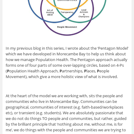
In my previous blog in this series, I wrote about the ‘Pentagon Model’
which we have developed in Morecambe Bay to help us think about
how we manage Population Health. The Pentagon approach actually
forms one of four parts of some over-lapping circles, based on 4-Ps
(
P
opulation Health Approach,
P
artnerships,
P
laces,
P
eople
Movement), which give a more holistic view of what is involved.
At the heart of the model we are working with, sits the people and
communities who live in Morecambe Bay. Communities can be
geographical, communities of interest (e.g. faith-based/workplaces
etc), or transient (e.g. students). We are absolutely passionate that
we do not do things TO people and communities, but rather, guided
by the brilliant principle that ‘nothing about me, without me, is for
me’, we do things with the people and communities we are trying to