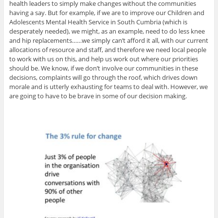
health leaders to simply make changes without the communities
having a say. But for example, if we are to improve our Children and
Adolescents Mental Health Service in South Cumbria (which is
desperately needed), we might, as an example, need to do less knee
and hip replacements……we simply can’t afford it all, with our current
allocations of resource and staff, and therefore we need local people
to work with us on this, and help us work out where our priorities
should be. We know, if we don’t involve our communities in these
decisions, complaints will go through the roof, which drives down
morale and is utterly exhausting for teams to deal with. However, we
are going to have to be brave in some of our decision making.