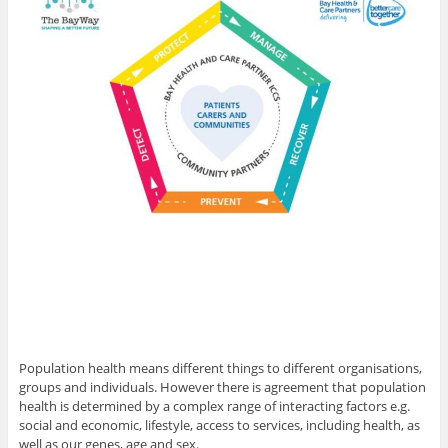
Population health means different things to different organisations,
groups and individuals. However there is agreement that population
health is determined by a complex range of interacting factors e.g.
social and economic, lifestyle, access to services, including health, as
well as our genes, age and sex.