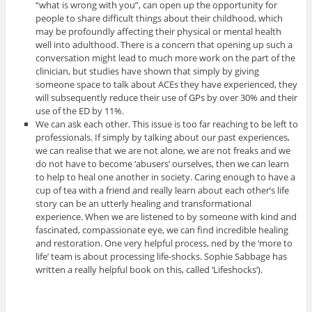
“what is wrong with you”, can open up the opportunity for
people to share difficult things about their childhood, which
may be profoundly affecting their physical or mental health
well into adulthood. There is a concern that opening up such a
conversation might lead to much more work on the part of the
clinician, but studies have shown that simply by giving
someone space to talk about ACEs they have experienced, they
will subsequently reduce their use of GPs by over 30% and their
use of the ED by 11%.
We can ask each other. This issue is too far reaching to be left to
professionals. If simply by talking about our past experiences,
we can realise that we are not alone, we are not freaks and we
do not have to become ‘abusers’ ourselves, then we can learn
to help to heal one another in society. Caring enough to have a
cup of tea with a friend and really learn about each other’s life
story can be an utterly healing and transformational
experience. When we are listened to by someone with kind and
fascinated, compassionate eye, we can find incredible healing
and restoration. One very helpful process, ned by the ‘more to
life’ team is about processing life-shocks. Sophie Sabbage has
written a really helpful book on this, called ‘Lifeshocks’).