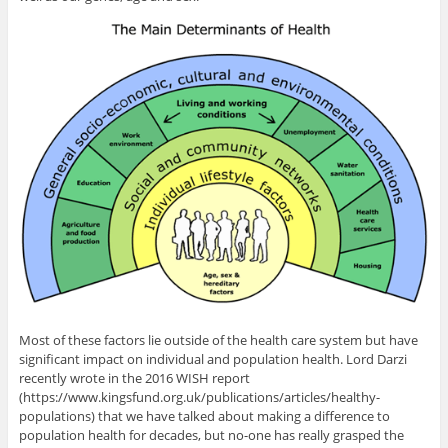
Most of these factors lie outside of the health care system but have
significant impact on individual and population health. Lord Darzi
recently wrote in the 2016 WISH report
(https://www.kingsfund.org.uk/publications/articles/healthy-
populations) that we have talked about making a difference to
population health for decades, but no-one has really grasped the