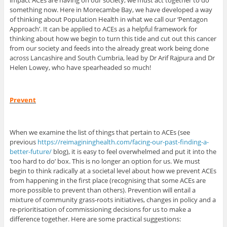
impact ACEs are having on our society, we must act together to do
something now. Here in Morecambe Bay, we have developed a way
of thinking about Population Health in what we call our ‘Pentagon
Approach’. It can be applied to ACEs as a helpful framework for
thinking about how we begin to turn this tide and cut out this cancer
from our society and feeds into the already great work being done
across Lancashire and South Cumbria, lead by Dr Arif Rajpura and Dr
Helen Lowey, who have spearheaded so much!
Prevent
When we examine the list of things that pertain to ACEs (see
previous
https://reimagininghealth.com/facing-our-past-finding-a-
better-future/
blog), it is easy to feel overwhelmed and put it into the
‘too hard to do’ box. This is no longer an option for us. We must
begin to think radically at a societal level about how we prevent ACEs
from happening in the first place (recognising that some ACEs are
more possible to prevent than others). Prevention will entail a
mixture of community grass-roots initiatives, changes in policy and a
re-prioritisation of commissioning decisions for us to make a
difference together. Here are some practical suggestions: