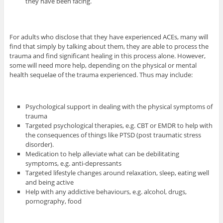
they have been facing.
For adults who disclose that they have experienced ACEs, many will
find that simply by talking about them, they are able to process the
trauma and find significant healing in this process alone. However,
some will need more help, depending on the physical or mental
health sequelae of the trauma experienced. Thus may include:
Psychological support in dealing with the physical symptoms of
trauma
Targeted psychological therapies, e.g. CBT or EMDR to help with
the consequences of things like PTSD (post traumatic stress
disorder).
Medication to help alleviate what can be debilitating
symptoms, e.g. anti-depressants
Targeted lifestyle changes around relaxation, sleep, eating well
and being active
Help with any addictive behaviours, e.g. alcohol, drugs,
pornography, food