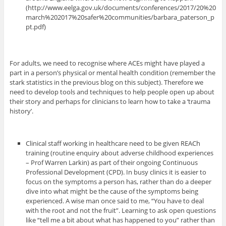
(http://www.eelga.gov.uk/documents/conferences/2017/20%20
march%202017%20safer%20communities/barbara_paterson_p
pt.pdf)
For adults, we need to recognise where ACEs might have played a
part in a person’s physical or mental health condition (remember the
stark statistics in the previous blog on this subject). Therefore we
need to develop tools and techniques to help people open up about
their story and perhaps for clinicians to learn how to take a ‘trauma
history’.
Clinical staff working in healthcare need to be given REACh
training (routine enquiry about adverse childhood experiences
– Prof Warren Larkin) as part of their ongoing Continuous
Professional Development (CPD). In busy clinics it is easier to
focus on the symptoms a person has, rather than do a deeper
dive into what might be the cause of the symptoms being
experienced. A wise man once said to me, “You have to deal
with the root and not the fruit”. Learning to ask open questions
like “tell me a bit about what has happened to you” rather than