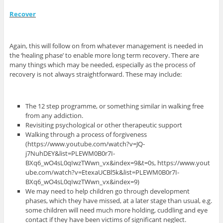
Recover
Again, this will follow on from whatever management is needed in
the ‘healing phase’ to enable more long term recovery. There are
many things which may be needed, especially as the process of
recovery is not always straightforward. These may include:
The 12 step programme, or something similar in walking free
from any addiction.
Revisiting psychological or other therapeutic support
Walking through a process of forgiveness
(https://www.youtube.com/watch?v=JQ-
j7NuhDEY&list=PLEWM0B0r7I-
BXq6_wO4sL0qIwzTWwn_vx&index=9&t=0s, https://www.yout
ube.com/watch?v=EtexaUCBl5k&list=PLEWM0B0r7I-
BXq6_wO4sL0qIwzTWwn_vx&index=9)
We may need to help children go through development
phases, which they have missed, at a later stage than usual, e.g.
some children will need much more holding, cuddling and eye
contact if they have been victims of significant neglect.