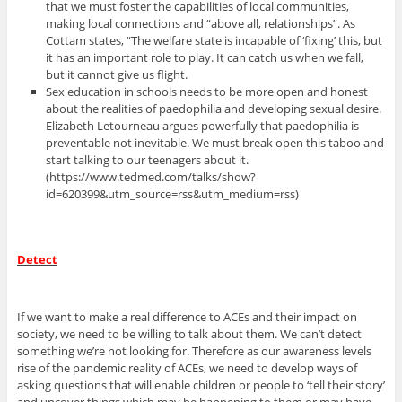
that we must foster the capabilities of local communities,
making local connections and “above all, relationships”. As
Cottam states, “The welfare state is incapable of ‘fixing’ this, but
it has an important role to play. It can catch us when we fall,
but it cannot give us flight.
Sex education in schools needs to be more open and honest
about the realities of paedophilia and developing sexual desire.
Elizabeth Letourneau argues powerfully that paedophilia is
preventable not inevitable. We must break open this taboo and
start talking to our teenagers about it.
(https://www.tedmed.com/talks/show?
id=620399&utm_source=rss&utm_medium=rss)
Detect
If we want to make a real difference to ACEs and their impact on
society, we need to be willing to talk about them. We can’t detect
something we’re not looking for. Therefore as our awareness levels
rise of the pandemic reality of ACEs, we need to develop ways of
asking questions that will enable children or people to ‘tell their story’
and uncover things which may be happening to them or may have