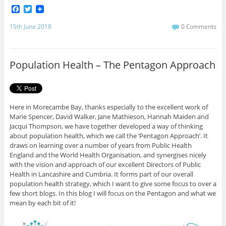
F
T
a
w
c
i
15th June 2018
0 Comments
e
t
b
t
o
e
o
r
Population Health – The Pentagon Approach
k
Here in Morecambe Bay, thanks especially to the excellent work of
Marie Spencer, David Walker, Jane Mathieson, Hannah Maiden and
Jacqui Thompson, we have together developed a way of thinking
about population health, which we call the ‘Pentagon Approach’. It
draws on learning over a number of years from Public Health
England and the World Health Organisation, and synergises nicely
with the vision and approach of our excellent Directors of Public
Health in Lancashire and Cumbria. It forms part of our overall
population health strategy, which I want to give some focus to over a
few short blogs. In this blog I will focus on the Pentagon and what we
mean by each bit of it!