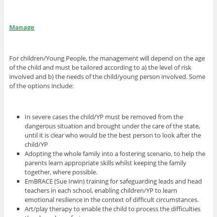
Manage
For children/Young People, the management will depend on the age
of the child and must be tailored according to a) the level of risk
involved and b) the needs of the child/young person involved. Some
of the options include:
In severe cases the child/YP must be removed from the
dangerous situation and brought under the care of the state,
until it is clear who would be the best person to look after the
child/YP
Adopting the whole family into a fostering scenario, to help the
parents learn appropriate skills whilst keeping the family
together, where possible.
EmBRACE (Sue Irwin) training for safeguarding leads and head
teachers in each school, enabling children/YP to learn
emotional resilience in the context of difficult circumstances.
Art/play therapy to enable the child to process the difficulties