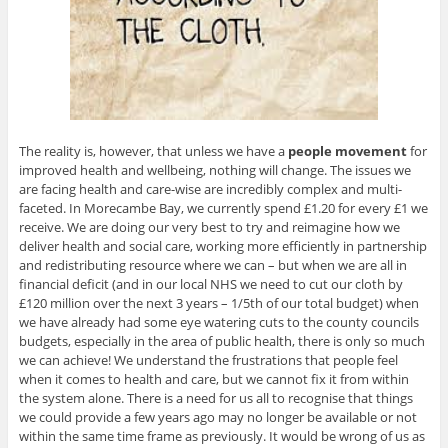
The reality is, however, that unless we have a
people
movement
for
improved health and wellbeing, nothing will change. The issues we
are facing health and care-wise are incredibly complex and multi-
faceted. In Morecambe Bay, we currently spend £1.20 for every £1 we
receive. We are doing our very best to try and reimagine how we
deliver health and social care, working more efficiently in partnership
and redistributing resource where we can – but when we are all in
financial deficit (and in our local NHS we need to cut our cloth by
£120 million over the next 3 years – 1/5th of our total budget) when
we have already had some eye watering cuts to the county councils
budgets, especially in the area of public health, there is only so much
we can achieve! We understand the frustrations that people feel
when it comes to health and care, but we cannot fix it from within
the system alone. There is a need for us all to recognise that things
we could provide a few years ago may no longer be available or not
within the same time frame as previously. It would be wrong of us as