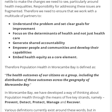
nettle to make the changes we need to see, particularly around
health inequalities. Responsibility for addressing these issues are
fragmented. Therefore we need to ensure that we work with a
multitude of partners to:
Understand the problem and set clear goals for
improvement
Focus on the determinants of health and not just health
care
Generate shared accountability
Empower people and communities and develop their
capabilities
Embed health equity as a core element.
Therefore Population Health in Morecambe Bay is defined as:
“
The health outcomes of our citizens as a group, including the
distribution of those outcomes across the geography of
Morecambe Bay
.”
In Morecambe Bay, we have developed a way of thinking about
Population Health through the means of five key strands, namely –
Prevent, Detect, Protect, Manage
and
Recover
.
Various definitions currently exist around these words, but in