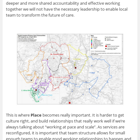
deeper and more shared accountability and effective working
together we will not have the necessary leadership to enable local
team to transform the future of care.
This is where
Place
becomes really important. It is harder to get
culture right, and build relationships that really work well if we’re
always talking about “working at pace and scale”. As services are
reconfigured, it is important that team structure allows for small
enough teams to enable good working relationships to happen and