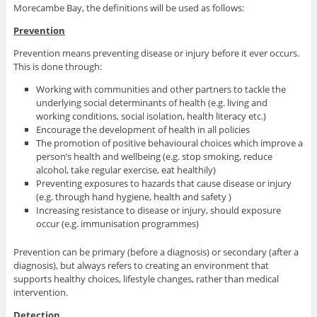
Morecambe Bay, the definitions will be used as follows:
Prevention
Prevention means preventing disease or injury before it ever occurs.
This is done through:
Working with communities and other partners to tackle the
underlying social determinants of health (e.g. living and
working conditions, social isolation, health literacy etc.)
Encourage the development of health in all policies
The promotion of positive behavioural choices which improve a
person’s health and wellbeing (e.g. stop smoking, reduce
alcohol, take regular exercise, eat healthily)
Preventing exposures to hazards that cause disease or injury
(e.g. through hand hygiene, health and safety )
Increasing resistance to disease or injury, should exposure
occur (e.g. immunisation programmes)
Prevention can be primary (before a diagnosis) or secondary (after a
diagnosis), but always refers to creating an environment that
supports healthy choices, lifestyle changes, rather than medical
intervention.
Detection