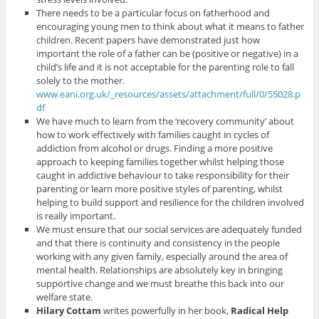
There needs to be a particular focus on fatherhood and
encouraging young men to think about what it means to father
children. Recent papers have demonstrated just how
important the role of a father can be (positive or negative) in a
child’s life and it is not acceptable for the parenting role to fall
solely to the mother.
www.eani.org.uk/_resources/assets/attachment/full/0/55028.p
df
We have much to learn from the ‘recovery community’ about
how to work effectively with families caught in cycles of
addiction from alcohol or drugs. Finding a more positive
approach to keeping families together whilst helping those
caught in addictive behaviour to take responsibility for their
parenting or learn more positive styles of parenting, whilst
helping to build support and resilience for the children involved
is really important.
We must ensure that our social services are adequately funded
and that there is continuity and consistency in the people
working with any given family, especially around the area of
mental health. Relationships are absolutely key in bringing
supportive change and we must breathe this back into our
welfare state.
Hilary Cottam
writes powerfully in her book,
Radical Help