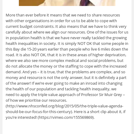
More than ever before it means that we need to share resources
with other organisations in order for us to be able to cope with
current budget constraints. It also means that we have to think very
carefully about where we align our resources. One of the issues for us
in population health is that we have never really tackled the growing
health inequalities in society. It is simply NOT OK that some people in
this Bay die 15-20 years earlier than people who live 6 miles down the
road. It is also NOT OK, that it is in these areas of higher deprivation,
where we also see more complex medical and social problems, but
do not allocate the money or the staffing to cope with the increased
demand. And yes – it is true, that the problems are complex, and so
money and resource is not the only answer, but it is definitely a part
of the answer! If we’re ever going to make an inroad into changing
the health of our population and tackling health inequality, we
need to apply the triple value approach of Professor Sir Muir Grey –
of how we prioritise our resources.
(http://www.nhsconfed.org/blog/2015/05/the-triple-value-agenda-
should-be-our-focus-for-this-century). Here is a short clip about it, if
you’re interested! (https://vimeo.com/155569869).