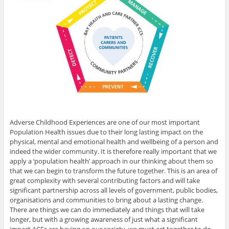
Adverse Childhood Experiences are one of our most important
Population Health issues due to their long lasting impact on the
physical, mental and emotional health and wellbeing of a person and
indeed the wider community. It is therefore really important that we
apply a ‘population health’ approach in our thinking about them so
that we can begin to transform the future together. This is an area of
great complexity with several contributing factors and will take
significant partnership across all levels of government, public bodies,
organisations and communities to bring about a lasting change.
There are things we can do immediately and things that will take
longer, but with a growing awareness of just what a significant