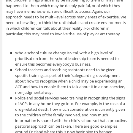
happened to them which may be deeply painful, or of which they
may have memories which are difficult to access. Again, our
approach needs to be multi-level across many areas of expertise. We
need to be willing to think the unthinkable and create environments
in which children can talk about their reality. For children in
particular, this may need to involve the use of play or art therapy.
Whole school culture change is vital, with a high level of
prioritisation from the school leadership team is needed to
ensure this becomes everybody’s business.
School teachers and teaching assistants need to be given
specific training, as part of their ‘safeguarding’ development
about how to recognise when a child may be experiencing an
ACE and how to enable them to talk about it in a non-coercive,
non-judgmental way.
Police and social services need training in recognising the signs
of ACEs in any home they go into. For example, in the case of a
drug-related death, how much consideration is currently given
to the children of the family involved, and how much
information is shared with the child’s school so that a proactive,
pastoral approach can be taken. There are good examples
around England where this is now beginning to happen.