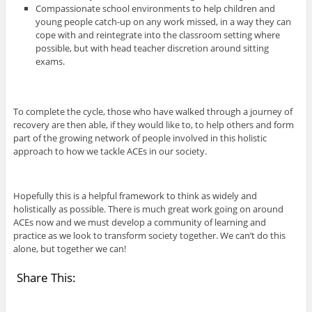
Compassionate school environments to help children and
young people catch-up on any work missed, in a way they can
cope with and reintegrate into the classroom setting where
possible, but with head teacher discretion around sitting
exams.
To complete the cycle, those who have walked through a journey of
recovery are then able, if they would like to, to help others and form
part of the growing network of people involved in this holistic
approach to how we tackle ACEs in our society.
Hopefully this is a helpful framework to think as widely and
holistically as possible. There is much great work going on around
ACEs now and we must develop a community of learning and
practice as we look to transform society together. We can’t do this
alone, but together we can!
Share This: