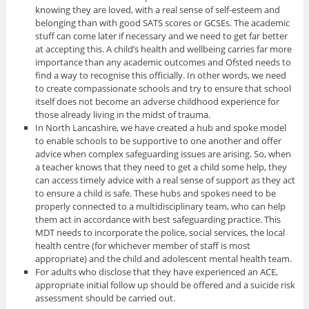
knowing they are loved, with a real sense of self-esteem and
belonging than with good SATS scores or GCSEs. The academic
stuff can come later if necessary and we need to get far better
at accepting this. A child’s health and wellbeing carries far more
importance than any academic outcomes and Ofsted needs to
find a way to recognise this officially. In other words, we need
to create compassionate schools and try to ensure that school
itself does not become an adverse childhood experience for
those already living in the midst of trauma.
In North Lancashire, we have created a hub and spoke model
to enable schools to be supportive to one another and offer
advice when complex safeguarding issues are arising. So, when
a teacher knows that they need to get a child some help, they
can access timely advice with a real sense of support as they act
to ensure a child is safe. These hubs and spokes need to be
properly connected to a multidisciplinary team, who can help
them act in accordance with best safeguarding practice. This
MDT needs to incorporate the police, social services, the local
health centre (for whichever member of staff is most
appropriate) and the child and adolescent mental health team.
For adults who disclose that they have experienced an ACE,
appropriate initial follow up should be offered and a suicide risk
assessment should be carried out.