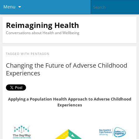
Menu
Reimagining Health
Conversations about Health and Wellbeing
TAGGED WITH
PENTAGON
Changing the Future of Adverse Childhood
Experiences
Applying a Population Health Approach to Adverse Childhood
Experiences