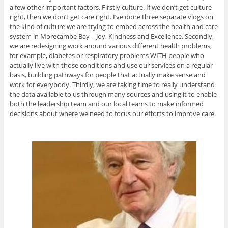
a few other important factors. Firstly culture. If we don’t get culture
right, then we don’t get care right. I’ve done three separate vlogs on
the kind of culture we are trying to embed across the health and care
system in Morecambe Bay – Joy, Kindness and Excellence. Secondly,
we are redesigning work around various different health problems,
for example, diabetes or respiratory problems WITH people who
actually live with those conditions and use our services on a regular
basis, building pathways for people that actually make sense and
work for everybody. Thirdly, we are taking time to really understand
the data available to us through many sources and using it to enable
both the leadership team and our local teams to make informed
decisions about where we need to focus our efforts to improve care.