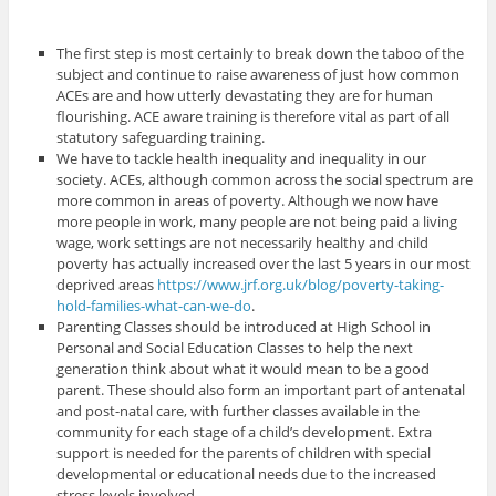
The first step is most certainly to break down the taboo of the
subject and continue to raise awareness of just how common
ACEs are and how utterly devastating they are for human
flourishing. ACE aware training is therefore vital as part of all
statutory safeguarding training.
We have to tackle health inequality and inequality in our
society. ACEs, although common across the social spectrum are
more common in areas of poverty. Although we now have
more people in work, many people are not being paid a living
wage, work settings are not necessarily healthy and child
poverty has actually increased over the last 5 years in our most
deprived areas
https://www.jrf.org.uk/blog/poverty-taking-
hold-families-what-can-we-do
.
Parenting Classes should be introduced at High School in
Personal and Social Education Classes to help the next
generation think about what it would mean to be a good
parent. These should also form an important part of antenatal
and post-natal care, with further classes available in the
community for each stage of a child’s development. Extra
support is needed for the parents of children with special
developmental or educational needs due to the increased
stress levels involved.