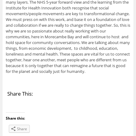
many layers. The NHS 5-year forward view and the learning from the
Institute for Health Innovation both recognise that social
movements/people movements are key to transformational change.
We must press on with this work, and base it on a foundation of love
and collaboration if we are really to change things together. So, this is
why we are so passionate about really working with our
communities, here in Morecambe Bay and will continue to host and
hold space for community conversations. We are talking about many
things, from economic development, to childhood, education,
loneliness and mental health. These spaces are vital for us to connect
together, hear one another, meet people who are different from us
because it is only together that can reimagine a future that is good
for the planet and socially just for humanity.
Share This:
Share this:
Share