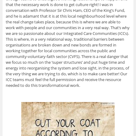
that the necessary work is done to get culture right! I was in
conversation with Professor Sir Chris Ham, CEO of the King’s Fund,
and he is adamant that it is at this local neighbourhood level where
the real change takes place, because this is where we are able to
work with people and our communities in a very real way. That’s why
we are so passionate about our Integrated Care Communities (ICCs).
This is where, in a very relational way, traditional barriers between
organisations are broken down and new bonds are formed in
working together for local communities across the public and
community-voluntary-faith sector (CVFS). There is a real danger that
we focus so much on the ‘super structures’ and put huge time and
energy into reorganising the system and lose sight, in the process, of
the very thing we are trying to do, which is to make care better! Our
ICC teams must feel the full permission and receive the resource
needed to do this transformational work.