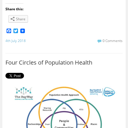
Share this:
Share
F
T
a
w
c
i
4th July 2018
0 Comments
e
t
b
t
o
e
o
r
Four Circles of Population Health
k