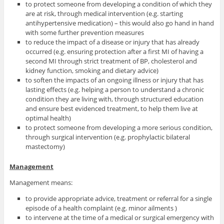
to protect someone from developing a condition of which they
are at risk, through medical intervention (e.g. starting
antihypertensive medication) – this would also go hand in hand
with some further prevention measures
to reduce the impact of a disease or injury that has already
occurred (e.g. ensuring protection after a first MI of having a
second MI through strict treatment of BP, cholesterol and
kidney function, smoking and dietary advice)
to soften the impacts of an ongoing illness or injury that has
lasting effects (e.g. helping a person to understand a chronic
condition they are living with, through structured education
and ensure best evidenced treatment, to help them live at
optimal health)
to protect someone from developing a more serious condition,
through surgical intervention (e.g. prophylactic bilateral
mastectomy)
Management
Management means:
to provide appropriate advice, treatment or referral for a single
episode of a health complaint (e.g. minor ailments )
to intervene at the time of a medical or surgical emergency with