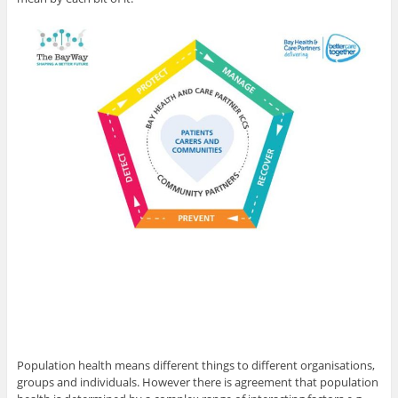
Population health means different things to different organisations,
groups and individuals. However there is agreement that population