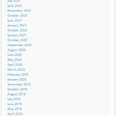
July 2025
June 2024
November 2023
October 2023
June 2023
January 2023
October 2022
January 2021
October 2020
September 2020
August 2020
June 2020
May 2020
April 2020
March 2020
February 2020
January 2020
November 2019
October 2019
August 2019
July 2019
June 2019
May 2019
April 2019