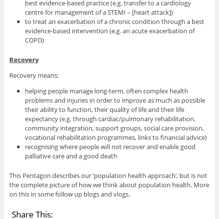
best evidence-based practice (e.g. transfer to a cardiology
centre for management of a STEMI – [heart attack])
to treat an exacerbation of a chronic condition through a best
evidence-based intervention (e.g. an acute exacerbation of
COPD)
Recovery
Recovery means:
helping people manage long-term, often complex health
problems and injuries in order to improve as much as possible
their ability to function, their quality of life and their life
expectancy (e.g. through cardiac/pulmonary rehabilitation,
community integration, support groups, social care provision,
vocational rehabilitation programmes, links to financial advice)
recognising where people will not recover and enable good
palliative care and a good death
This Pentagon describes our ‘population health approach’, but is not
the complete picture of how we think about population health. More
on this in some follow up blogs and vlogs.
Share This: