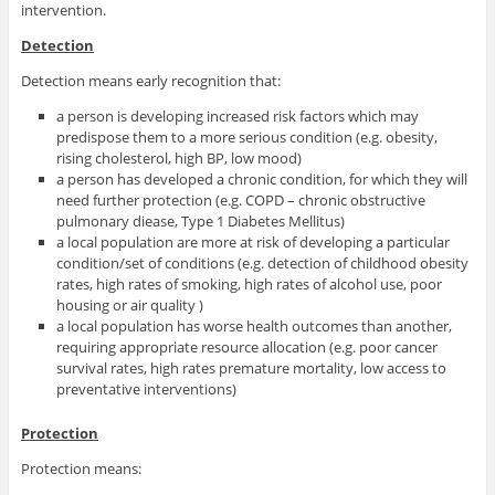
intervention.
Detection
Detection means early recognition that:
a person is developing increased risk factors which may
predispose them to a more serious condition (e.g. obesity,
rising cholesterol, high BP, low mood)
a person has developed a chronic condition, for which they will
need further protection (e.g. COPD – chronic obstructive
pulmonary diease, Type 1 Diabetes Mellitus)
a local population are more at risk of developing a particular
condition/set of conditions (e.g. detection of childhood obesity
rates, high rates of smoking, high rates of alcohol use, poor
housing or air quality )
a local population has worse health outcomes than another,
requiring appropriate resource allocation (e.g. poor cancer
survival rates, high rates premature mortality, low access to
preventative interventions)
Protection
Protection means: