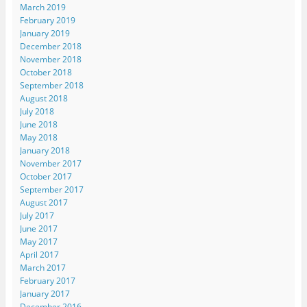
March 2019
February 2019
January 2019
December 2018
November 2018
October 2018
September 2018
August 2018
July 2018
June 2018
May 2018
January 2018
November 2017
October 2017
September 2017
August 2017
July 2017
June 2017
May 2017
April 2017
March 2017
February 2017
January 2017
December 2016