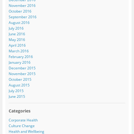
November 2016
October 2016
September 2016
August 2016
July 2016
June 2016
May 2016
April 2016
March 2016
February 2016
January 2016
December 2015
November 2015
October 2015
August 2015
July 2015
June 2015
Categories
Corporate Health
Culture Change
Health and Wellbeing