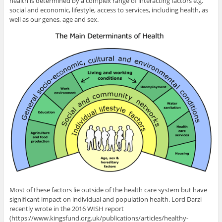
health is determined by a complex range of interacting factors e.g.
social and economic, lifestyle, access to services, including health, as
well as our genes, age and sex.
Most of these factors lie outside of the health care system but have
significant impact on individual and population health. Lord Darzi
recently wrote in the 2016 WISH report
(https://www.kingsfund.org.uk/publications/articles/healthy-