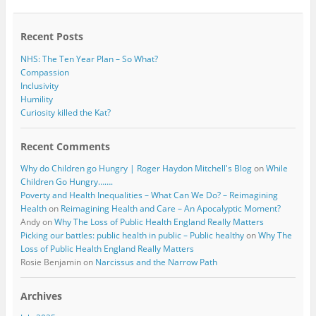
Recent Posts
NHS: The Ten Year Plan – So What?
Compassion
Inclusivity
Humility
Curiosity killed the Kat?
Recent Comments
Why do Children go Hungry | Roger Haydon Mitchell's Blog
on
While
Children Go Hungry…….
Poverty and Health Inequalities – What Can We Do? – Reimagining
Health
on
Reimagining Health and Care – An Apocalyptic Moment?
Andy
on
Why The Loss of Public Health England Really Matters
Picking our battles: public health in public – Public healthy
on
Why The
Loss of Public Health England Really Matters
Rosie Benjamin
on
Narcissus and the Narrow Path
Archives