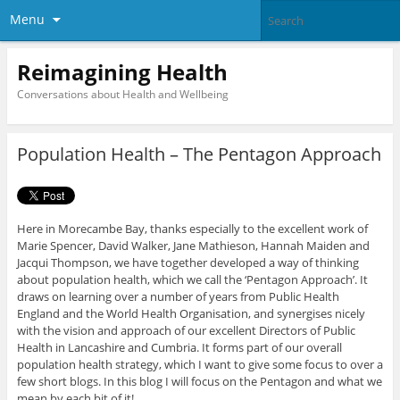
Menu
Reimagining Health
Conversations about Health and Wellbeing
Population Health – The Pentagon Approach
Here in Morecambe Bay, thanks especially to the excellent work of
Marie Spencer, David Walker, Jane Mathieson, Hannah Maiden and
Jacqui Thompson, we have together developed a way of thinking
about population health, which we call the ‘Pentagon Approach’. It
draws on learning over a number of years from Public Health
England and the World Health Organisation, and synergises nicely
with the vision and approach of our excellent Directors of Public
Health in Lancashire and Cumbria. It forms part of our overall
population health strategy, which I want to give some focus to over a
few short blogs. In this blog I will focus on the Pentagon and what we
mean by each bit of it!