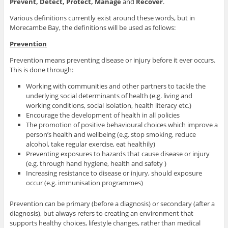
Prevent, Detect, Protect, Manage
and
Recover
.
Various definitions currently exist around these words, but in
Morecambe Bay, the definitions will be used as follows:
Prevention
Prevention means preventing disease or injury before it ever occurs.
This is done through:
Working with communities and other partners to tackle the
underlying social determinants of health (e.g. living and
working conditions, social isolation, health literacy etc.)
Encourage the development of health in all policies
The promotion of positive behavioural choices which improve a
person’s health and wellbeing (e.g. stop smoking, reduce
alcohol, take regular exercise, eat healthily)
Preventing exposures to hazards that cause disease or injury
(e.g. through hand hygiene, health and safety )
Increasing resistance to disease or injury, should exposure
occur (e.g. immunisation programmes)
Prevention can be primary (before a diagnosis) or secondary (after a
diagnosis), but always refers to creating an environment that
supports healthy choices, lifestyle changes, rather than medical