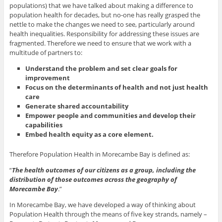
populations) that we have talked about making a difference to
population health for decades, but no-one has really grasped the
nettle to make the changes we need to see, particularly around
health inequalities. Responsibility for addressing these issues are
fragmented. Therefore we need to ensure that we work with a
multitude of partners to:
Understand the problem and set clear goals for
improvement
Focus on the determinants of health and not just health
care
Generate shared accountability
Empower people and communities and develop their
capabilities
Embed health equity as a core element.
Therefore Population Health in Morecambe Bay is defined as:
“
The health outcomes of our citizens as a group, including the
distribution of those outcomes across the geography of
Morecambe Bay
.”
In Morecambe Bay, we have developed a way of thinking about
Population Health through the means of five key strands, namely –