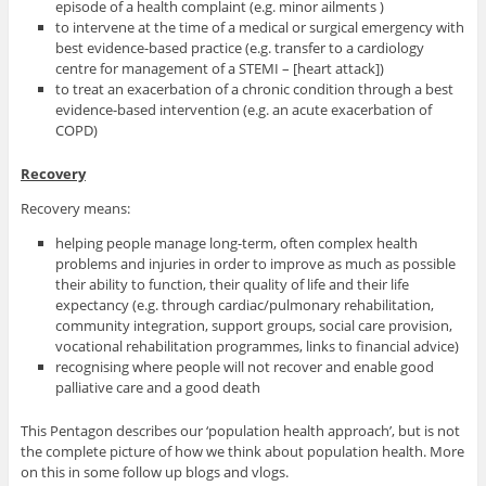
episode of a health complaint (e.g. minor ailments )
to intervene at the time of a medical or surgical emergency with
best evidence-based practice (e.g. transfer to a cardiology
centre for management of a STEMI – [heart attack])
to treat an exacerbation of a chronic condition through a best
evidence-based intervention (e.g. an acute exacerbation of
COPD)
Recovery
Recovery means:
helping people manage long-term, often complex health
problems and injuries in order to improve as much as possible
their ability to function, their quality of life and their life
expectancy (e.g. through cardiac/pulmonary rehabilitation,
community integration, support groups, social care provision,
vocational rehabilitation programmes, links to financial advice)
recognising where people will not recover and enable good
palliative care and a good death
This Pentagon describes our ‘population health approach’, but is not
the complete picture of how we think about population health. More
on this in some follow up blogs and vlogs.