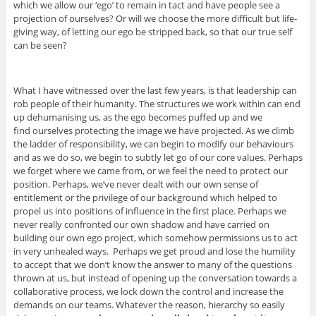
which we allow our ‘ego’ to remain in tact and have people see a
projection of ourselves? Or will we choose the more difficult but life-
giving way, of letting our ego be stripped back, so that our true self
can be seen?
What I have witnessed over the last few years, is that leadership can
rob people of their humanity. The structures we work within can end
up dehumanising us, as the ego becomes puffed up and we
find ourselves protecting the image we have projected. As we climb
the ladder of responsibility, we can begin to modify our behaviours
and as we do so, we begin to subtly let go of our core values. Perhaps
we forget where we came from, or we feel the need to protect our
position. Perhaps, we’ve never dealt with our own sense of
entitlement or the privilege of our background which helped to
propel us into positions of influence in the first place. Perhaps we
never really confronted our own shadow and have carried on
building our own ego project, which somehow permissions us to act
in very unhealed ways. Perhaps we get proud and lose the humility
to accept that we don’t know the answer to many of the questions
thrown at us, but instead of opening up the conversation towards a
collaborative process, we lock down the control and increase the
demands on our teams. Whatever the reason, hierarchy so easily