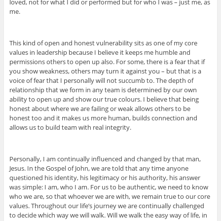
loved, not for what I did or performed but for who I was – just me, as
me.
This kind of open and honest vulnerability sits as one of my core
values in leadership because I believe it keeps me humble and
permissions others to open up also. For some, there is a fear that if
you show weakness, others may turn it against you – but that is a
voice of fear that I personally will not succumb to. The depth of
relationship that we form in any team is determined by our own
ability to open up and show our true colours. I believe that being
honest about where we are failing or weak allows others to be
honest too and it makes us more human, builds connection and
allows us to build team with real integrity.
Personally, I am continually influenced and changed by that man,
Jesus. In the Gospel of John, we are told that any time anyone
questioned his identity, his legitimacy or his authority, his answer
was simple: I am, who I am. For us to be authentic, we need to know
who we are, so that whoever we are with, we remain true to our core
values. Throughout our life’s journey we are continually challenged
to decide which way we will walk. Will we walk the easy way of life, in