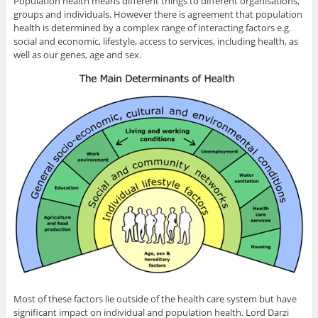
Population health means different things to different organisations,
groups and individuals. However there is agreement that population
health is determined by a complex range of interacting factors e.g.
social and economic, lifestyle, access to services, including health, as
well as our genes, age and sex.
Most of these factors lie outside of the health care system but have
significant impact on individual and population health. Lord Darzi