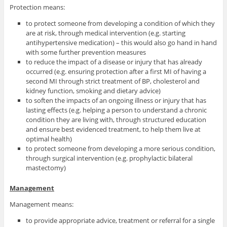
Protection means:
to protect someone from developing a condition of which they
are at risk, through medical intervention (e.g. starting
antihypertensive medication) – this would also go hand in hand
with some further prevention measures
to reduce the impact of a disease or injury that has already
occurred (e.g. ensuring protection after a first MI of having a
second MI through strict treatment of BP, cholesterol and
kidney function, smoking and dietary advice)
to soften the impacts of an ongoing illness or injury that has
lasting effects (e.g. helping a person to understand a chronic
condition they are living with, through structured education
and ensure best evidenced treatment, to help them live at
optimal health)
to protect someone from developing a more serious condition,
through surgical intervention (e.g. prophylactic bilateral
mastectomy)
Management
Management means:
to provide appropriate advice, treatment or referral for a single