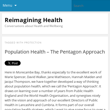
Menu
Reimagining Health
Conversations about Health and Wellbeing
TAGGED WITH
PROTECTION
Population Health – The Pentagon Approach
Here in Morecambe Bay, thanks especially to the excellent work of
Marie Spencer, David Walker, Jane Mathieson, Hannah Maiden and
Jacqui Thompson, we have together developed a way of thinking
about population health, which we call the ‘Pentagon Approach’. It
draws on learning over a number of years from Public Health
England and the World Health Organisation, and synergises nicely
with the vision and approach of our excellent Directors of Public
Health in Lancashire and Cumbria. It forms part of our overall
population health strategy, which I want to give some focus to over a