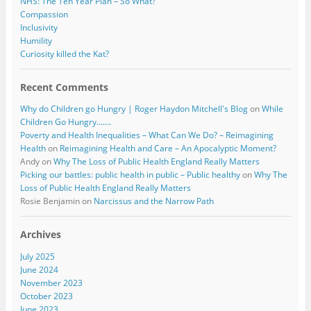
NHS: The Ten Year Plan – So What?
Compassion
Inclusivity
Humility
Curiosity killed the Kat?
Recent Comments
Why do Children go Hungry | Roger Haydon Mitchell's Blog
on
While
Children Go Hungry…….
Poverty and Health Inequalities – What Can We Do? – Reimagining
Health
on
Reimagining Health and Care – An Apocalyptic Moment?
Andy
on
Why The Loss of Public Health England Really Matters
Picking our battles: public health in public – Public healthy
on
Why The
Loss of Public Health England Really Matters
Rosie Benjamin
on
Narcissus and the Narrow Path
Archives
July 2025
June 2024
November 2023
October 2023
June 2023