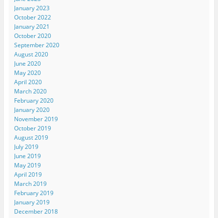
January 2023
October 2022
January 2021
October 2020
September 2020
August 2020
June 2020
May 2020
April 2020
March 2020
February 2020
January 2020
November 2019
October 2019
August 2019
July 2019
June 2019
May 2019
April 2019
March 2019
February 2019
January 2019
December 2018