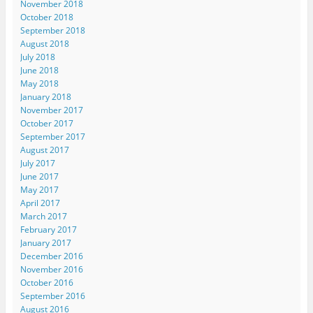
November 2018
October 2018
September 2018
August 2018
July 2018
June 2018
May 2018
January 2018
November 2017
October 2017
September 2017
August 2017
July 2017
June 2017
May 2017
April 2017
March 2017
February 2017
January 2017
December 2016
November 2016
October 2016
September 2016
August 2016