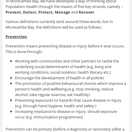
In Morecambe Bay, we have developed a way of thinking about
Population Health through the means of five key strands, namely –
Prevent, Detect, Protect, Manage
and
Recover
.
Various definitions currently exist around these words, but in
Morecambe Bay, the definitions will be used as follows:
Prevention
Prevention means preventing disease or injury before it ever occurs.
This is done through:
Working with communities and other partners to tackle the
underlying social determinants of health (e.g. living and
working conditions, social isolation, health literacy etc.)
Encourage the development of health in all policies
The promotion of positive behavioural choices which improve a
person’s health and wellbeing (e.g. stop smoking, reduce
alcohol, take regular exercise, eat healthily)
Preventing exposures to hazards that cause disease or injury
(e.g. through hand hygiene, health and safety )
Increasing resistance to disease or injury, should exposure
occur (e.g. immunisation programmes)
Prevention can be primary (before a diagnosis) or secondary (after a