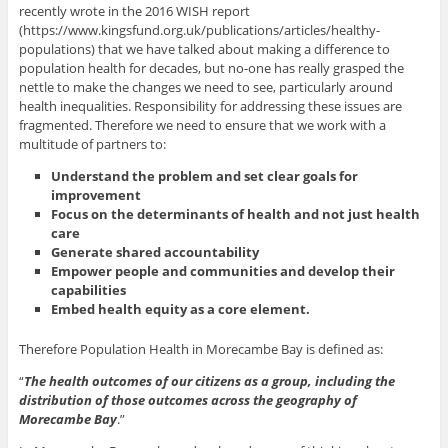
recently wrote in the 2016 WISH report
(https://www.kingsfund.org.uk/publications/articles/healthy-
populations) that we have talked about making a difference to
population health for decades, but no-one has really grasped the
nettle to make the changes we need to see, particularly around
health inequalities. Responsibility for addressing these issues are
fragmented. Therefore we need to ensure that we work with a
multitude of partners to:
Understand the problem and set clear goals for
improvement
Focus on the determinants of health and not just health
care
Generate shared accountability
Empower people and communities and develop their
capabilities
Embed health equity as a core element.
Therefore Population Health in Morecambe Bay is defined as:
“
The health outcomes of our citizens as a group, including the
distribution of those outcomes across the geography of
Morecambe Bay
.”