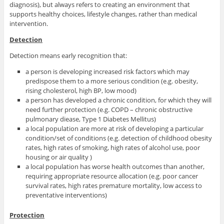
diagnosis), but always refers to creating an environment that
supports healthy choices, lifestyle changes, rather than medical
intervention.
Detection
Detection means early recognition that:
a person is developing increased risk factors which may
predispose them to a more serious condition (e.g. obesity,
rising cholesterol, high BP, low mood)
a person has developed a chronic condition, for which they will
need further protection (e.g. COPD – chronic obstructive
pulmonary diease, Type 1 Diabetes Mellitus)
a local population are more at risk of developing a particular
condition/set of conditions (e.g. detection of childhood obesity
rates, high rates of smoking, high rates of alcohol use, poor
housing or air quality )
a local population has worse health outcomes than another,
requiring appropriate resource allocation (e.g. poor cancer
survival rates, high rates premature mortality, low access to
preventative interventions)
Protection