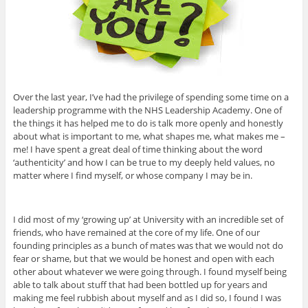
Over the last year, I’ve had the privilege of spending some time on a
leadership programme with the NHS Leadership Academy. One of
the things it has helped me to do is talk more openly and honestly
about what is important to me, what shapes me, what makes me –
me! I have spent a great deal of time thinking about the word
‘authenticity’ and how I can be true to my deeply held values, no
matter where I find myself, or whose company I may be in.
I did most of my ‘growing up’ at University with an incredible set of
friends, who have remained at the core of my life. One of our
founding principles as a bunch of mates was that we would not do
fear or shame, but that we would be honest and open with each
other about whatever we were going through. I found myself being
able to talk about stuff that had been bottled up for years and
making me feel rubbish about myself and as I did so, I found I was