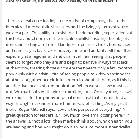
dehumanises us,
unless we work really hard to subvert it
.
There is a real art to leading in the midst of complexity, due to the
interplay of mechanistic structures and the living systems of which
we are a part. The ability to resist the the demanding expectations of
the behavioural norms of the machine, whilst ensuring the job gets
done and setting a culture of kindness, openness, trust, honour, joy
and dare I say it, love, takes bravery, time and audacity. All too often,
especially at a regional and national level, I am seeing that people
seem to forget who they are and begin to behave in ways that lack
authenticity, treating those who were their peers, only a few months
previously with disdain. I tire of seeing people talk down their noses
at others, or gather people into a room to shout at them, as if this is
an effective means of communication. When we see it, we must call it
out. We must subvert it before submitting to it. Only by doing so, will
we expose it for the phony, imperial nonsense that it is and find a
way through to a kinder, more human way of leading. As my great
friend, Roger Mitchell says, “Love is the purpose of everything.” A
great question for leaders is, “How much love am I loosing here?” If
the answer is, “not a lot!”, then maybe think about why on earth you
are leading and how you might do it a whole lot more authentically!