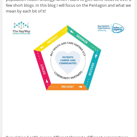
few short blogs. In this blog I will focus on the Pentagon and what we
mean by each bit of it!