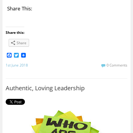
Share This:
Share this:
Share
F
T
a
w
c
i
1st June 2018
0 Comments
e
t
b
t
o
e
o
r
Authentic, Loving Leadership
k