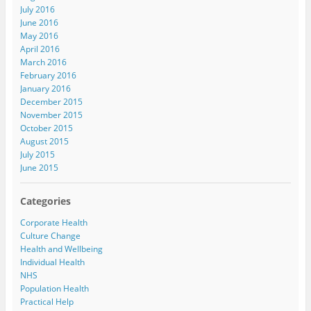
July 2016
June 2016
May 2016
April 2016
March 2016
February 2016
January 2016
December 2015
November 2015
October 2015
August 2015
July 2015
June 2015
Categories
Corporate Health
Culture Change
Health and Wellbeing
Individual Health
NHS
Population Health
Practical Help